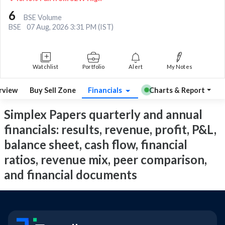
6
BSE Volume
BSE
07 Aug, 2026 3:31 PM (IST)
Watchlist
Portfolio
Alert
My Notes
rview
Buy Sell Zone
Financials
Charts & Report
Simplex Papers quarterly and annual
financials: results, revenue, profit, P&L,
balance sheet, cash flow, financial
ratios, revenue mix, peer comparison,
and financial documents