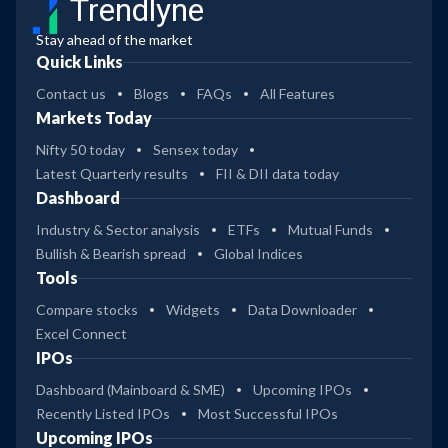
Trendlyne
Stay ahead of the market
Quick Links
Contact us
Blogs
FAQs
All Features
Markets Today
Nifty 50 today
Sensex today
Latest Quarterly results
FII & DII data today
Dashboard
Industry & Sector analysis
ETFs
Mutual Funds
Bullish & Bearish spread
Global Indices
Tools
Compare stocks
Widgets
Data Downloader
Excel Connect
IPOs
Dashboard (Mainboard & SME)
Upcoming IPOs
Recently Listed IPOs
Most Successful IPOs
Upcoming IPOs