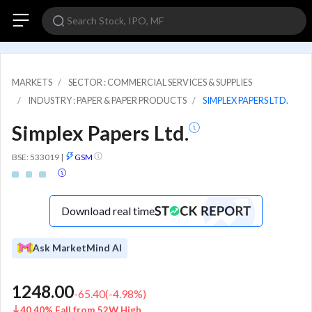
MARKETS
SECTOR : COMMERCIAL SERVICES & SUPPLIES
INDUSTRY : PAPER & PAPER PRODUCTS
SIMPLEX PAPERS LTD.
Simplex Papers Ltd.
BSE: 533019
|
GSM
Download real time
Ask MarketMind AI
1248.00
-65.40
(
-4.98
%)
40.40% Fall from 52W High