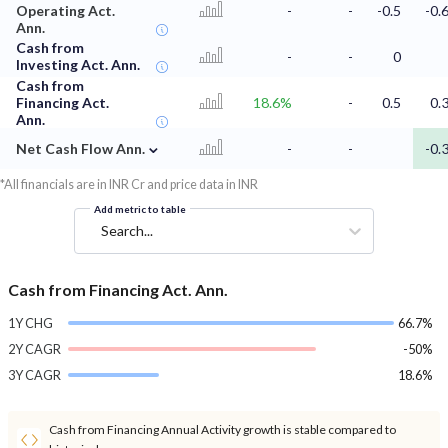
Operating Act.
-
-
-0.5
-0.
Ann.
Cash from
-
-
0
Investing Act. Ann.
Cash from
Financing Act.
18.6%
-
0.5
0.
Ann.
⌄
Net Cash Flow Ann.
-
-
-0.
*All financials are in INR Cr and price data in INR
Add metric to table
Search...
Cash from Financing Act. Ann.
1Y CHG
66.7%
2Y CAGR
-50%
3Y CAGR
18.6%
Cash from Financing Annual Activity growth is stable compared to