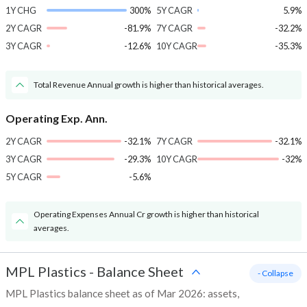
1Y CHG
300%
5Y CAGR
5.9%
2Y CAGR
-81.9%
7Y CAGR
-32.2%
3Y CAGR
-12.6%
10Y CAGR
-35.3%
Total Revenue Annual growth is higher than historical averages.
Operating Exp. Ann.
2Y CAGR
-32.1%
7Y CAGR
-32.1%
3Y CAGR
-29.3%
10Y CAGR
-32%
5Y CAGR
-5.6%
Operating Expenses Annual Cr growth is higher than historical
averages.
MPL Plastics
-
Balance Sheet
- Collapse
MPL Plastics balance sheet as of Mar 2026: assets,