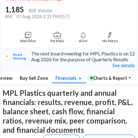
1,185
BSE Volume
BSE
07 Aug, 2026 3:31 PM (IST)
Watchlist
Portfolio
Alert
My Notes
The next board meeting for MPL Plastics is on 12
Board
Meeting
Aug 2026 for the purpose of Quarterly Results
See details
rview
Buy Sell Zone
Financials
Charts & Report
MPL Plastics quarterly and annual
financials: results, revenue, profit, P&L,
balance sheet, cash flow, financial
ratios, revenue mix, peer comparison,
and financial documents