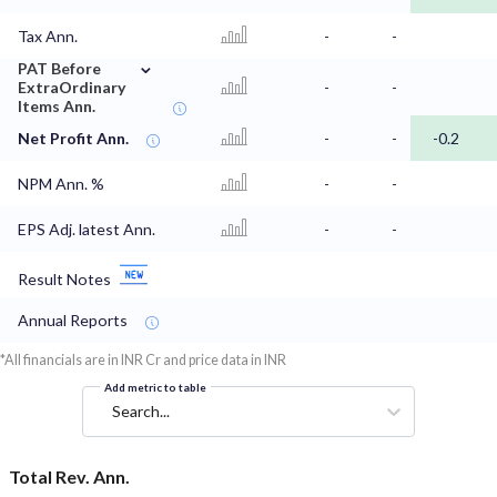
Tax Ann.
-
-
⌄
PAT Before
ExtraOrdinary
-
-
Items Ann.
Net Profit Ann.
-
-
-0.2
NPM Ann. %
-
-
EPS Adj. latest Ann.
-
-
Result Notes
Annual Reports
*All financials are in INR Cr and price data in INR
Add metric to table
Search...
Total Rev. Ann.