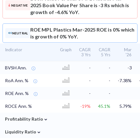
2025 Book Value Per Share is -3 Rs which is
NEGATIVE
growth of -4.6% YoY.
ROE
MPL Plastics Mar-2025 ROE is 0% which
NEUTRAL
is growth of 0% YoY.
Indicator
Graph
CAGR
CAGR
Mar
3 Yrs
5 Yrs
'26
BVSH Ann.
-
-
-3
RoA Ann. %
-
-
-7.38%
ROE Ann. %
-
-
ROCE Ann. %
-19%
45.1%
5.79%
⌄
Profitability Ratio
⌄
Liquidity Ratio