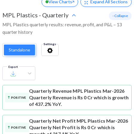
View Charts
Expand
All Sections
MPL Plastics
-
Quarterly
- Collapse
MPL Plastics quarterly results: revenue, profit, and P&L – 13
quarter history
Settings
Standalone
Export
Quarterly Revenue
MPL Plastics Mar-2026
Quarterly Revenue is Rs 0 Cr which is growth
POSITIVE
of 437.2% YoY.
Quarterly Net Profit
MPL Plastics Mar-2026
Quarterly Net Profit is Rs 0 Cr which is
POSITIVE
growth of 217.1% YoY.