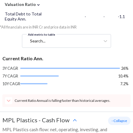
⌄
Valuation Ratio
Total Debt to Total
-
-
-1.1
Equity Ann.
*All financials are in INR Cr and price data in INR
Add metric to table
Search...
Current Ratio Ann.
3Y CAGR
26%
7Y CAGR
10.4%
10Y CAGR
7.2%
Current Ratio Annual is falling faster than historical averages.
MPL Plastics
-
Cash Flow
- Collapse
MPL Plastics cash flow: net, operating, investing, and