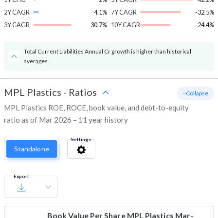
2Y CAGR
4.1%
7Y CAGR
-32.5%
3Y CAGR
-30.7%
10Y CAGR
-24.4%
Total Current Liabilities Annual Cr growth is higher than historical
averages.
MPL Plastics
-
Ratios
- Collapse
MPL Plastics ROE, ROCE, book value, and debt-to-equity
ratio as of Mar 2026 – 11 year history
Settings
Standalone
Export
Book Value Per Share
MPL Plastics Mar-