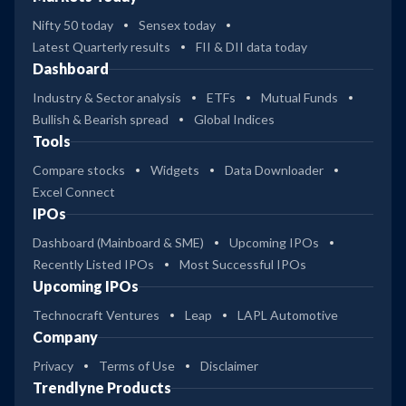
Nifty 50 today
Sensex today
Latest Quarterly results
FII & DII data today
Dashboard
Industry & Sector analysis
ETFs
Mutual Funds
Bullish & Bearish spread
Global Indices
Tools
Compare stocks
Widgets
Data Downloader
Excel Connect
IPOs
Dashboard (Mainboard & SME)
Upcoming IPOs
Recently Listed IPOs
Most Successful IPOs
Upcoming IPOs
Technocraft Ventures
Leap
LAPL Automotive
Company
Privacy
Terms of Use
Disclaimer
Trendlyne Products