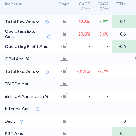
Indicator
Graph
CAGR
CAGR
TTM
3 Yrs
5 Yrs
⌄
Total Rev. Ann.
-12.6%
5.9%
0.4
Operating Exp.
-29.3%
-5.6%
0.6
Ann.
Operating Profit Ann.
-
-
-0.6
OPM Ann. %
-
-
-
⌄
Total Exp. Ann.
-31.9%
-9.7%
EBITDA Ann.
-
-
EBITDA Ann. margin %
-
-
Interest Ann.
-
-
Depr.
-
-
0
PBT Ann.
-
-
-0.2