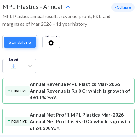
MPL Plastics
-
Annual
- Collapse
MPL Plastics annual results: revenue, profit, P&L, and
margins as of Mar 2026 – 11 year history
Settings
Standalone
Export
Annual Revenue
MPL Plastics Mar-2026
Annual Revenue is Rs 0 Cr which is growth of
POSITIVE
460.1% YoY.
Annual Net Profit
MPL Plastics Mar-2026
Annual Net Profit is Rs -0 Cr which is growth
POSITIVE
of 64.3% YoY.