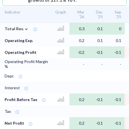
Indicator
Graph
Mar
Dec
Sep
'26
'25
'25
⌄
Total Rev.
0.3
0.1
0
Operating Exp.
0.2
0.1
0.1
Operating Profit
-0.2
-0.1
-0.1
Operating Profit Margin
-
-
-
%
Depr.
Interest
Profit Before Tax
0.2
-0.1
-0.1
Tax
Net Profit
0.2
-0.1
-0.1