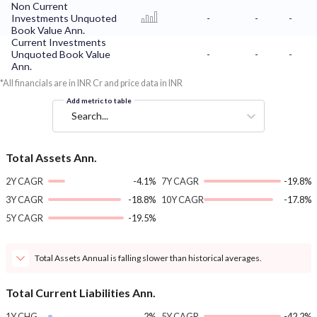
Non Current
Investments Unquoted
-
-
-
Book Value Ann.
Current Investments
Unquoted Book Value
-
-
-
Ann.
*All financials are in INR Cr and price data in INR
Add metric to table
Search...
Total Assets Ann.
2Y CAGR
-4.1%
7Y CAGR
-19.8%
3Y CAGR
-18.8%
10Y CAGR
-17.8%
5Y CAGR
-19.5%
Total Assets Annual is falling slower than historical averages.
Total Current Liabilities Ann.
1Y CHG
2%
5Y CAGR
-42.2%