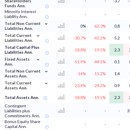
ShareHolders
-
-
-3.7
-
Funds Ann.
Minority Interest
-
-
-
Liability Ann.
⌄
Total Non Current
0%
-62.3%
0.8
Liabilities Ann.
⌄
Total Current
-30.7%
-42.2%
5.2
Liabilities Ann.
Total Capital Plus
-18.8%
-19.5%
2.3
Liabilities Ann.
⌄
Fixed Assets
-51.9%
-44.5%
0.1
Ann.
⌄
Total Non Current
-14%
-15.2%
1.4
Assets Ann.
⌄
Total Current
-23.4%
-24.2%
0.9
Assets Ann.
Total Assets Ann.
-18.8%
-19.5%
2.3
Contingent
Liabilities plus
-
-
-
3
Commitments Ann.
Bonus Equity Share
-
-
-
Capital Ann.