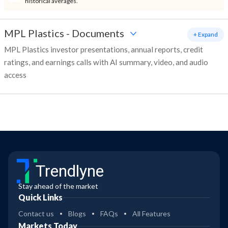
historical averages.
MPL Plastics
-
Documents
+ Expand
MPL Plastics investor presentations, annual reports, credit
ratings, and earnings calls with AI summary, video, and audio
access
Trendlyne
Stay ahead of the market
Quick Links
Contact us
Blogs
FAQs
All Features
Markets Today