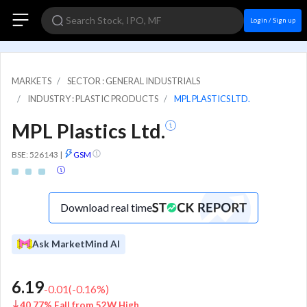
Login / Sign up
MARKETS
SECTOR : GENERAL INDUSTRIALS
INDUSTRY : PLASTIC PRODUCTS
MPL PLASTICS LTD.
MPL Plastics Ltd.
BSE: 526143
|
GSM
Download real time
Ask MarketMind AI
6.19
-0.01
(
-0.16
%)
40.77% Fall from 52W High