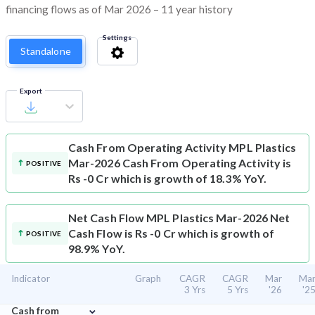
financing flows as of Mar 2026 – 11 year history
Settings
Standalone
Export
Cash From Operating Activity
MPL Plastics
Mar-2026 Cash From Operating Activity is
POSITIVE
Rs -0 Cr which is growth of 18.3% YoY.
Net Cash Flow
MPL Plastics Mar-2026 Net
Cash Flow is Rs -0 Cr which is growth of
POSITIVE
98.9% YoY.
Indicator
Graph
CAGR
CAGR
Mar
Ma
3 Yrs
5 Yrs
'26
'2
⌄
Cash from