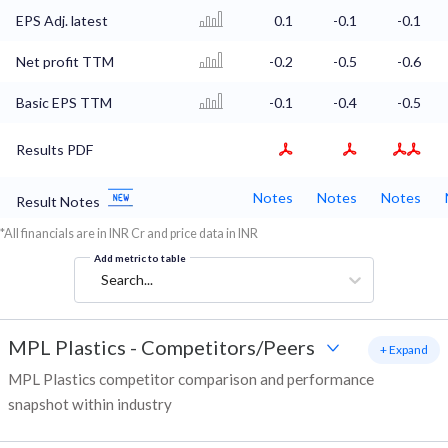
EPS Adj. latest
0.1
-0.1
-0.1
Net profit TTM
-0.2
-0.5
-0.6
Basic EPS TTM
-0.1
-0.4
-0.5
Results PDF
Notes
Notes
Notes
Result Notes
*All financials are in INR Cr and price data in INR
Add metric to table
Search...
MPL Plastics
-
Competitors/Peers
+ Expand
MPL Plastics competitor comparison and performance
snapshot within industry