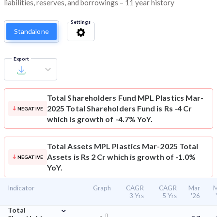
liabilities, reserves, and borrowings – 11 year history
Settings
Standalone
Export
Total Shareholders Fund
MPL Plastics Mar-
2025 Total Shareholders Fund is Rs -4 Cr
NEGATIVE
which is growth of -4.7% YoY.
Total Assets
MPL Plastics Mar-2025 Total
Assets is Rs 2 Cr which is growth of -1.0%
NEGATIVE
YoY.
Indicator
Graph
CAGR
CAGR
Mar
M
3 Yrs
5 Yrs
'26
⌄
Total