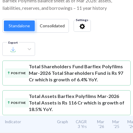
Barflex Polyfilms balance sheet as of Mar 2026: assets,
liabilities, reserves, and borrowings – 11 year history
Settings
Standalone
Consolidated
Export
Total Shareholders Fund
Barflex Polyfilms
Mar-2026 Total Shareholders Fund is Rs 97
POSITIVE
Cr which is growth of 6.4% YoY.
Total Assets
Barflex Polyfilms Mar-2026
Total Assets is Rs 116 Cr which is growth of
POSITIVE
18.5% YoY.
Indicator
Graph
CAGR
Mar
Mar
Ma
3 Yrs
'26
'25
'2