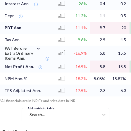
Interest Ann.
26%
0.4
0.2
Depr.
11.2%
1.1
0.5
PBT Ann.
-11.1%
8.7
20
Tax Ann.
9.6%
2.9
4.5
⌄
PAT Before
ExtraOrdinary
-16.9%
5.8
15.5
Items Ann.
Net Profit Ann.
-16.9%
5.8
15.5
NPM Ann. %
-18.2%
5.08%
15.87%
EPS Adj. latest Ann.
-17.5%
2.3
6.3
*All financials are in INR Cr and price data in INR
Add metric to table
Search...