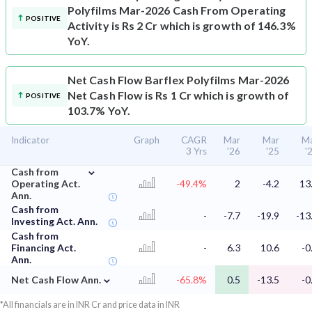
Polyfilms Mar-2026 Cash From Operating
POSITIVE
Activity is Rs 2 Cr which is growth of 146.3%
YoY.
Net Cash Flow
Barflex Polyfilms Mar-2026
Net Cash Flow is Rs 1 Cr which is growth of
POSITIVE
103.7% YoY.
Indicator
Graph
CAGR
Mar
Mar
M
3 Yrs
'26
'25
'
⌄
Cash from
Operating Act.
-49.4%
2
-4.2
13
Ann.
Cash from
-
-7.7
-19.9
-13
Investing Act. Ann.
Cash from
Financing Act.
-
6.3
10.6
-0
Ann.
⌄
Net Cash Flow Ann.
-65.8%
0.5
-13.5
-0
*All financials are in INR Cr and price data in INR