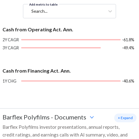
Add metric to table
Search...
Cash from Operating Act. Ann.
2Y CAGR
-61.8%
3Y CAGR
-49.4%
Cash from Financing Act. Ann.
1Y CHG
-40.6%
Barflex Polyfilms
-
Documents
+ Expand
Barflex Polyfilms investor presentations, annual reports,
credit ratings, and earnings calls with AI summary, video, and