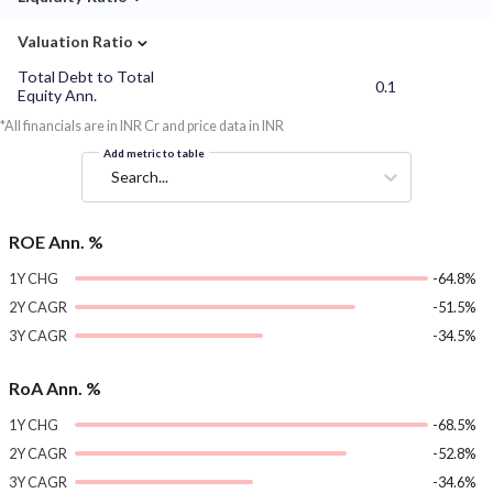
⌄
Valuation Ratio
Total Debt to Total
0.1
Equity Ann.
*All financials are in INR Cr and price data in INR
Add metric to table
Search...
ROE Ann. %
1Y CHG
-64.8%
2Y CAGR
-51.5%
3Y CAGR
-34.5%
RoA Ann. %
1Y CHG
-68.5%
2Y CAGR
-52.8%
3Y CAGR
-34.6%