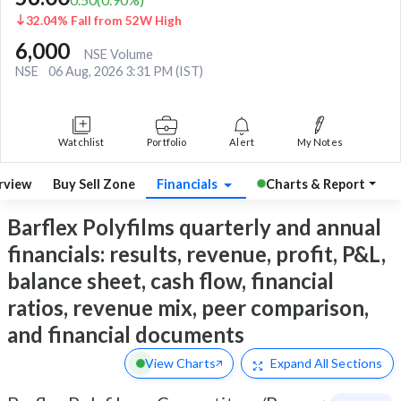
32.04% Fall from 52W High
6,000
NSE Volume
NSE
06 Aug, 2026 3:31 PM (IST)
Watchlist
Portfolio
Alert
My Notes
rview
Buy Sell Zone
Financials
Charts & Report
Barflex Polyfilms quarterly and annual
financials: results, revenue, profit, P&L,
balance sheet, cash flow, financial
ratios, revenue mix, peer comparison,
and financial documents
View Charts
Expand
All Sections