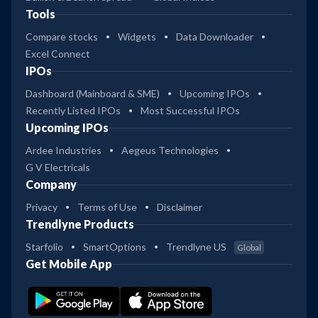
Tools
Compare stocks
Widgets
Data Downloader
Excel Connect
IPOs
Dashboard (Mainboard & SME)
Upcoming IPOs
Recently Listed IPOs
Most Successful IPOs
Upcoming IPOs
Ardee Industries
Aegeus Technologies
G V Electricals
Company
Privacy
Terms of Use
Disclaimer
Trendlyne Products
Starfolio
SmartOptions
Trendlyne US
Global
Get Mobile App