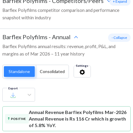
Barflex Polyfilms
-
Competitors/Peers
+ Expand
Barflex Polyfilms competitor comparison and performance
snapshot within industry
Barflex Polyfilms
-
Annual
- Collapse
Barflex Polyfilms annual results: revenue, profit, P&L, and
margins as of Mar 2026 – 11 year history
Settings
Standalone
Consolidated
Export
Annual Revenue
Barflex Polyfilms Mar-2026
Annual Revenue is Rs 116 Cr which is growth
POSITIVE
of 5.8% YoY.