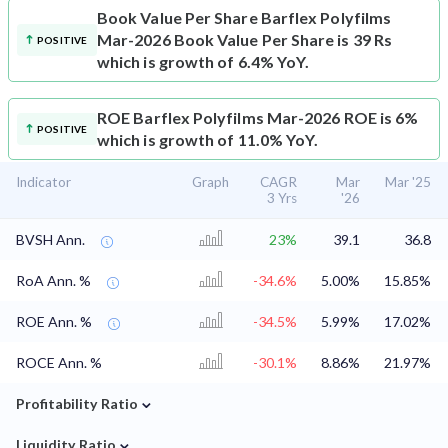
Book Value Per Share
Barflex Polyfilms
Mar-2026 Book Value Per Share is 39 Rs
POSITIVE
which is growth of 6.4% YoY.
ROE
Barflex Polyfilms Mar-2026 ROE is 6%
POSITIVE
which is growth of 11.0% YoY.
Indicator
Graph
CAGR
Mar
Mar '25
3 Yrs
'26
BVSH Ann.
23%
39.1
36.8
RoA Ann. %
-34.6%
5.00%
15.85%
ROE Ann. %
-34.5%
5.99%
17.02%
ROCE Ann. %
-30.1%
8.86%
21.97%
⌄
Profitability Ratio
⌄
Liquidity Ratio