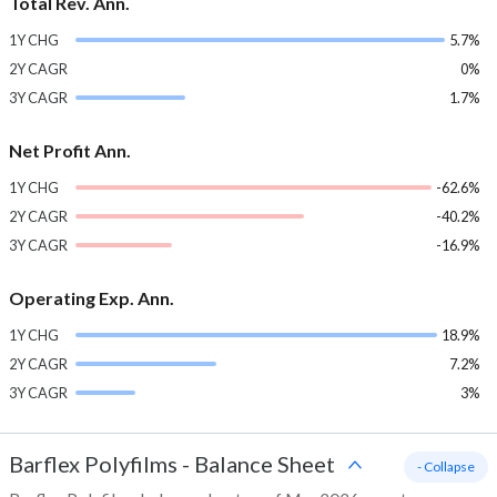
Total Rev. Ann.
1Y CHG
5.7%
2Y CAGR
0%
3Y CAGR
1.7%
Net Profit Ann.
1Y CHG
-62.6%
2Y CAGR
-40.2%
3Y CAGR
-16.9%
Operating Exp. Ann.
1Y CHG
18.9%
2Y CAGR
7.2%
3Y CAGR
3%
Barflex Polyfilms
-
Balance Sheet
- Collapse