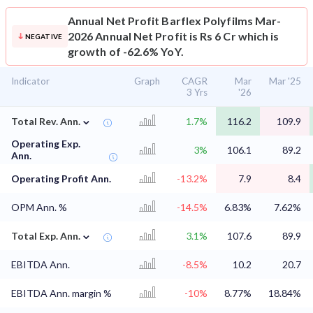
Annual Net Profit
Barflex Polyfilms Mar-
2026 Annual Net Profit is Rs 6 Cr which is
NEGATIVE
growth of -62.6% YoY.
Indicator
Graph
CAGR
Mar
Mar '25
3 Yrs
'26
⌄
Total Rev. Ann.
1.7%
116.2
109.9
Operating Exp.
3%
106.1
89.2
Ann.
Operating Profit Ann.
-13.2%
7.9
8.4
OPM Ann. %
-14.5%
6.83%
7.62%
⌄
Total Exp. Ann.
3.1%
107.6
89.9
EBITDA Ann.
-8.5%
10.2
20.7
EBITDA Ann. margin %
-10%
8.77%
18.84%