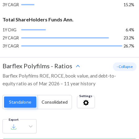
3Y CAGR
15.2%
Total ShareHolders Funds Ann.
1Y CHG
6.4%
2Y CAGR
23.2%
3Y CAGR
26.7%
Barflex Polyfilms
-
Ratios
- Collapse
Barflex Polyfilms ROE, ROCE, book value, and debt-to-
equity ratio as of Mar 2026 – 11 year history
Settings
Standalone
Consolidated
Export