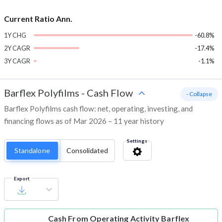
Current Ratio Ann.
1Y CHG
-60.8%
2Y CAGR
-17.4%
3Y CAGR
-1.1%
Barflex Polyfilms
-
Cash Flow
- Collapse
Barflex Polyfilms cash flow: net, operating, investing, and
financing flows as of Mar 2026 – 11 year history
Settings
Standalone
Consolidated
Export
Cash From Operating Activity
Barflex