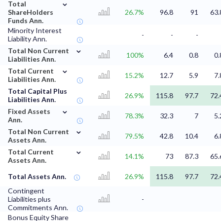
⌄
Total
ShareHolders
26.7%
96.8
91
63.
Funds Ann.
Minority Interest
-
-
-
Liability Ann.
⌄
Total Non Current
100%
6.4
0.8
0.
Liabilities Ann.
⌄
Total Current
15.2%
12.7
5.9
7.
Liabilities Ann.
Total Capital Plus
26.9%
115.8
97.7
72.
Liabilities Ann.
⌄
Fixed Assets
78.3%
32.3
7
5.
Ann.
⌄
Total Non Current
79.5%
42.8
10.4
6.
Assets Ann.
⌄
Total Current
14.1%
73
87.3
65.
Assets Ann.
Total Assets Ann.
26.9%
115.8
97.7
72.
Contingent
Liabilities plus
-
Commitments Ann.
Bonus Equity Share