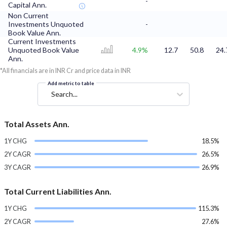
-
Capital Ann.
Non Current
Investments Unquoted
-
Book Value Ann.
Current Investments
Unquoted Book Value
4.9%
12.7
50.8
24.
Ann.
*All financials are in INR Cr and price data in INR
Add metric to table
Search...
Total Assets Ann.
1Y CHG
18.5%
2Y CAGR
26.5%
3Y CAGR
26.9%
Total Current Liabilities Ann.
1Y CHG
115.3%
2Y CAGR
27.6%