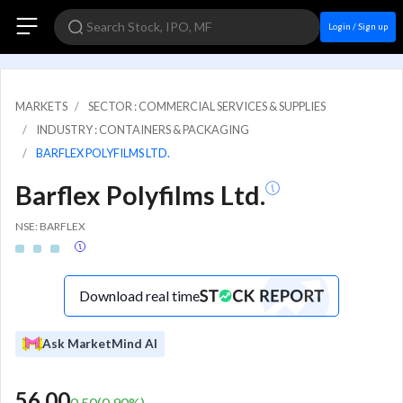
Login / Sign up
MARKETS
SECTOR : COMMERCIAL SERVICES & SUPPLIES
INDUSTRY : CONTAINERS & PACKAGING
BARFLEX POLYFILMS LTD.
Barflex Polyfilms Ltd.
NSE: BARFLEX
Download real time
Ask MarketMind AI
56.00
0.50
(
0.90
%)