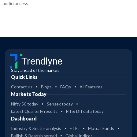
audio access
Trendlyne
Stay ahead of the market
Quick Links
Contact us
Blogs
FAQs
All Features
Markets Today
Nifty 50 today
Sensex today
Latest Quarterly results
FII & DII data today
Dashboard
Industry & Sector analysis
ETFs
Mutual Funds
Bullish & Bearish spread
Global Indices