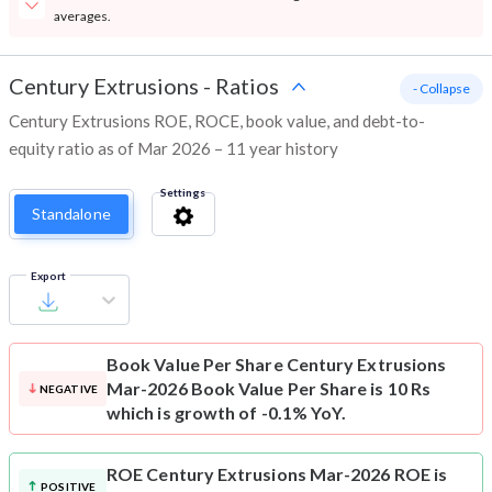
averages.
Century Extrusions
-
Ratios
- Collapse
Century Extrusions ROE, ROCE, book value, and debt-to-
equity ratio as of Mar 2026 – 11 year history
Settings
Standalone
Export
Book Value Per Share
Century Extrusions
Mar-2026 Book Value Per Share is 10 Rs
NEGATIVE
which is growth of -0.1% YoY.
ROE
Century Extrusions Mar-2026 ROE is
POSITIVE