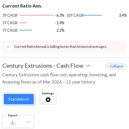
Current Ratio Ann.
3Y CAGR
-6.3%
10Y CAGR
3.4%
5Y CAGR
-1.4%
7Y CAGR
2.2%
Current Ratio Annual is falling faster than historical averages.
Century Extrusions
-
Cash Flow
- Collapse
Century Extrusions cash flow: net, operating, investing, and
financing flows as of Mar 2026 – 11 year history
Settings
Standalone
Export