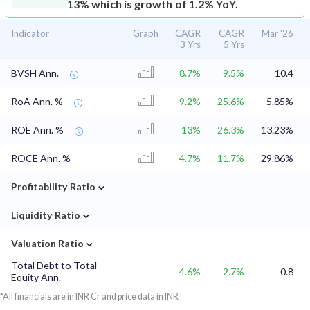
13% which is growth of 1.2% YoY.
Indicator
Graph
CAGR
CAGR
Mar '26
3 Yrs
5 Yrs
BVSH Ann.
8.7%
9.5%
10.4
RoA Ann. %
9.2%
25.6%
5.85%
ROE Ann. %
13%
26.3%
13.23%
ROCE Ann. %
4.7%
11.7%
29.86%
⌄
Profitability Ratio
⌄
Liquidity Ratio
⌄
Valuation Ratio
Total Debt to Total
4.6%
2.7%
0.8
Equity Ann.
*All financials are in INR Cr and price data in INR