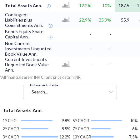
Total Assets Ann.
12.2%
10%
187.5
1
Contingent
Liabilities plus
22.9%
25.9%
55.9
Commitments Ann.
Bonus Equity Share
-
-
Capital Ann.
Non Current
Investments Unquoted
-
-
Book Value Ann.
Current Investments
Unquoted Book Value
-
-
Ann.
*All financials are in INR Cr and price data in INR
Add metric to table
Search...
Total Assets Ann.
1Y CHG
9.8%
5Y CAGR
10%
2Y CAGR
8.5%
7Y CAGR
6%
3Y CAGR
12.2%
10Y CAGR
7.5%