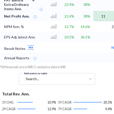
PAT Before
ExtraOrdinary
22.4%
38%
Items Ann.
Net Profit Ann.
22.4%
38%
11
NPM Ann. %
12.7%
14.6%
2
EPS Adj. latest Ann.
20.5%
36.1%
N
Result Notes
Annual Reports
*All financials are in INR Cr and price data in INR
Add metric to table
Search...
Total Rev. Ann.
1Y CHG
10.9%
5Y CAGR
20.5%
2Y CAGR
12.9%
7Y CAGR
9.4%