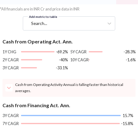
*All financials are in INR Cr and price data in INR
Add metric to table
Search...
Cash from Operating Act. Ann.
1Y CHG
-69.2%
5Y CAGR
-28.3%
2Y CAGR
-40%
10Y CAGR
-1.6%
3Y CAGR
-33.1%
Cash from Operating Activity Annual is falling faster than historical
averages.
Cash from Financing Act. Ann.
3Y CAGR
15.7%
7Y CAGR
-15.8%