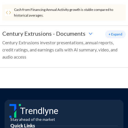
Cash from Financing Annual Activity growth is stable compared to
historical averages.
Century Extrusions
-
Documents
+ Expand
Century Extrusions investor presentations, annual reports,
credit ratings, and earnings calls with AI summary, video, and
audio access
Trendlyne
Stay ahead of the market
Quick Links