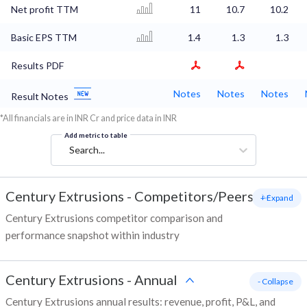
Net profit TTM
11
10.7
10.2
Basic EPS TTM
1.4
1.3
1.3
Results PDF
Notes
Notes
Notes
Result Notes
*All financials are in INR Cr and price data in INR
Add metric to table
Search...
Century Extrusions
-
Competitors/Peers
+ Expand
Century Extrusions competitor comparison and
performance snapshot within industry
Century Extrusions
-
Annual
- Collapse
Century Extrusions annual results: revenue, profit, P&L, and