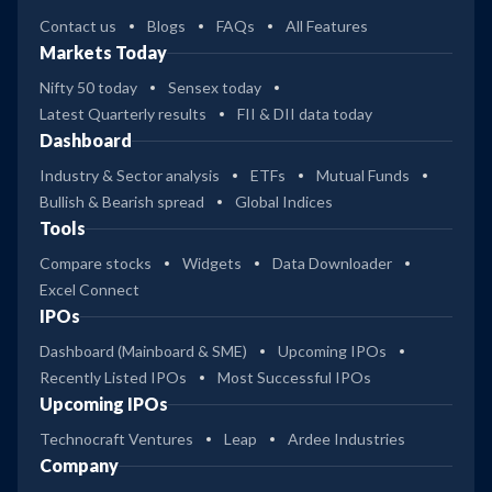
Contact us
Blogs
FAQs
All Features
Markets Today
Nifty 50 today
Sensex today
Latest Quarterly results
FII & DII data today
Dashboard
Industry & Sector analysis
ETFs
Mutual Funds
Bullish & Bearish spread
Global Indices
Tools
Compare stocks
Widgets
Data Downloader
Excel Connect
IPOs
Dashboard (Mainboard & SME)
Upcoming IPOs
Recently Listed IPOs
Most Successful IPOs
Upcoming IPOs
Technocraft Ventures
Leap
Ardee Industries
Company