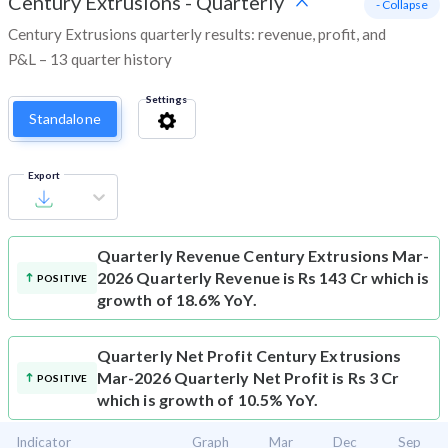
Century Extrusions
-
Quarterly
- Collapse
Century Extrusions quarterly results: revenue, profit, and
P&L – 13 quarter history
Settings
Standalone
Export
Quarterly Revenue
Century Extrusions Mar-
2026 Quarterly Revenue is Rs 143 Cr which is
POSITIVE
growth of 18.6% YoY.
Quarterly Net Profit
Century Extrusions
Mar-2026 Quarterly Net Profit is Rs 3 Cr
POSITIVE
which is growth of 10.5% YoY.
Indicator
Graph
Mar
Dec
Sep