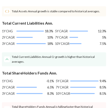
Total Assets Annual growth is stable compared to historical averages.
Total Current Liabilities Ann.
1Y CHG
18.3%
5Y CAGR
12.3%
2Y CAGR
10%
7Y CAGR
5%
3Y CAGR
18%
10Y CAGR
7.5%
Total Current Liabilities Annual Cr growth is higher than historical
averages.
Total ShareHolders Funds Ann.
1Y CHG
-0.1%
5Y CAGR
9.4%
2Y CAGR
6.5%
7Y CAGR
8.5%
3Y CAGR
8.3%
10Y CAGR
8.1%
Total ShareHolders Funds Annual is falling faster than historical