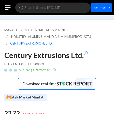
Login / Sign up
MARKETS
SECTOR : METALS & MINING
INDUSTRY : ALUMINIUM AND ALUMINIUM PRODUCTS
CENTURY EXTRUSIONS LTD.
Century Extrusions Ltd.
NSE: CENTEXT | BSE: 500083
Mid-range Performer
Download real time
Ask MarketMind AI
22.72
-0.40
(
-1.73
%)