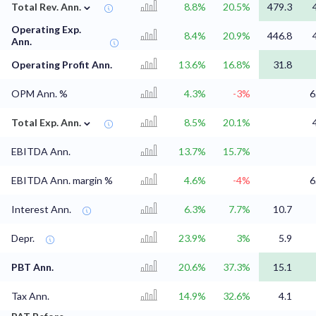
⌄
Total Rev. Ann.
8.8%
20.5%
479.3
Operating Exp.
8.4%
20.9%
446.8
Ann.
Operating Profit Ann.
13.6%
16.8%
31.8
OPM Ann. %
4.3%
-3%
6
⌄
Total Exp. Ann.
8.5%
20.1%
EBITDA Ann.
13.7%
15.7%
EBITDA Ann. margin %
4.6%
-4%
6
Interest Ann.
6.3%
7.7%
10.7
Depr.
23.9%
3%
5.9
PBT Ann.
20.6%
37.3%
15.1
Tax Ann.
14.9%
32.6%
4.1
⌄