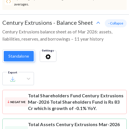
averages.
Century Extrusions
-
Balance Sheet
- Collapse
Century Extrusions balance sheet as of Mar 2026: assets,
liabilities, reserves, and borrowings – 11 year history
Settings
Standalone
Export
Total Shareholders Fund
Century Extrusions
Mar-2026 Total Shareholders Fund is Rs 83
NEGATIVE
Cr which is growth of -0.1% YoY.
Total Assets
Century Extrusions Mar-2026