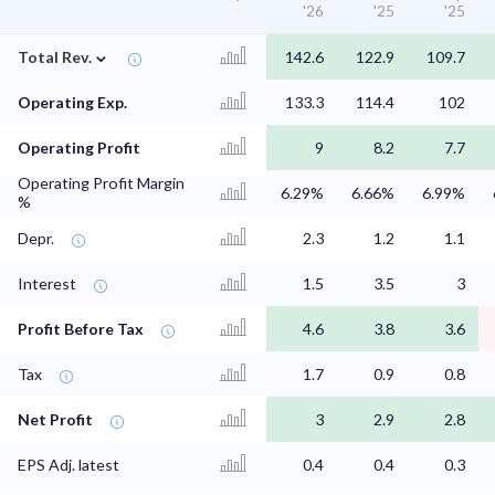
'26
'25
'25
⌄
Total Rev.
142.6
122.9
109.7
Operating Exp.
133.3
114.4
102
Operating Profit
9
8.2
7.7
Operating Profit Margin
6.29%
6.66%
6.99%
%
Depr.
2.3
1.2
1.1
Interest
1.5
3.5
3
Profit Before Tax
4.6
3.8
3.6
Tax
1.7
0.9
0.8
Net Profit
3
2.9
2.8
EPS Adj. latest
0.4
0.4
0.3