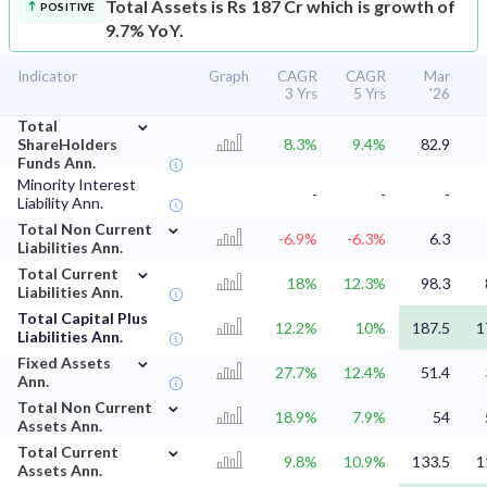
Total Assets is Rs 187 Cr which is growth of
POSITIVE
9.7% YoY.
Indicator
Graph
CAGR
CAGR
Mar
3 Yrs
5 Yrs
'26
⌄
Total
ShareHolders
8.3%
9.4%
82.9
Funds Ann.
Minority Interest
-
-
-
Liability Ann.
⌄
Total Non Current
-6.9%
-6.3%
6.3
Liabilities Ann.
⌄
Total Current
18%
12.3%
98.3
Liabilities Ann.
Total Capital Plus
12.2%
10%
187.5
1
Liabilities Ann.
⌄
Fixed Assets
27.7%
12.4%
51.4
Ann.
⌄
Total Non Current
18.9%
7.9%
54
Assets Ann.
⌄
Total Current
9.8%
10.9%
133.5
1
Assets Ann.