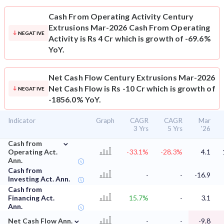
Cash From Operating Activity
Century
Extrusions Mar-2026 Cash From Operating
NEGATIVE
Activity is Rs 4 Cr which is growth of -69.6%
YoY.
Net Cash Flow
Century Extrusions Mar-2026
Net Cash Flow is Rs -10 Cr which is growth of
NEGATIVE
-1856.0% YoY.
Indicator
Graph
CAGR
CAGR
Mar
3 Yrs
5 Yrs
'26
⌄
Cash from
Operating Act.
-33.1%
-28.3%
4.1
Ann.
Cash from
-
-
-16.9
Investing Act. Ann.
Cash from
Financing Act.
15.7%
-
3.1
Ann.
⌄
Net Cash Flow Ann.
-
-
-9.8