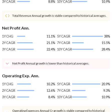
3Y CAGR
8.8%
10Y CAGR
10.9%
Total Revenue Annual growth is stable compared to historical averages.
Net Profit Ann.
1Y CHG
11.1%
5Y CAGR
38%
2Y CAGR
21.1%
7Y CAGR
15.5%
3Y CAGR
22.4%
10Y CAGR
28.4%
Net Profit Annual growth is lower than historical averages.
Operating Exp. Ann.
1Y CHG
10.2%
5Y CAGR
20.9%
2Y CAGR
12.6%
7Y CAGR
9.3%
3Y CAGR
8.4%
10Y CAGR
10.9%
Operating Expenses Annual Cr growth is stable compared to historical