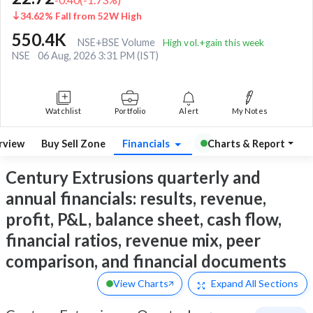
34.62% Fall from 52W High
550.4K
NSE+BSE Volume
High vol.+gain this week
NSE
06 Aug, 2026 3:31 PM (IST)
Watchlist
Portfolio
Alert
My Notes
rview
Buy Sell Zone
Financials
Charts & Report
Century Extrusions quarterly and
annual financials: results, revenue,
profit, P&L, balance sheet, cash flow,
financial ratios, revenue mix, peer
comparison, and financial documents
View Charts
Expand
All Sections