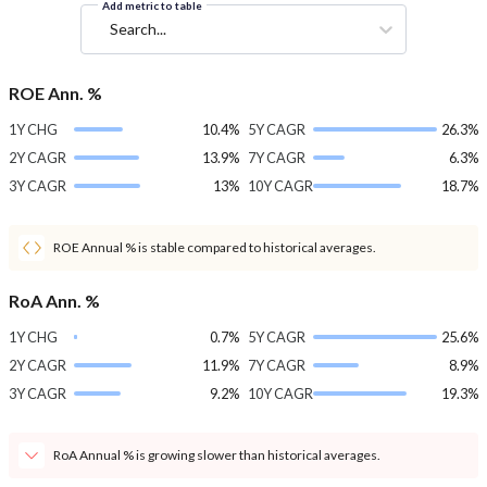
Add metric to table
Search...
ROE Ann. %
1Y CHG
10.4%
5Y CAGR
26.3%
2Y CAGR
13.9%
7Y CAGR
6.3%
3Y CAGR
13%
10Y CAGR
18.7%
ROE Annual % is stable compared to historical averages.
RoA Ann. %
1Y CHG
0.7%
5Y CAGR
25.6%
2Y CAGR
11.9%
7Y CAGR
8.9%
3Y CAGR
9.2%
10Y CAGR
19.3%
RoA Annual % is growing slower than historical averages.