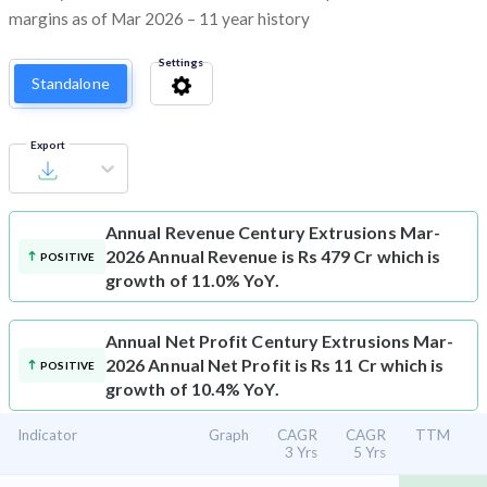
margins as of Mar 2026 – 11 year history
Settings
Standalone
Export
Annual Revenue
Century Extrusions Mar-
2026 Annual Revenue is Rs 479 Cr which is
POSITIVE
growth of 11.0% YoY.
Annual Net Profit
Century Extrusions Mar-
2026 Annual Net Profit is Rs 11 Cr which is
POSITIVE
growth of 10.4% YoY.
Indicator
Graph
CAGR
CAGR
TTM
3 Yrs
5 Yrs