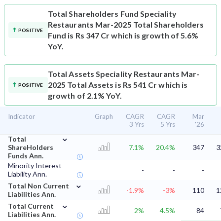
Total Shareholders Fund
Speciality
Restaurants Mar-2025 Total Shareholders
POSITIVE
Fund is Rs 347 Cr which is growth of 5.6%
YoY.
Total Assets
Speciality Restaurants Mar-
2025 Total Assets is Rs 541 Cr which is
POSITIVE
growth of 2.1% YoY.
Indicator
Graph
CAGR
CAGR
Mar
3 Yrs
5 Yrs
'26
⌄
Total
ShareHolders
7.1%
20.4%
347
3
Funds Ann.
Minority Interest
-
-
-
Liability Ann.
⌄
Total Non Current
-1.9%
-3%
110
1
Liabilities Ann.
⌄
Total Current
2%
4.5%
84
Liabilities Ann.