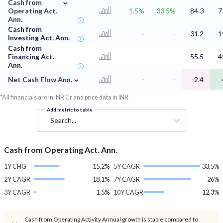
⌄
Cash from
Operating Act.
1.5%
33.5%
84.3
7
Ann.
Cash from
-
-
-31.2
-1
Investing Act. Ann.
Cash from
Financing Act.
-
-
-55.5
-4
Ann.
⌄
Net Cash Flow Ann.
-
-
-2.4
*All financials are in INR Cr and price data in INR
Add metric to table
Search...
Cash from Operating Act. Ann.
1Y CHG
15.2%
5Y CAGR
33.5%
2Y CAGR
18.1%
7Y CAGR
26%
3Y CAGR
1.5%
10Y CAGR
12.3%
Cash from Operating Activity Annual growth is stable compared to