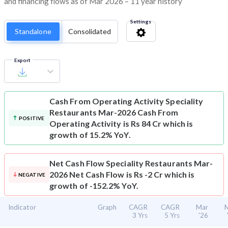
and financing flows as of Mar 2026 – 11 year history
Settings
Standalone
Consolidated
Export
Cash From Operating Activity
Speciality
Restaurants Mar-2026 Cash From
POSITIVE
Operating Activity is Rs 84 Cr which is
growth of 15.2% YoY.
Net Cash Flow
Speciality Restaurants Mar-
2026 Net Cash Flow is Rs -2 Cr which is
NEGATIVE
growth of -152.2% YoY.
Indicator
Graph
CAGR
CAGR
Mar
3 Yrs
5 Yrs
'26