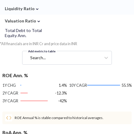
⌄
Liquidity Ratio
⌄
Valuation Ratio
Total Debt to Total
Equity Ann.
*All financials are in INR Cr and price data in INR
Add metric to table
Search...
ROE Ann. %
1Y CHG
1.4%
10Y CAGR
55.5%
2Y CAGR
-12.3%
3Y CAGR
-42%
ROE Annual % is stable compared to historical averages.
RoA Ann. %