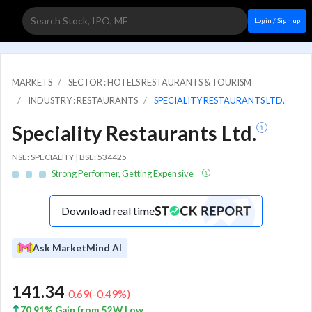
Login / Sign up
MARKETS
SECTOR : HOTELS RESTAURANTS & TOURISM
INDUSTRY : RESTAURANTS
SPECIALITY RESTAURANTS LTD.
Speciality Restaurants Ltd.
NSE: SPECIALITY | BSE: 534425
Strong Performer, Getting Expensive
Download real time
Ask MarketMind AI
141.34
-0.69
(
-0.49
%)
70.91% Gain from 52W Low