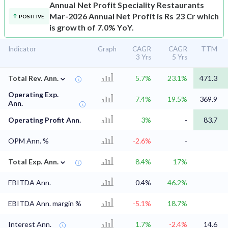
Annual Net Profit
Speciality Restaurants
Mar-2026 Annual Net Profit is Rs 23 Cr which
POSITIVE
is growth of 7.0% YoY.
Indicator
Graph
CAGR
CAGR
TTM
3 Yrs
5 Yrs
⌄
Total Rev. Ann.
5.7%
23.1%
471.3
Operating Exp.
7.4%
19.5%
369.9
Ann.
Operating Profit Ann.
3%
-
83.7
OPM Ann. %
-2.6%
-
⌄
Total Exp. Ann.
8.4%
17%
EBITDA Ann.
0.4%
46.2%
EBITDA Ann. margin %
-5.1%
18.7%
Interest Ann.
1.7%
-2.4%
14.6