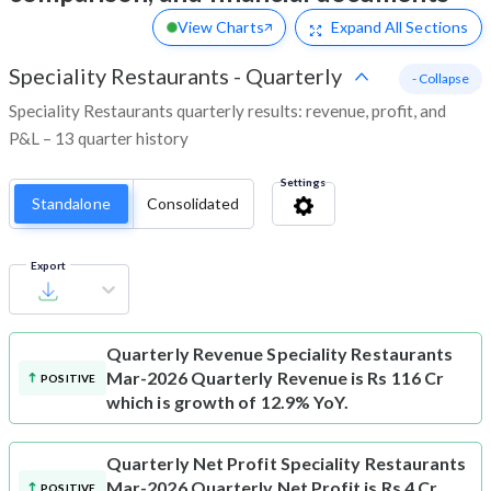
View Charts
Expand
All Sections
Speciality Restaurants
-
Quarterly
- Collapse
Speciality Restaurants quarterly results: revenue, profit, and
P&L – 13 quarter history
Settings
Standalone
Consolidated
Export
Quarterly Revenue
Speciality Restaurants
Mar-2026 Quarterly Revenue is Rs 116 Cr
POSITIVE
which is growth of 12.9% YoY.
Quarterly Net Profit
Speciality Restaurants
Mar-2026 Quarterly Net Profit is Rs 4 Cr
POSITIVE