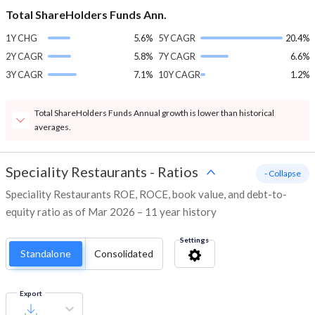
Total ShareHolders Funds Ann.
1Y CHG
5.6%
5Y CAGR
20.4%
2Y CAGR
5.8%
7Y CAGR
6.6%
3Y CAGR
7.1%
10Y CAGR
1.2%
Total ShareHolders Funds Annual growth is lower than historical
averages.
Speciality Restaurants
-
Ratios
- Collapse
Speciality Restaurants ROE, ROCE, book value, and debt-to-
equity ratio as of Mar 2026 – 11 year history
Settings
Standalone
Consolidated
Export