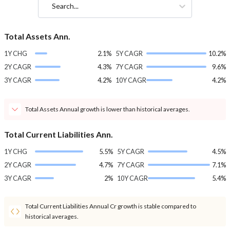
Search...
Total Assets Ann.
1Y CHG
2.1%
5Y CAGR
10.2%
2Y CAGR
4.3%
7Y CAGR
9.6%
3Y CAGR
4.2%
10Y CAGR
4.2%
Total Assets Annual growth is lower than historical averages.
Total Current Liabilities Ann.
1Y CHG
5.5%
5Y CAGR
4.5%
2Y CAGR
4.7%
7Y CAGR
7.1%
3Y CAGR
2%
10Y CAGR
5.4%
Total Current Liabilities Annual Cr growth is stable compared to
historical averages.