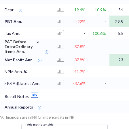
Depr.
19.4%
10.9%
54
PBT Ann.
-22%
-
29.5
Tax Ann.
-
100.6%
6.5
⌄
PAT Before
ExtraOrdinary
-37.8%
-
Items Ann.
Net Profit Ann.
-37.8%
-
23
NPM Ann. %
-41.7%
-
EPS Adj. latest Ann.
-37.6%
-
Result Notes
Annual Reports
*All financials are in INR Cr and price data in INR
Add metric to table