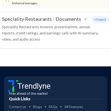
historical averages.
Speciality Restaurants
-
Documents
+ Expand
Speciality Restaurants investor presentations, annual
reports, credit ratings, and earnings calls with AI summary,
video, and audio access
Trendlyne
Stay ahead of the market
Quick Links
Contact us
Blogs
FAQs
All Features