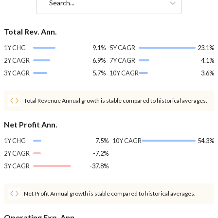
Search...
Total Rev. Ann.
1Y CHG
9.1%
5Y CAGR
23.1%
2Y CAGR
6.9%
7Y CAGR
4.1%
3Y CAGR
5.7%
10Y CAGR
3.6%
Total Revenue Annual growth is stable compared to historical averages.
Net Profit Ann.
1Y CHG
7.5%
10Y CAGR
54.3%
2Y CAGR
-7.2%
3Y CAGR
-37.8%
Net Profit Annual growth is stable compared to historical averages.
Operating Exp. Ann.