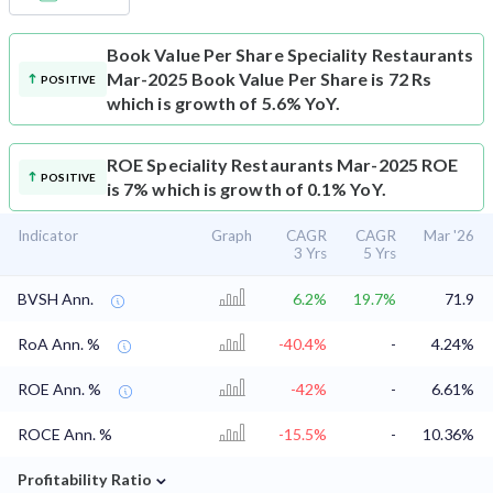
Book Value Per Share
Speciality Restaurants
Mar-2025 Book Value Per Share is 72 Rs
POSITIVE
which is growth of 5.6% YoY.
ROE
Speciality Restaurants Mar-2025 ROE
POSITIVE
is 7% which is growth of 0.1% YoY.
Indicator
Graph
CAGR
CAGR
Mar '26
3 Yrs
5 Yrs
BVSH Ann.
6.2%
19.7%
71.9
RoA Ann. %
-40.4%
-
4.24%
ROE Ann. %
-42%
-
6.61%
ROCE Ann. %
-15.5%
-
10.36%
⌄
Profitability Ratio