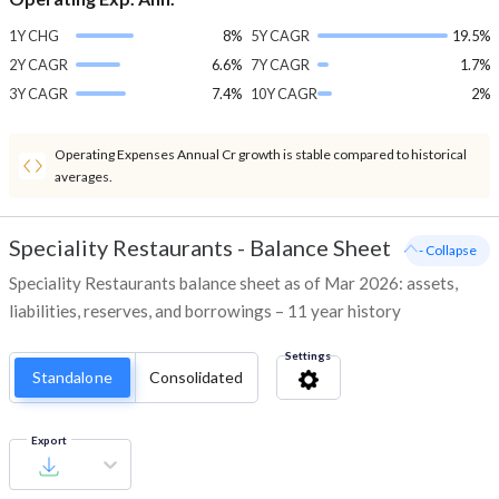
1Y CHG
8%
5Y CAGR
19.5%
2Y CAGR
6.6%
7Y CAGR
1.7%
3Y CAGR
7.4%
10Y CAGR
2%
Operating Expenses Annual Cr growth is stable compared to historical
averages.
Speciality Restaurants
-
Balance Sheet
- Collapse
Speciality Restaurants balance sheet as of Mar 2026: assets,
liabilities, reserves, and borrowings – 11 year history
Settings
Standalone
Consolidated
Export