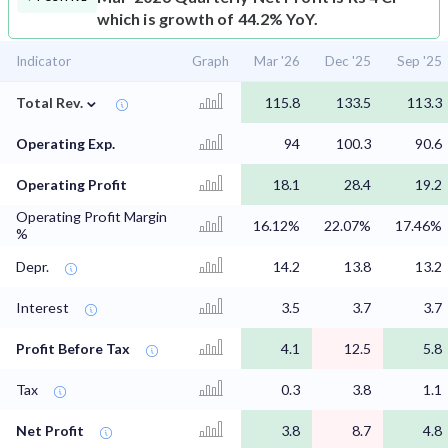
which is growth of 44.2% YoY.
Indicator
Graph
Mar '26
Dec '25
Sep '25
⌄
Total Rev.
115.8
133.5
113.3
Operating Exp.
94
100.3
90.6
Operating Profit
18.1
28.4
19.2
Operating Profit Margin
16.12%
22.07%
17.46%
%
Depr.
14.2
13.8
13.2
Interest
3.5
3.7
3.7
Profit Before Tax
4.1
12.5
5.8
Tax
0.3
3.8
1.1
Net Profit
3.8
8.7
4.8