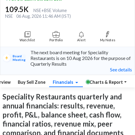
109.5K
NSE+BSE Volume
NSE
06 Aug, 2026 11:46 AM (IST)
Watchlist
Portfolio
Alert
My Notes
The next board meeting for Speciality
Board
Restaurants is on 10 Aug 2026 for the purpose of
Meeting
Quarterly Results
See details
rview
Buy Sell Zone
Financials
Charts & Report
Speciality Restaurants quarterly and
annual financials: results, revenue,
profit, P&L, balance sheet, cash flow,
financial ratios, revenue mix, peer
comparison, and financial documents