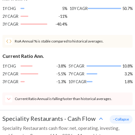
1Y CHG
5%
10Y CAGR
50.7%
2Y CAGR
-11%
3Y CAGR
-40.4%
RoA Annual % is stable compared to historical averages.
Current Ratio Ann.
1Y CHG
-3.8%
5Y CAGR
10.8%
2Y CAGR
-5.5%
7Y CAGR
3.2%
3Y CAGR
-1.3%
10Y CAGR
1.8%
Current Ratio Annual is falling faster than historical averages.
Speciality Restaurants
-
Cash Flow
- Collapse
Speciality Restaurants cash flow: net, operating, investing,