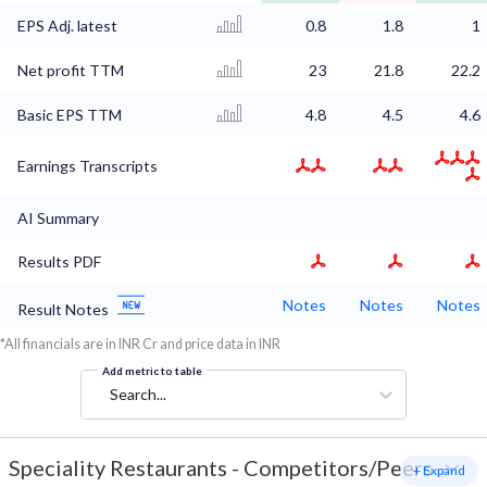
EPS Adj. latest
0.8
1.8
1
Net profit TTM
23
21.8
22.2
Basic EPS TTM
4.8
4.5
4.6
Earnings Transcripts
AI Summary
Results PDF
Notes
Notes
Notes
Result Notes
*All financials are in INR Cr and price data in INR
Add metric to table
Search...
Speciality Restaurants
-
Competitors/Peers
+ Expand