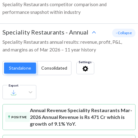
Speciality Restaurants competitor comparison and
performance snapshot within industry
Speciality Restaurants
-
Annual
- Collapse
Speciality Restaurants annual results: revenue, profit, P&L,
and margins as of Mar 2026 – 11 year history
Settings
Standalone
Consolidated
Export
Annual Revenue
Speciality Restaurants Mar-
2026 Annual Revenue is Rs 471 Cr which is
POSITIVE
growth of 9.1% YoY.