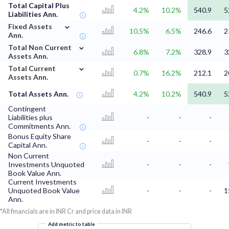
Total Capital Plus
4.2%
10.2%
540.9
5
Liabilities Ann.
⌄
Fixed Assets
10.5%
6.5%
246.6
2
Ann.
⌄
Total Non Current
6.8%
7.2%
328.9
3
Assets Ann.
⌄
Total Current
0.7%
16.2%
212.1
2
Assets Ann.
Total Assets Ann.
4.2%
10.2%
540.9
5
Contingent
Liabilities plus
-
-
-
Commitments Ann.
Bonus Equity Share
-
-
-
Capital Ann.
Non Current
Investments Unquoted
-
-
-
Book Value Ann.
Current Investments
Unquoted Book Value
-
-
-
1
Ann.
*All financials are in INR Cr and price data in INR
Add metric to table