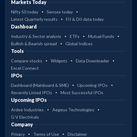
Markets Today
Nifty 50 today
Sensex today
Latest Quarterly results
FII & DII data today
Dashboard
Industry & Sector analysis
ETFs
Mutual Funds
Bullish & Bearish spread
Global Indices
Tools
Compare stocks
Widgets
Data Downloader
Excel Connect
IPOs
Dashboard (Mainboard & SME)
Upcoming IPOs
Recently Listed IPOs
Most Successful IPOs
Upcoming IPOs
Ardee Industries
Aegeus Technologies
G V Electricals
Company
Privacy
Terms of Use
Disclaimer