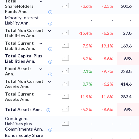
Total
ShareHolders
-3.6%
-2.5%
500.6
Funds Ann.
Minority Interest
-
-
-
Liability Ann.
⌄
Total Non Current
-15.4%
-6.2%
27.8
Liabilities Ann.
⌄
Total Current
-7.5%
-19.1%
169.6
Liabilities Ann.
Total Capital Plus
-5.2%
-8.6%
698
Liabilities Ann.
⌄
Fixed Assets
2.1%
-9.7%
228.8
Ann.
⌄
Total Non Current
0.7%
-6.2%
414.6
Assets Ann.
⌄
Total Current
-11.9%
-11.6%
283.4
Assets Ann.
Total Assets Ann.
-5.2%
-8.6%
698
Contingent
Liabilities plus
-
-
-
Commitments Ann.
Bonus Equity Share
-
-
-