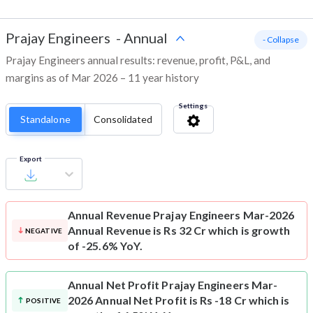
Prajay Engineers
-
Annual
- Collapse
Prajay Engineers annual results: revenue, profit, P&L, and
margins as of Mar 2026 – 11 year history
Settings
Standalone
Consolidated
Export
Annual Revenue
Prajay Engineers Mar-2026
Annual Revenue is Rs 32 Cr which is growth
NEGATIVE
of -25.6% YoY.
Annual Net Profit
Prajay Engineers Mar-
2026 Annual Net Profit is Rs -18 Cr which is
POSITIVE