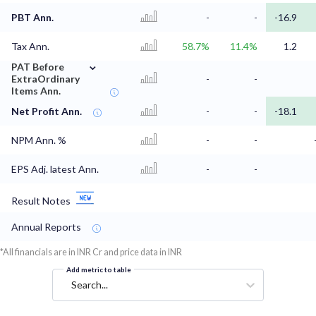
PBT Ann.
-
-
-16.9
Tax Ann.
58.7%
11.4%
1.2
⌄
PAT Before
ExtraOrdinary
-
-
Items Ann.
Net Profit Ann.
-
-
-18.1
NPM Ann. %
-
-
EPS Adj. latest Ann.
-
-
Result Notes
Annual Reports
*All financials are in INR Cr and price data in INR
Add metric to table
Search...