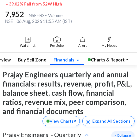
39.02% Fall from 52W High
7,952
NSE+BSE Volume
NSE
06 Aug, 2026 11:55 AM (IST)
Watchlist
Portfolio
Alert
My Notes
rview
Buy Sell Zone
Financials
Charts & Report
Prajay Engineers quarterly and annual
financials: results, revenue, profit, P&L,
balance sheet, cash flow, financial
ratios, revenue mix, peer comparison,
and financial documents
View Charts
Expand
All Sections
Prajay Engineers
-
Quarterly
- Collapse