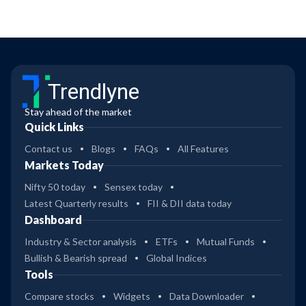
Trendlyne
Stay ahead of the market
Quick Links
Contact us
Blogs
FAQs
All Features
Markets Today
Nifty 50 today
Sensex today
Latest Quarterly results
FII & DII data today
Dashboard
Industry & Sector analysis
ETFs
Mutual Funds
Bullish & Bearish spread
Global Indices
Tools
Compare stocks
Widgets
Data Downloader