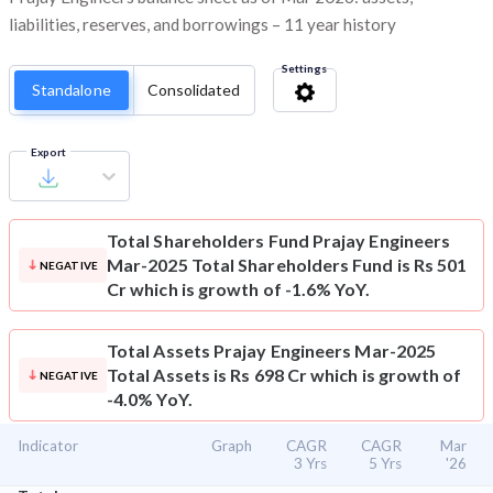
liabilities, reserves, and borrowings – 11 year history
Settings
Standalone
Consolidated
Export
Total Shareholders Fund
Prajay Engineers
Mar-2025 Total Shareholders Fund is Rs 501
NEGATIVE
Cr which is growth of -1.6% YoY.
Total Assets
Prajay Engineers Mar-2025
Total Assets is Rs 698 Cr which is growth of
NEGATIVE
-4.0% YoY.
Indicator
Graph
CAGR
CAGR
Mar
3 Yrs
5 Yrs
'26
⌄