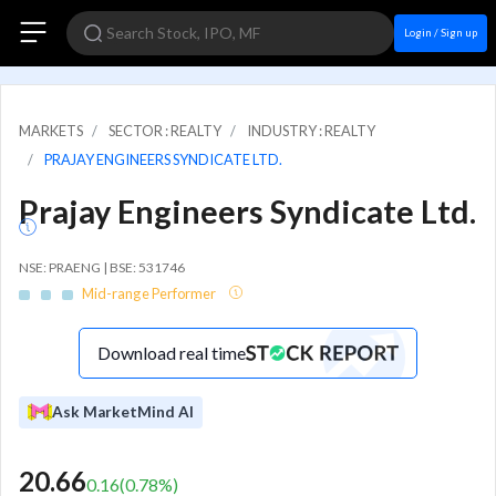
Login / Sign up
MARKETS
SECTOR : REALTY
INDUSTRY : REALTY
PRAJAY ENGINEERS SYNDICATE LTD.
Prajay Engineers Syndicate Ltd.
NSE: PRAENG | BSE: 531746
Mid-range Performer
Download real time
Ask MarketMind AI
20.66
0.16
(
0.78
%)