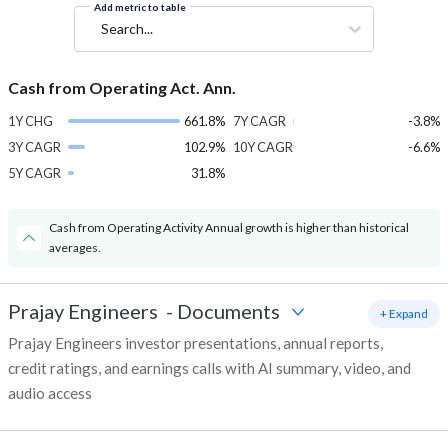
Add metric to table
Search...
Cash from Operating Act. Ann.
1Y CHG
661.8%
7Y CAGR
-3.8%
3Y CAGR
102.9%
10Y CAGR
-6.6%
5Y CAGR
31.8%
Cash from Operating Activity Annual growth is higher than historical
averages.
Prajay Engineers
-
Documents
+ Expand
Prajay Engineers investor presentations, annual reports,
credit ratings, and earnings calls with AI summary, video, and
audio access