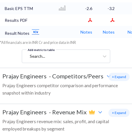
Basic EPS TTM
-2.6
-3.2
Results PDF
Notes
Notes
N
Result Notes
*All financials are in INR Cr and price data in INR
Add metric to table
Search...
Prajay Engineers
-
Competitors/Peers
+ Expand
Prajay Engineers competitor comparison and performance
snapshot within industry
Prajay Engineers
-
Revenue Mix
+ Expand
Prajay Engineers revenue mix: sales, profit, and capital
employed breakups by segment