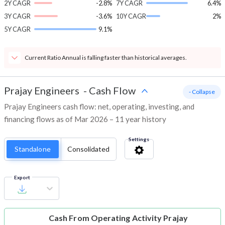
2Y CAGR
-2.8%
7Y CAGR
6.4%
3Y CAGR
-3.6%
10Y CAGR
2%
5Y CAGR
9.1%
Current Ratio Annual is falling faster than historical averages.
Prajay Engineers
-
Cash Flow
- Collapse
Prajay Engineers cash flow: net, operating, investing, and
financing flows as of Mar 2026 – 11 year history
Settings
Standalone
Consolidated
Export
Cash From Operating Activity
Prajay