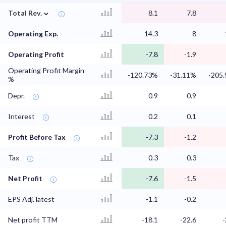
⌄
Total Rev.
8.1
7.8
Operating Exp.
14.3
8
Operating Profit
-7.8
-1.9
Operating Profit Margin
-120.73%
-31.11%
-205
%
Depr.
0.9
0.9
Interest
0.2
0.1
Profit Before Tax
-7.3
-1.2
Tax
0.3
0.3
Net Profit
-7.6
-1.5
EPS Adj. latest
-1.1
-0.2
Net profit TTM
-18.1
-22.6
-