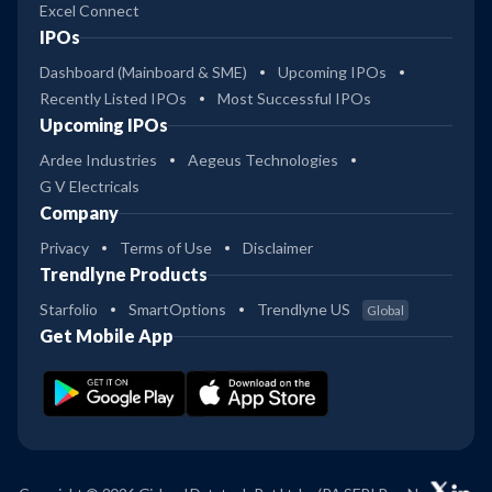
Excel Connect
IPOs
Dashboard (Mainboard & SME)
Upcoming IPOs
Recently Listed IPOs
Most Successful IPOs
Upcoming IPOs
Ardee Industries
Aegeus Technologies
G V Electricals
Company
Privacy
Terms of Use
Disclaimer
Trendlyne Products
Starfolio
SmartOptions
Trendlyne US
Global
Get Mobile App