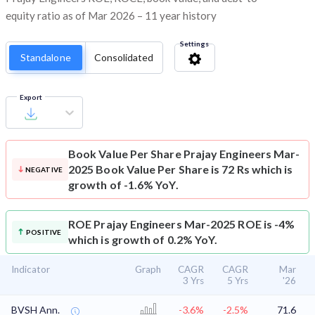
equity ratio as of Mar 2026 – 11 year history
Settings
Standalone
Consolidated
Export
Book Value Per Share
Prajay Engineers Mar-
2025 Book Value Per Share is 72 Rs which is
NEGATIVE
growth of -1.6% YoY.
ROE
Prajay Engineers Mar-2025 ROE is -4%
POSITIVE
which is growth of 0.2% YoY.
Indicator
Graph
CAGR
CAGR
Mar
3 Yrs
5 Yrs
'26
BVSH Ann.
-3.6%
-2.5%
71.6