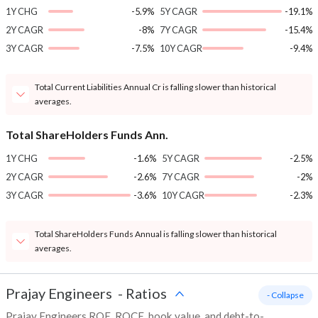
1Y CHG
-5.9%
5Y CAGR
-19.1%
2Y CAGR
-8%
7Y CAGR
-15.4%
3Y CAGR
-7.5%
10Y CAGR
-9.4%
Total Current Liabilities Annual Cr is falling slower than historical
averages.
Total ShareHolders Funds Ann.
1Y CHG
-1.6%
5Y CAGR
-2.5%
2Y CAGR
-2.6%
7Y CAGR
-2%
3Y CAGR
-3.6%
10Y CAGR
-2.3%
Total ShareHolders Funds Annual is falling slower than historical
averages.
Prajay Engineers
-
Ratios
- Collapse
Prajay Engineers ROE, ROCE, book value, and debt-to-