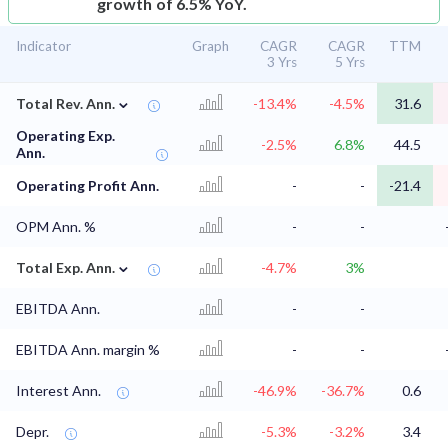
growth of 6.5% YoY.
Indicator
Graph
CAGR
CAGR
TTM
3 Yrs
5 Yrs
⌄
Total Rev. Ann.
-13.4%
-4.5%
31.6
Operating Exp.
-2.5%
6.8%
44.5
Ann.
Operating Profit Ann.
-
-
-21.4
OPM Ann. %
-
-
⌄
Total Exp. Ann.
-4.7%
3%
EBITDA Ann.
-
-
EBITDA Ann. margin %
-
-
Interest Ann.
-46.9%
-36.7%
0.6
Depr.
-5.3%
-3.2%
3.4