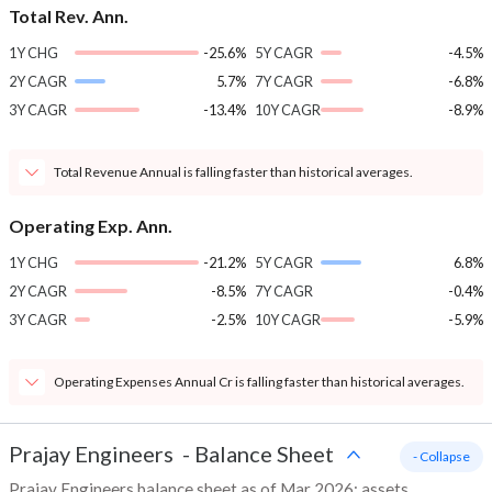
Total Rev. Ann.
1Y CHG
-25.6%
5Y CAGR
-4.5%
2Y CAGR
5.7%
7Y CAGR
-6.8%
3Y CAGR
-13.4%
10Y CAGR
-8.9%
Total Revenue Annual is falling faster than historical averages.
Operating Exp. Ann.
1Y CHG
-21.2%
5Y CAGR
6.8%
2Y CAGR
-8.5%
7Y CAGR
-0.4%
3Y CAGR
-2.5%
10Y CAGR
-5.9%
Operating Expenses Annual Cr is falling faster than historical averages.
Prajay Engineers
-
Balance Sheet
- Collapse
Prajay Engineers balance sheet as of Mar 2026: assets,