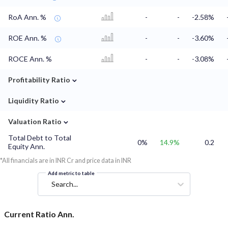
RoA Ann. %
-
-
-2.58%
ROE Ann. %
-
-
-3.60%
ROCE Ann. %
-
-
-3.08%
⌄
Profitability Ratio
⌄
Liquidity Ratio
⌄
Valuation Ratio
Total Debt to Total
0%
14.9%
0.2
Equity Ann.
*All financials are in INR Cr and price data in INR
Add metric to table
Search...
Current Ratio Ann.