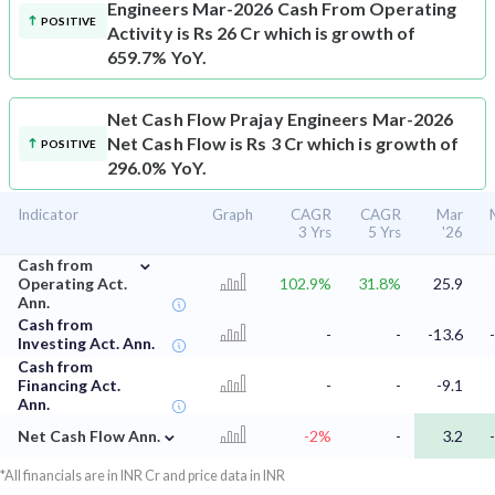
Engineers Mar-2026 Cash From Operating
POSITIVE
Activity is Rs 26 Cr which is growth of
659.7% YoY.
Net Cash Flow
Prajay Engineers Mar-2026
Net Cash Flow is Rs 3 Cr which is growth of
POSITIVE
296.0% YoY.
Indicator
Graph
CAGR
CAGR
Mar
3 Yrs
5 Yrs
'26
⌄
Cash from
Operating Act.
102.9%
31.8%
25.9
Ann.
Cash from
-
-
-13.6
Investing Act. Ann.
Cash from
Financing Act.
-
-
-9.1
Ann.
⌄
Net Cash Flow Ann.
-2%
-
3.2
*All financials are in INR Cr and price data in INR