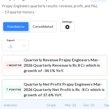
Prajay Engineers quarterly results: revenue, profit, and P&L
– 13 quarter history
Settings
Standalone
Consolidated
Export
Quarterly Revenue
Prajay Engineers Mar-
2026 Quarterly Revenue is Rs 8 Cr which is
NEGATIVE
growth of -34.1% YoY.
Quarterly Net Profit
Prajay Engineers Mar-
2026 Quarterly Net Profit is Rs -8 Cr which is
POSITIVE
growth of 37.6% YoY.
Indicator
Graph
Mar '26
Dec '25
Sep