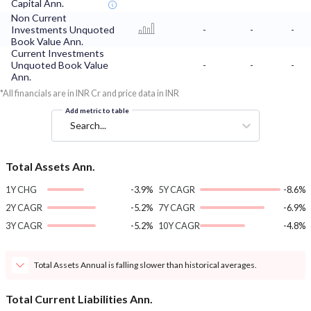
Capital Ann.
Non Current
Investments Unquoted
-
-
-
Book Value Ann.
Current Investments
Unquoted Book Value
-
-
-
Ann.
*All financials are in INR Cr and price data in INR
Add metric to table
Search...
Total Assets Ann.
1Y CHG
-3.9%
5Y CAGR
-8.6%
2Y CAGR
-5.2%
7Y CAGR
-6.9%
3Y CAGR
-5.2%
10Y CAGR
-4.8%
Total Assets Annual is falling slower than historical averages.
Total Current Liabilities Ann.