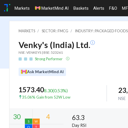
Markets
MarketMind AI
Baskets
Alerts
F&O
MF
MARKETS
SECTOR : FMCG
INDUSTRY : PACKAGED FOODS
Venky's (India) Ltd.
NSE: VENKEYS | BSE: 523261
Strong Performer
Ask MarketMind AI
1573.40
23
8.30
(
0.53
%)
35.06% Gain from 52W Low
NSE
63.3
Day RSI