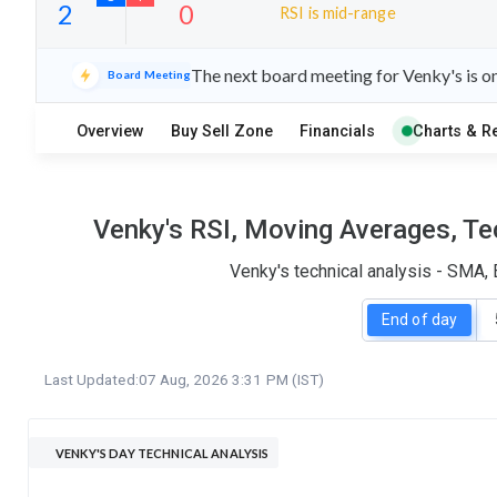
RSI is mid-range
30
4
The next board meeting for Venky's is o
Board Meeting
S
W
O
T
Overview
Buy Sell Zone
Financials
Charts & R
2
0
Venky's RSI, Moving Averages, Te
Venky's technical analysis - SMA,
End of day
Last Updated:
07 Aug, 2026 3:31 PM (IST)
VENKY'S DAY TECHNICAL ANALYSIS