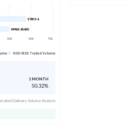
57813.4
49963.45455
50k
60k
70k
lume
NSE+BSE Traded Volume
1 MONTH
50.32
%
tailed Delivery Volume Analysis