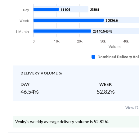
11104
23861
Day
30536.6
Week
25140.54545
1 Month
0
10k
20k
30k
40k
Values
Combined Delivery Vo
DELIVERY VOLUME %
DAY
WEEK
46.54
%
52.82
%
View De
Venky's
weekly average delivery volume is
52.82
%.