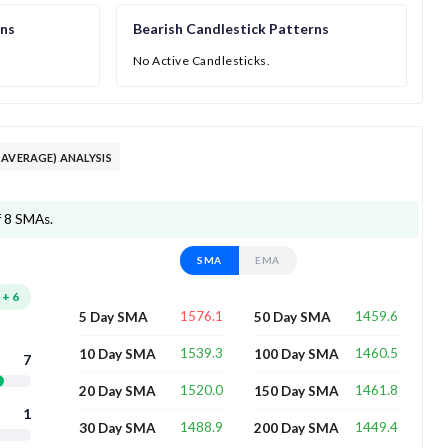
rns
Bearish Candlestick Patterns
No Active Candlesticks.
 AVERAGE) ANALYSIS
f 8 SMAs.
SMA
EMA
+
6
1576.1
1459.6
5 Day SMA
50 Day SMA
1539.3
1460.5
10 Day SMA
100 Day SMA
7
1520.0
1461.8
20 Day SMA
150 Day SMA
1
1488.9
1449.4
30 Day SMA
200 Day SMA