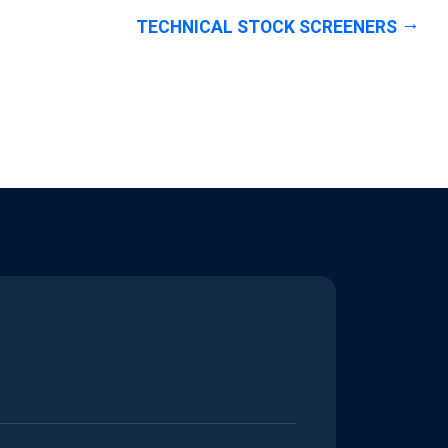
TECHNICAL STOCK SCREENERS