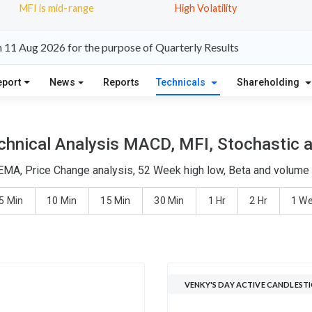
MFI is mid-range
High Volatility
n 11 Aug 2026 for the purpose of Quarterly Results
eport
News
Reports
Technicals
Shareholding
chnical Analysis MACD, MFI, Stochastic a
 EMA, Price Change analysis, 52 Week high low, Beta and volume d
5 Min
10 Min
15 Min
30 Min
1 Hr
2 Hr
1 W
VENKY'S DAY ACTIVE CANDLEST