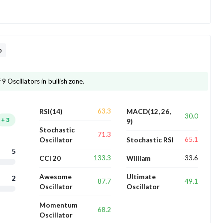
D
9 Oscillators in bullish zone.
63.3
RSI(14)
MACD(12, 26,
30.0
+
3
9)
Stochastic
71.3
65.1
Oscillator
Stochastic RSI
5
133.3
-33.6
CCI 20
William
Awesome
Ultimate
2
87.7
49.1
Oscillator
Oscillator
Momentum
68.2
Oscillator