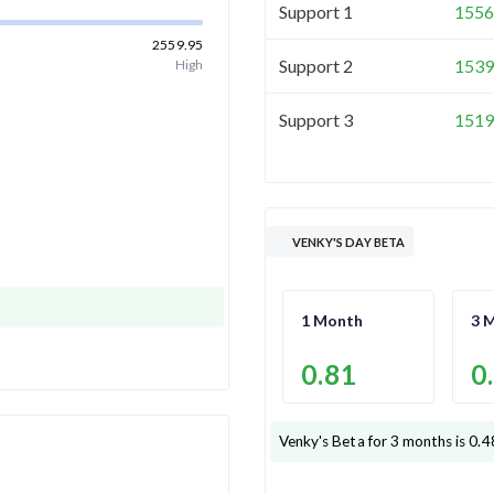
Support 1
1556
2559.95
Support 2
1539
High
Support 3
1519
VENKY'S DAY BETA
1 Month
3 
0.81
0
Venky's
Beta for 3 months is
0.4