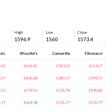
High
Low
Close
1596.9
1560
1573.4
sic
Woodie's
Camarilla
Fibonacci
.43
1616.45
1583.55
1613.67
.67
1606.68
1580.17
1599.57
.53
1579.55
1576.78
1590.86
.77
1569.78
1576.77
1576.77