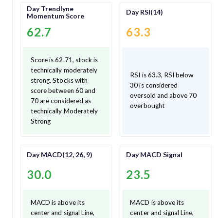
Day Trendlyne
Day RSI(14)
Momentum Score
62.7
63.3
Score is 62.71, stock is
technically moderately
RSI is 63.3, RSI below
strong. Stocks with
30 is considered
score between 60 and
oversold and above 70
70 are considered as
overbought
technically Moderately
Strong
Day MACD(12, 26, 9)
Day MACD Signal
30.0
23.5
MACD is above its
MACD is above its
center and signal Line,
center and signal Line,