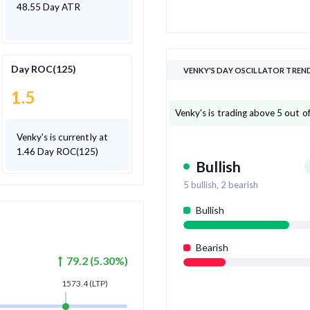
48.55 Day ATR
Day ROC(125)
VENKY'S DAY OSCILLATOR TREN
1.5
Venky's is trading above 5 out of 
Venky's is currently at
1.46 Day ROC(125)
Bullish
5
bullish,
2
bearish
Bullish
Bearish
79.2
(
5.30
%)
1573.4
(LTP)