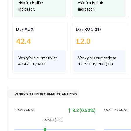
this is a bullish
this is a bullish
indicator.
indicator.
Day ADX
Day ROC(21)
42.4
12.0
Venky's is currently at
Venky's is currently at
42.42 Day ADX
11.98 Day ROC(21)
VENKY'S DAY PERFORMANCE ANALYSIS
8.3
(
0.53
%)
1 DAY
RANGE
1 WEEK
RANGE
1573.4
(LTP)