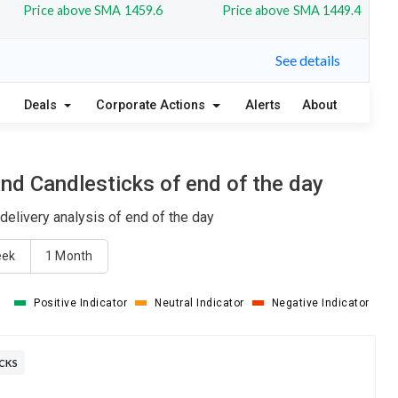
Price above SMA 1459.6
Price above SMA 1449.4
See details
Deals
Corporate Actions
Alerts
About
nd Candlesticks of end of the day
elivery analysis of end of the day
eek
1 Month
Positive Indicator
Neutral Indicator
Negative Indicator
ICKS