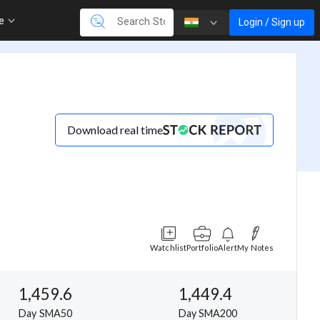
re
Login / Sign up
Download real time
Watchlist
Portfolio
Alert
My Notes
1,459.6
1,449.4
Day SMA50
Day SMA200