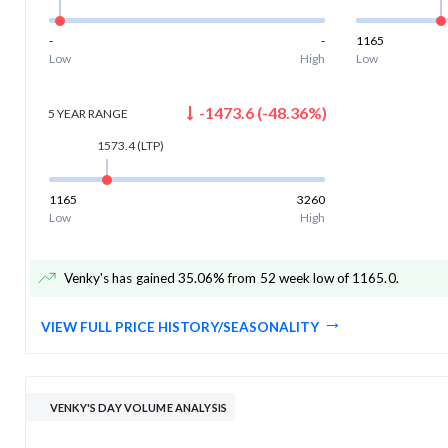
-
-
1165
Low
High
Low
-1473.6
(
-48.36
%)
5 YEAR
RANGE
1573.4
(LTP)
1165
3260
Low
High
Venky's has gained 35.06% from 52 week low of 1165.0
.
VIEW FULL PRICE HISTORY/SEASONALITY
VENKY'S DAY VOLUME ANALYSIS