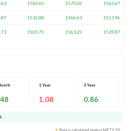
.63
1542.65
1570.02
1562.67
.87
1532.88
1566.63
1553.96
.73
1505.75
1563.25
1539.87
Month
1 Year
3 Year
.48
1.08
0.86
8
.
Beta is calculated against
NIFTY 50