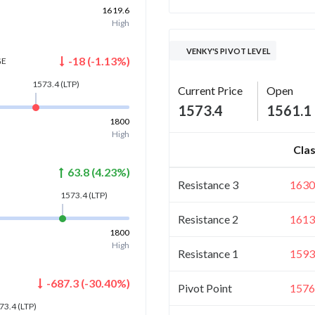
1619.6
High
VENKY'S PIVOT LEVEL
-18
(
-1.13
%)
GE
1573.4
(LTP)
Current Price
Open
1573.4
1561.1
1800
High
Clas
63.8
(
4.23
%)
Resistance 3
1630
1573.4
(LTP)
Resistance 2
1613
1800
High
Resistance 1
1593
-687.3
(
-30.40
%)
Pivot Point
1576
73.4
(LTP)