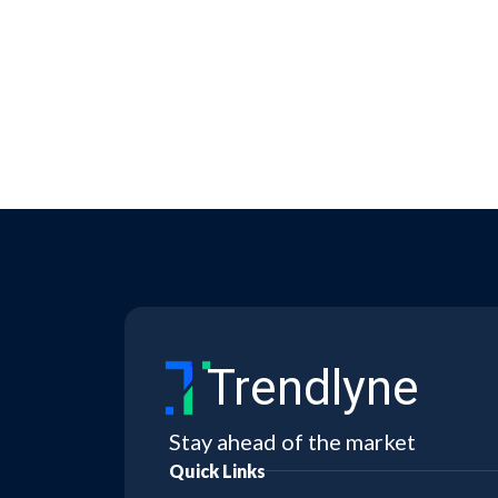
Trendlyne
Stay ahead of the market
Quick Links