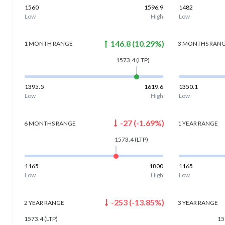
1560
1596.9
1482
Low
High
Low
146.8
(
10.29
%)
1 MONTH
RANGE
3 MONTHS
RAN
1573.4
(LTP)
1395.5
1619.6
1350.1
Low
High
Low
-27
(
-1.69
%)
6 MONTHS
RANGE
1 YEAR
RANGE
1573.4
(LTP)
1165
1800
1165
Low
High
Low
-253
(
-13.85
%)
2 YEAR
RANGE
3 YEAR
RANGE
1573.4
(LTP)
15