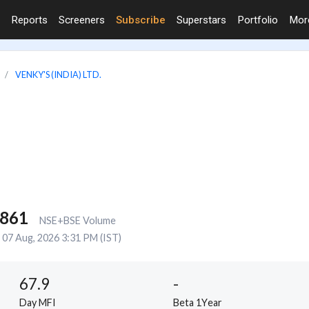
Reports
Screeners
Subscribe
Superstars
Portfolio
Mo
VENKY'S (INDIA) LTD.
,861
NSE+BSE Volume
07 Aug, 2026 3:31 PM (IST)
67.9
-
Day MFI
Beta 1Year