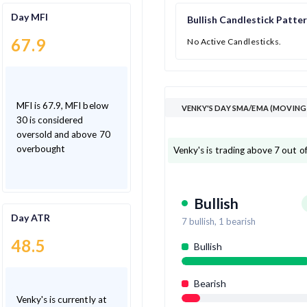
Day MFI
Bullish Candlestick Patte
67.9
No Active Candlesticks.
MFI is 67.9, MFI below
VENKY'S DAY SMA/EMA (MOVING
30 is considered
oversold and above 70
overbought
Venky's is trading above 7 out o
Bullish
Day ATR
7
bullish,
1
bearish
48.5
Bullish
Bearish
Venky's is currently at