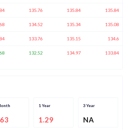
84
135.76
135.84
135.84
68
134.52
135.34
135.08
84
133.76
135.15
134.6
68
132.52
134.97
133.84
Month
1 Year
3 Year
.63
1.29
NA