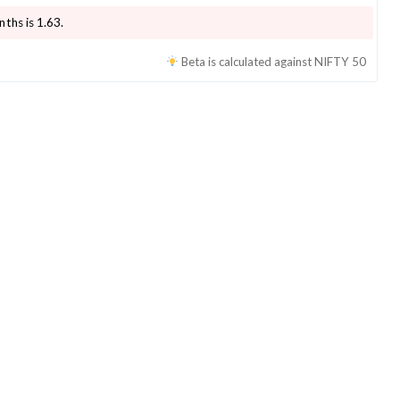
nths is
1.63
.
Beta is calculated against
NIFTY 50