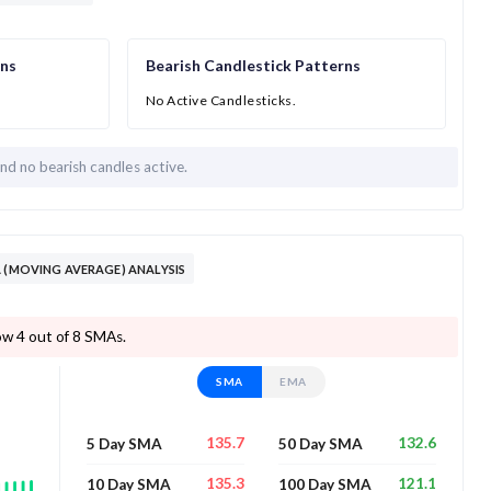
rns
Bearish Candlestick Patterns
No Active Candlesticks.
and
no bearish candles active.
 DAY SMA/EMA (MOVING AVERAGE) ANALYSIS
trading below 4 out of 8 SMAs.
SMA
EMA
135.7
132.6
5 Day SMA
50 Day SMA
135.3
121.1
10 Day SMA
100 Day SMA