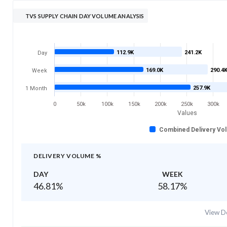
TVS SUPPLY CHAIN DAY VOLUME ANALYSIS
112.9K
241.2K
Day
169.0K
290.4
Week
257.9K
1 Month
0
50k
100k
150k
200k
250k
300k
Values
Combined Delivery Vo
DELIVERY VOLUME %
DAY
WEEK
46.81
%
58.17
%
View De