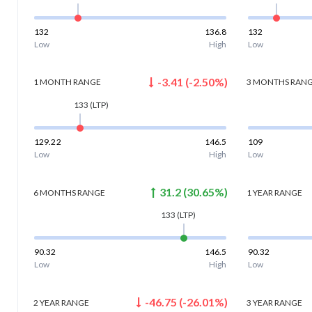
132
136.8
132
Low
High
Low
-3.41
(
-2.50
%)
1 MONTH
RANGE
3 MONTHS
RAN
133
(LTP)
129.22
146.5
109
Low
High
Low
31.2
(
30.65
%)
6 MONTHS
RANGE
1 YEAR
RANGE
133
(LTP)
90.32
146.5
90.32
Low
High
Low
-46.75
(
-26.01
%)
2 YEAR
RANGE
3 YEAR
RANGE