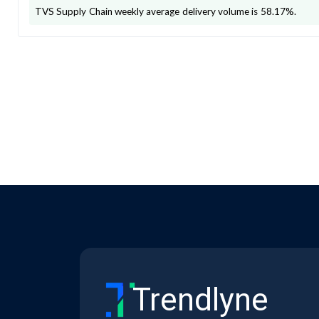
TVS Supply Chain
weekly average delivery volume is
58.17
%.
Trendlyne