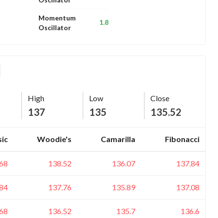
Momentum
1.8
Oscillator
High
Low
Close
137
135
135.52
sic
Woodie's
Camarilla
Fibonacci
68
138.52
136.07
137.84
84
137.76
135.89
137.08
68
136.52
135.7
136.6