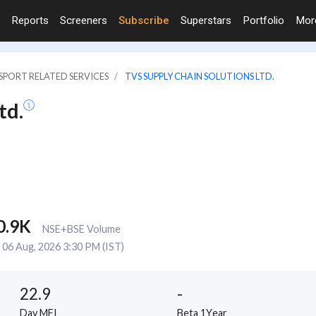
Reports
Screeners
Subscribe
Superstars
Portfolio
Mo
SPORT RELATED SERVICES
TVS SUPPLY CHAIN SOLUTIONS LTD.
td.
0.9K
NSE+BSE Volume
06 Aug, 2026 3:30 PM (IST)
22.9
-
Day MFI
Beta 1Year