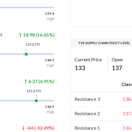
139.6
High
18.98
(
16.65
%)
GE
TVS SUPPLY CHAIN PIVOT LEVEL
133
(LTP)
Current Price
Open
146.5
High
133
137
6.27
(
4.95
%)
Clas
133
(LTP)
Resistance 3
138.
146.5
High
Resistance 2
137.
Resistance 1
136.
-64
(
-32.49
%)