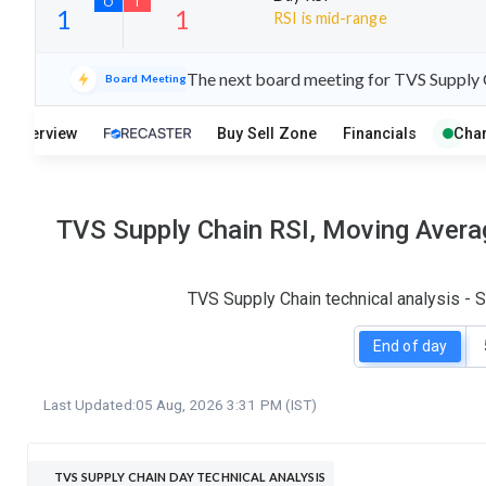
RSI is mid-range
17
9
The next board meeting for TVS Supply C
Board Meeting
S
W
O
T
Overview
Buy Sell Zone
Financials
Char
1
1
TVS Supply Chain RSI, Moving Averag
TVS Supply Chain technical analysis - 
End of day
Last Updated:
05 Aug, 2026 3:31 PM (IST)
TVS SUPPLY CHAIN DAY TECHNICAL ANALYSIS