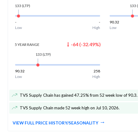
133
(LTP)
133
(
-
-
90.32
Low
High
Low
-64
(
-32.49
%)
5 YEAR
RANGE
133
(LTP)
90.32
258
Low
High
TVS Supply Chain has gained 47.25% from 52 week low of 90.3
.
TVS Supply Chain made 52 week high on Jul 10, 2026
.
VIEW FULL PRICE HISTORY/SEASONALITY