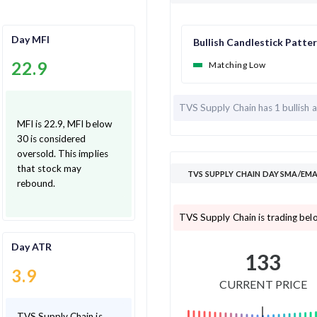
Day MFI
Bullish Candlestick Patte
22.9
Matching Low
TVS Supply Chain has
1 bullish 
MFI is 22.9, MFI below
30 is considered
oversold. This implies
that stock may
TVS SUPPLY CHAIN
rebound.
TVS Supply Chain is 
Day ATR
133
3.9
CURRENT PRICE
TVS Supply Chain is