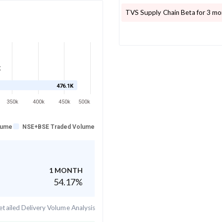
TVS Supply Chain
Beta for 3 mo
K
476.1K
350k
400k
450k
500k
lume
NSE+BSE Traded Volume
1 MONTH
54.17
%
tailed Delivery Volume Analysis