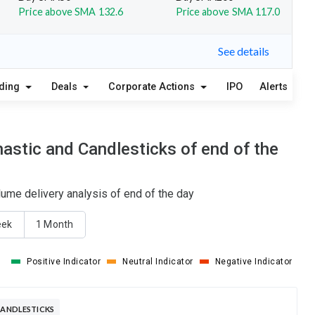
Price above SMA 132.6
Price above SMA 117.0
See details
lding
Deals
Corporate Actions
IPO
Alerts
A
astic and Candlesticks of end of the
ume delivery analysis of end of the day
eek
1 Month
Positive Indicator
Neutral Indicator
Negative Indicator
 ACTIVE CANDLESTICKS