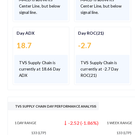
Center Line, but below
Center Line, but below
signal line.
signal line.
Day ADX
Day ROC(21)
18.7
-2.7
TVS Supply Chain is
TVS Supply Chain is
currently at 18.66 Day
currently at -2.7 Day
ADX
ROC(21)
TVS SUPPLY CHAIN DAY PERFORMANCE ANALYSIS
-2.52
(
-1.86
%)
1 DAY
RANGE
1 WEEK
RANGE
133
(LTP)
133
(LTP)