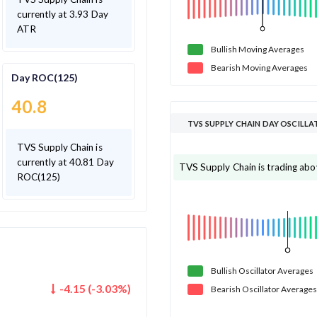
currently at 3.93 Day
ATR
Bullish
Moving
Averages
Bearish
Moving
Averages
Day ROC(125)
40.8
TVS SUPPLY CHAIN DAY
TVS Supply Chain is
currently at 40.81 Day
TVS Supply Chain is
ROC(125)
Bullish
Oscillator
Averages
-4.15
(
-3.03
%)
Bearish
Oscillator
Averages