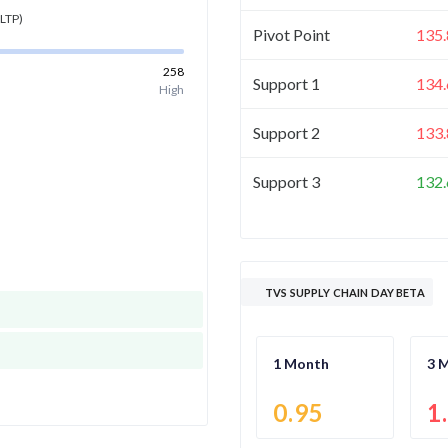
LTP)
Pivot Point
135.
258
Support 1
134.
High
Support 2
133.
Support 3
132.
TVS SUPPLY CHAIN DAY BETA
1 Month
3 
0.95
1