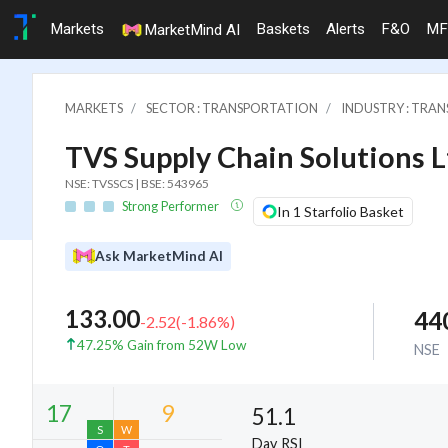
Markets
Baskets
Alerts
F&O
MF
MarketMind AI
MARKETS
SECTOR : TRANSPORTATION
INDUSTRY : TRAN
TVS Supply Chain Solutions L
NSE: TVSSCS | BSE: 543965
Strong Performer
In 1 Starfolio Basket
Ask MarketMind AI
133.00
44
-2.52
(
-1.86
%)
47.25% Gain from 52W Low
NSE
51.1
Day RSI