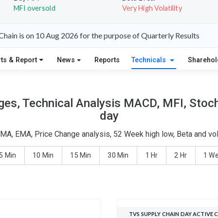
MFI oversold
Very High Volatility
hain is on 10 Aug 2026 for the purpose of Quarterly Results
ts & Report
News
Reports
Technicals
Shareho
es, Technical Analysis MACD, MFI, Stoch
day
SMA, EMA, Price Change analysis, 52 Week high low, Beta and vol
5 Min
10 Min
15 Min
30 Min
1 Hr
2 Hr
1 W
TVS SUPPLY CHAIN DAY