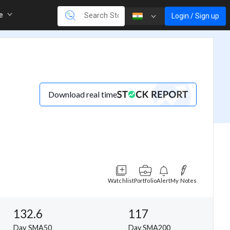
re
Login / Sign up
Download real time
Watchlist
Portfolio
Alert
My Notes
132.6
117
Day SMA50
Day SMA200