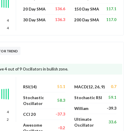
136.6
117.1
20 Day SMA
150 Day SMA
136.3
117.0
30 Day SMA
200 Day SMA
4
4
 OSCILLATOR TREND
 trading above 4 out of 9 Oscillators in bullish zone.
51.1
0.7
RSI(14)
MACD(12, 26, 9)
59.1
Stochastic
Stochastic RSI
58.3
Oscillator
-39.3
William
4
-37.3
CCI 20
Ultimate
2
33.6
Awesome
Oscillator
-0.2
Oscillator