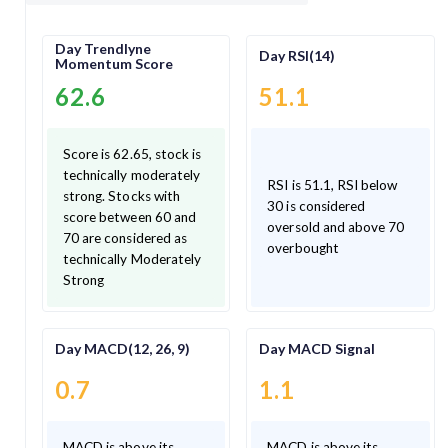
Day Trendlyne
Day RSI(14)
Momentum Score
62.6
51.1
Score is 62.65, stock is
technically moderately
RSI is 51.1, RSI below
strong. Stocks with
30 is considered
score between 60 and
oversold and above 70
70 are considered as
overbought
technically Moderately
Strong
Day MACD(12, 26, 9)
Day MACD Signal
0.7
1.1
MACD is above its
MACD is above its