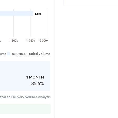
1.8M
k
1 500k
1 750k
2 000k
lume
NSE+BSE Traded Volume
1 MONTH
35.6
%
tailed Delivery Volume Analysis