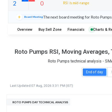
RSI is mid-range
10
17
The next board meeting for Roto Pumps i
Board Meeting
S
W
O
T
Overview
Buy Sell Zone
Financials
Charts & R
2
0
Roto Pumps RSI, Moving Averages, T
Roto Pumps technical analysis - SMA
End of day
Last Updated:
07 Aug, 2026 3:31 PM (IST)
ROTO PUMPS DAY TECHNICAL ANALYSIS