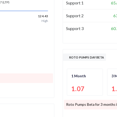
Support 1
65
47
(LTP)
Support 2
6
124.43
High
Support 3
60
ROTO PUMPS DAY BETA
1 Month
3 
1.07
1
Roto Pumps
Beta for 3 months 