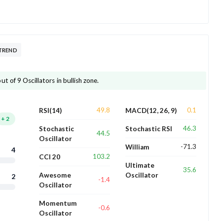
TREND
 of 9 Oscillators in bullish zone.
49.8
0.1
RSI(14)
MACD(12, 26, 9)
+
2
46.3
Stochastic
Stochastic RSI
44.5
Oscillator
-71.3
William
4
103.2
CCI 20
Ultimate
35.6
Awesome
Oscillator
2
-1.4
Oscillator
Momentum
-0.6
Oscillator