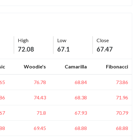
High
Low
Close
72.08
67.1
67.47
sic
Woodie's
Camarilla
Fibonacci
.65
76.78
68.84
73.86
.86
74.43
68.38
71.96
.67
71.8
67.93
70.79
.88
69.45
68.88
68.88