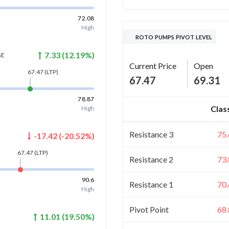
72.08
High
ROTO PUMPS PIVOT LEVEL
7.33
(
12.19
%)
GE
Current Price
Open
67.47
(LTP)
67.47
69.31
78.87
Clas
High
Resistance 3
75
-17.42
(
-20.52
%)
67.47
(LTP)
Resistance 2
73
90.6
Resistance 1
70
High
Pivot Point
68
11.01
(
19.50
%)