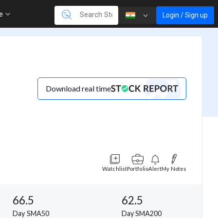
re
Login / Sign up
Download real time
Watchlist
Portfolio
Alert
My Notes
66.5
62.5
Day SMA50
Day SMA200