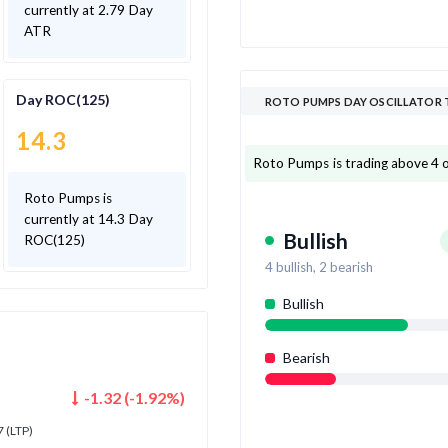
currently at 2.79 Day
ATR
Day ROC(125)
ROTO PUMPS DAY OSCILLATOR 
14.3
Roto Pumps is trading above 4 out
Roto Pumps is
currently at 14.3 Day
Bullish
ROC(125)
4
bullish,
2
bearish
Bullish
Bearish
-1.32
(
-1.92
%)
7
(LTP)