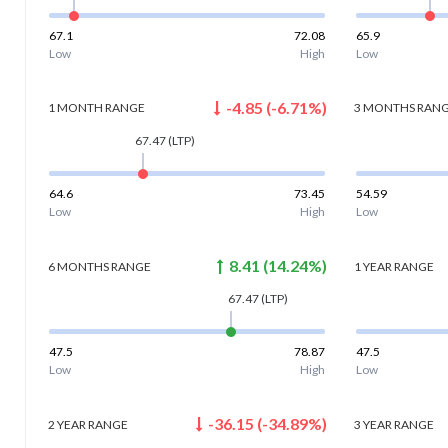
67.1
72.08
65.9
Low
High
Low
-4.85
(
-6.71
%)
1 MONTH
RANGE
3 MONTHS
RAN
67.47
(LTP)
64.6
73.45
54.59
Low
High
Low
8.41
(
14.24
%)
6 MONTHS
RANGE
1 YEAR
RANGE
67.47
(LTP)
47.5
78.87
47.5
Low
High
Low
-36.15
(
-34.89
%)
2 YEAR
RANGE
3 YEAR
RANGE