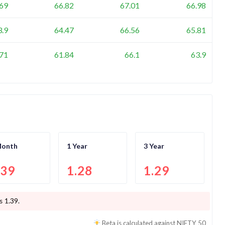
.69
66.82
67.01
66.98
3.9
64.47
66.56
65.81
.71
61.84
66.1
63.9
Month
1 Year
3 Year
.39
1.28
1.29
is
1.39
.
Beta is calculated against
NIFTY 50