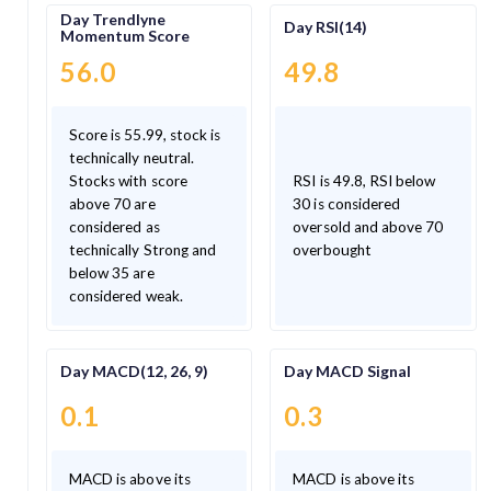
Day Trendlyne
Day RSI(14)
Momentum Score
56.0
49.8
Score is 55.99, stock is
technically neutral.
Stocks with score
RSI is 49.8, RSI below
above 70 are
30 is considered
considered as
oversold and above 70
technically Strong and
overbought
below 35 are
considered weak.
Day MACD(12, 26, 9)
Day MACD Signal
0.1
0.3
MACD is above its
MACD is above its