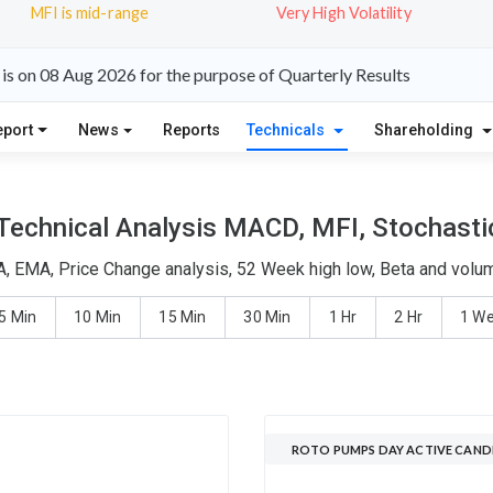
MFI is mid-range
Very High Volatility
s on 08 Aug 2026 for the purpose of Quarterly Results
eport
News
Reports
Technicals
Shareholding
echnical Analysis MACD, MFI, Stochastic
, EMA, Price Change analysis, 52 Week high low, Beta and volume
5 Min
10 Min
15 Min
30 Min
1 Hr
2 Hr
1 W
ROTO PUMPS DAY ACTIVE CAND