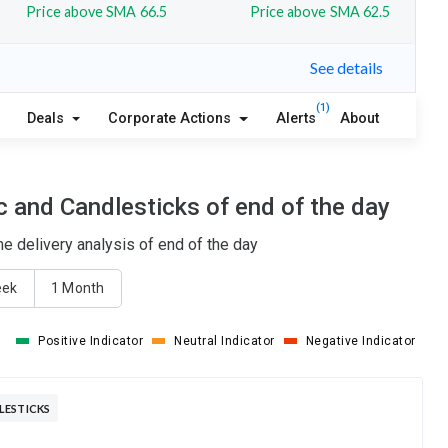
Price above SMA 66.5
Price above SMA 62.5
See details
(1)
Deals
Corporate Actions
Alerts
About
 and Candlesticks of end of the day
 delivery analysis of end of the day
eek
1 Month
Positive Indicator
Neutral Indicator
Negative Indicator
LESTICKS