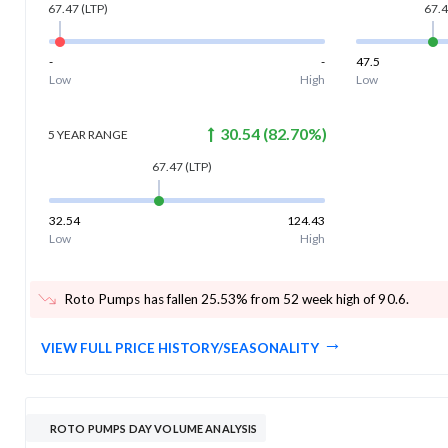
67.47
(LTP)
67.
-
-
47.5
Low
High
Low
30.54
(
82.70
%)
5 YEAR
RANGE
67.47
(LTP)
32.54
124.43
Low
High
Roto Pumps has fallen 25.53% from 52 week high of 90.6
.
VIEW FULL PRICE HISTORY/SEASONALITY
ROTO PUMPS DAY VOLUME ANALYSIS