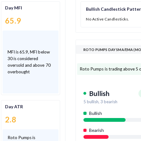
Day MFI
Bullish Candlestick Patte
65.9
No Active Candlesticks.
ROTO PUMPS DAY SMA/EMA (MOV
MFI is 65.9, MFI below
30 is considered
oversold and above 70
Roto Pumps is trading above 5 
overbought
Bullish
5
bullish,
3
bearish
Day ATR
Bullish
2.8
Bearish
Roto Pumps is