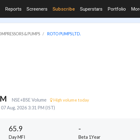
Reports
Screeners
Subscribe
Superstars
Portfolio
Mo
COMPRESSORS & PUMPS
ROTO PUMPS LTD.
8M
NSE+BSE Volume
High volume today
07 Aug, 2026 3:31 PM (IST)
65.9
-
Day MFI
Beta 1Year