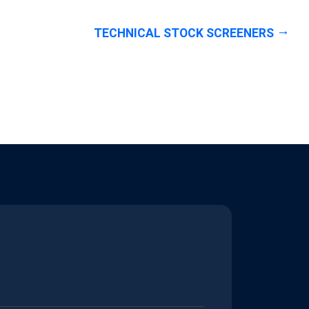
TECHNICAL STOCK SCREENERS