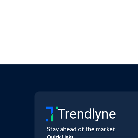
Trendlyne
Stay ahead of the market
Quick Links