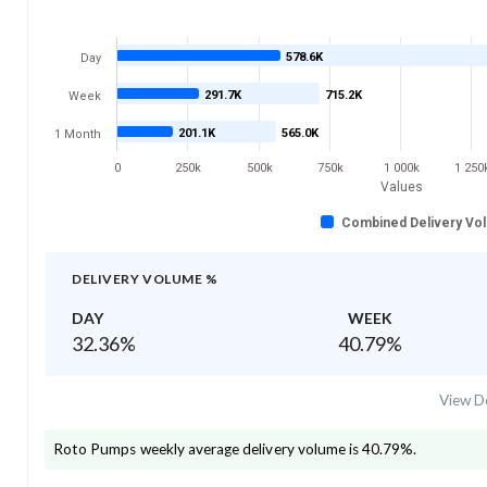
578.6K
Day
291.7K
715.2K
Week
201.1K
565.0K
1 Month
0
250k
500k
750k
1 000k
1 250
Values
Combined Delivery Vo
DELIVERY VOLUME %
DAY
WEEK
32.36
%
40.79
%
View De
Roto Pumps
weekly average delivery volume is
40.79
%.