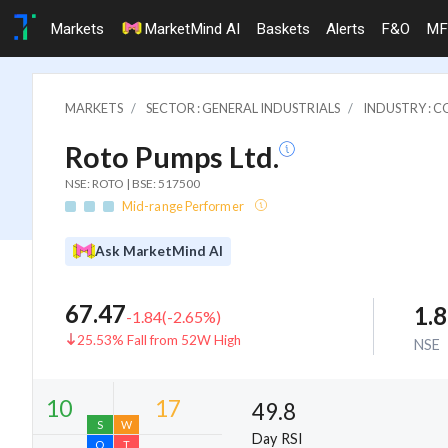
Markets
MarketMind AI
Baskets
Alerts
F&O
MF
MARKETS
SECTOR : GENERAL INDUSTRIALS
INDUSTRY : 
Roto Pumps Ltd.
NSE: ROTO | BSE: 517500
Mid-range Performer
Ask MarketMind AI
67.47
1.
-1.84
(
-2.65
%)
25.53% Fall from 52W High
NSE
49.8
Day RSI