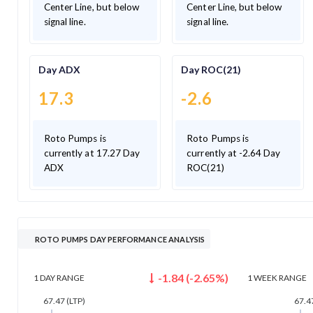
Center Line, but below
Center Line, but below
signal line.
signal line.
Day ADX
Day ROC(21)
17.3
-2.6
Roto Pumps is
Roto Pumps is
currently at 17.27 Day
currently at -2.64 Day
ADX
ROC(21)
ROTO PUMPS DAY PERFORMANCE ANALYSIS
-1.84
(
-2.65
%)
1 DAY
RANGE
1 WEEK
RANGE
67.47
(LTP)
67.4