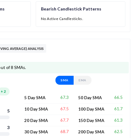
rns
Bearish Candlestick Patterns
No Active Candlesticks.
ING AVERAGE) ANALYSIS
out of 8 SMAs.
SMA
EMA
+
2
67.3
66.5
5 Day SMA
50 Day SMA
67.5
61.7
10 Day SMA
100 Day SMA
5
67.7
61.3
20 Day SMA
150 Day SMA
3
68.7
62.5
30 Day SMA
200 Day SMA