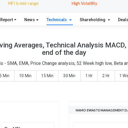
MFI is mid-range
High Volatility
 Report
News
Technicals
Shareholding
Deal
g Averages, Technical Analysis MACD, M
end of the day
- SMA, EMA, Price Change analysis, 52 Week high low, Beta and
5 Min
10 Min
15 Min
30 Min
1 Hr
2 Hr
1 W
NAMO EWASTE MANAGEMENT DA