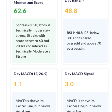
Day RSI(14)
Momentum Score
62.6
48.8
Score is 62.58, stock is
technically moderately
RSI is 48.8, RSI below
strong. Stocks with
30 is considered
score between 60 and
oversold and above 70
70 are considered as
overbought
technically Moderately
Strong
Day MACD(12, 26, 9)
Day MACD Signal
1.1
3.0
MACD is above its
MACD is above its
Center Line, but below
Center Line, but below
signal line.
signal line.