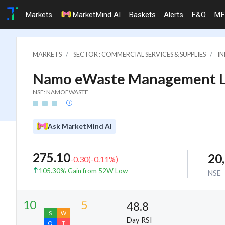
Markets
MarketMind AI
Baskets
Alerts
F&O
MF
MARKETS
SECTOR : COMMERCIAL SERVICES & SUPPLIES
IN
Namo eWaste Management L
NSE: NAMOEWASTE
Ask MarketMind AI
275.10
20
-0.30
(
-0.11
%)
105.30% Gain from 52W Low
NSE
48.8
Day RSI