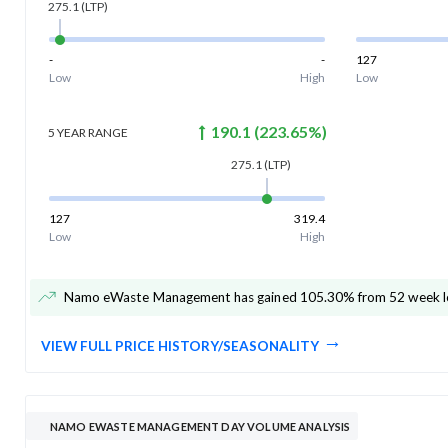
275.1
(LTP)
-
-
127
Low
High
Low
190.1
(
223.65
%)
5 YEAR
RANGE
275.1
(LTP)
127
319.4
Low
High
Namo eWaste Management has gained 105.30% from 52 week l
VIEW FULL PRICE HISTORY/SEASONALITY
NAMO EWASTE MANAGEMENT DAY VOLUME ANALYSIS