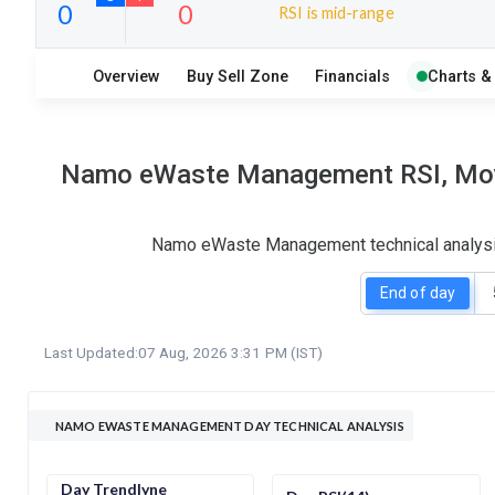
RSI is mid-range
10
5
Overview
Buy Sell Zone
Financials
Charts &
S
W
O
T
0
0
Namo eWaste Management RSI, Movin
Namo eWaste Management technical analysis 
End of day
Last Updated:
07 Aug, 2026 3:31 PM (IST)
NAMO EWASTE MANAGEMENT DAY TECHNICAL ANALYSIS
Day Trendlyne