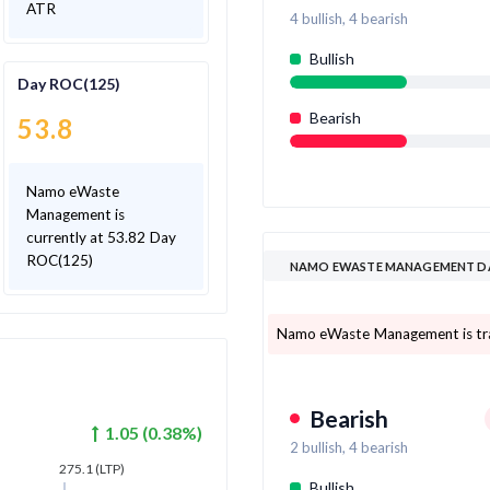
ATR
4
bullish,
4
bearish
Bullish
Day ROC(125)
Bearish
53.8
Namo eWaste
Management is
currently at 53.82 Day
ROC(125)
NAMO EWASTE MANAGEMENT DA
Namo eWaste Management is tradi
Bearish
1.05
(
0.38
%)
2
bullish,
4
bearish
275.1
(LTP)
Bullish