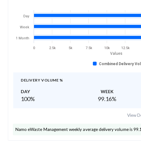
Day
Week
1 Month
0
2.5k
5k
7.5k
10k
12.5k
Values
Combined Delivery Vo
DELIVERY VOLUME %
DAY
WEEK
100
%
99.16
%
View De
Namo eWaste Management
weekly average delivery volume is
99.