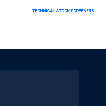
TECHNICAL STOCK SCREENERS