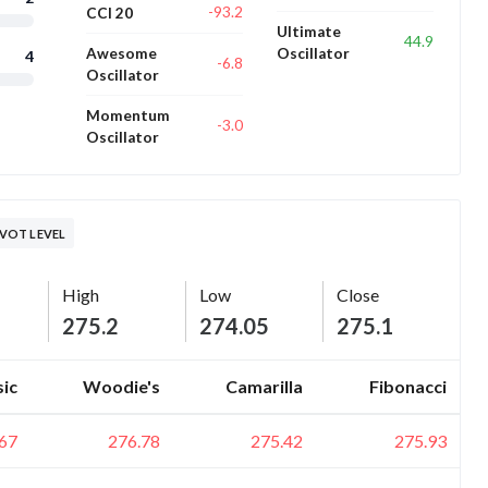
-93.2
CCI 20
Ultimate
44.9
Awesome
Oscillator
4
-6.8
Oscillator
Momentum
-3.0
Oscillator
VOT LEVEL
High
Low
Close
275.2
274.05
275.1
sic
Woodie's
Camarilla
Fibonacci
67
276.78
275.42
275.93