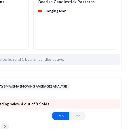
rns
Bearish Candlestick Patterns
Hanging Man
7 bullish and
1 bearish candles active.
 SMA/EMA (MOVING AVERAGE) ANALYSIS
ding below 4 out of 8 SMAs.
SMA
EMA
0