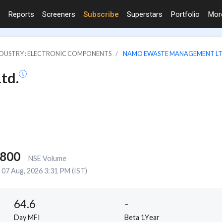
Reports
Screeners
Subscribe
Superstars
Portfolio
Mo
DUSTRY : ELECTRONIC COMPONENTS
NAMO EWASTE MANAGEMENT LT
td.
,800
NSE Volume
07 Aug, 2026 3:31 PM (IST)
64.6
-
Day MFI
Beta 1Year