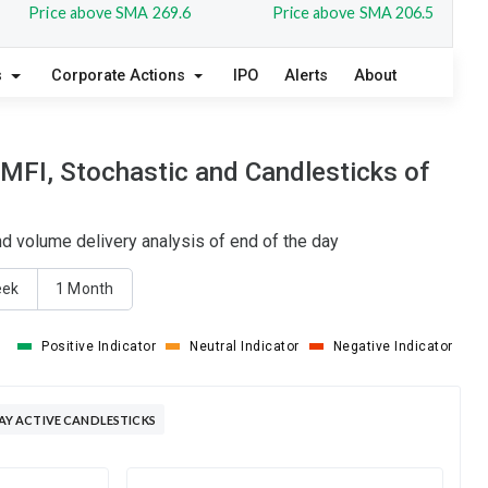
Price above SMA 269.6
Price above SMA 206.5
s
Corporate Actions
IPO
Alerts
About
FI, Stochastic and Candlesticks of
 volume delivery analysis of end of the day
eek
1 Month
Positive Indicator
Neutral Indicator
Negative Indicator
Y ACTIVE CANDLESTICKS