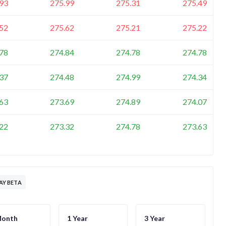
93
275.99
275.31
275.49
52
275.62
275.21
275.22
78
274.84
274.78
274.78
37
274.48
274.99
274.34
63
273.69
274.89
274.07
22
273.32
274.78
273.63
Y BETA
Month
1 Year
3 Year