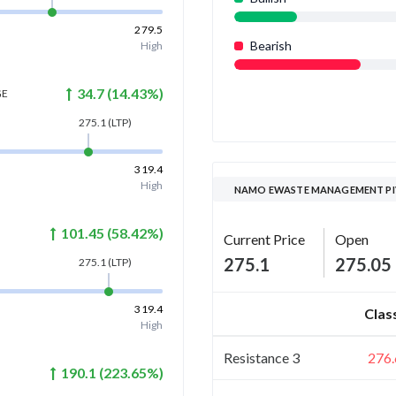
279.5
Bearish
High
34.7
(
14.43
%)
GE
275.1
(LTP)
319.4
High
NAMO EWASTE MANAGEMENT PI
101.45
(
58.42
%)
Current Price
Open
275.1
275.05
275.1
(LTP)
319.4
Clas
High
Resistance 3
276.
190.1
(
223.65
%)