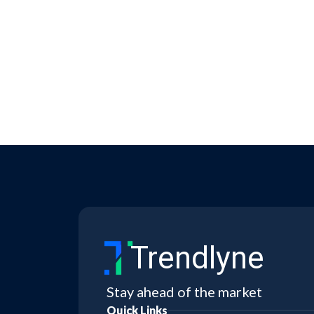
Trendlyne
Stay ahead of the market
Quick Links