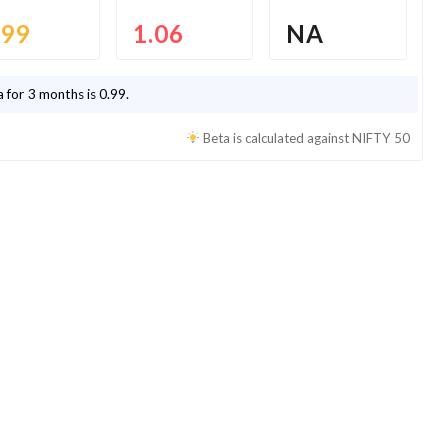
.99
1.06
NA
 for 3 months is
0.99
.
Beta is calculated against
NIFTY 50