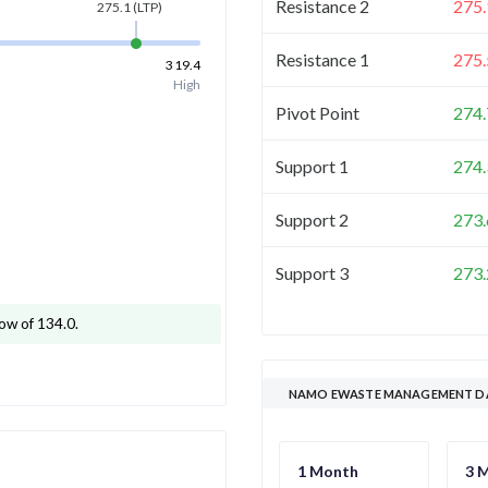
Resistance 2
275.
275.1
(LTP)
Resistance 1
275.
319.4
High
Pivot Point
274.
Support 1
274.
Support 2
273.
Support 3
273.
ow of 134.0
.
NAMO EWASTE MANAGEMENT DA
1 Month
3 