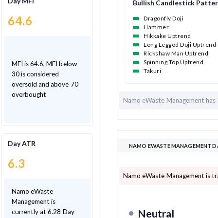
Day MFI
Bullish Candlestick Patte
64.6
Dragonfly Doji
Hammer
Hikkake Uptrend
Long Legged Doji Uptrend
Rickshaw Man Uptrend
Spinning Top Uptrend
MFI is 64.6, MFI below
Takuri
30 is considered
oversold and above 70
overbought
Namo eWaste Management has
Day ATR
NAMO EWASTE MANAGEMENT DAY
6.3
Namo eWaste Management is tra
Namo eWaste
Management is
Neutral
currently at 6.28 Day