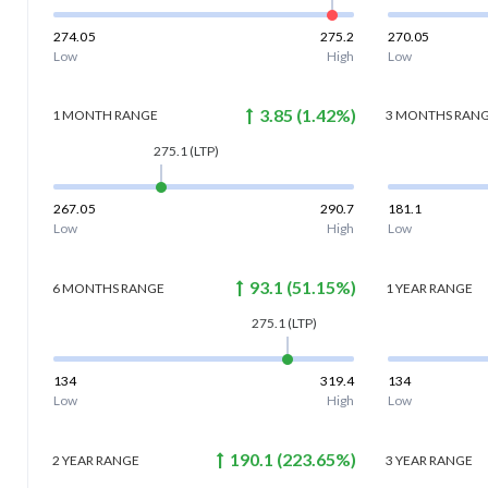
274.05
275.2
270.05
Low
High
Low
3.85
(
1.42
%)
1 MONTH
RANGE
3 MONTHS
RAN
275.1
(LTP)
267.05
290.7
181.1
Low
High
Low
93.1
(
51.15
%)
6 MONTHS
RANGE
1 YEAR
RANGE
275.1
(LTP)
134
319.4
134
Low
High
Low
190.1
(
223.65
%)
2 YEAR
RANGE
3 YEAR
RANGE