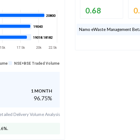
0.68
0
20800
19040
Namo eWaste Management
Beta
19018.18182
15k
17.5k
20k
22.5k
lume
NSE+BSE Traded Volume
1 MONTH
96.75
%
tailed Delivery Volume Analysis
16
%.