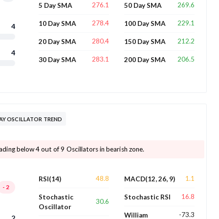
276.1
269.6
5 Day SMA
50 Day SMA
278.4
229.1
10 Day SMA
100 Day SMA
4
280.4
212.2
20 Day SMA
150 Day SMA
4
283.1
206.5
30 Day SMA
200 Day SMA
Y OSCILLATOR TREND
ng below 4 out of 9 Oscillators in bearish zone.
48.8
1.1
RSI(14)
MACD(12, 26, 9)
-2
16.8
Stochastic
Stochastic RSI
30.6
Oscillator
-73.3
William
2