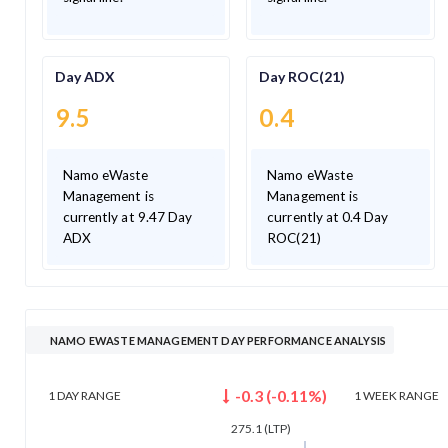
Day ADX
Day ROC(21)
9.5
0.4
Namo eWaste
Namo eWaste
Management is
Management is
currently at 9.47 Day
currently at 0.4 Day
ADX
ROC(21)
NAMO EWASTE MANAGEMENT DAY PERFORMANCE ANALYSIS
-0.3
(
-0.11
%)
1 DAY
RANGE
1 WEEK
RANGE
275.1
(LTP)