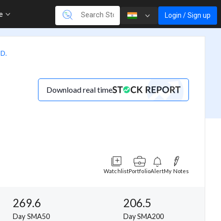
re
Login / Sign up
D.
Download real time
Watchlist
Portfolio
Alert
My Notes
269.6
206.5
Day SMA50
Day SMA200