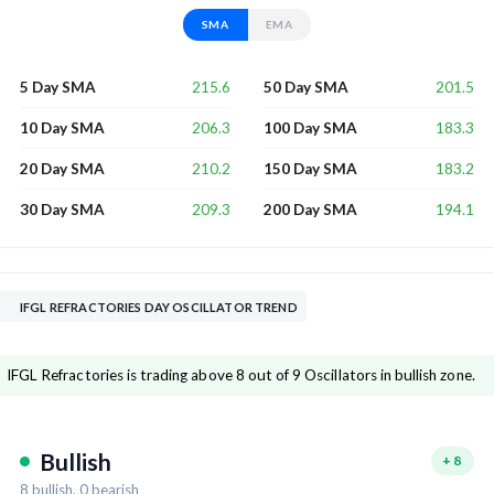
SMA
EMA
215.6
201.5
5 Day SMA
50 Day SMA
206.3
183.3
10 Day SMA
100 Day SMA
210.2
183.2
20 Day SMA
150 Day SMA
209.3
194.1
30 Day SMA
200 Day SMA
IFGL REFRACTORIES DAY OSCILLATOR TREND
IFGL Refractories is trading above 8 out of 9 Oscillators in bullish zone.
Bullish
+
8
8
bullish,
0
bearish