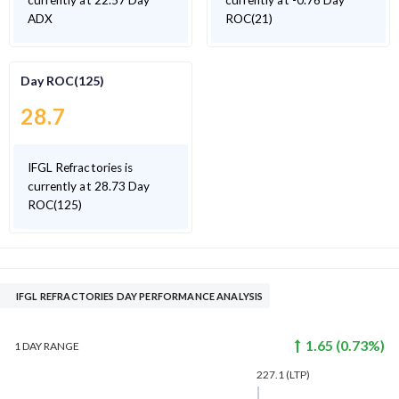
currently at 22.57 Day
currently at -0.76 Day
ADX
ROC(21)
Day ROC(125)
28.7
IFGL Refractories is
currently at 28.73 Day
ROC(125)
IFGL REFRACTORIES DAY PERFORMANCE ANALYSIS
1.65
(
0.73
%)
1 DAY
RANGE
227.1
(LTP)