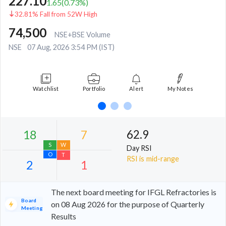
227.10
1.65
(
0.73
%)
32.81% Fall from 52W High
74,500
NSE+BSE Volume
NSE
07 Aug, 2026 3:54 PM (IST)
Watchlist
Portfolio
Alert
My Notes
62.9
Day RSI
RSI is mid-range
The next board meeting for IFGL Refractories is
Board
on 08 Aug 2026 for the purpose of Quarterly
Meeting
Results
18
7