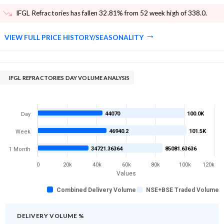
IFGL Refractories has fallen 32.81% from 52 week high of 338.0
.
VIEW FULL PRICE HISTORY/SEASONALITY
IFGL REFRACTORIES DAY VOLUME ANALYSIS
44070
100.0K
Day
46940.2
101.5K
Week
34721.36364
85081.63636
1 Month
0
20k
40k
60k
80k
100k
120k
Values
Combined Delivery Volume
NSE+BSE Traded Volume
DELIVERY VOLUME %