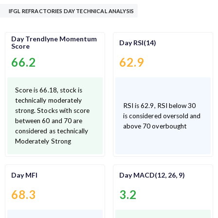
IFGL REFRACTORIES DAY TECHNICAL ANALYSIS
Day Trendlyne Momentum
Day RSI(14)
Score
66.2
62.9
Score is 66.18, stock is
technically moderately
RSI is 62.9, RSI below 30
strong. Stocks with score
is considered oversold and
between 60 and 70 are
above 70 overbought
considered as technically
Moderately Strong
Day MFI
Day MACD(12, 26, 9)
68.3
3.2