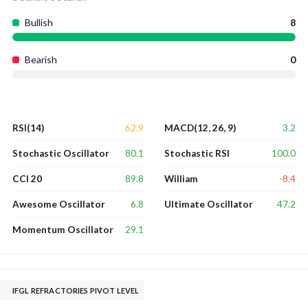
Bullish
8
Bearish
0
62.9
3.2
RSI(14)
MACD(12, 26, 9)
80.1
100.0
Stochastic Oscillator
Stochastic RSI
89.8
-8.4
CCI 20
William
6.8
47.2
Awesome Oscillator
Ultimate Oscillator
29.1
Momentum Oscillator
IFGL REFRACTORIES PIVOT LEVEL