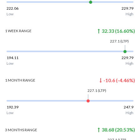
222.06
229.79
Low
High
32.33
(
16.60
%)
1 WEEK
RANGE
227.1
(LTP)
194.11
229.79
Low
High
-10.6
(
-4.46
%)
1 MONTH
RANGE
227.1
(LTP)
192.39
247.9
Low
High
38.68
(
20.53
%)
3 MONTHS
RANGE
227.1
(LTP)