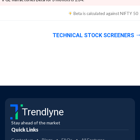
Beta is calculated against
NIFTY 50
TECHNICAL STOCK SCREENERS
Trendlyne
Stay ahead of the market
Quick Links
Contact us
Blogs
FAQs
All Features