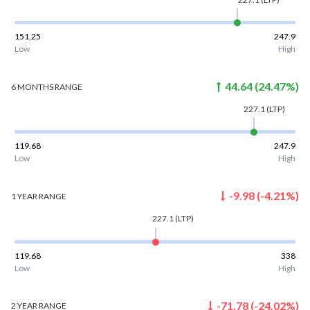
151.25
247.9
Low
High
44.64
(
24.47
%)
6 MONTHS
RANGE
227.1
(LTP)
119.68
247.9
Low
High
-9.98
(
-4.21
%)
1 YEAR
RANGE
227.1
(LTP)
119.68
338
Low
High
-71.78
(
-24.02
%)
2 YEAR
RANGE