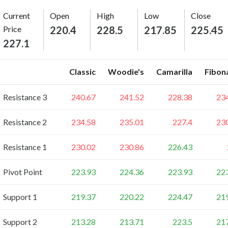
Current
Open
High
Low
Close
Price
220.4
228.5
217.85
225.45
227.1
Classic
Woodie's
Camarilla
Fibon
Resistance 3
240.67
241.52
228.38
23
Resistance 2
234.58
235.01
227.4
23
Resistance 1
230.02
230.86
226.43
Pivot Point
223.93
224.36
223.93
22
Support 1
219.37
220.22
224.47
21
Support 2
213.28
213.71
223.5
21