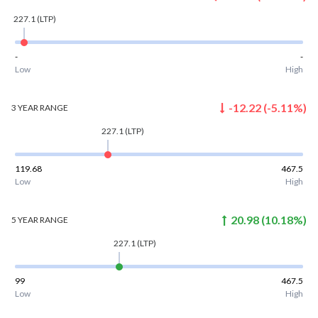
227.1
(LTP)
-
-
Low
High
-12.22
(
-5.11
%)
3 YEAR
RANGE
227.1
(LTP)
119.68
467.5
Low
High
20.98
(
10.18
%)
5 YEAR
RANGE
227.1
(LTP)
99
467.5
Low
High