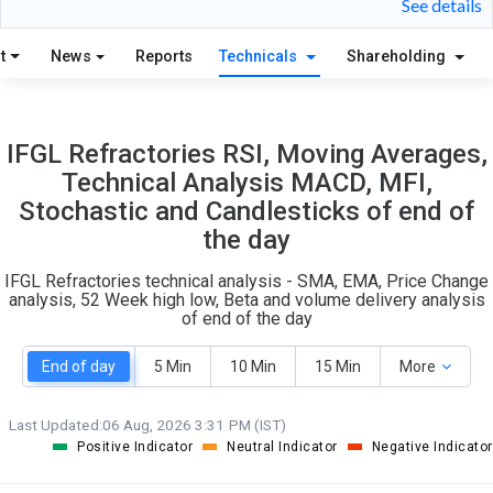
See details
S
W
O
T
t
News
Reports
Technicals
Shareholding
2
1
IFGL Refractories RSI, Moving Averages,
Technical Analysis MACD, MFI,
Stochastic and Candlesticks of end of
the day
IFGL Refractories technical analysis - SMA, EMA, Price Change
analysis, 52 Week high low, Beta and volume delivery analysis
of end of the day
End of day
5 Min
10 Min
15 Min
More
Last Updated:
06 Aug, 2026 3:31 PM (IST)
Positive Indicator
Neutral Indicator
Negative Indicator