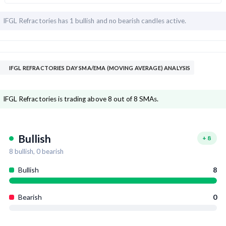
IFGL Refractories has
1 bullish and
no bearish candles active.
IFGL REFRACTORIES DAY SMA/EMA (MOVING AVERAGE) ANALYSIS
IFGL Refractories is trading above 8 out of 8 SMAs.
Bullish
+
8
8
bullish,
0
bearish
Bullish
8
Bearish
0