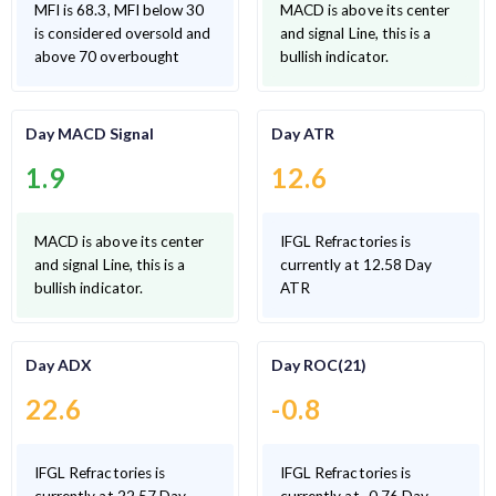
MFI is 68.3, MFI below 30
MACD is above its center
is considered oversold and
and signal Line, this is a
above 70 overbought
bullish indicator.
Day MACD Signal
Day ATR
1.9
12.6
MACD is above its center
IFGL Refractories is
and signal Line, this is a
currently at 12.58 Day
bullish indicator.
ATR
Day ADX
Day ROC(21)
22.6
-0.8
IFGL Refractories is
IFGL Refractories is