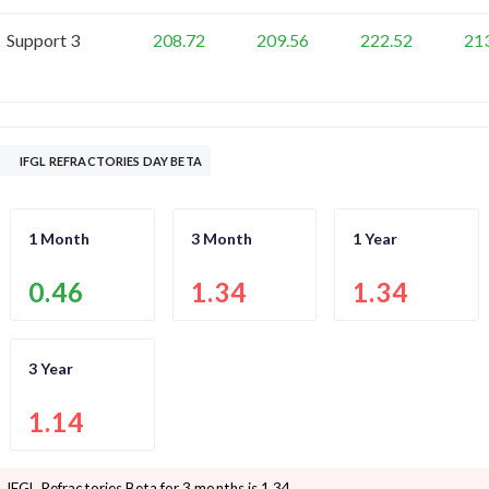
Support 3
208.72
209.56
222.52
21
IFGL REFRACTORIES DAY BETA
1 Month
3 Month
1 Year
0.46
1.34
1.34
3 Year
1.14
IFGL Refractories
Beta for 3 months is
1.34
.