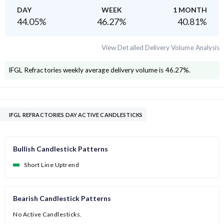
DAY
WEEK
1 MONTH
44.05
%
46.27
%
40.81
%
View Detailed Delivery Volume Analysis
IFGL Refractories
weekly average delivery volume is
46.27
%.
IFGL REFRACTORIES DAY ACTIVE CANDLESTICKS
Bullish Candlestick Patterns
Short Line Uptrend
Bearish Candlestick Patterns
No Active Candlesticks.