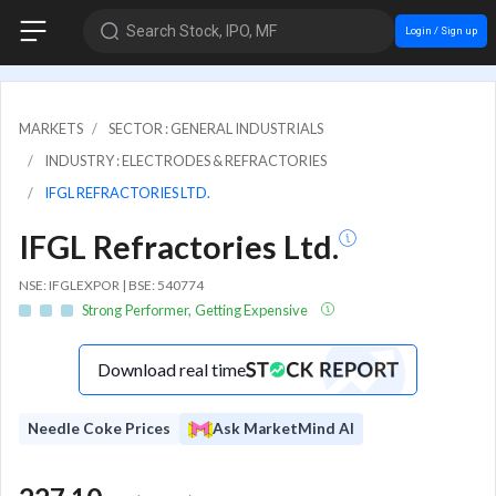
Search Stock, IPO, MF
Login / Sign up
MARKETS
SECTOR : GENERAL INDUSTRIALS
INDUSTRY : ELECTRODES & REFRACTORIES
IFGL REFRACTORIES LTD.
IFGL Refractories Ltd.
NSE: IFGLEXPOR | BSE: 540774
Strong Performer, Getting Expensive
Download real time
Needle Coke Prices
Ask MarketMind AI