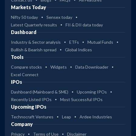
Markets Today
Nifty 50 today
Sensex today
Latest Quarterly results
FII & DII data today
Dashboard
Industry & Sector analysis
ETFs
Mutual Funds
Bullish & Bearish spread
Global Indices
Tools
Compare stocks
Widgets
Data Downloader
Excel Connect
IPOs
Dashboard (Mainboard & SME)
Upcoming IPOs
Recently Listed IPOs
Most Successful IPOs
Upcoming IPOs
Technocraft Ventures
Leap
Ardee Industries
Company
Privacy
Terms of Use
Disclaimer