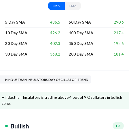
SMA
EMA
436.5
290.6
5 Day SMA
50 Day SMA
426.2
217.4
10 Day SMA
100 Day SMA
402.3
192.6
20 Day SMA
150 Day SMA
368.2
181.4
30 Day SMA
200 Day SMA
HINDUSTHAN INSULATORS DAY OSCILLATOR TREND
Hindusthan Insulators is trading above 4 out of 9 Oscillators in bullish
zone.
Bullish
+
3