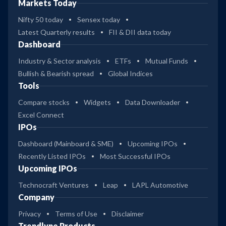
Markets Today
Nifty 50 today
Sensex today
Latest Quarterly results
FII & DII data today
Dashboard
Industry & Sector analysis
ETFs
Mutual Funds
Bullish & Bearish spread
Global Indices
Tools
Compare stocks
Widgets
Data Downloader
Excel Connect
IPOs
Dashboard (Mainboard & SME)
Upcoming IPOs
Recently Listed IPOs
Most Successful IPOs
Upcoming IPOs
Technocraft Ventures
Leap
LAPL Automotive
Company
Privacy
Terms of Use
Disclaimer
Trendlyne Products