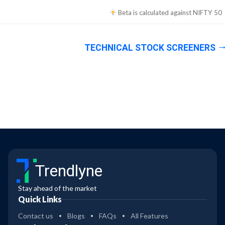
Beta is calculated against
NIFTY 50
TECHNICAL STOCK SCREENERS
Trendlyne
Stay ahead of the market
Quick Links
Contact us
Blogs
FAQs
All Features