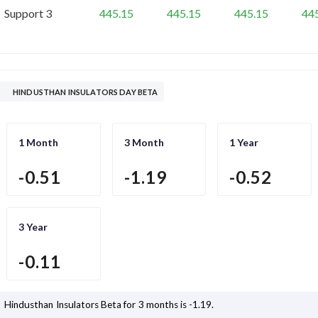
Support 3
445.15
445.15
445.15
44
HINDUSTHAN INSULATORS DAY BETA
1 Month
3 Month
1 Year
-0.51
-1.19
-0.52
3 Year
-0.11
Hindusthan Insulators
Beta for 3 months is
-1.19
.