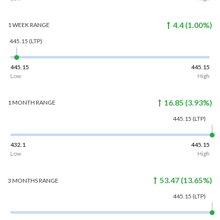
4.4
(
1.00
%)
1 WEEK
RANGE
445.15
(LTP)
445.15
445.15
Low
High
16.85
(
3.93
%)
1 MONTH
RANGE
445.15
(LTP)
432.1
445.15
Low
High
53.47
(
13.65
%)
3 MONTHS
RANGE
445.15
(LTP)