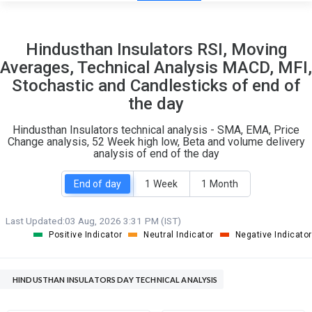
25
4
Hindusthan Insulators RSI, Moving
S
W
Averages, Technical Analysis MACD, MFI,
O
T
Stochastic and Candlesticks of end of
2
0
the day
Hindusthan Insulators technical analysis - SMA, EMA, Price
Change analysis, 52 Week high low, Beta and volume delivery
analysis of end of the day
End of day
1 Week
1 Month
Last Updated:
03 Aug, 2026 3:31 PM (IST)
Positive Indicator
Neutral Indicator
Negative Indicator
HINDUSTHAN INSULATORS DAY TECHNICAL ANALYSIS