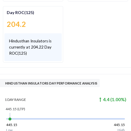
Day ROC(125)
204.2
Hindusthan Insulators is
currently at 204.22 Day
ROC(125)
HINDUSTHAN INSULATORS DAY PERFORMANCE ANALYSIS
4.4
(
1.00
%)
1 DAY
RANGE
445.15
(LTP)
445.15
445.15
Low
High