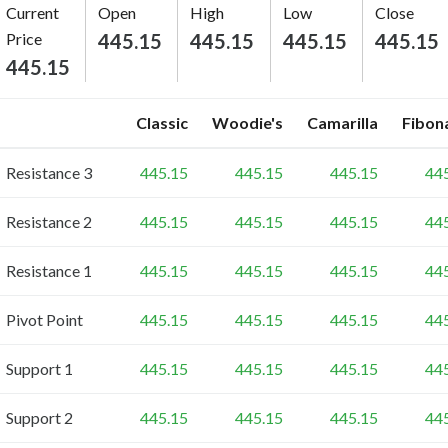
Current
Open
High
Low
Close
Price
445.15
445.15
445.15
445.15
445.15
Classic
Woodie's
Camarilla
Fibon
Resistance 3
445.15
445.15
445.15
44
Resistance 2
445.15
445.15
445.15
44
Resistance 1
445.15
445.15
445.15
44
Pivot Point
445.15
445.15
445.15
44
Support 1
445.15
445.15
445.15
44
Support 2
445.15
445.15
445.15
44