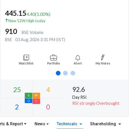
445.15
4.40
(
1.00
%)
New 52W High today
910
BSE Volume
BSE
03 Aug, 2026 3:31 PM (IST)
Watchlist
Portfolio
Alert
My Notes
92.6
Day RSI
RSI strongly Overbought
rts & Report
News
Technicals
Shareholding