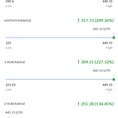
395.6
445.15
Low
High
317.73
(
249.36
%)
6 MONTHS
RANGE
445.15
(LTP)
125
445.15
Low
High
309.15
(
227.32
%)
1 YEAR
RANGE
445.15
(LTP)
121.33
445.15
Low
High
255.28
(
134.45
%)
2 YEAR
RANGE
445.15
(LTP)