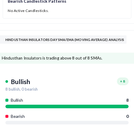
Bearish Candlestick Patterns
No Active Candlesticks.
HINDUSTHAN INSULATORS DAY SMA/EMA (MOVING AVERAGE) ANALYSIS
Hindusthan Insulators is trading above 8 out of 8 SMAs.
Bullish
+
8
8
bullish,
0
bearish
Bullish
8
Bearish
0