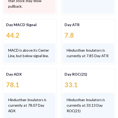
that stock may show
pullback.
Day MACD Signal
Day ATR
44.2
7.8
MACD is above its Center
Hindusthan Insulators is
Line, but below signal line.
currently at 7.85 Day ATR
Day ADX
Day ROC(21)
78.1
33.1
Hindusthan Insulators is
Hindusthan Insulators is
currently at 78.07 Day
currently at 33.13 Day
ADX
ROC(21)