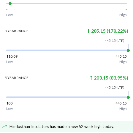
-
-
Low
High
285.15
(
178.22
%)
3 YEAR
RANGE
445.15
(LTP)
110.09
445.15
Low
High
203.15
(
83.95
%)
5 YEAR
RANGE
445.15
(LTP)
100
445.15
Low
High
Hindusthan Insulators has made a new 52 week high today
.