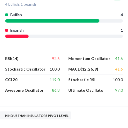
4
bullish,
1
bearish
Bullish
4
Bearish
1
92.6
41.6
RSI(14)
Momentum Oscillator
100.0
41.6
Stochastic Oscillator
MACD(12, 26, 9)
119.0
100.0
CCI 20
Stochastic RSI
86.8
97.0
Awesome Oscillator
Ultimate Oscillator
HINDUSTHAN INSULATORS PIVOT LEVEL