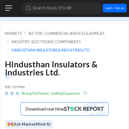
Search Stock, IPO, MF
Login / Sign up
MARKETS
SECTOR : COMMERCIAL SERVICES & SUPPLIES
INDUSTRY : ELECTRONIC COMPONENTS
HINDUSTHAN INSULATORS & INDUSTRIES LTD.
Hindusthan Insulators &
Industries Ltd.
BSE: 539984
Strong Performer, Getting Expensive
Download real time
Ask MarketMind AI