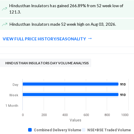
Hindusthan Insulators has gained 266.89% from 52 week low of
121.3
.
Hindusthan Insulators made 52 week high on Aug 03, 2026
.
VIEW FULL PRICE HISTORY/SEASONALITY
HINDUSTHAN INSULATORS DAY VOLUME ANALYSIS
910
Day
910
Week
1 Month
0
200
400
600
800
1000
Values
Combined Delivery Volume
NSE+BSE Traded Volume