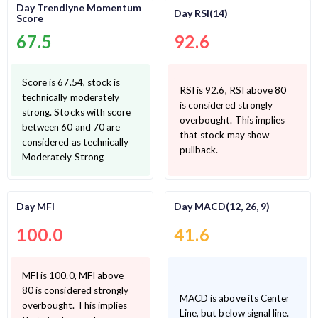
Day Trendlyne Momentum
Day RSI(14)
Score
67.5
92.6
Score is 67.54, stock is
RSI is 92.6, RSI above 80
technically moderately
is considered strongly
strong. Stocks with score
overbought. This implies
between 60 and 70 are
that stock may show
considered as technically
pullback.
Moderately Strong
Day MFI
Day MACD(12, 26, 9)
100.0
41.6
MFI is 100.0, MFI above
80 is considered strongly
MACD is above its Center
overbought. This implies
Line, but below signal line.