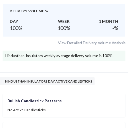
DELIVERY VOLUME %
DAY
WEEK
1 MONTH
100
%
100
%
-
%
View Detailed Delivery Volume Analysis
Hindusthan Insulators
weekly average delivery volume is
100
%.
HINDUSTHAN INSULATORS DAY ACTIVE CANDLESTICKS
Bullish Candlestick Patterns
No Active Candlesticks.