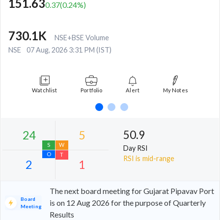
151.63
0.37
(
0.24
%)
730.1K
NSE+BSE Volume
NSE
07 Aug, 2026 3:31 PM (IST)
Watchlist
Portfolio
Alert
My Notes
50.9
Day RSI
RSI is mid-range
The next board meeting for Gujarat Pipavav Port
Board
is on 12 Aug 2026 for the purpose of Quarterly
Meeting
Results