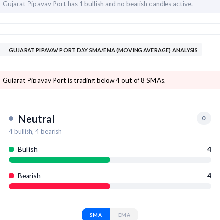
Gujarat Pipavav Port has
1 bullish and
no bearish candles active.
GUJARAT PIPAVAV PORT DAY SMA/EMA (MOVING AVERAGE) ANALYSIS
Gujarat Pipavav Port is trading below 4 out of 8 SMAs.
Neutral
0
4
bullish,
4
bearish
Bullish
4
Bearish
4
SMA
EMA