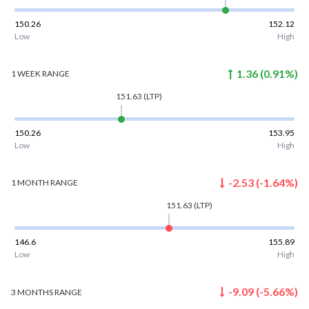
150.26
152.12
Low
High
1.36
(
0.91
%)
1 WEEK
RANGE
151.63
(LTP)
150.26
153.95
Low
High
-2.53
(
-1.64
%)
1 MONTH
RANGE
151.63
(LTP)
146.6
155.89
Low
High
-9.09
(
-5.66
%)
3 MONTHS
RANGE