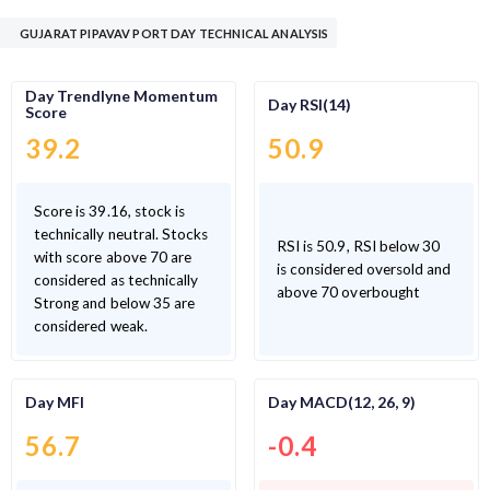
GUJARAT PIPAVAV PORT DAY TECHNICAL ANALYSIS
Day Trendlyne Momentum
Day RSI(14)
Score
39.2
50.9
Score is 39.16, stock is
technically neutral. Stocks
RSI is 50.9, RSI below 30
with score above 70 are
is considered oversold and
considered as technically
above 70 overbought
Strong and below 35 are
considered weak.
Day MFI
Day MACD(12, 26, 9)
56.7
-0.4