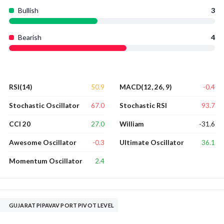
Bullish
3
Bearish
4
50.9
-0.4
RSI(14)
MACD(12, 26, 9)
67.0
93.7
Stochastic Oscillator
Stochastic RSI
27.0
-31.6
CCI 20
William
-0.3
36.1
Awesome Oscillator
Ultimate Oscillator
2.4
Momentum Oscillator
GUJARAT PIPAVAV PORT PIVOT LEVEL