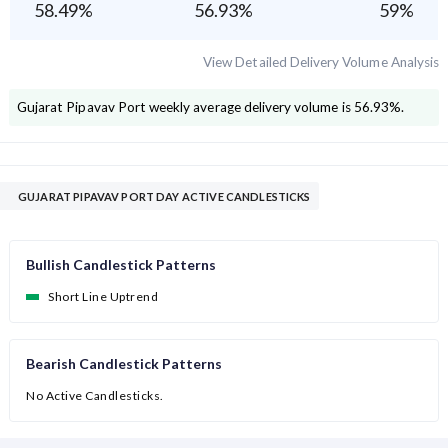
58.49
%
56.93
%
59
%
View Detailed Delivery Volume Analysis
Gujarat Pipavav Port
weekly average delivery volume is
56.93
%.
GUJARAT PIPAVAV PORT DAY ACTIVE CANDLESTICKS
Bullish Candlestick Patterns
Short Line Uptrend
Bearish Candlestick Patterns
No Active Candlesticks.