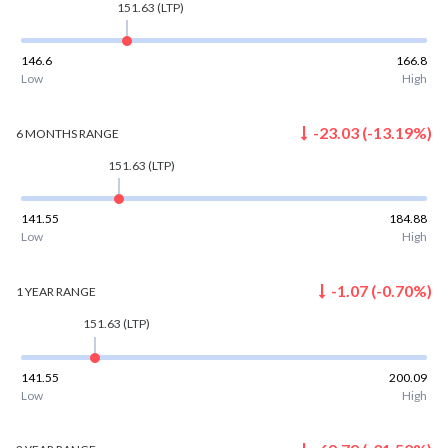
151.63
(LTP)
146.6
166.8
Low
High
-23.03
(
-13.19
%)
6 MONTHS
RANGE
151.63
(LTP)
141.55
184.88
Low
High
-1.07
(
-0.70
%)
1 YEAR
RANGE
151.63
(LTP)
141.55
200.09
Low
High