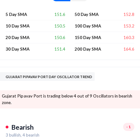
151.6
152.8
5 Day SMA
50 Day SMA
150.5
153.2
10 Day SMA
100 Day SMA
150.6
160.3
20 Day SMA
150 Day SMA
151.4
164.6
30 Day SMA
200 Day SMA
GUJARAT PIPAVAV PORT DAY OSCILLATOR TREND
Gujarat Pipavav Port is trading below 4 out of 9 Oscillators in bearish
zone.
Bearish
-1
3
bullish,
4
bearish