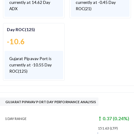
currently at 14.62 Day
currently at -0.45 Day
ADX
ROC(21)
Day ROC(125)
-10.6
Gujarat Pipavav Port is
currently at -10.55 Day
ROC(125)
GUJARAT PIPAVAV PORT DAY PERFORMANCE ANALYSIS
0.37
(
0.24
%)
1 DAY
RANGE
151.63
(LTP)