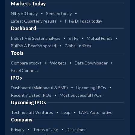
Markets Today
Nifty 50 today
Sensex today
Latest Quarterly results
FII & DII data today
Dashboard
Industry & Sector analysis
ETFs
Mutual Funds
Bullish & Bearish spread
Global Indices
Tools
Compare stocks
Widgets
Data Downloader
Excel Connect
IPOs
Dashboard (Mainboard & SME)
Upcoming IPOs
Recently Listed IPOs
Most Successful IPOs
Upcoming IPOs
Technocraft Ventures
Leap
LAPL Automotive
Company
Privacy
Terms of Use
Disclaimer