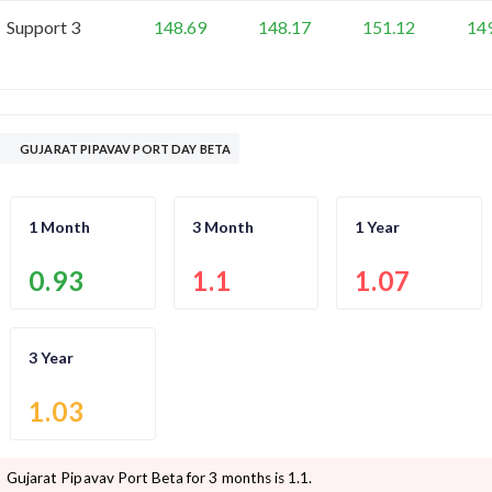
Support 3
148.69
148.17
151.12
14
GUJARAT PIPAVAV PORT DAY BETA
1 Month
3 Month
1 Year
0.93
1.1
1.07
3 Year
1.03
Gujarat Pipavav Port
Beta for 3 months is
1.1
.