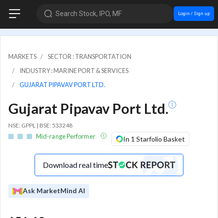
Search Stock, IPO, MF
Login / Sign up
MARKETS
SECTOR : TRANSPORTATION
INDUSTRY : MARINE PORT & SERVICES
GUJARAT PIPAVAV PORT LTD.
Gujarat Pipavav Port Ltd.
NSE: GPPL | BSE: 533248
Mid-range Performer
In 1 Starfolio Basket
Download real time
Ask MarketMind AI