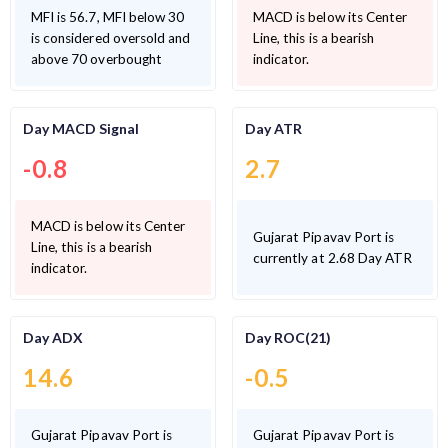
MFI is 56.7, MFI below 30
MACD is below its Center
is considered oversold and
Line, this is a bearish
above 70 overbought
indicator.
Day MACD Signal
Day ATR
-0.8
2.7
MACD is below its Center
Gujarat Pipavav Port is
Line, this is a bearish
currently at 2.68 Day ATR
indicator.
Day ADX
Day ROC(21)
14.6
-0.5
Gujarat Pipavav Port is
Gujarat Pipavav Port is