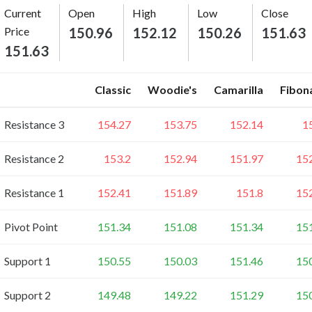
Current
Open
High
Low
Close
Price
150.96
152.12
150.26
151.63
151.63
Classic
Woodie's
Camarilla
Fibon
Resistance 3
154.27
153.75
152.14
1
Resistance 2
153.2
152.94
151.97
15
Resistance 1
152.41
151.89
151.8
15
Pivot Point
151.34
151.08
151.34
15
Support 1
150.55
150.03
151.46
15
Support 2
149.48
149.22
151.29
15