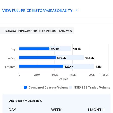
VIEW FULL PRICE HISTORY/SEASONALITY
GUJARAT PIPAVAV PORT DAY VOLUME ANALYSIS
427.0K
730.1K
Day
519.9K
913.2K
Week
622.4K
1.1M
1 Month
0
250k
500k
750k
1 000k
1 250k
Values
Combined Delivery Volume
NSE+BSE Traded Volume
DELIVERY VOLUME %
DAY
WEEK
1 MONTH