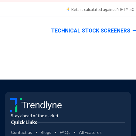
Beta is calculated against
NIFTY 50
TECHNICAL STOCK SCREENERS
Trendlyne
Stay ahead of the market
Quick Links
Contact us
Blogs
FAQs
All Features