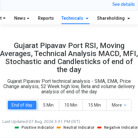
24
5
See details
S
W
O
T
t
News
Reports
Technicals
Shareholding
2
1
Gujarat Pipavav Port RSI, Moving
Averages, Technical Analysis MACD, MFI,
Stochastic and Candlesticks of end of
the day
Gujarat Pipavav Port technical analysis - SMA, EMA, Price
Change analysis, 52 Week high low, Beta and volume delivery
analysis of end of the day
End of day
5 Min
10 Min
15 Min
More
Last Updated:
07 Aug, 2026 3:31 PM (IST)
Positive Indicator
Neutral Indicator
Negative Indicator