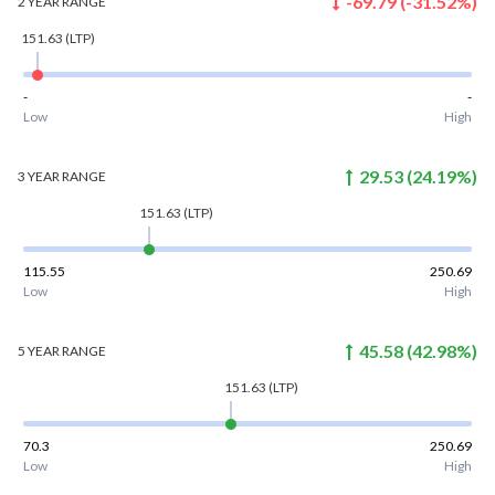
-69.79
(
-31.52
%)
2 YEAR
RANGE
151.63
(LTP)
-
-
Low
High
29.53
(
24.19
%)
3 YEAR
RANGE
151.63
(LTP)
115.55
250.69
Low
High
45.58
(
42.98
%)
5 YEAR
RANGE
151.63
(LTP)
70.3
250.69
Low
High