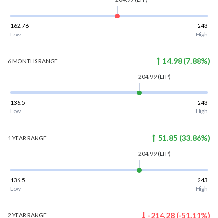
162.76
243
Low
High
14.98
(
7.88
%)
6 MONTHS
RANGE
204.99
(LTP)
136.5
243
Low
High
51.85
(
33.86
%)
1 YEAR
RANGE
204.99
(LTP)
136.5
243
Low
High
-214.28
(
-51.11
%)
2 YEAR
RANGE