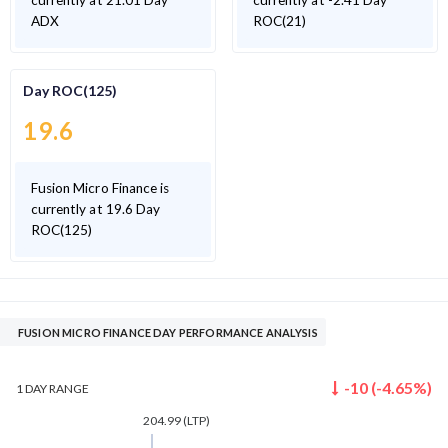
currently at 21.01 Day
currently at -2.41 Day
ADX
ROC(21)
Day ROC(125)
19.6
Fusion Micro Finance is
currently at 19.6 Day
ROC(125)
FUSION MICRO FINANCE DAY PERFORMANCE ANALYSIS
-10
(
-4.65
%)
1 DAY
RANGE
204.99
(LTP)