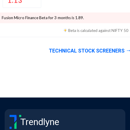
1.13
Fusion Micro Finance
Beta for 3 months is
1.89
.
Beta is calculated against
NIFTY 50
TECHNICAL STOCK SCREENERS
Trendlyne