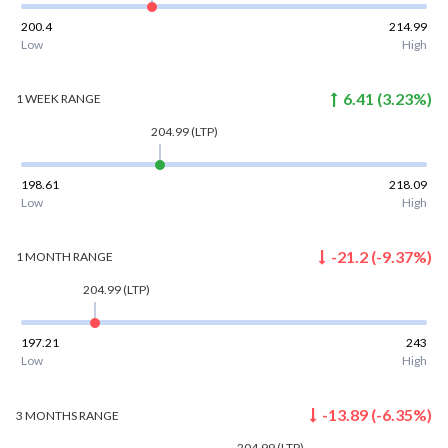
200.4
214.99
Low
High
6.41
(
3.23
%)
1 WEEK
RANGE
204.99
(LTP)
198.61
218.09
Low
High
-21.2
(
-9.37
%)
1 MONTH
RANGE
204.99
(LTP)
197.21
243
Low
High
-13.89
(
-6.35
%)
3 MONTHS
RANGE
204.99
(LTP)