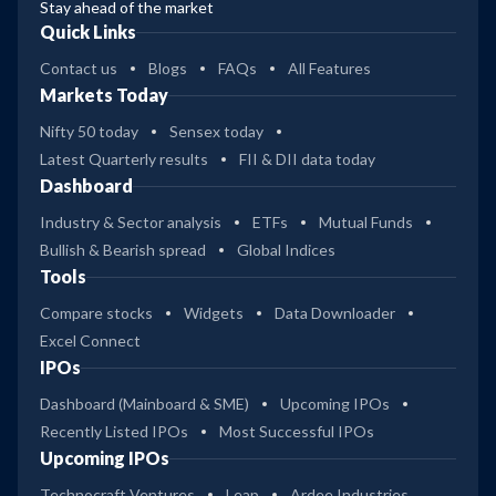
Stay ahead of the market
Quick Links
Contact us
Blogs
FAQs
All Features
Markets Today
Nifty 50 today
Sensex today
Latest Quarterly results
FII & DII data today
Dashboard
Industry & Sector analysis
ETFs
Mutual Funds
Bullish & Bearish spread
Global Indices
Tools
Compare stocks
Widgets
Data Downloader
Excel Connect
IPOs
Dashboard (Mainboard & SME)
Upcoming IPOs
Recently Listed IPOs
Most Successful IPOs
Upcoming IPOs
Technocraft Ventures
Leap
Ardee Industries