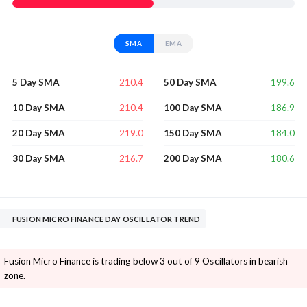
SMA
EMA
210.4
199.6
5 Day SMA
50 Day SMA
210.4
186.9
10 Day SMA
100 Day SMA
219.0
184.0
20 Day SMA
150 Day SMA
216.7
180.6
30 Day SMA
200 Day SMA
FUSION MICRO FINANCE DAY OSCILLATOR TREND
Fusion Micro Finance is trading below 3 out of 9 Oscillators in bearish
zone.