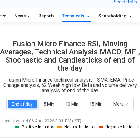
See details
S
W
O
T
t
News
Reports
Technicals
Shareholding
6
1
Fusion Micro Finance RSI, Moving
Averages, Technical Analysis MACD, MFI,
Stochastic and Candlesticks of end of
the day
Fusion Micro Finance technical analysis - SMA, EMA, Price
Change analysis, 52 Week high low, Beta and volume delivery
analysis of end of the day
End of day
5 Min
10 Min
15 Min
More
Last Updated:
06 Aug, 2026 3:31 PM (IST)
Positive Indicator
Neutral Indicator
Negative Indicator