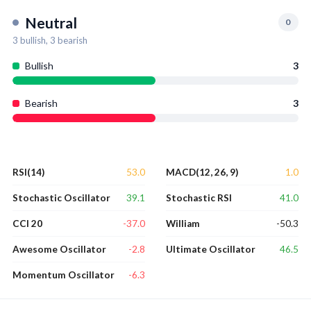
Neutral
0
3
bullish,
3
bearish
Bullish
3
Bearish
3
53.0
1.0
RSI(14)
MACD(12, 26, 9)
39.1
41.0
Stochastic Oscillator
Stochastic RSI
-37.0
-50.3
CCI 20
William
-2.8
46.5
Awesome Oscillator
Ultimate Oscillator
-6.3
Momentum Oscillator