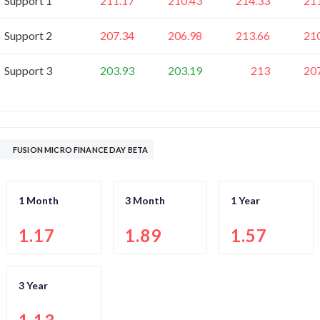
Support 1
211.17
210.43
214.33
21
Support 2
207.34
206.98
213.66
21
Support 3
203.93
203.19
213
20
FUSION MICRO FINANCE DAY BETA
1 Month
3 Month
1 Year
1.17
1.89
1.57
3 Year