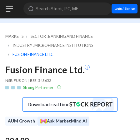
Search Stock, IPO, MF
Login / Sign up
MARKETS
SECTOR : BANKING AND FINANCE
INDUSTRY : MICROFINANCE INSTITUTIONS
FUSION FINANCE LTD.
Fusion Finance Ltd.
NSE: FUSION | BSE: 543652
Strong Performer
Download real time
AUM Growth
Ask MarketMind AI