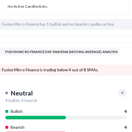
No Active Candlesticks.
Fusion Micro Finance has
1 bullish and
no bearish candles active.
FUSION MICRO FINANCE DAY SMA/EMA (MOVING AVERAGE) ANALYSIS
Fusion Micro Finance is trading below 4 out of 8 SMAs.
Neutral
0
4
bullish,
4
bearish
Bullish
4
Bearish
4