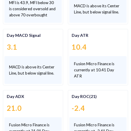
MFI is 43.9, MFI below 30
MACD is above its Center
is considered oversold and
Line, but below signal line.
above 70 overbought
Day MACD Signal
Day ATR
3.1
10.4
Fusion Micro Finance is
MACD is above its Center
currently at 10.41 Day
Line, but below signal line.
ATR
Day ADX
Day ROC(21)
21.0
-2.4
Fusion Micro Finance is
Fusion Micro Finance is