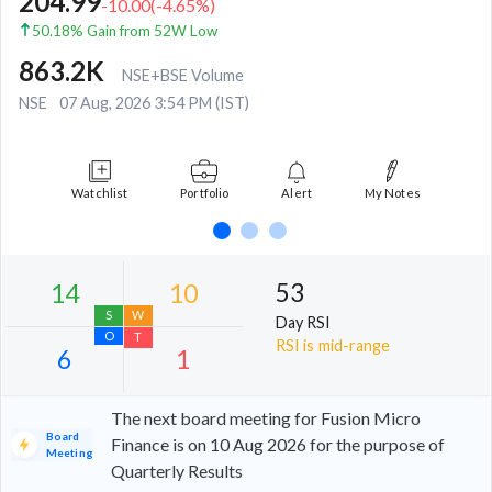
204.99
-10.00
(
-4.65
%)
50.18% Gain from 52W Low
863.2K
NSE+BSE Volume
NSE
07 Aug, 2026 3:54 PM (IST)
Watchlist
Portfolio
Alert
My Notes
53
Day RSI
RSI is mid-range
The next board meeting for Fusion Micro
Board
Finance is on 10 Aug 2026 for the purpose of
Meeting
Quarterly Results
14
10