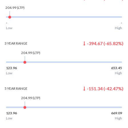
204.99
(LTP)
-
-
Low
High
-394.67
(
-65.82
%)
3 YEAR
RANGE
204.99
(LTP)
123.96
653.45
Low
High
-151.34
(
-42.47
%)
5 YEAR
RANGE
204.99
(LTP)
123.96
669.09
Low
High