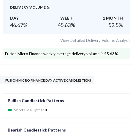
DELIVERY VOLUME %
DAY
WEEK
1 MONTH
46.67
%
45.63
%
52.5
%
View Detailed Delivery Volume Analysis
Fusion Micro Finance
weekly average delivery volume is
45.63
%.
FUSION MICRO FINANCE DAY ACTIVE CANDLESTICKS
Bullish Candlestick Patterns
Short Line Uptrend
Bearish Candlestick Patterns