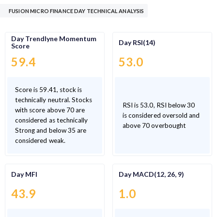
FUSION MICRO FINANCE DAY TECHNICAL ANALYSIS
Day Trendlyne Momentum
Day RSI(14)
Score
59.4
53.0
Score is 59.41, stock is
technically neutral. Stocks
RSI is 53.0, RSI below 30
with score above 70 are
is considered oversold and
considered as technically
above 70 overbought
Strong and below 35 are
considered weak.
Day MFI
Day MACD(12, 26, 9)
43.9
1.0