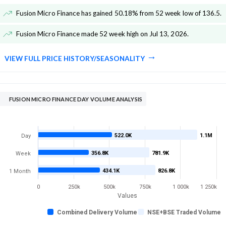
Fusion Micro Finance has gained 50.18% from 52 week low of 136.5
.
Fusion Micro Finance made 52 week high on Jul 13, 2026
.
VIEW FULL PRICE HISTORY/SEASONALITY
FUSION MICRO FINANCE DAY VOLUME ANALYSIS
522.0K
1.1M
Day
356.8K
781.9K
Week
434.1K
826.8K
1 Month
0
250k
500k
750k
1 000k
1 250k
Values
Combined Delivery Volume
NSE+BSE Traded Volume