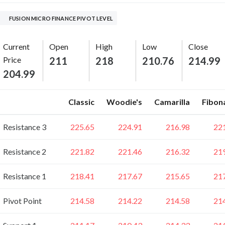
FUSION MICRO FINANCE PIVOT LEVEL
Current
Open
High
Low
Close
Price
211
218
210.76
214.99
204.99
Classic
Woodie's
Camarilla
Fibon
Resistance 3
225.65
224.91
216.98
22
Resistance 2
221.82
221.46
216.32
21
Resistance 1
218.41
217.67
215.65
21
Pivot Point
214.58
214.22
214.58
21