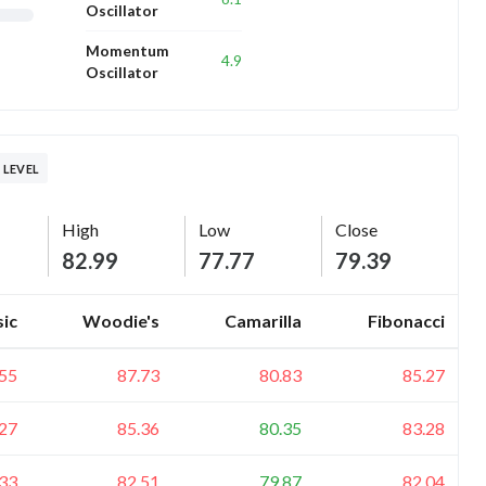
Oscillator
Momentum
4.9
Oscillator
 LEVEL
High
Low
Close
82.99
77.77
79.39
sic
Woodie's
Camarilla
Fibonacci
.55
87.73
80.83
85.27
.27
85.36
80.35
83.28
.33
82.51
79.87
82.04