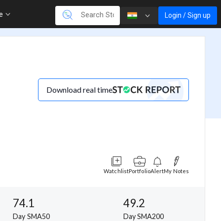
re
Login / Sign up
Download real time
Watchlist
Portfolio
Alert
My Notes
74.1
49.2
Day SMA50
Day SMA200