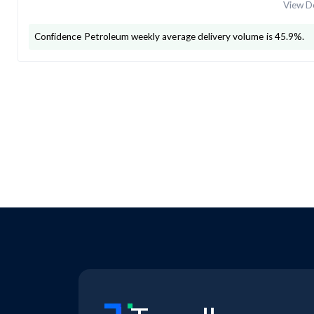
View De
Confidence Petroleum
weekly average delivery volume is
45.9
%.