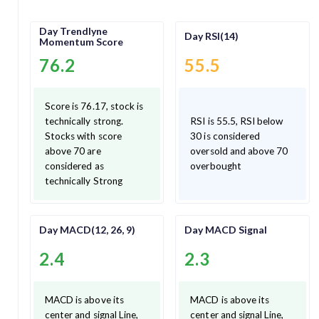
Day Trendlyne
Day RSI(14)
Momentum Score
76.2
55.5
Score is 76.17, stock is
technically strong.
RSI is 55.5, RSI below
Stocks with score
30 is considered
above 70 are
oversold and above 70
considered as
overbought
technically Strong
Day MACD(12, 26, 9)
Day MACD Signal
2.4
2.3
MACD is above its
MACD is above its
center and signal Line,
center and signal Line,