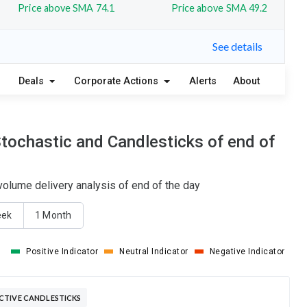
Price above SMA 74.1
Price above SMA 49.2
See details
Deals
Corporate Actions
Alerts
About
tochastic and Candlesticks of end of
olume delivery analysis of end of the day
eek
1 Month
Positive Indicator
Neutral Indicator
Negative Indicator
CTIVE CANDLESTICKS