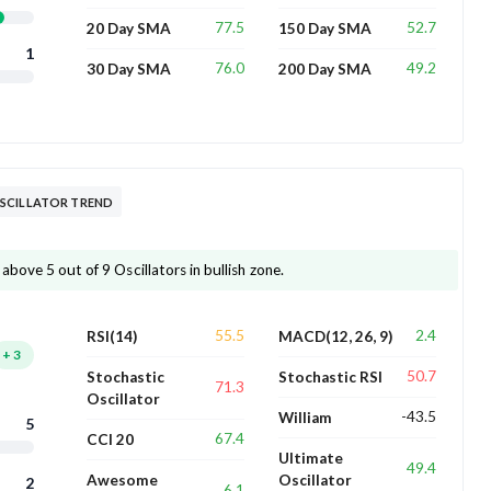
77.5
52.7
20 Day SMA
150 Day SMA
1
76.0
49.2
30 Day SMA
200 Day SMA
SCILLATOR TREND
bove 5 out of 9 Oscillators in bullish zone.
55.5
2.4
RSI(14)
MACD(12, 26, 9)
+
3
50.7
Stochastic
Stochastic RSI
71.3
Oscillator
-43.5
William
5
67.4
CCI 20
Ultimate
49.4
Awesome
Oscillator
2
6.1