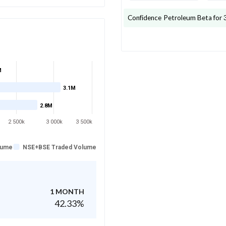
Confidence Petroleum
Beta for 
M
3.1M
2.8M
2 500k
3 000k
3 500k
lume
NSE+BSE Traded Volume
1 MONTH
42.33
%