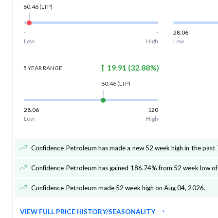
80.46
(LTP)
-
-
28.06
Low
High
Low
19.91
(
32.88
%)
5 YEAR
RANGE
80.46
(LTP)
28.06
120
Low
High
Confidence Petroleum has made a new 52 week high in the past 
Confidence Petroleum has gained 186.74% from 52 week low of
Confidence Petroleum made 52 week high on Aug 04, 2026
.
VIEW FULL PRICE HISTORY/SEASONALITY