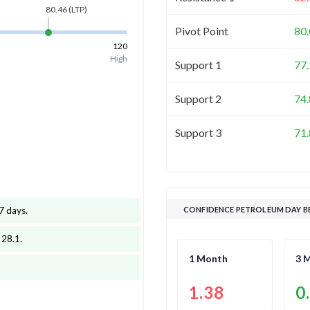
80.46
(LTP)
Pivot Point
80
120
High
Support 1
77
Support 2
74
Support 3
71
7 days
.
CONFIDENCE PETROLEUM DAY B
 28.1
.
1 Month
3 
1.38
0