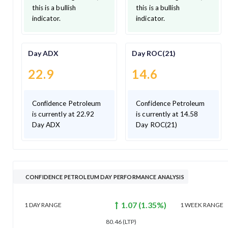
this is a bullish
this is a bullish
indicator.
indicator.
Day ADX
Day ROC(21)
22.9
14.6
Confidence Petroleum
Confidence Petroleum
is currently at 22.92
is currently at 14.58
Day ADX
Day ROC(21)
CONFIDENCE PETROLEUM DAY PERFORMANCE ANALYSIS
1.07
(
1.35
%)
1 DAY
RANGE
1 WEEK
RANGE
80.46
(LTP)