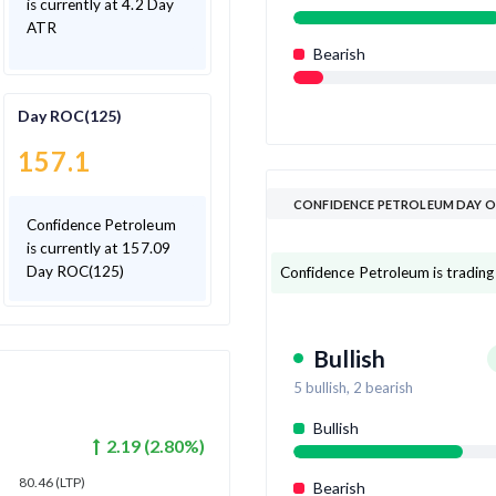
is currently at 4.2 Day
ATR
Bearish
Day ROC(125)
157.1
CONFIDENCE PETROLEUM DAY O
Confidence Petroleum
is currently at 157.09
Day ROC(125)
Confidence Petroleum is trading a
Bullish
5
bullish,
2
bearish
Bullish
2.19
(
2.80
%)
80.46
(LTP)
Bearish