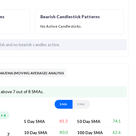
rns
Bearish Candlestick Patterns
No Active Candlesticks.
lish and
no bearish candles active.
MA/EMA (MOVING AVERAGE) ANALYSIS
 above 7 out of 8 SMAs.
SMA
EMA
+
6
81.3
74.1
5 Day SMA
50 Day SMA
80.0
62.6
10 Day SMA
100 Day SMA
7