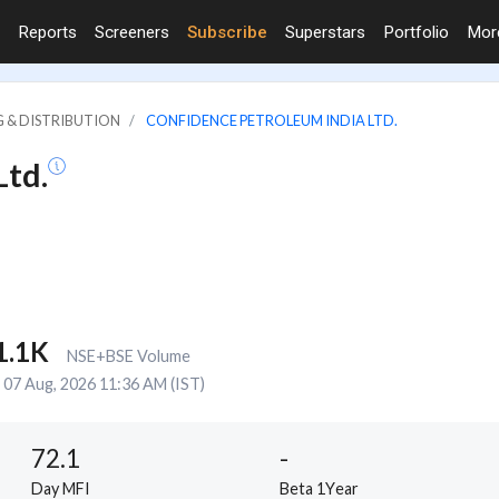
Reports
Screeners
Subscribe
Superstars
Portfolio
Mo
G & DISTRIBUTION
CONFIDENCE PETROLEUM INDIA LTD.
Ltd.
1.1K
NSE+BSE Volume
07 Aug, 2026 11:36 AM (IST)
72.1
-
Day MFI
Beta 1Year