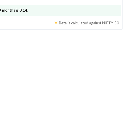
3 months is
0.14
.
Beta is calculated against
NIFTY 50