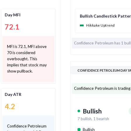
Day MFI
Bullish Candlestick Patte
72.1
Hikkake Uptrend
Confidence Petroleum has
1 bul
MFI is 72.1, MFI above
70 is considered
overbought. This
implies that stock may
CONFIDENCE PETROLEUM DAY S
show pullback.
Confidence Petroleum is trading
Day ATR
4.2
Bullish
7
bullish,
1
bearish
Confidence Petroleum
Bullish