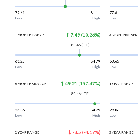
79.61
81.11
77.6
Low
High
Low
7.49
(
10.26
%)
1 MONTH
RANGE
3 MONTHS
RAN
80.46
(LTP)
68.25
84.79
53.65
Low
High
Low
49.21
(
157.47
%)
6 MONTHS
RANGE
1 YEAR
RANGE
80.46
(LTP)
28.06
84.79
28.06
Low
High
Low
-3.5
(
-4.17
%)
2 YEAR
RANGE
3 YEAR
RANGE