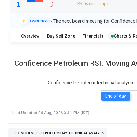
RSI is mid-range
24
8
The next board meeting for Confidence P
Board Meeting
S
W
O
T
Overview
Buy Sell Zone
Financials
Charts & R
1
0
Confidence Petroleum RSI, Moving Av
Confidence Petroleum technical analysis 
End of day
Last Updated:
06 Aug, 2026 3:31 PM (IST)
CONFIDENCE PETROLEUM DAY TECHNICAL ANALYSIS