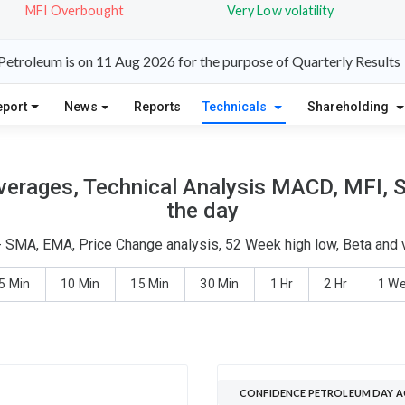
MFI Overbought
Very Low volatility
etroleum is on 11 Aug 2026 for the purpose of Quarterly Results
eport
News
Reports
Technicals
Shareholding
erages, Technical Analysis MACD, MFI, S
the day
- SMA, EMA, Price Change analysis, 52 Week high low, Beta and v
5 Min
10 Min
15 Min
30 Min
1 Hr
2 Hr
1 W
CONFIDENCE PETROLEUM DAY A