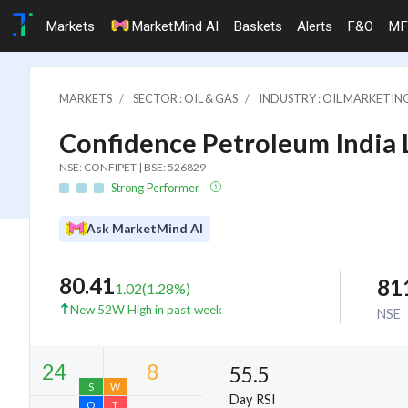
Markets
MarketMind AI
Baskets
Alerts
F&O
MF
MARKETS
SECTOR : OIL & GAS
INDUSTRY : OIL MARKETIN
Confidence Petroleum India 
NSE: CONFIPET | BSE: 526829
Strong Performer
Ask MarketMind AI
80.41
81
1.02
(
1.28
%)
New 52W High in past week
NSE
55.5
Day RSI