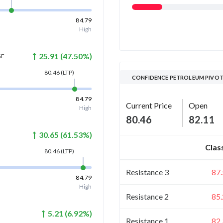
84.79
High
25.91
(
47.50
%)
GE
80.46
(LTP)
CONFIDENCE PETROLEUM PIVOT
84.79
Current Price
Open
High
80.46
82.11
30.65
(
61.53
%)
Clas
80.46
(LTP)
Resistance 3
87
84.79
High
Resistance 2
85
5.21
(
6.92
%)
Resistance 1
82