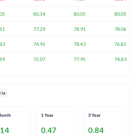
.05
80.14
80.05
80.05
.11
77.29
78.91
78.06
.83
74.92
78.43
76.82
.89
72.07
77.95
74.83
ETA
Month
1 Year
3 Year
.14
0.47
0.84