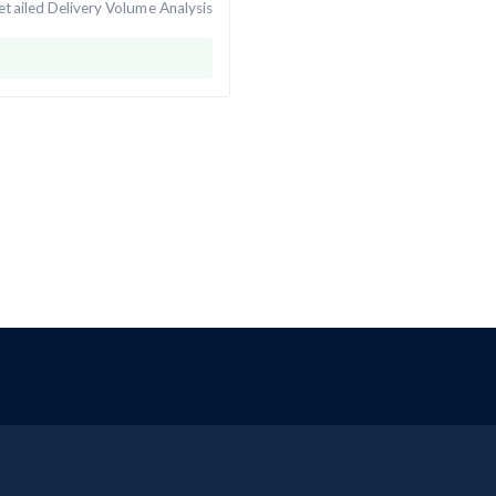
tailed Delivery Volume Analysis