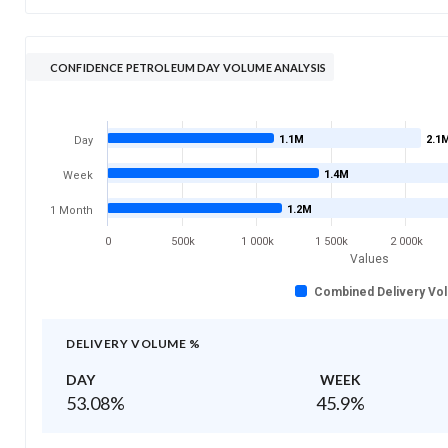
CONFIDENCE PETROLEUM DAY VOLUME ANALYSIS
1.1M
2.1
Day
1.4M
Week
1.2M
1 Month
0
500k
1 000k
1 500k
2 000k
Values
Combined Delivery Vo
DELIVERY VOLUME %
DAY
WEEK
53.08
%
45.9
%