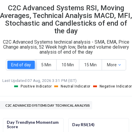
C2C Advanced Systems RSI, Moving
S
W
O
T
Averages, Technical Analysis MACD, MFI,
0
0
Stochastic and Candlesticks of end of
the day
C2C Advanced Systems technical analysis - SMA, EMA, Price
Change analysis, 52 Week high low, Beta and volume delivery
analysis of end of the day
End of day
5 Min
10 Min
15 Min
More
Last Updated:
07 Aug, 2026 3:31 PM (IST)
Positive Indicator
Neutral Indicator
Negative Indicator
C2C ADVANCED SYSTEMS DAY TECHNICAL ANALYSIS
Day Trendlyne Momentum
Day RSI(14)
Score