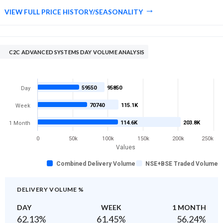
VIEW FULL PRICE HISTORY/SEASONALITY
C2C ADVANCED SYSTEMS DAY VOLUME ANALYSIS
59550
95850
Day
70740
115.1K
Week
114.6K
203.8K
1 Month
0
50k
100k
150k
200k
250k
Values
Combined Delivery Volume
NSE+BSE Traded Volume
DELIVERY VOLUME %
DAY
WEEK
1 MONTH
62.13
%
61.45
%
56.24
%