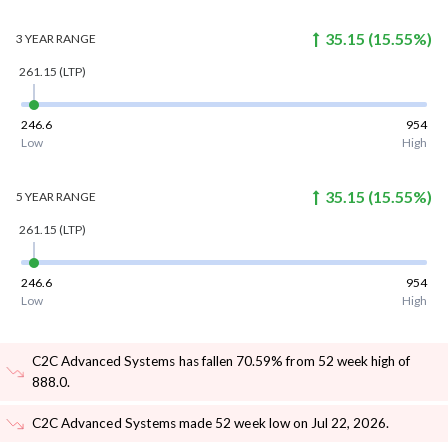
35.15
(
15.55
%)
3 YEAR
RANGE
261.15
(LTP)
246.6
954
Low
High
35.15
(
15.55
%)
5 YEAR
RANGE
261.15
(LTP)
246.6
954
Low
High
C2C Advanced Systems has fallen 70.59% from 52 week high of
888.0
.
C2C Advanced Systems made 52 week low on Jul 22, 2026
.