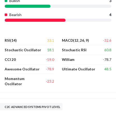
Bullish
3
Bearish
4
33.1
-32.6
RSI(14)
MACD(12, 26, 9)
18.1
60.8
Stochastic Oscillator
Stochastic RSI
-59.0
-78.7
CCI 20
William
-78.9
48.5
Awesome Oscillator
Ultimate Oscillator
Momentum
-23.2
Oscillator
C2C ADVANCED SYSTEMS PIVOT LEVEL