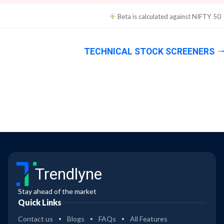
Beta is calculated against
NIFTY 50
TECHNICAL STOCK SCREENERS
Trendlyne
Stay ahead of the market
Quick Links
Contact us
Blogs
FAQs
All Features