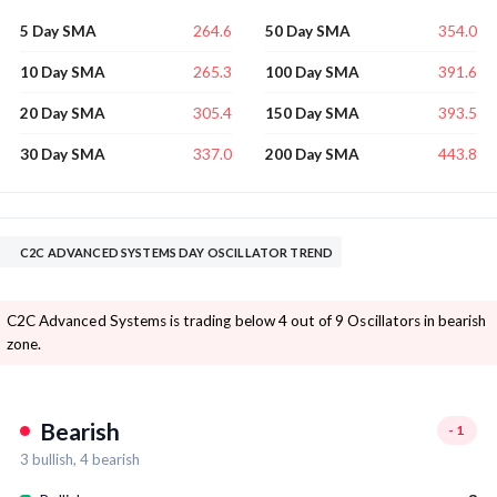
264.6
354.0
5 Day SMA
50 Day SMA
265.3
391.6
10 Day SMA
100 Day SMA
305.4
393.5
20 Day SMA
150 Day SMA
337.0
443.8
30 Day SMA
200 Day SMA
C2C ADVANCED SYSTEMS DAY OSCILLATOR TREND
C2C Advanced Systems is trading below 4 out of 9 Oscillators in bearish
zone.
Bearish
-1
3
bullish,
4
bearish