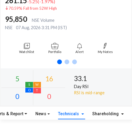
261.15
-5.25
(
-1.97
%)
70.59% Fall from 52W High
95,850
NSE Volume
NSE
07 Aug, 2026 3:31 PM (IST)
Watchlist
Portfolio
Alert
My Notes
33.1
Day RSI
RSI is mid-range
rts & Report
News
Technicals
Shareholding
5
16