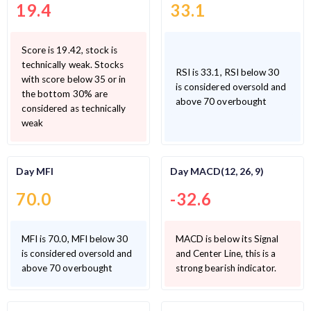
19.4
33.1
Score is 19.42, stock is
technically weak. Stocks
RSI is 33.1, RSI below 30
with score below 35 or in
is considered oversold and
the bottom 30% are
above 70 overbought
considered as technically
weak
Day MFI
Day MACD(12, 26, 9)
70.0
-32.6
MFI is 70.0, MFI below 30
MACD is below its Signal
is considered oversold and
and Center Line, this is a
above 70 overbought
strong bearish indicator.