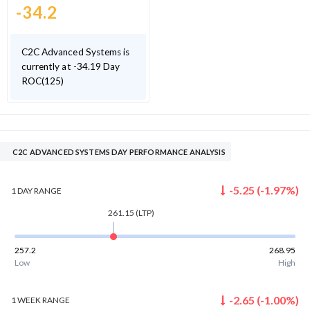
-34.2
C2C Advanced Systems is
currently at -34.19 Day
ROC(125)
C2C ADVANCED SYSTEMS DAY PERFORMANCE ANALYSIS
-5.25
(
-1.97
%)
1 DAY
RANGE
261.15
(LTP)
257.2
268.95
Low
High
-2.65
(
-1.00
%)
1 WEEK
RANGE