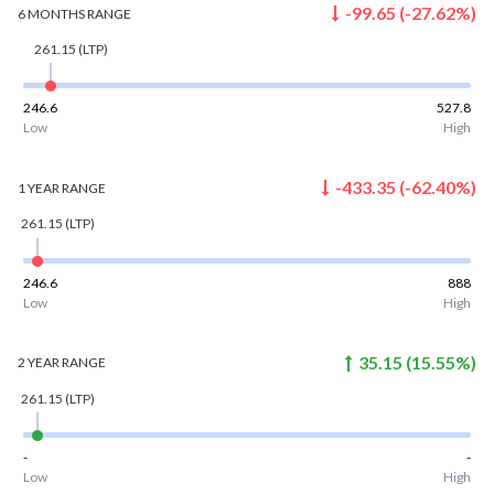
-99.65
(
-27.62
%)
6 MONTHS
RANGE
261.15
(LTP)
246.6
527.8
Low
High
-433.35
(
-62.40
%)
1 YEAR
RANGE
261.15
(LTP)
246.6
888
Low
High
35.15
(
15.55
%)
2 YEAR
RANGE
261.15
(LTP)
-
-
Low
High