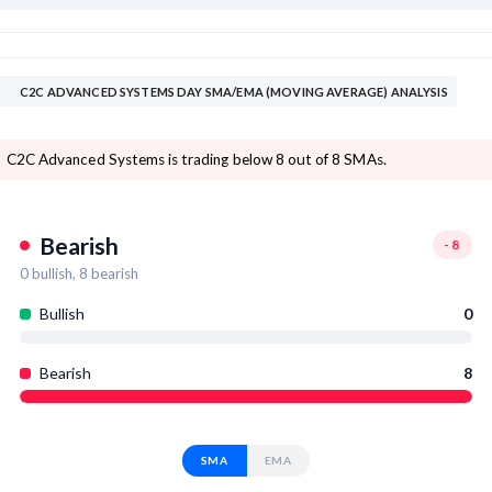
C2C ADVANCED SYSTEMS DAY SMA/EMA (MOVING AVERAGE) ANALYSIS
C2C Advanced Systems is trading below 8 out of 8 SMAs.
Bearish
-8
0
bullish,
8
bearish
Bullish
0
Bearish
8
SMA
EMA