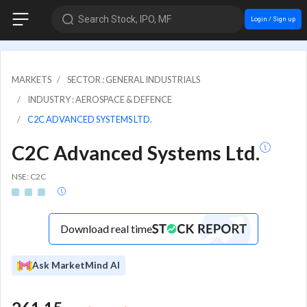
Search Stock, IPO, MF
Login / Sign up
MARKETS
SECTOR : GENERAL INDUSTRIALS
INDUSTRY : AEROSPACE & DEFENCE
C2C ADVANCED SYSTEMS LTD.
C2C Advanced Systems Ltd.
NSE: C2C
Download real time
Ask MarketMind AI