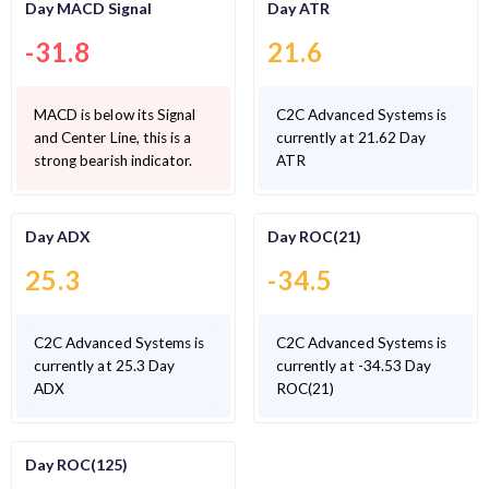
Day MACD Signal
Day ATR
-31.8
21.6
MACD is below its Signal
C2C Advanced Systems is
and Center Line, this is a
currently at 21.62 Day
strong bearish indicator.
ATR
Day ADX
Day ROC(21)
25.3
-34.5
C2C Advanced Systems is
C2C Advanced Systems is
currently at 25.3 Day
currently at -34.53 Day
ADX
ROC(21)
Day ROC(125)