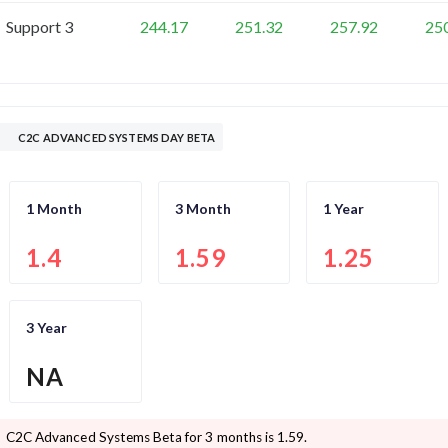
Support 3
244.17
251.32
257.92
25
C2C ADVANCED SYSTEMS DAY BETA
1 Month
3 Month
1 Year
1.4
1.59
1.25
3 Year
NA
C2C Advanced Systems
Beta for 3 months is
1.59
.