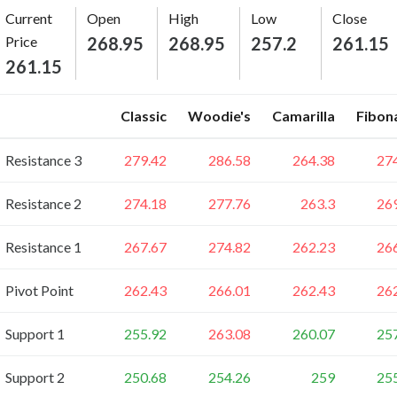
Current
Open
High
Low
Close
Price
268.95
268.95
257.2
261.15
261.15
Classic
Woodie's
Camarilla
Fibon
Resistance 3
279.42
286.58
264.38
27
Resistance 2
274.18
277.76
263.3
26
Resistance 1
267.67
274.82
262.23
26
Pivot Point
262.43
266.01
262.43
26
Support 1
255.92
263.08
260.07
25
Support 2
250.68
254.26
259
25