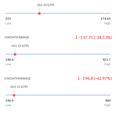
261.15
(LTP)
255
274.65
Low
High
-137.75
(
-34.53
%)
1 MONTH
RANGE
261.15
(LTP)
246.6
421.7
Low
High
-196.8
(
-42.97
%)
3 MONTHS
RANGE
261.15
(LTP)
246.6
460
Low
High