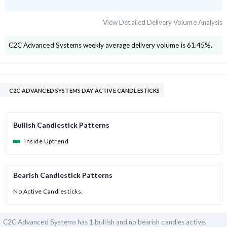
View Detailed Delivery Volume Analysis
C2C Advanced Systems
weekly average delivery volume is
61.45
%.
C2C ADVANCED SYSTEMS DAY ACTIVE CANDLESTICKS
Bullish Candlestick Patterns
Inside Uptrend
Bearish Candlestick Patterns
No Active Candlesticks.
C2C Advanced Systems has
1 bullish and
no bearish candles active.