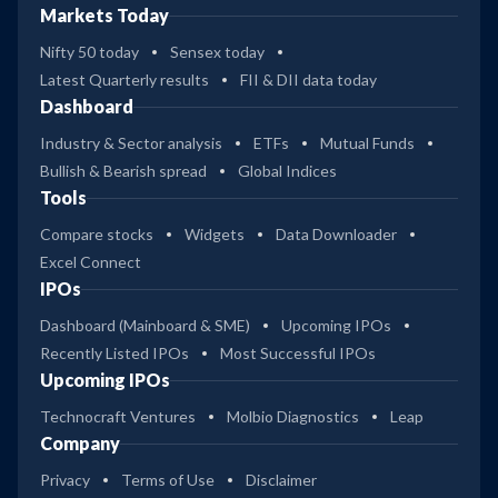
Markets Today
Nifty 50 today
Sensex today
Latest Quarterly results
FII & DII data today
Dashboard
Industry & Sector analysis
ETFs
Mutual Funds
Bullish & Bearish spread
Global Indices
Tools
Compare stocks
Widgets
Data Downloader
Excel Connect
IPOs
Dashboard (Mainboard & SME)
Upcoming IPOs
Recently Listed IPOs
Most Successful IPOs
Upcoming IPOs
Technocraft Ventures
Molbio Diagnostics
Leap
Company
Privacy
Terms of Use
Disclaimer