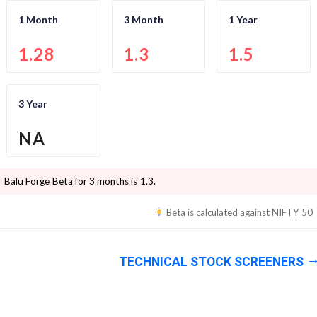
1 Month
3 Month
1 Year
1.28
1.3
1.5
3 Year
NA
Balu Forge
Beta for 3 months is
1.3
.
Beta is calculated against
NIFTY 50
TECHNICAL STOCK SCREENERS