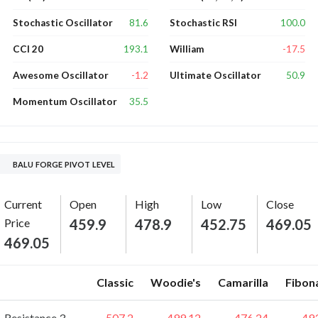
81.6
100.0
Stochastic Oscillator
Stochastic RSI
193.1
-17.5
CCI 20
William
-1.2
50.9
Awesome Oscillator
Ultimate Oscillator
35.5
Momentum Oscillator
BALU FORGE PIVOT LEVEL
Current
Open
High
Low
Close
Price
459.9
478.9
452.75
469.05
469.05
Classic
Woodie's
Camarilla
Fibon
Resistance 3
507.2
499.12
476.24
49