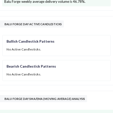
Balu Forge
weekly average delivery volume is
46.78
%.
BALU FORGE DAY ACTIVE CANDLESTICKS
Bullish Candlestick Patterns
No Active Candlesticks.
Bearish Candlestick Patterns
No Active Candlesticks.
BALU FORGE DAY SMA/EMA (MOVING AVERAGE) ANALYSIS