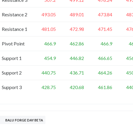
Resistance 2
493.05
489.01
473.84
48
Resistance 1
481.05
472.98
471.45
47
Pivot Point
466.9
462.86
466.9
4
Support 1
454.9
446.82
466.65
45
Support 2
440.75
436.71
464.26
45
Support 3
428.75
420.68
461.86
44
BALU FORGE DAY BETA