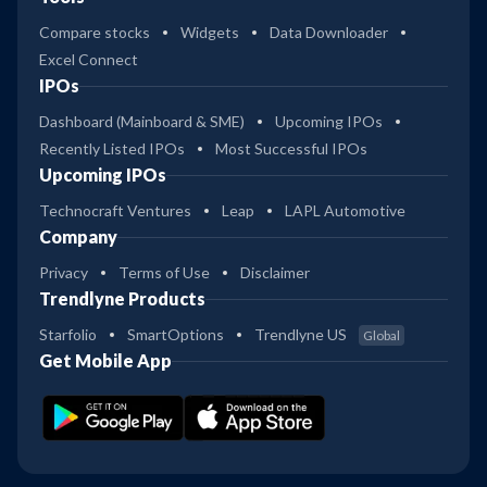
Compare stocks
Widgets
Data Downloader
Excel Connect
IPOs
Dashboard (Mainboard & SME)
Upcoming IPOs
Recently Listed IPOs
Most Successful IPOs
Upcoming IPOs
Technocraft Ventures
Leap
LAPL Automotive
Company
Privacy
Terms of Use
Disclaimer
Trendlyne Products
Starfolio
SmartOptions
Trendlyne US
Global
Get Mobile App