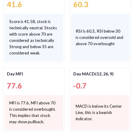
41.6
60.3
Score is 41.58, stock is
technically neutral. Stocks
RSI is 60.3, RSI below 30
with score above 70 are
is considered oversold and
considered as technically
above 70 overbought
Strong and below 35 are
considered weak.
Day MFI
Day MACD(12, 26, 9)
77.6
-0.7
MFI is 77.6, MFI above 70
MACD is below its Center
is considered overbought.
Line, this is a bearish
This implies that stock
indicator.
may show pullback.