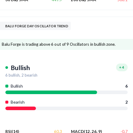
BALU FORGE DAY OSCILLATOR TREND
Balu Forge is trading above 6 out of 9 Oscillators in bullish zone.
Bullish
+
4
6
bullish,
2
bearish
Bullish
6
Bearish
2
60.3
-0.7
RSI(14)
MACD(12, 26, 9)