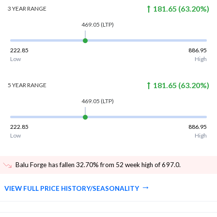
181.65
(
63.20
%)
3 YEAR
RANGE
469.05
(LTP)
222.85
886.95
Low
High
181.65
(
63.20
%)
5 YEAR
RANGE
469.05
(LTP)
222.85
886.95
Low
High
Balu Forge has fallen 32.70% from 52 week high of 697.0
.
VIEW FULL PRICE HISTORY/SEASONALITY