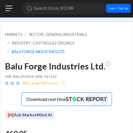
Search Stock, IPO, MF
Login / Sign up
MARKETS
SECTOR : GENERAL INDUSTRIALS
INDUSTRY : CASTINGS & FORGINGS
BALU FORGE INDUSTRIES LTD.
Balu Forge Industries Ltd.
NSE: BALUFORGE | BSE: 531112
Mid-range Performer
Download real time
Ask MarketMind AI