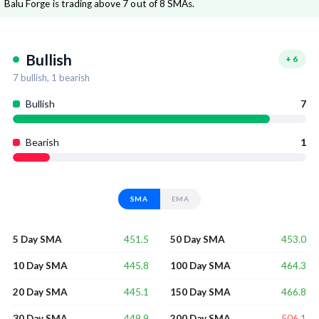
Balu Forge is trading above 7 out of 8 SMAs.
Bullish
+
6
7
bullish,
1
bearish
Bullish
7
Bearish
1
SMA
EMA
451.5
453.0
5 Day SMA
50 Day SMA
445.8
464.3
10 Day SMA
100 Day SMA
445.1
466.8
20 Day SMA
150 Day SMA
449.9
506.1
30 Day SMA
200 Day SMA