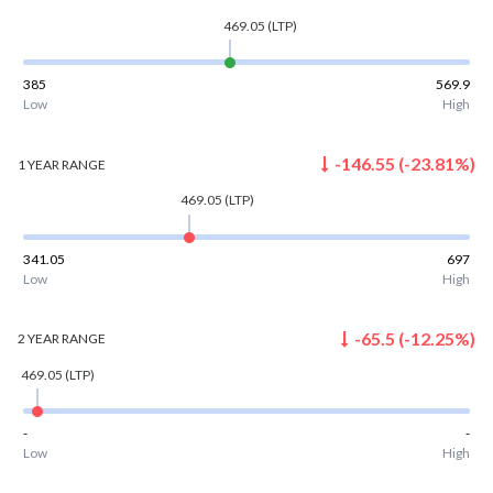
469.05
(LTP)
385
569.9
Low
High
-146.55
(
-23.81
%)
1 YEAR
RANGE
469.05
(LTP)
341.05
697
Low
High
-65.5
(
-12.25
%)
2 YEAR
RANGE
469.05
(LTP)
-
-
Low
High