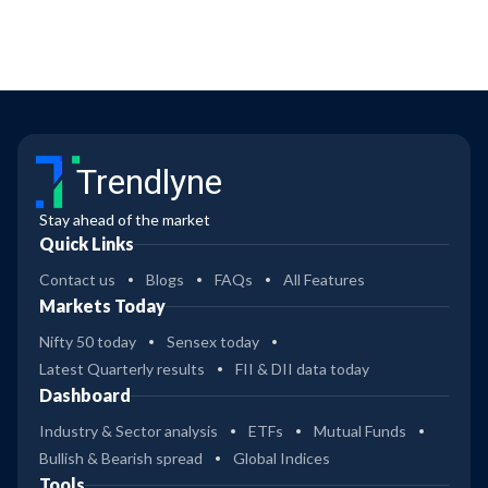
Trendlyne
Stay ahead of the market
Quick Links
Contact us
Blogs
FAQs
All Features
Markets Today
Nifty 50 today
Sensex today
Latest Quarterly results
FII & DII data today
Dashboard
Industry & Sector analysis
ETFs
Mutual Funds
Bullish & Bearish spread
Global Indices
Tools