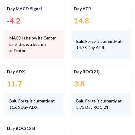
Day MACD Signal
Day ATR
-4.2
14.8
MACD is below its Center
Balu Forge is currently at
Line, this is a bearish
14.78 Day ATR
indicator.
Day ADX
Day ROC(21)
11.7
3.8
Balu Forge is currently at
Balu Forge is currently at
11.66 Day ADX
3.75 Day ROC(21)
Day ROC(125)