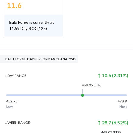
11.6
Balu Forge is currently at
11.59 Day ROC(125)
BALU FORGE DAY PERFORMANCE ANALYSIS
10.6
(
2.31
%)
1 DAY
RANGE
469.05
(LTP)
452.75
478.9
Low
High
28.7
(
6.52
%)
1 WEEK
RANGE
469.05
(LTP)