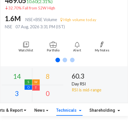
469.05
10.60
(
2.31
%)
32.70% Fall from 52W High
1.6M
NSE+BSE Volume
High volume today
NSE
07 Aug, 2026 3:31 PM (IST)
Watchlist
Portfolio
Alert
My Notes
60.3
Day RSI
RSI is mid-range
rts & Report
News
Technicals
Shareholding
14
8