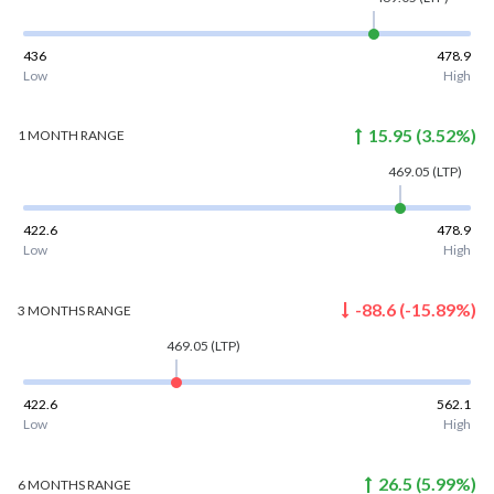
436
478.9
Low
High
15.95
(
3.52
%)
1 MONTH
RANGE
469.05
(LTP)
422.6
478.9
Low
High
-88.6
(
-15.89
%)
3 MONTHS
RANGE
469.05
(LTP)
422.6
562.1
Low
High
26.5
(
5.99
%)
6 MONTHS
RANGE