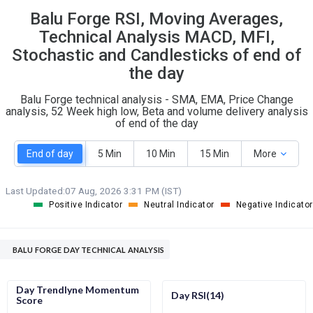
Balu Forge RSI, Moving Averages,
S
W
O
T
Technical Analysis MACD, MFI,
3
0
Stochastic and Candlesticks of end of
the day
Balu Forge technical analysis - SMA, EMA, Price Change
analysis, 52 Week high low, Beta and volume delivery analysis
of end of the day
End of day
5 Min
10 Min
15 Min
More
Last Updated:
07 Aug, 2026 3:31 PM (IST)
Positive Indicator
Neutral Indicator
Negative Indicator
BALU FORGE DAY TECHNICAL ANALYSIS
Day Trendlyne Momentum
Day RSI(14)
Score