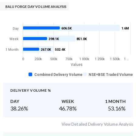
BALU FORGE DAY VOLUME ANALYSIS
606.5K
1.6M
Day
Week
398.1K
851.0K
1 Month
267.0K
502.4K
0
250k
500k
750k
1 000k
1 250k
1 500k
1 …
Values
Combined Delivery Volume
NSE+BSE Traded Volume
DELIVERY VOLUME %
DAY
WEEK
1 MONTH
38.26
%
46.78
%
53.16
%
View Detailed Delivery Volume Analysis