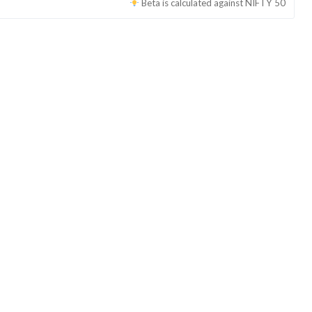
Beta is calculated against
NIFTY 50