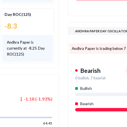
Day ROC(125)
-8.3
ANDHRA PAPER DAY OSCILLATO
Andhra Paper is
currently at -8.25 Day
Andhra Paper is trading below 7 o
ROC(125)
Bearish
0
bullish,
7
bearish
Bullish
-1.18
(
-1.93
%)
Bearish
64.45