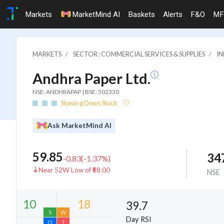
Markets
MarketMind AI
Baskets
Alerts
F&O
MF
MARKETS
SECTOR : COMMERCIAL SERVICES & SUPPLIES
IN
Andhra Paper Ltd.
NSE: ANDHRAPAP | BSE: 502330
Slowing Down Stock
Ask MarketMind AI
59.85
34
-0.83
(
-1.37
%)
Near 52W Low of ₹58.00
NSE
39.7
Day RSI