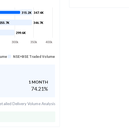
315.2K
347.4K
255.7K
346.7K
299.6K
300k
350k
400k
lume
NSE+BSE Traded Volume
1 MONTH
74.21
%
tailed Delivery Volume Analysis