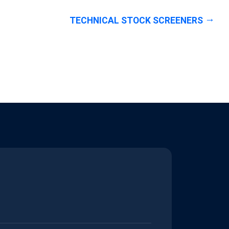
TECHNICAL STOCK SCREENERS