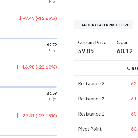
High
-9.49
(
-13.69
%)
GE
ANDHRA PAPER PIVOT LEVEL
Current Price
Open
69.79
59.85
60.12
High
-16.98
(
-22.10
%)
Clas
Resistance 3
62
86.89
Resistance 2
61
High
Resistance 1
60
-22.31
(
-27.15
%)
Pivot Point
60