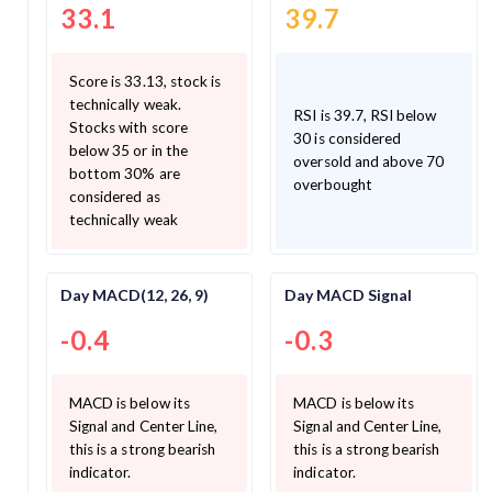
33.1
39.7
Score is 33.13, stock is
technically weak.
RSI is 39.7, RSI below
Stocks with score
30 is considered
below 35 or in the
oversold and above 70
bottom 30% are
overbought
considered as
technically weak
Day MACD(12, 26, 9)
Day MACD Signal
-0.4
-0.3
MACD is below its
MACD is below its
Signal and Center Line,
Signal and Center Line,
this is a strong bearish
this is a strong bearish
indicator.
indicator.