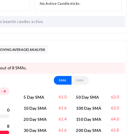
No Active Candlesticks.
o bearish candles active.
OVING AVERAGE) ANALYSIS
 out of 8 SMAs.
SMA
EMA
-8
61.0
62.0
5 Day SMA
50 Day SMA
61.6
63.0
10 Day SMA
100 Day SMA
0
61.4
64.0
20 Day SMA
150 Day SMA
8
61.6
65.8
30 Day SMA
200 Day SMA