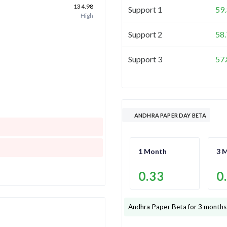
134.98
Support 1
59
High
Support 2
58
Support 3
57
ANDHRA PAPER DAY BETA
1 Month
3 
0.33
0
Andhra Paper
Beta for 3 months