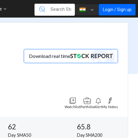
re
Login / Sign up
Download real time
Watchlist
Portfolio
Alert
My Notes
62
65.8
Day SMA50
Day SMA200