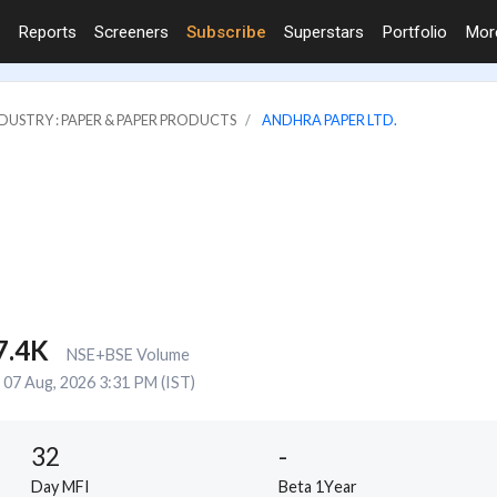
Reports
Screeners
Subscribe
Superstars
Portfolio
Mo
DUSTRY : PAPER & PAPER PRODUCTS
ANDHRA PAPER LTD.
7.4K
NSE+BSE Volume
07 Aug, 2026 3:31 PM (IST)
32
-
Day MFI
Beta 1Year