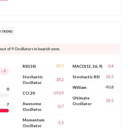
R TREND
ut of 9 Oscillators in bearish zone.
39.7
-0.4
RSI(14)
MACD(12, 26, 9)
-7
26.5
Stochastic
Stochastic RSI
18.2
Oscillator
-90.8
William
0
-150.9
CCI 20
Ultimate
29.5
Awesome
Oscillator
7
-0.7
Oscillator
Momentum
-1.5
Oscillator