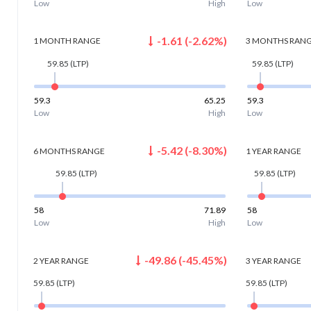
Low
High
Low
-1.61
(
-2.62
%)
1 MONTH
RANGE
3 MONTHS
RAN
59.85
(LTP)
59.85
(LTP)
59.3
65.25
59.3
Low
High
Low
-5.42
(
-8.30
%)
6 MONTHS
RANGE
1 YEAR
RANGE
59.85
(LTP)
59.85
(LTP)
58
71.89
58
Low
High
Low
-49.86
(
-45.45
%)
2 YEAR
RANGE
3 YEAR
RANGE
59.85
(LTP)
59.85
(LTP)