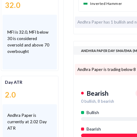
32.0
Inverted Hammer
Andhra Paper has
1 bullish and
n
MFI is 32.0, MFI below
30 is considered
oversold and above 70
ANDHRA PAPER DAY SMA/EMA (M
overbought
Andhra Paper is trading below 8
Day ATR
Bearish
2.0
0
bullish,
8
bearish
Bullish
Andhra Paper is
currently at 2.02 Day
ATR
Bearish