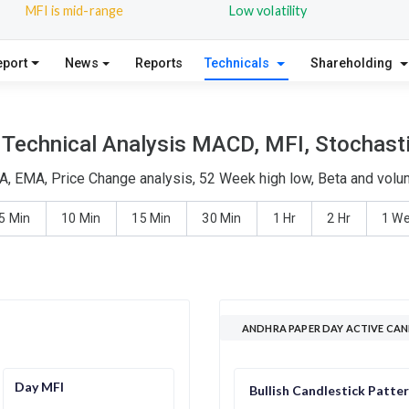
MFI is mid-range
Low volatility
eport
News
Reports
Technicals
Shareholding
Technical Analysis MACD, MFI, Stochasti
A, EMA, Price Change analysis, 52 Week high low, Beta and volum
5 Min
10 Min
15 Min
30 Min
1 Hr
2 Hr
1 W
ANDHRA PAPER DAY ACTIVE CAN
Day MFI
Bullish Candlestick Patte