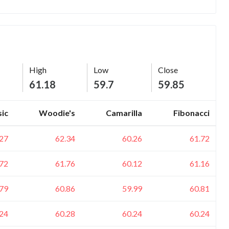
High
Low
Close
61.18
59.7
59.85
sic
Woodie's
Camarilla
Fibonacci
.27
62.34
60.26
61.72
.72
61.76
60.12
61.16
.79
60.86
59.99
60.81
.24
60.28
60.24
60.24