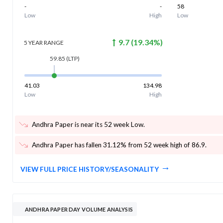
-
-
58
Low
High
Low
9.7
(
19.34
%)
5 YEAR
RANGE
59.85
(LTP)
41.03
134.98
Low
High
Andhra Paper is near its 52 week Low
.
Andhra Paper has fallen 31.12% from 52 week high of 86.9
.
VIEW FULL PRICE HISTORY/SEASONALITY
ANDHRA PAPER DAY VOLUME ANALYSIS