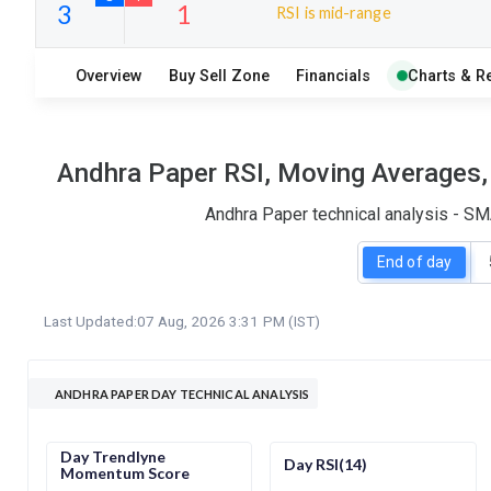
RSI is mid-range
10
18
Overview
Buy Sell Zone
Financials
Charts & R
S
W
O
T
3
1
Andhra Paper RSI, Moving Averages, 
Andhra Paper technical analysis - SM
End of day
Last Updated:
07 Aug, 2026 3:31 PM (IST)
ANDHRA PAPER DAY TECHNICAL ANALYSIS
Day Trendlyne
Day RSI(14)
Momentum Score