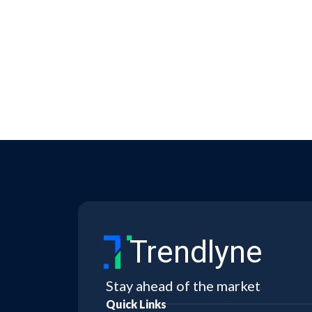
Trendlyne
Stay ahead of the market
Quick Links