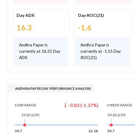
Day ADX
Day ROC(21)
16.3
-1.6
Andhra Paper is
Andhra Paper is
currently at 16.31 Day
currently at -1.55 Day
ADX
ROC(21)
ANDHRA PAPER DAY PERFORMANCE ANALYSIS
-0.83
(
-1.37
%)
1 DAY
RANGE
1 WEEK
RANGE
59.85
(LTP)
59.85
(LTP)
59.7
61.18
59.7