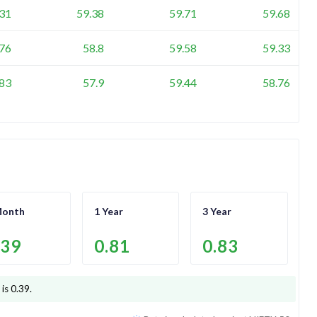
.31
59.38
59.71
59.68
.76
58.8
59.58
59.33
.83
57.9
59.44
58.76
Month
1 Year
3 Year
.39
0.81
0.83
 is
0.39
.