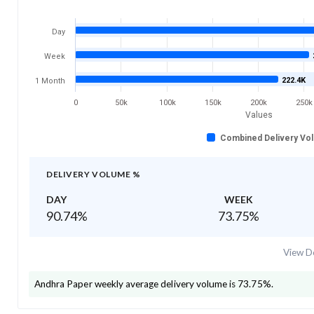
Day
Week
222.4K
1 Month
0
50k
100k
150k
200k
250k
Values
Combined Delivery Vo
DELIVERY VOLUME %
DAY
WEEK
90.74
%
73.75
%
View De
Andhra Paper
weekly average delivery volume is
73.75
%.