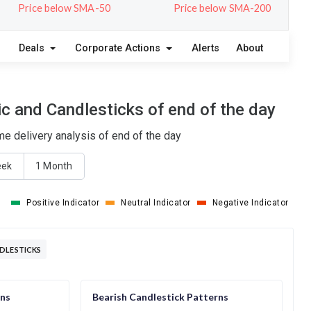
Price below SMA-50
Price below SMA-200
Deals
Corporate Actions
Alerts
About
c and Candlesticks of end of the day
e delivery analysis of end of the day
eek
1 Month
Positive Indicator
Neutral Indicator
Negative Indicator
DLESTICKS
rns
Bearish Candlestick Patterns