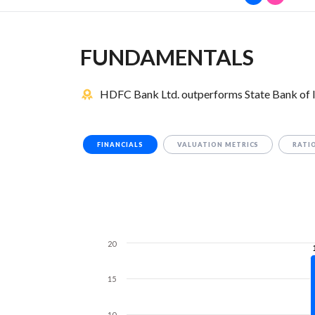
FUNDAMENTALS
HDFC Bank Ltd. outperforms State Bank of I
FINANCIALS
VALUATION METRICS
RATI
20
15
10