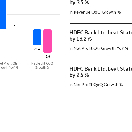
by 3.5 %
in Revenue QoQ Growth %
0.2
0.2
HDFC Bank Ltd. beat State
by 18.2 %
in Net Profit Qtr Growth YoY %
-5.4
-5.4
-7.9
-7.9
et Profit Qtr
Net Profit QoQ
rowth YoY %
Growth %
HDFC Bank Ltd. beat State
by 2.5 %
in Net Profit QoQ Growth %