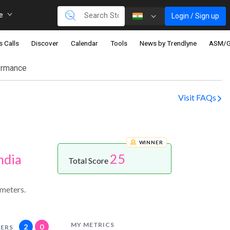
re
Login / Sign up
s Calls
Discover
Calendar
Tools
News by Trendlyne
ASM/
ormance
Visit FAQs
WINNER
25
ndia
Total Score
meters.
MY METRICS
2
0
ERS