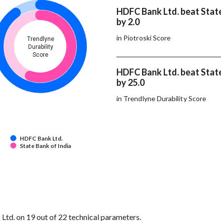
HDFC Bank Ltd. beat State
by 2.0
in Piotroski Score
Trendlyne
Durability
Score
HDFC Bank Ltd. beat State
by 25.0
in Trendlyne Durability Score
HDFC Bank Ltd.
State Bank of India
td. on 19 out of 22 technical parameters.