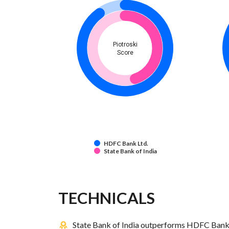
Piotroski
Score
HDFC Bank Ltd.
State Bank of India
TECHNICALS
State Bank of India outperforms HDFC Bank L