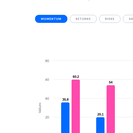
MOMENTUM
RETURNS
RISKS
S
80
60.2
60.2
60
54
54
40
35.8
35.8
Values
20.1
20.1
20