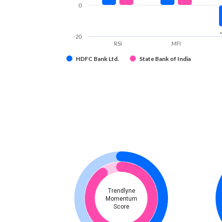
0
-20
RSI
MFI
HDFC Bank Ltd.
State Bank of India
Trendlyne
Momentum
Score