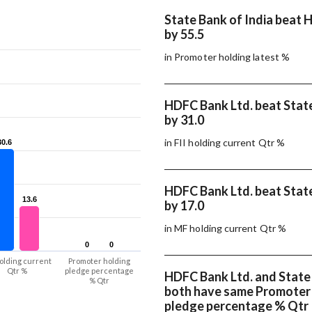
State Bank of India beat 
by 55.5
in Promoter holding latest %
HDFC Bank Ltd. beat State
by 31.0
in FII holding current Qtr %
30.6
30.6
HDFC Bank Ltd. beat State
13.6
13.6
by 17.0
in MF holding current Qtr %
0
0
0
0
olding current
Promoter holding
Qtr %
pledge percentage
HDFC Bank Ltd. and State 
% Qtr
both have same Promoter
pledge percentage % Qtr