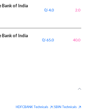
 Bank of India
4.0
2.0
 Bank of India
65.0
40.0
HDFCBANK
Technicals
SBIN
Technicals
|