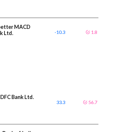
a better MACD
-10.3
1.8
k Ltd.
HDFC Bank Ltd.
33.3
56.7