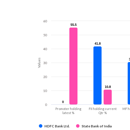
60
55.5
55.5
50
41.8
41.8
40
Values
30
20
10.8
10.8
10
0
0
0
Promoter holding
FII holding current
MF h
latest %
Qtr %
HDFC Bank Ltd.
State Bank of India