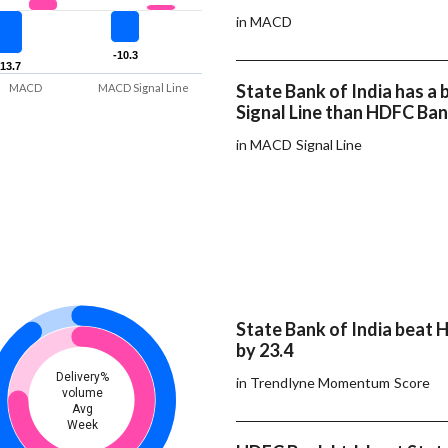
in MACD
-10.3
-10.3
-13.7
-13.7
State Bank of India has 
MACD
MACD Signal Line
Signal Line than HDFC Ban
in MACD Signal Line
State Bank of India beat 
by 23.4
Delivery%
in Trendlyne Momentum Score
volume
Avg
Week