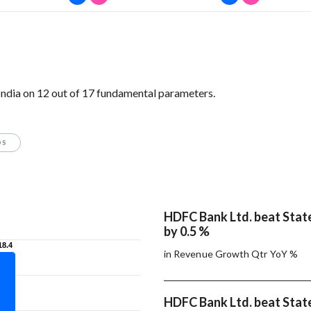
ndia on 12 out of 17 fundamental parameters.
OS
HDFC Bank Ltd. beat State
by 0.5 %
18.4
18.4
in Revenue Growth Qtr YoY %
HDFC Bank Ltd. beat State