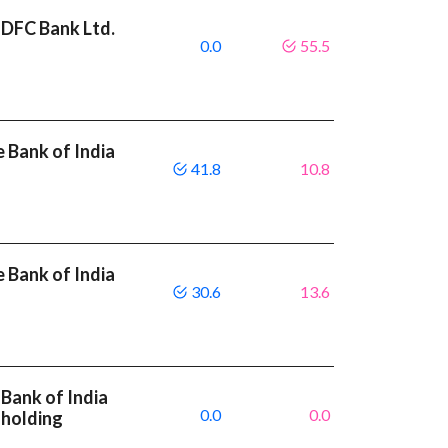
HDFC Bank Ltd.
0.0
55.5
 Bank of India
41.8
10.8
 Bank of India
30.6
13.6
Bank of India
0.0
0.0
 holding