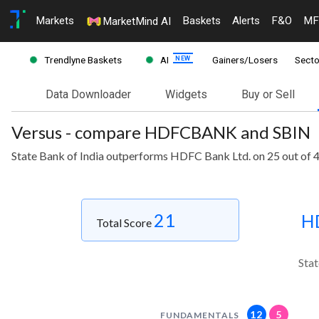
Markets
Baskets
Alerts
F&O
MF
MarketMind AI
Trendlyne Baskets
AI
Gainers/Losers
Secto
Data Downloader
Widgets
Buy or Sell
Versus - compare HDFCBANK and SBIN
State Bank of India outperforms HDFC Bank Ltd. on 25 out of 
21
H
Total Score
Stat
12
5
FUNDAMENTALS