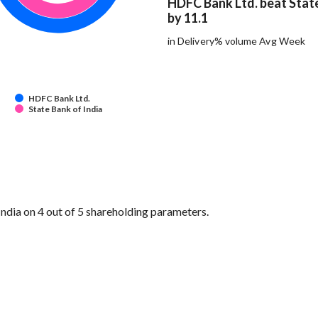
HDFC Bank Ltd. beat State
by 11.1
in Delivery% volume Avg Week
HDFC Bank Ltd.
State Bank of India
dia on 4 out of 5 shareholding parameters.