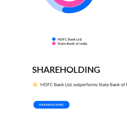
HDFC Bank Ltd.
State Bank of India
SHAREHOLDING
HDFC Bank Ltd. outperforms State Bank of In
SHAREHOLDING