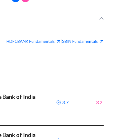
HDFCBANK
Fundamentals
SBIN
Fundamentals
|
 Bank of India
3.7
3.2
 Bank of India