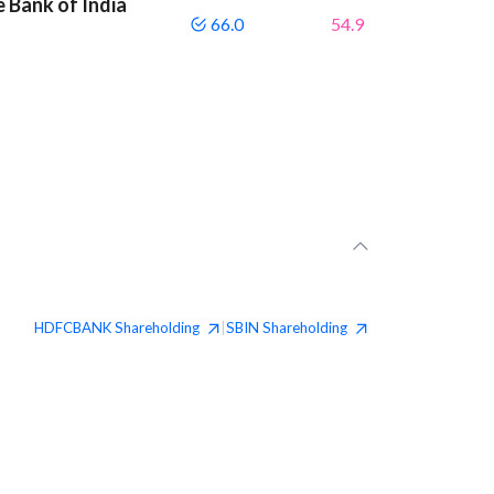
 Bank of India
66.0
54.9
HDFCBANK
Shareholding
SBIN
Shareholding
|