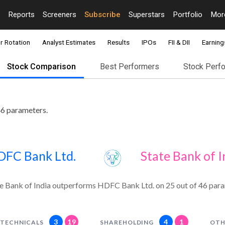
Reports
Screeners
Subscribe
Superstars
Portfolio
Mo
r Rotation
Analyst Estimates
Results
IPOs
FII & DII
Earning
Stock Comparison
Best Performers
Stock Perf
46 parameters.
DFC Bank Ltd.
State Bank of I
e Bank of India outperforms HDFC Bank Ltd. on 25 out of 46 para
3
19
4
1
TECHNICALS
SHAREHOLDING
OTH