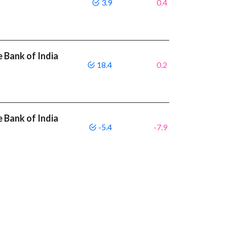
3.9
0.4
 Bank of India
18.4
0.2
 Bank of India
-5.4
-7.9