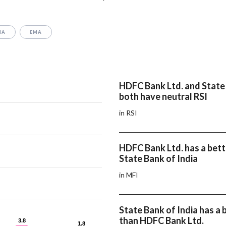
MA
EMA
HDFC Bank Ltd. and State 
both have neutral RSI
in RSI
HDFC Bank Ltd. has a bett
State Bank of India
in MFI
State Bank of India has 
than HDFC Bank Ltd.
3.8
3.8
1.8
1.8