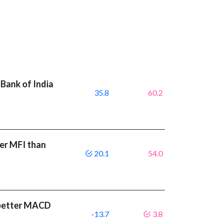
Bank of India
35.8
60.2
er MFI than
20.1
54.0
a better MACD
-13.7
3.8