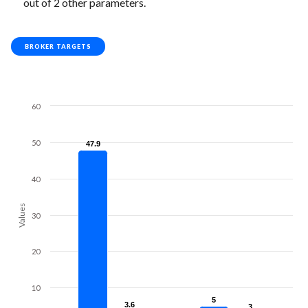
out of 2 other parameters.
BROKER TARGETS
60
50
47.9
47.9
40
Values
30
20
10
5
5
3.6
3.6
3
3