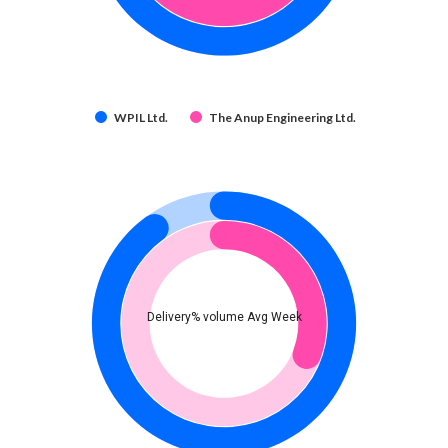
WPIL Ltd.
The Anup Engineering Ltd.
Delivery% volume Avg Week