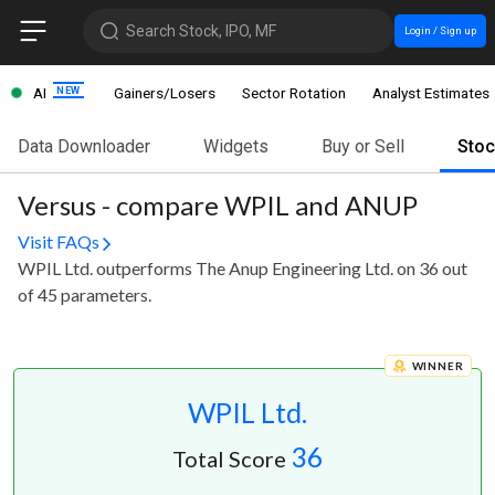
Search Stock, IPO, MF
Login / Sign up
AI
Gainers/Losers
Sector Rotation
Analyst Estimates
Data Downloader
Widgets
Buy or Sell
Sto
Versus - compare WPIL and ANUP
Visit FAQs
WPIL Ltd. outperforms The Anup Engineering Ltd. on 36 out
of 45 parameters.
WINNER
WPIL Ltd.
36
Total Score