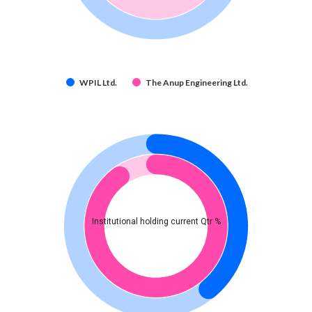
WPIL Ltd.
The Anup Engineering Ltd.
Institutional holding current Qtr %