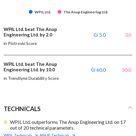
WPIL Ltd.
The Anup Engineering Ltd.
WPIL Ltd. beat The Anup
Engineering Ltd. by 2.0
5.0
3.0
in Piotroski Score
WPIL Ltd. beat The Anup
Engineering Ltd. by 10.0
60.0
50.0
in Trendlyne Durability Score
TECHNICALS
WPIL Ltd. outperforms The Anup Engineering Ltd. on 17
out of 20 technical parameters.
WPIL
Technicals
ANUP
Technicals
|