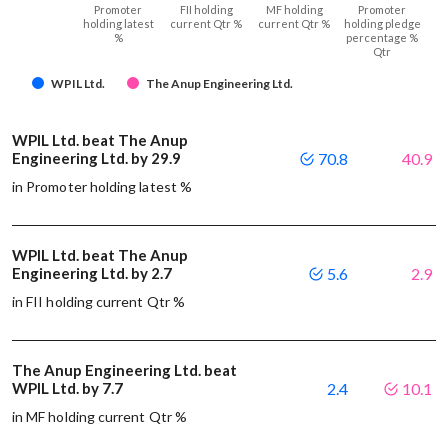
Promoter
FII holding
MF holding
Promoter
holding latest
current Qtr %
current Qtr %
holding pledge
%
percentage %
Qtr
WPIL Ltd.
The Anup Engineering Ltd.
WPIL Ltd. beat The Anup
Engineering Ltd. by 29.9
70.8
40.9
in Promoter holding latest %
WPIL Ltd. beat The Anup
Engineering Ltd. by 2.7
5.6
2.9
in FII holding current Qtr %
The Anup Engineering Ltd. beat
WPIL Ltd. by 7.7
2.4
10.1
in MF holding current Qtr %