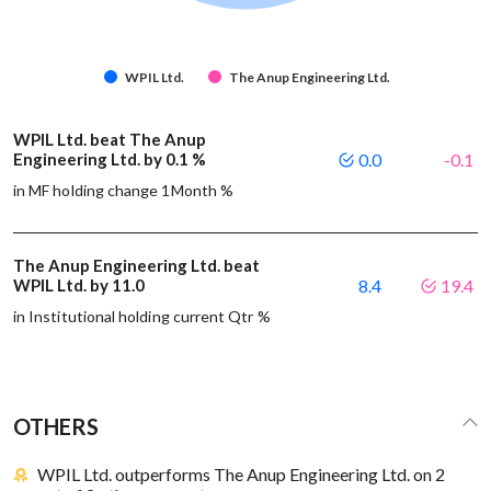
WPIL Ltd.
The Anup Engineering Ltd.
WPIL Ltd. beat The Anup
Engineering Ltd. by 0.1 %
0.0
-0.1
in MF holding change 1Month %
The Anup Engineering Ltd. beat
WPIL Ltd. by 11.0
8.4
19.4
in Institutional holding current Qtr %
OTHERS
WPIL Ltd. outperforms The Anup Engineering Ltd. on 2