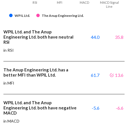
RSI
MFI
MACD
MACD Signal
Line
WPIL Ltd.
The Anup Engineering Ltd.
WPIL Ltd. and The Anup
Engineering Ltd. both have neutral
44.0
35.8
RSI
in RSI
The Anup Engineering Ltd. has a
better MFI than WPIL Ltd.
61.7
13.6
in MFI
WPIL Ltd. and The Anup
Engineering Ltd. both have negative
-5.6
-6.6
MACD
in MACD