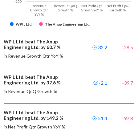
-150
Revenue
Revenue QoQ
Net Profit Qtr
Net Profit QoQ
Growth Qtr
Growth %
Growth YoY %
Growth %
YoY %
WPIL Ltd.
The Anup Engineering Ltd.
WPIL Ltd. beat The Anup
Engineering Ltd. by 60.7 %
32.2
-28.5
in Revenue Growth Qtr YoY %
WPIL Ltd. beat The Anup
Engineering Ltd. by 37.6 %
-2.1
-39.7
in Revenue QoQ Growth %
WPIL Ltd. beat The Anup
Engineering Ltd. by 149.2 %
51.4
-97.8
in Net Profit Qtr Growth YoY %