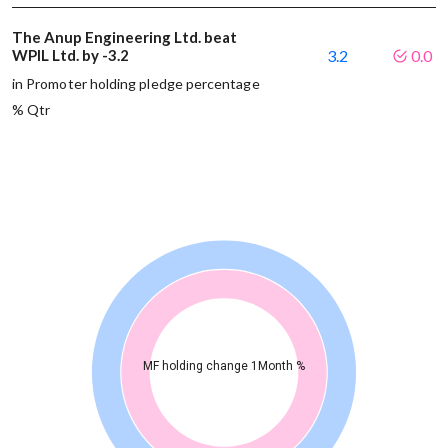
The Anup Engineering Ltd. beat
WPIL Ltd. by -3.2
3.2
0.0
in Promoter holding pledge percentage
% Qtr
MF holding change 1Month %