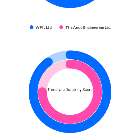
WPIL Ltd.
The Anup Engineering Ltd.
Trendlyne Durability Score