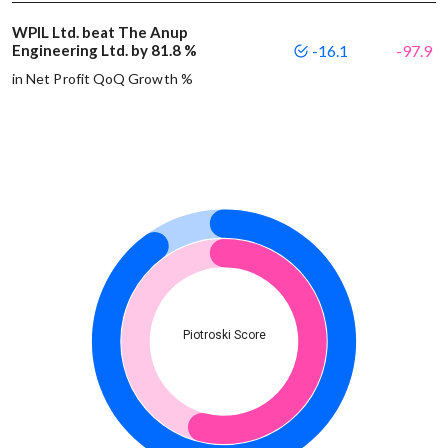
WPIL Ltd. beat The Anup
Engineering Ltd. by 81.8 %
-16.1
-97.9
in Net Profit QoQ Growth %
Piotroski Score