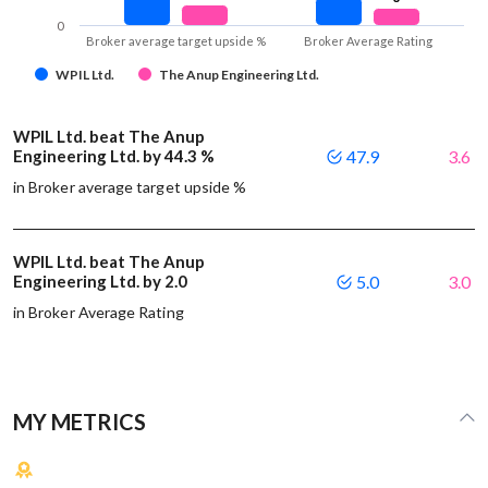
0
Broker average target upside %
Broker Average Rating
WPIL Ltd.
The Anup Engineering Ltd.
WPIL Ltd. beat The Anup
Engineering Ltd. by 44.3 %
47.9
3.6
in Broker average target upside %
WPIL Ltd. beat The Anup
Engineering Ltd. by 2.0
5.0
3.0
in Broker Average Rating
MY METRICS