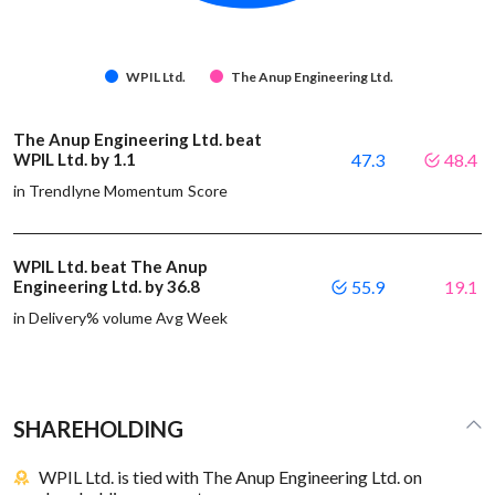
WPIL Ltd.
The Anup Engineering Ltd.
The Anup Engineering Ltd. beat
WPIL Ltd. by 1.1
47.3
48.4
in Trendlyne Momentum Score
WPIL Ltd. beat The Anup
Engineering Ltd. by 36.8
55.9
19.1
in Delivery% volume Avg Week
SHAREHOLDING
WPIL Ltd. is tied with The Anup Engineering Ltd. on