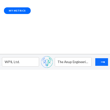
MY METRICS
WPIL Ltd.
The Anup Engineering Ltd.