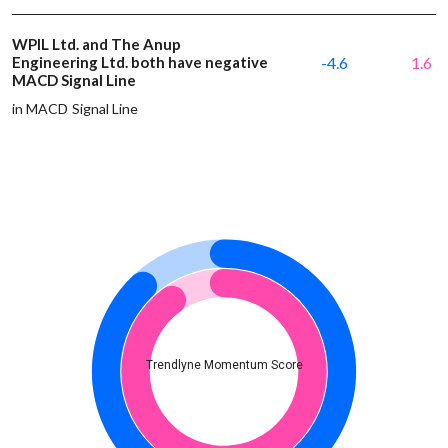
WPIL Ltd. and The Anup
Engineering Ltd. both have negative
-4.6
1.6
MACD Signal Line
in MACD Signal Line
Trendlyne Momentum Score