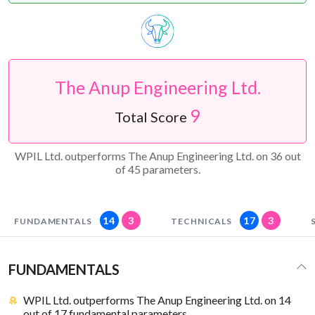
The Anup Engineering Ltd.
9
Total Score
WPIL Ltd. outperforms The Anup Engineering Ltd. on 36 out
of 45 parameters.
14
3
17
3
FUNDAMENTALS
TECHNICALS
FUNDAMENTALS
WPIL Ltd. outperforms The Anup Engineering Ltd. on 14
out of 17 fundamental parameters.