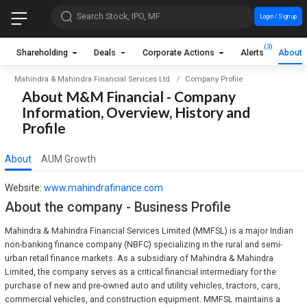
Search Stock, IPO, MF
Login / Sign up
(3)
Shareholding
Deals
Corporate Actions
Alerts
About
Mahindra & Mahindra Financial Services Ltd.
Company Profile
About M&M Financial - Company
Information, Overview, History and
Profile
About
AUM Growth
Website:
www.mahindrafinance.com
About the company - Business Profile
Mahindra & Mahindra Financial Services Limited (MMFSL) is a major Indian
non-banking finance company (NBFC) specializing in the rural and semi-
urban retail finance markets. As a subsidiary of Mahindra & Mahindra
Limited, the company serves as a critical financial intermediary for the
purchase of new and pre-owned auto and utility vehicles, tractors, cars,
commercial vehicles, and construction equipment. MMFSL maintains a