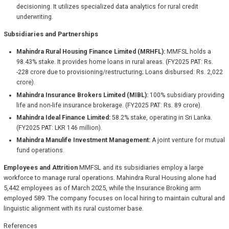
decisioning. It utilizes specialized data analytics for rural credit
underwriting.
Subsidiaries and Partnerships
Mahindra Rural Housing Finance Limited (MRHFL):
MMFSL holds a
98.43% stake. It provides home loans in rural areas. (FY2025 PAT: Rs.
-228 crore due to provisioning/restructuring; Loans disbursed: Rs. 2,022
crore).
Mahindra Insurance Brokers Limited (MIBL):
100% subsidiary providing
life and non-life insurance brokerage. (FY2025 PAT: Rs. 89 crore).
Mahindra Ideal Finance Limited:
58.2% stake, operating in Sri Lanka.
(FY2025 PAT: LKR 146 million).
Mahindra Manulife Investment Management:
A joint venture for mutual
fund operations.
Employees and Attrition
MMFSL and its subsidiaries employ a large
workforce to manage rural operations. Mahindra Rural Housing alone had
5,442 employees as of March 2025, while the Insurance Broking arm
employed 589. The company focuses on local hiring to maintain cultural and
linguistic alignment with its rural customer base.
References