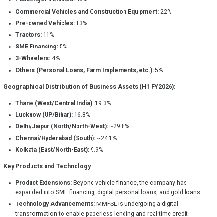
Commercial Vehicles and Construction Equipment:
22%
Pre-owned Vehicles:
13%
Tractors:
11%
SME Financing:
5%
3-Wheelers:
4%
Others (Personal Loans, Farm Implements, etc.):
5%
Geographical Distribution of Business Assets (H1 FY2026):
Thane (West/Central India):
19.3%
Lucknow (UP/Bihar):
16.8%
Delhi/Jaipur (North/North-West):
~29.8%
Chennai/Hyderabad (South):
~24.1%
Kolkata (East/North-East):
9.9%
Key Products and Technology
Product Extensions:
Beyond vehicle finance, the company has
expanded into SME financing, digital personal loans, and gold loans.
Technology Advancements:
MMFSL is undergoing a digital
transformation to enable paperless lending and real-time credit