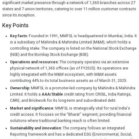
significant market presence through a network of 1,365 branches across 27
states and 7 union territories, catering to over 11 million customer contracts
since its inception.
Key Points
Key facts:
Founded in 1991, MMFSL is headquartered in Mumbai, India. It
is a subsidiary of Mahindra & Mahindra Limited (M&M), which holds a
controlling stake. The company is listed on the National Stock Exchange
(NSE) and the Bombay Stock Exchange (BSE).
Operations and resources:
The company operates via an extensive
physical network of 1,365 offices (as of FY2025). Its operations are
highly integrated with the M&M ecosystem, with M&M assets
contributing 44% to its total business assets as of March 31, 2025.
Ownership:
MMFSL is a promoter-led company by Mahindra & Mahindra
Limited. It holds a
AAA/Stable
credit rating from CRISIL, India Ratings,
CARE, and Brickwork for its long-term and subordinated debt.
Market and significance:
MMFSL is strategically vital for rural India's
credit access. It focuses on the "Bharat" segment, providing financial
solutions where traditional banking reach is often limited.
Sustainability and innovation:
The company follows an Integrated
Reporting framework and has a dedicated ESG (Environmental, Social,