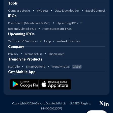
Tools
Compare stocks
Widgets
Data Downloader
Excel Connect
IPOs
Dashboard (Mainboard & SME)
Upcoming IPOs
Recently Listed IPOs
Most Successful IPOs
Upcoming IPOs
Technocraft Ventures
Leap
Ardee Industries
Company
Privacy
Terms of Use
Disclaimer
Trendlyne Products
Starfolio
SmartOptions
Trendlyne US
Global
Get Mobile App
Copyright © 2026 Giskard Datatech Pvt Ltd
(RA SEBI Reg No:
INH000022507)