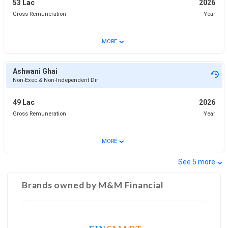
53 Lac
2026
Gross Remuneration
Year
⌄
MORE
Ashwani Ghai
Non-Exec & Non-Independent Dir
49 Lac
2026
Gross Remuneration
Year
⌄
MORE
⌄
See
5
more
Brands owned by
M&M Financial