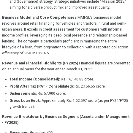
and Governance) strategy. Strategic initiatives include "Mission 2025,"
aiming for a diverse product mix and improved asset quality.
Business Model and Core Competencies
MMFSL’s business model
revolves around retail financing for vehicles and tractors in rural and semi-
urban areas. It excels in credit assessment for customers with informal
income profiles, leveraging its deep local presence and relationship-based
lending. The company is particularly proficient in managing the entire
lifecycle of a loan, from origination to collection, with a reported collection
efficiency of 95% in FY2025.
Revenue and Financial Highlights (FY2025)
Financial figures are presented
on an annual basis for the year ended March 31, 2025:
Total Income (Consolidated):
Rs. 16,140.88 crore.
Profit After Tax (PAT - Consolidated):
Rs. 2,156.55 crore.
Disbursements:
Rs. 57,900 crore.
Gross Loan Book:
Approximately Rs. 1,02,597 crore (as per FY24/FY25
growth trends).
Revenue Breakdown by Business Segment (Assets under Management
- FY2025):
Passenger Vehicles:
40%