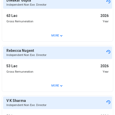
Diwakar Gupta
Independent Non Exe. Director
63 Lac
2026
Gross Remuneration
Year
⌄
MORE
Rebecca Nugent
Independent Non Exe. Director
53 Lac
2026
Gross Remuneration
Year
⌄
MORE
V K Sharma
Independent Non Exe. Director