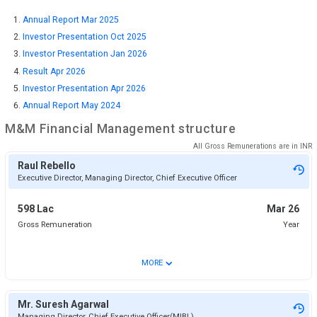
Annual Report Mar 2025
Investor Presentation Oct 2025
Investor Presentation Jan 2026
Result Apr 2026
Investor Presentation Apr 2026
Annual Report May 2024
M&M Financial
Management structure
All Gross Remunerations are in
INR
Raul Rebello
Executive Director, Managing Director, Chief Executive Officer
598 Lac
Mar 26
Gross Remuneration
Year
⌄
MORE
Mr. Suresh Agarwal
Managing Director, Chief Executive Officer(MIBL)