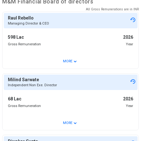
M&M Financial
Board of directors
All Gross Remunerations are in
INR
Raul Rebello
Managing Director & CEO
598 Lac
2026
Gross Remuneration
Year
⌄
MORE
Milind Sarwate
Independent Non Exe. Director
68 Lac
2026
Gross Remuneration
Year
⌄
MORE