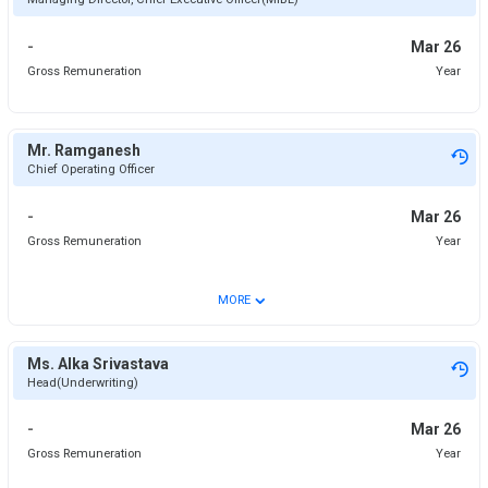
-
Mar 26
Gross Remuneration
Year
Mr. Ramganesh
Chief Operating Officer
-
Mar 26
Gross Remuneration
Year
⌄
MORE
Ms. Alka Srivastava
Head(Underwriting)
-
Mar 26
Gross Remuneration
Year