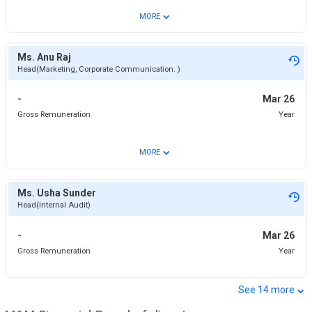
⌄
MORE
Ms. Anu Raj
Head(Marketing, Corporate Communication. )
-
Mar 26
Gross Remuneration
Year
⌄
MORE
Ms. Usha Sunder
Head(Internal Audit)
-
Mar 26
Gross Remuneration
Year
⌄
See
14
more