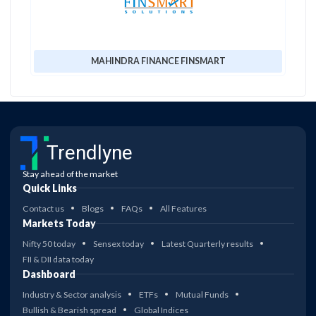
MAHINDRA FINANCE FINSMART
Trendlyne
Stay ahead of the market
Quick Links
Contact us
Blogs
FAQs
All Features
Markets Today
Nifty 50 today
Sensex today
Latest Quarterly results
FII & DII data today
Dashboard
Industry & Sector analysis
ETFs
Mutual Funds
Bullish & Bearish spread
Global Indices