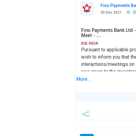
Fino Payments Ba
30 Dec 2021
Fino Payments Bank Ltd 
Meet - …
BSE INDIA
Pursuant to applicable pr
wish to inform you that t
interactions/meetings on 
was given to the investor
This information is also 
More...
record.