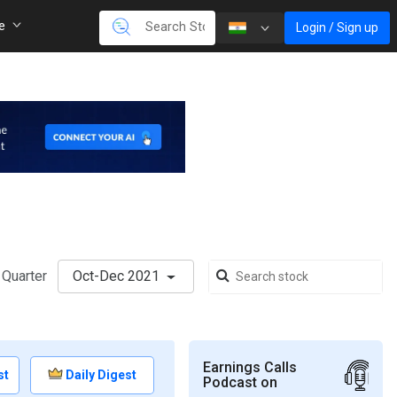
re
Login / Sign up
Quarter
Oct-Dec 2021
Earnings Calls
st
Daily Digest
Podcast on