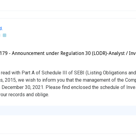
d.
41179 - Announcement under Regulation 30 (LODR)-Analyst / Inv
read with Part A of Schedule III of SEBI (Listing Obligations an
s, 2015, we wish to inform you that the management of the Comp
n December 30, 2021. Please find enclosed the schedule of Inve
your records and oblige.