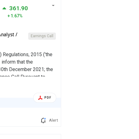
361.90
1.67%
nalyst /
Earnings Call
) Regulations, 2015 ('the
 inform that the
 30th December 2021; the
nce Call Pursuant to
he website of the company
PDF
Alert