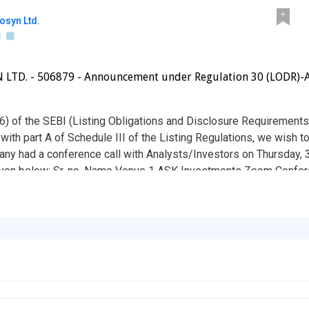
osyn Ltd.
TD. - 506879 - Announcement under Regulation 30 (LODR)-A
(6) of the SEBI (Listing Obligations and Disclosure Requirements
 with part A of Schedule III of the Listing Regulations, we wish to
y had a conference call with Analysts/Investors on Thursday,
given below: Sr. no. Name Venue 1 ASK Investments Zoom Confere
isting Regulations, aforesaid information shall be disclosed on t
r your information and record.