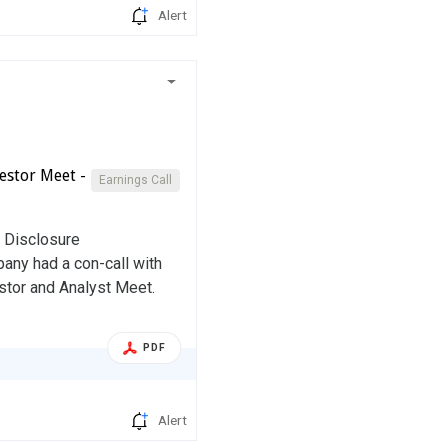
Alert
estor Meet -
Earnings Call
d Disclosure
any had a con-call with
stor and Analyst Meet.
PDF
Alert