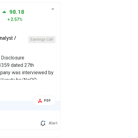
98.18
2.57%
alyst /
Earnings Call
d Disclosure
:1359 dated 27th
ompany was interviewed by
ps://youtu.be/NsQO-
PDF
Alert