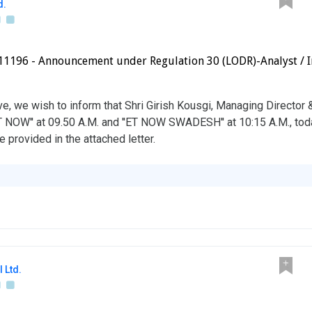
d.
1196 - Announcement under Regulation 30 (LODR)-Analyst / I
ve, we wish to inform that Shri Girish Kousgi, Managing Director
T NOW'' at 09.50 A.M. and ''ET NOW SWADESH'' at 10:15 A.M., tod
e provided in the attached letter.
 Ltd.