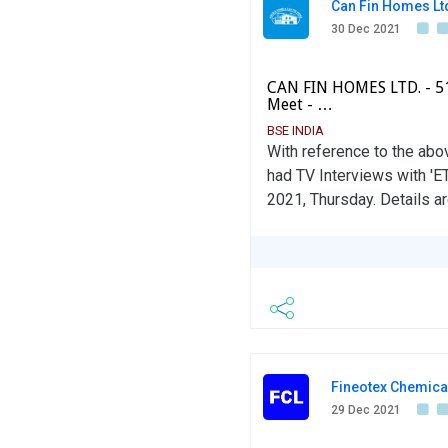
Can Fin Homes Lt
30 Dec 2021
CAN FIN HOMES LTD. - 51
Meet - …
BSE INDIA
With reference to the abo
had TV Interviews with 'E
2021, Thursday. Details ar
Fineotex Chemical
29 Dec 2021