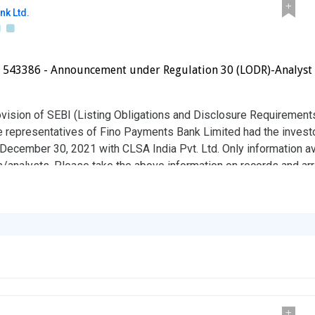
nk Ltd.
- 543386 - Announcement under Regulation 30 (LODR)-Analyst 
ovision of SEBI (Listing Obligations and Disclosure Requirement
he representatives of Fino Payments Bank Limited had the invest
December 30, 2021 with CLSA India Pvt. Ltd. Only information av
s/analysts. Please take the above information on records and ar
available on the website of the Company i.e. www.finobank.com. K