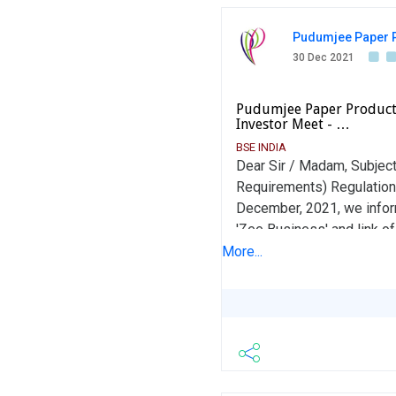
Pudumjee Paper P
30 Dec 2021
Pudumjee Paper Products
Investor Meet - …
BSE INDIA
Dear Sir / Madam, Subject
Requirements) Regulations
December, 2021, we inform
'Zee Business' and link of
KEFxWU Kindly take the a
More...