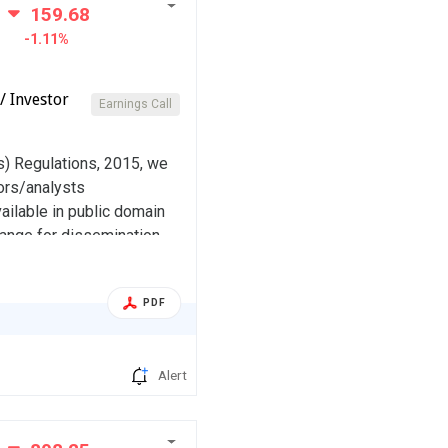
159.68
-1.11%
/ Investor
Earnings Call
s) Regulations, 2015, we
ors/analysts
ailable in public domain
range for dissemination.
indly take the same on
PDF
Alert