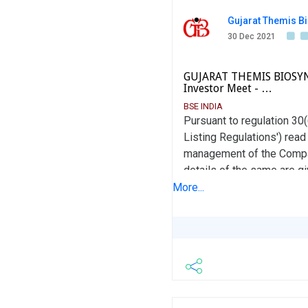
Gujarat Themis Bi
30 Dec 2021
GUJARAT THEMIS BIOSYN L
Investor Meet - …
BSE INDIA
Pursuant to regulation 30
Listing Regulations') read
management of the Compan
details of the same are 
regulation 46(2) of the L
More...
viz. www.gtbl.in This is fo