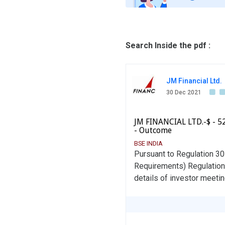
Search Inside the pdf :
JM Financial Ltd.
30 Dec 2021
JM FINANCIAL LTD.-$ - 5
- Outcome
BSE INDIA
Pursuant to Regulation 30
Requirements) Regulations
details of investor meetin