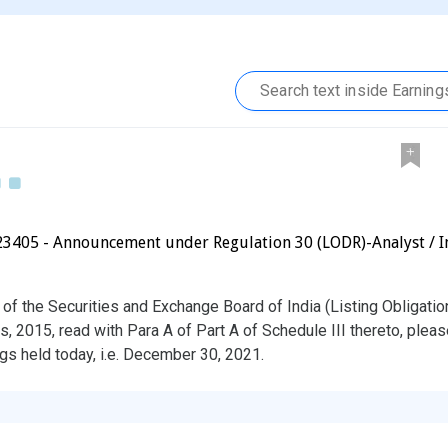
23405 - Announcement under Regulation 30 (LODR)-Analyst / I
 of the Securities and Exchange Board of India (Listing Obligati
, 2015, read with Para A of Part A of Schedule III thereto, pleas
gs held today, i.e. December 30, 2021.