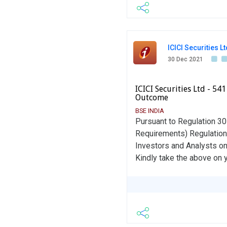
ICICI Securities Lt
30 Dec 2021
ICICI Securities Ltd - 5
Outcome
BSE INDIA
Pursuant to Regulation 30 
Requirements) Regulation
Investors and Analysts o
Kindly take the above on 