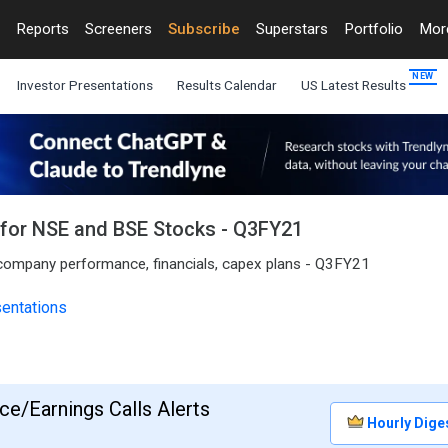
Reports
Screeners
Subscribe
Superstars
Portfolio
Mo
Investor Presentations
Results Calendar
US Latest Results
s for NSE and BSE Stocks - Q3FY21
o company performance, financials, capex plans - Q3FY21
sentations
e/Earnings Calls Alerts
Hourly Dige