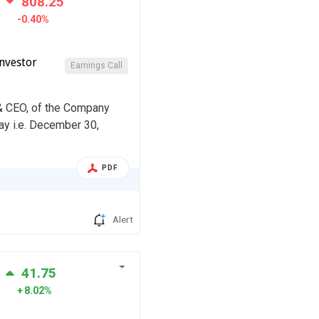
808.25
-0.40%
nvestor
Earnings Call
 & CEO, of the Company
ay i.e. December 30,
PDF
Alert
41.75
8.02%