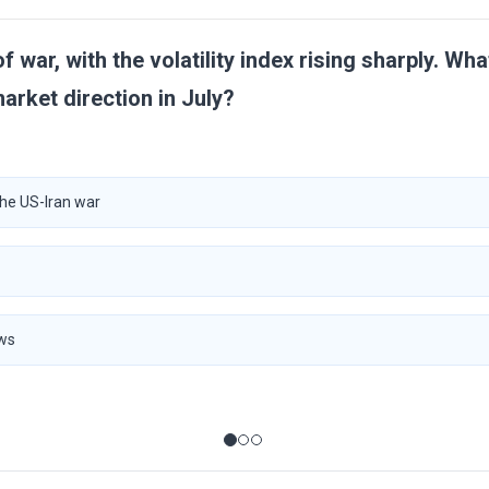
 of war, with the volatility index rising sharply. Wh
market direction in July?
the US-Iran war
ows