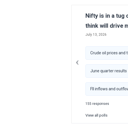
Previous
Nifty is in a tug
think will drive 
July 13, 2026
Crude oil prices and 
June quarter results
FII inflows and outfl
155 responses
View all polls