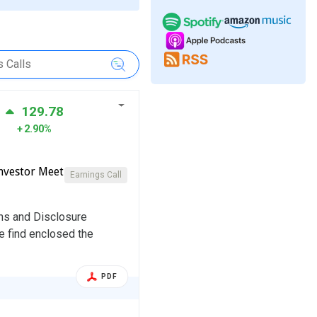
129.78
2.90%
nvestor Meet
Earnings Call
ons and Disclosure
e find enclosed the
PDF