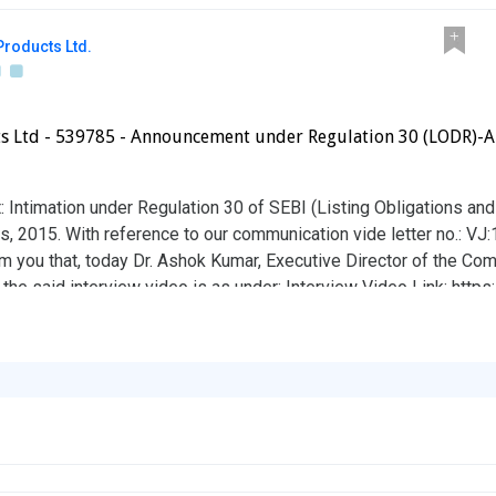
roducts Ltd.
 Ltd - 539785 - Announcement under Regulation 30 (LODR)-An
: Intimation under Regulation 30 of SEBI (Listing Obligations an
, 2015. With reference to our communication vide letter no.: VJ
 you that, today Dr. Ashok Kumar, Executive Director of the C
 the said interview video is as under: Interview Video Link: htt
bove information on record.