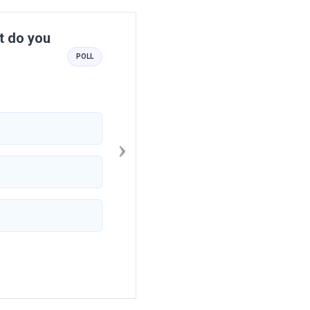
Next
at do you
POLL