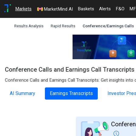
Markets
Baskets
Alerts
F&O
MF
MarketMind AI
Results Analysis
Rapid Results
Conference/Earnings Calls
Conference Calls and Earnings Call Transcript
Conference Calls and Earnings Call Transcripts: Get insights int
AI Summary
Earnings Transcripts
Investor Pre
Conferenc