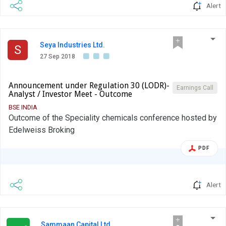
Alert
Seya Industries Ltd.
S
27 Sep 2018
Announcement under Regulation 30 (LODR)-
Earnings Call
Analyst / Investor Meet - Outcome
BSE INDIA
Outcome of the Speciality chemicals conference hosted by
Edelweiss Broking
PDF
Alert
Sammaan Capital Ltd.