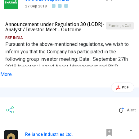
27 Sep 2018
Announcement under Regulation 30 (LODR)-
Earnings Call
Analyst / Investor Meet - Outcome
BSE INDIA
Pursuant to the above-mentioned regulations, we wish to
inform you that the Company has participated in the
following group investor meeting: Date : September 27th
2018 Investor : Lazard Asset Management and BNP
Paribas Asset Management Type of Meeting : Group
More...
Investor Meeting Location : Mumbai A copy of the investor
PDF
presentation has already been forwarded to you and is
placed on the Company's website.
Alert
Reliance Industries Ltd.