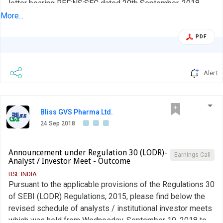
letter bearing REF:NS:SEC dated 20th September, 2018
wherein we had given you an advance intimation of the
More...
upcoming Analyst or Institutional Investor Interactions in
PDF
terms of Regulation 30(6) of the Securities and Exchange
Board of India (Listing Obligations and Disclosure
Requirements) Regulations, 2015....
Alert
Bliss GVS Pharma Ltd.
24 Sep 2018
Announcement under Regulation 30 (LODR)-
Earnings Call
Analyst / Investor Meet - Outcome
BSE INDIA
Pursuant to the applicable provisions of the Regulations 30
of SEBI (LODR) Regulations, 2015, please find below the
revised schedule of analysts / institutional investor meets
which was held from Wednesday, September 19, 2018 to