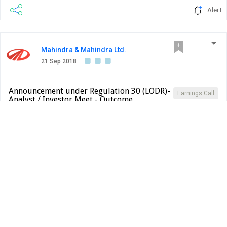
Alert
Mahindra & Mahindra Ltd.
21 Sep 2018
Announcement under Regulation 30 (LODR)-
Earnings Call
Analyst / Investor Meet - Outcome
BSE INDIA
Sub: SEBI (Listing Obligations and Disclosure
Requirements), Regulations 2015 - Presentation made to
the Analyst/Institutional Investor This is further to our
letter bearing REF:NS:SEC dated 12th September, 2018
wherein we had given you an advance intimation of the
More...
upcoming Analyst or Institutional Investor Interactions
PDF
pertaining to AIA, Hong Kong and our letter dated 20th
September, 2018 wherein we had given an advance
intimation pertaining...