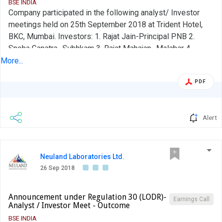
BSE INDIA
Company participated in the following analyst/ Investor
meetings held on 25th September 2018 at Trident Hotel,
BKC, Mumbai. Investors: 1. Rajat Jain-Principal PNB 2.
Sneha Ganatra- Subhkam 3. Rajat Mahajan- Malabar 4.
Kislay- Abakkus 5. Sumeet Agarwal- ICICI Bank Kindly take
More...
on record.
PDF
Alert
Neuland Laboratories Ltd.
26 Sep 2018
Announcement under Regulation 30 (LODR)-
Earnings Call
Analyst / Investor Meet - Outcome
BSE INDIA