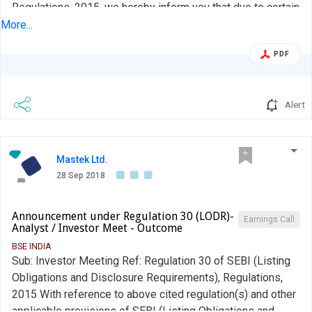
Regulations, 2015, we hereby inform you that due to certain
exigencies the one-on-one Meeting with Philip Capital,
More...
Analyst scheduled to be held today viz. Friday, 28
PDF
September 2018 was cancelled. Kindly take the same on
record and acknowledge receipt.
Alert
Mastek Ltd.
28 Sep 2018
Announcement under Regulation 30 (LODR)-
Earnings Call
Analyst / Investor Meet - Outcome
BSE INDIA
Sub: Investor Meeting Ref: Regulation 30 of SEBI (Listing
Obligations and Disclosure Requirements), Regulations,
2015 With reference to above cited regulation(s) and other
applicable provisions of SEBI (Listing Obligations and