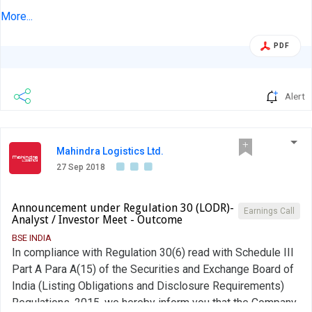
Disclosure Requirements), Regulations, 2015, we hereby
More...
inform you about the Investor Concall held on September
PDF
27, 2018 with Anand Rathi Securities about the Industry/
Company specific developments....
Alert
Mahindra Logistics Ltd.
27 Sep 2018
Announcement under Regulation 30 (LODR)-
Earnings Call
Analyst / Investor Meet - Outcome
BSE INDIA
In compliance with Regulation 30(6) read with Schedule III
Part A Para A(15) of the Securities and Exchange Board of
India (Listing Obligations and Disclosure Requirements)
Regulations, 2015, we hereby inform you that the Company