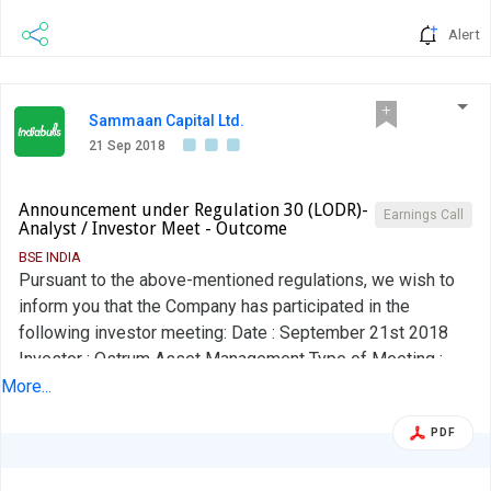
Alert
Sammaan Capital Ltd.
21 Sep 2018
Announcement under Regulation 30 (LODR)-
Earnings Call
Analyst / Investor Meet - Outcome
BSE INDIA
Pursuant to the above-mentioned regulations, we wish to
inform you that the Company has participated in the
following investor meeting: Date : September 21st 2018
Investor : Ostrum Asset Management Type of Meeting :
Investor Meeting Location : Mumbai A copy of the investor
More...
presentation has already been forwarded to you and is
PDF
placed on the Company's website.