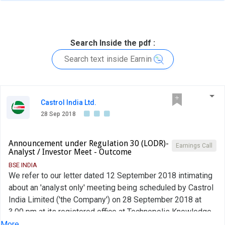
Search Inside the pdf :
Castrol India Ltd.
28 Sep 2018
Announcement under Regulation 30 (LODR)-
Earnings Call
Analyst / Investor Meet - Outcome
BSE INDIA
We refer to our letter dated 12 September 2018 intimating
about an 'analyst only' meeting being scheduled by Castrol
India Limited ('the Company') on 28 September 2018 at
3.00 pm at its registered office at Technopolis Knowledge
Park, Mahakali Caves Road, Andheri East, Mumbai 400093,
More...