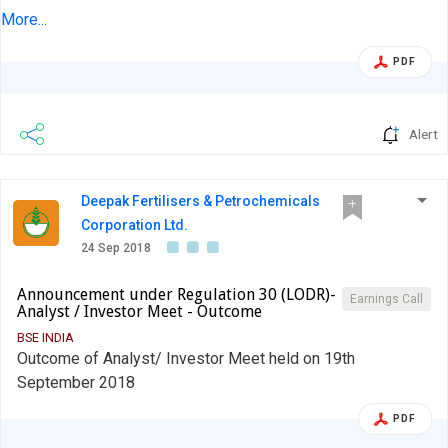
Friday, September 21, 2018 at New York and Boston, USA.
More...
PDF
Alert
Deepak Fertilisers & Petrochemicals
Corporation Ltd.
24 Sep 2018
Announcement under Regulation 30 (LODR)-
Earnings Call
Analyst / Investor Meet - Outcome
BSE INDIA
Outcome of Analyst/ Investor Meet held on 19th
September 2018
PDF