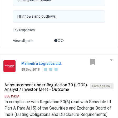
FII inflows and outflows
162 responses
View all polls
Mahindra Logistics Ltd.
28 Sep 2018
Announcement under Regulation 30 (LODR)-
Earnings Call
Analyst / Investor Meet - Outcome
BSE INDIA
In compliance with Regulation 30(6) read with Schedule III
Part A Para A(15) of the Securities and Exchange Board of
India (Listing Obligations and Disclosure Requirements)