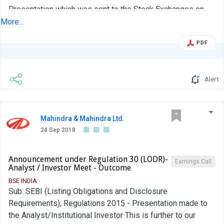
Presentation which was sent to the Stock Exchanges on
August 08, 2018 and uploaded on the Company's website
More...
with the link:
PDF
http://www.ufomoviez.com/UFO_Investors/Financials/FY%2
%20Q1FY19.pdf was made to the Institutional Investors
and the Company's business...
Alert
Mahindra & Mahindra Ltd.
24 Sep 2018
Announcement under Regulation 30 (LODR)-
Earnings Call
Analyst / Investor Meet - Outcome
BSE INDIA
Sub: SEBI (Listing Obligations and Disclosure
Requirements), Regulations 2015 - Presentation made to
the Analyst/Institutional Investor This is further to our