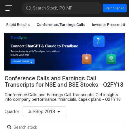
Search Stock, IPO, MF
Login / Sign up
Rapid Results
Conference/Earnings Calls
Investor Presentatio
Conference Calls and Earnings Call
Transcripts for NSE and BSE Stocks - Q2FY18
Conference Calls and Earnings Call Transcripts: Get insights
into company performance, financials, capex plans - Q2FY18
Quarter
Jul-Sep 2018