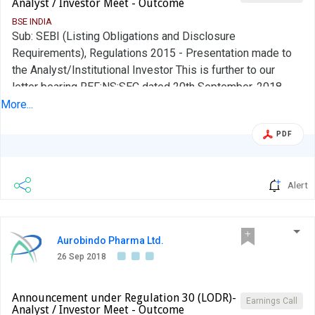
Analyst / Investor Meet - Outcome
BSE INDIA
Sub: SEBI (Listing Obligations and Disclosure
Requirements), Regulations 2015 - Presentation made to
the Analyst/Institutional Investor This is further to our
letter bearing REF:NS:SEC dated 20th September, 2018
wherein we had given you an advance intimation of the
More...
upcoming Analyst or Institutional Investor Interactions in
PDF
terms of Regulation 30(6) of the Securities and Exchange
Board of India (Listing Obligations and Disclosure
Requirements) Regulations, 2015....
Alert
Aurobindo Pharma Ltd.
26 Sep 2018
Announcement under Regulation 30 (LODR)-
Earnings Call
Analyst / Investor Meet - Outcome