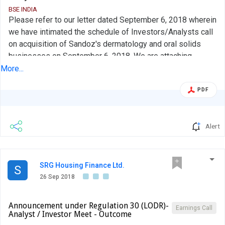
BSE INDIA
Please refer to our letter dated September 6, 2018 wherein
we have intimated the schedule of Investors/Analysts call
on acquisition of Sandoz's dermatology and oral solids
businesses on September 6, 2018. We are attaching
herewith the transcript of the analyst / investor call and the
More...
same is being uploaded on the website of the Company
PDF
and is available in the following web link:
http://www.aurobindo.com/investor-
relations/investors/investor-presentation
Alert
SRG Housing Finance Ltd.
S
26 Sep 2018
Announcement under Regulation 30 (LODR)-
Earnings Call
Analyst / Investor Meet - Outcome