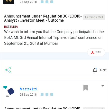
27 Sep 2018
Announcement under Regulation 30 (LODR)-
Earnings Call
Analyst / Investor Meet - Outcome
BSE INDIA
We wish to inform you that the Company participated in the
BofA ML 3rd Annual Internet Trip investors' conference on
September 25, 2018 at Mumbai.
PDF
Alert
Mastek Ltd.
26 Sep 2018
Announcement under Regulation 30 (LODR)-