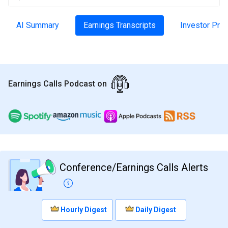
AI Summary
Earnings Transcripts
Investor Pre
Earnings Calls Podcast on
Conference/Earnings Calls Alerts
Hourly Digest
Daily Digest