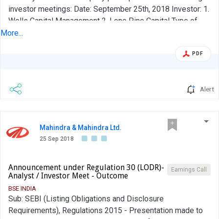
investor meetings: Date: September 25th, 2018 Investor: 1.
Wells Capital Management 2. Lone Pine Capital Type of
Meeting: Investor Meeting Location: Mumbai
More...
PDF
Alert
Mahindra & Mahindra Ltd.
25 Sep 2018
Announcement under Regulation 30 (LODR)-
Earnings Call
Analyst / Investor Meet - Outcome
BSE INDIA
Sub: SEBI (Listing Obligations and Disclosure
Requirements), Regulations 2015 - Presentation made to