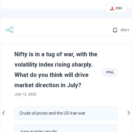
inform you about the Investor Concall (one to one) held
PDF
today with Analyst/Investors as per attached letter....
Alert
Previous
N
Nifty is in a tug of war, with the
volatility index rising sharply.
POLL
What do you think will drive
market direction in July?
July 13, 2026
Crude oil prices and the US-Iran war
June quarter results