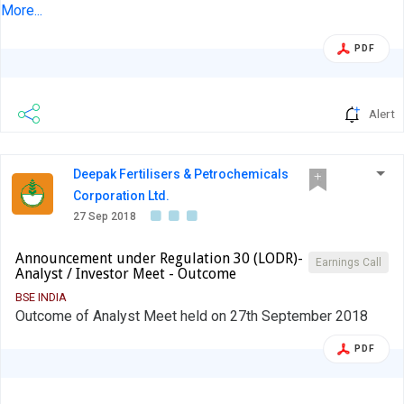
had today viz. Thursday, 27 September 2018, met Motilal
More...
Oswal, India Capital, Tata AIA, Enam Holdings, White Oak,
PDF
Chanakya Wealth and Malabar Investments,
Analysts/Institutional Investors at the Company's
warehouse at Bhiwandi, near Mumbai....
Alert
Deepak Fertilisers & Petrochemicals
Corporation Ltd.
27 Sep 2018
Announcement under Regulation 30 (LODR)-
Earnings Call
Analyst / Investor Meet - Outcome
BSE INDIA
Outcome of Analyst Meet held on 27th September 2018
PDF