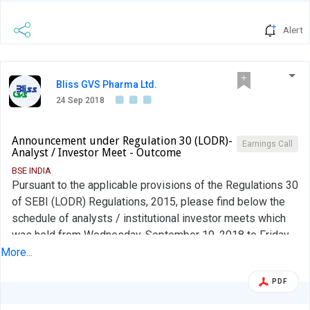
Alert
Bliss GVS Pharma Ltd.
24 Sep 2018
Announcement under Regulation 30 (LODR)-
Earnings Call
Analyst / Investor Meet - Outcome
BSE INDIA
Pursuant to the applicable provisions of the Regulations 30
of SEBI (LODR) Regulations, 2015, please find below the
schedule of analysts / institutional investor meets which
was held from Wednesday, September 19, 2018 to Friday,
September 21, 2018 at New York and Boston, USA.
More...
PDF