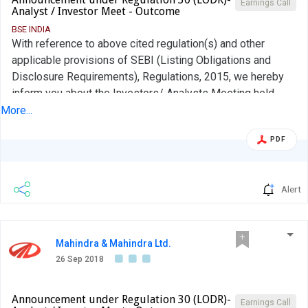
Earnings Call
Analyst / Investor Meet - Outcome
BSE INDIA
With reference to above cited regulation(s) and other
applicable provisions of SEBI (Listing Obligations and
Disclosure Requirements), Regulations, 2015, we hereby
inform you about the Investors/ Analysts Meeting held
today at The Leela, Mumbai with the Investors/ Analysts
More...
as per attached disclosure. The presentation made to the
PDF
Investors/ Analysts during the meeting is enclosed
herewith. Request you to take the note of the above....
Alert
Mahindra & Mahindra Ltd.
26 Sep 2018
Announcement under Regulation 30 (LODR)-
Earnings Call