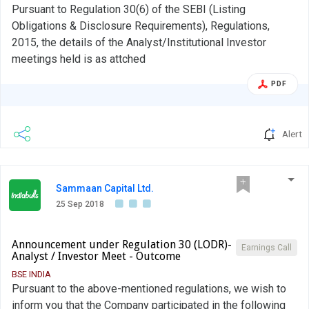
Pursuant to Regulation 30(6) of the SEBI (Listing
Obligations & Disclosure Requirements), Regulations,
2015, the details of the Analyst/Institutional Investor
meetings held is as attched
PDF
Alert
Sammaan Capital Ltd.
25 Sep 2018
Announcement under Regulation 30 (LODR)-
Earnings Call
Analyst / Investor Meet - Outcome
BSE INDIA
Pursuant to the above-mentioned regulations, we wish to
inform you that the Company participated in the following