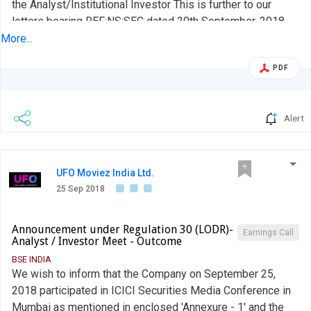
the Analyst/Institutional Investor This is further to our
letters bearing REF:NS:SEC dated 20th September, 2018
and 24th September, 2018 wherein we had given you
More...
advance intimations of the upcoming Analyst or
PDF
Institutional Investor Interactions with Wells Capital
Management, Quest Investment Advisors and Nomura
Securities, respectively in terms...
Alert
UFO Moviez India Ltd.
25 Sep 2018
Announcement under Regulation 30 (LODR)-
Earnings Call
Analyst / Investor Meet - Outcome
BSE INDIA
We wish to inform that the Company on September 25,
2018 participated in ICICI Securities Media Conference in
Mumbai as mentioned in enclosed 'Annexure - 1' and the