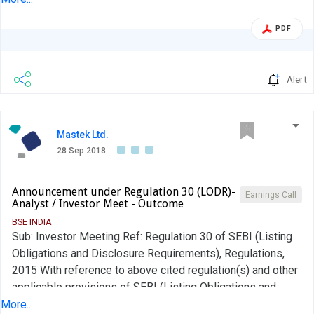
to share views on long term prospects for the Company.
PDF
The aforesaid meeting was conducted by the Company
today as per the details given above....
Alert
Mastek Ltd.
28 Sep 2018
Announcement under Regulation 30 (LODR)-
Earnings Call
Analyst / Investor Meet - Outcome
BSE INDIA
Sub: Investor Meeting Ref: Regulation 30 of SEBI (Listing
Obligations and Disclosure Requirements), Regulations,
2015 With reference to above cited regulation(s) and other
applicable provisions of SEBI (Listing Obligations and
Disclosure Requirements), Regulations, 2015, we hereby
More...