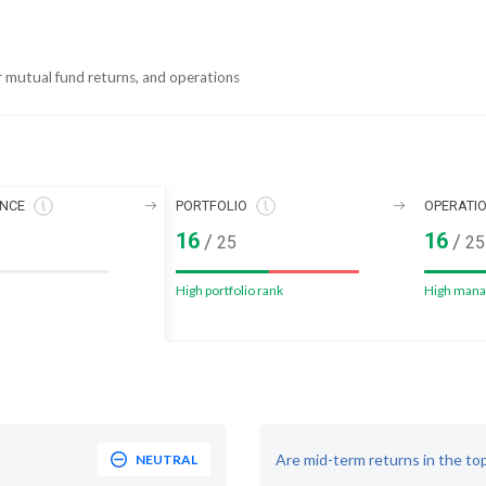
r mutual fund returns, and operations
NCE
PORTFOLIO
OPERATI
16
16
/
/
25
25
High portfolio rank
High mana
Are mid-term returns in the to
NEUTRAL