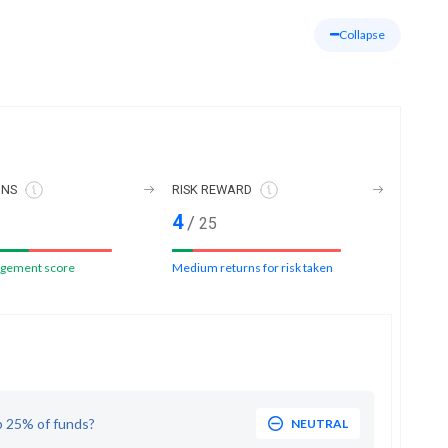
Collapse
ONS
RISK REWARD
4
/
25
gement score
Medium returns for risk taken
p 25% of funds?
NEUTRAL