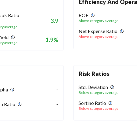
Efficiency And Opera
ook Ratio
ROE
3.9
Above category average
ry average
Net Expense Ratio
ield
Above category average
1.9%
ry average
Risk Ratios
Std. Deviation
-
lpha
Below category average
Sortino Ratio
-
n Ratio
Below category average