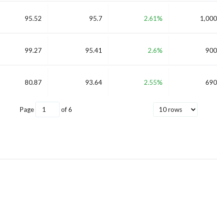
95.52
95.7
2.61%
1,000
99.27
95.41
2.6%
900
80.87
93.64
2.55%
690
Page
of
6