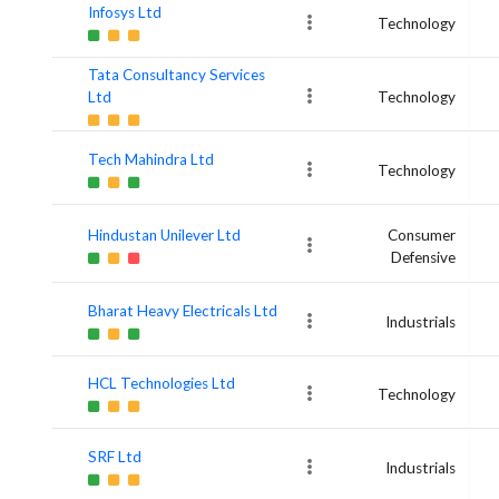
Infosys Ltd
Technology
Tata Consultancy Services
Ltd
Technology
Tech Mahindra Ltd
Technology
Hindustan Unilever Ltd
Consumer
Defensive
Bharat Heavy Electricals Ltd
Industrials
HCL Technologies Ltd
Technology
SRF Ltd
Industrials