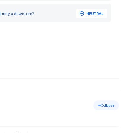
during a downturn?
NEUTRAL
Collapse