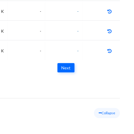
 K
-
-
 K
-
-
 K
-
-
Next
Collapse