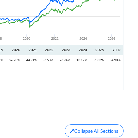
18
2020
2022
2024
2026
19
2020
2021
2022
2023
2024
2025
YTD
6%
26.23%
44.91%
-6.53%
26.74%
13.17%
-1.33%
-4.98%
-
-
-
-
-
-
-
-
-
-
-
-
-
-
-
-
Collapse
All Sections