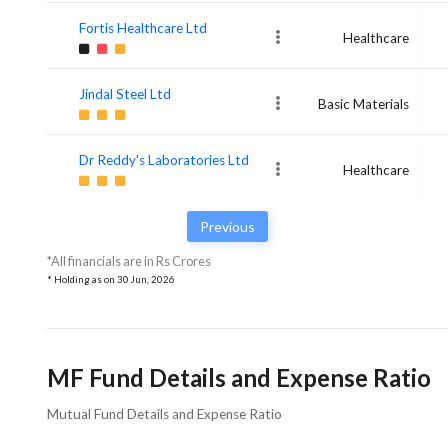
Fortis Healthcare Ltd
Healthcare
Jindal Steel Ltd
Basic Materials
Dr Reddy's Laboratories Ltd
Healthcare
Previous
*All financials are in Rs Crores
* Holding as on
30 Jun, 2026
MF Fund Details and Expense Ratio
Mutual Fund Details and Expense Ratio