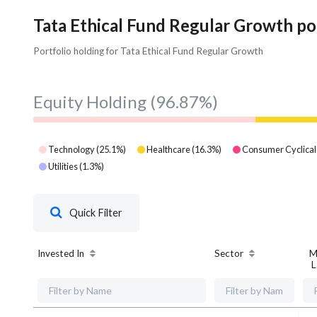
Tata Ethical Fund Regular Growth po
Portfolio holding for Tata Ethical Fund Regular Growth
Equity Holding
(96.87%)
Technology
(
25.1
%)
Healthcare
(
16.3
%)
Consumer Cyclical
Utilities
(
1.3
%)
Quick Filter
Invested In
Sector
M
L