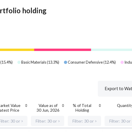
rtfolio holding
(
15.4
%)
Basic Materials
(
13.3
%)
Consumer Defensive
(
12.4
%)
Indu
Export to Wat
arket Value
Value as of
% of Total
Quantit
atest Price
30 Jun, 2026
Holding