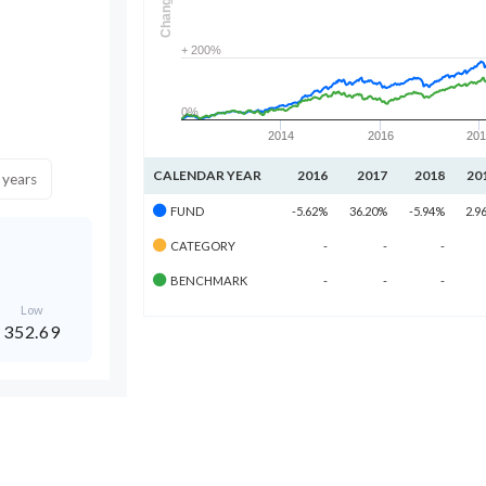
Change
+ 200%
0%
2014
2016
20
CALENDAR YEAR
2016
2017
2018
20
 years
FUND
-5.62%
36.20%
-5.94%
2.9
CATEGORY
-
-
-
BENCHMARK
-
-
-
Low
352.69