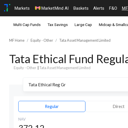
Markets
MarketMind AI
Baskets
Alerts
F&O
MF
Multi Cap Funds
Tax Savings
Large Cap
Midcap & Smallc
MF Home
Equity - Other
Tata Asset Management Limited
Tata Ethical Fund Regu
Equity - Other
|
Tata Asset Management Limited
Regular
Direct
NAV
372.12