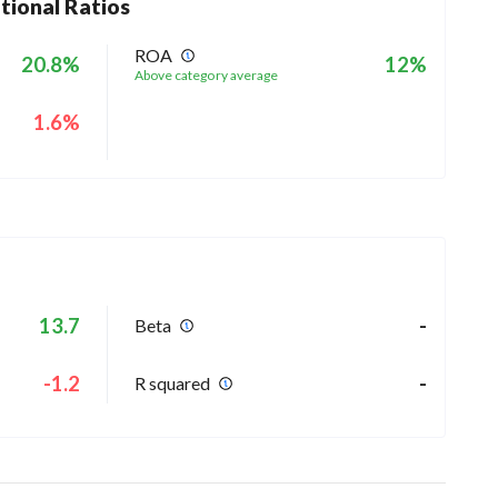
tional Ratios
ROA
20.8%
12%
Above category average
1.6%
13.7
-
Beta
-1.2
-
R squared