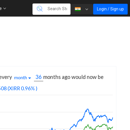
re
Login / Sign up
 every
months
ago would now be
month
508
(XIRR 0.96% )