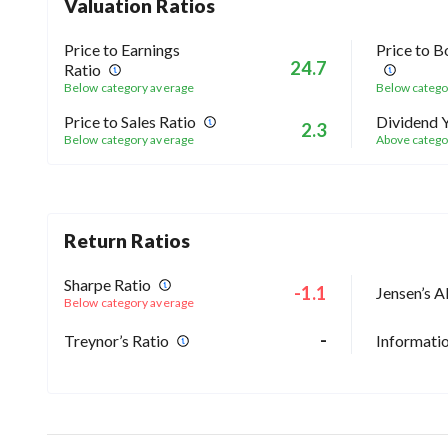
Valuation Ratios
Price to Earnings
Price to B
24.7
Ratio
Below category average
Below catego
Price to Sales Ratio
Dividend Y
2.3
Below category average
Above catego
Return Ratios
Sharpe Ratio
-1.1
Jensen’s A
Below category average
-
Treynor’s Ratio
Informatio