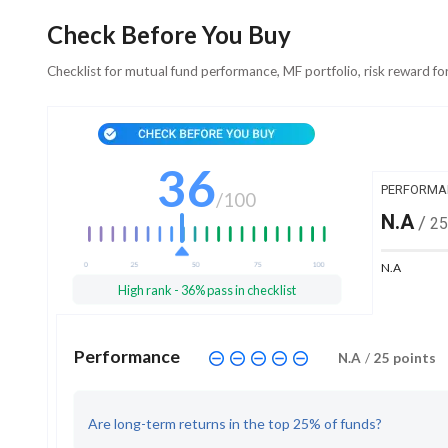
Check Before You Buy
Checklist for mutual fund performance, MF portfolio, risk reward fo
36
PERFORMA
/
100
N.A
/
25
N.A
High rank - 36% pass in checklist
Performance
N.A
/
25
points
Are long-term returns in the top 25% of funds?