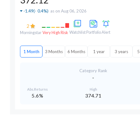
-1.49
(
- 0.4%
)
as on Aug 06, 2026
2
Watchlist
Portfolio
Alert
Morningstar
Very High Risk
1 Month
3 Months
6 Months
1 year
3 years
5
Category Rank
-
Abs.Returns
High
5.6%
374.71