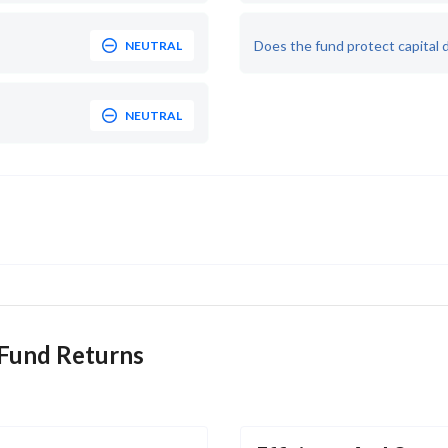
Does the fund protect capital 
NEUTRAL
NEUTRAL
 Fund Returns