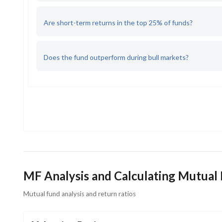
Are short-term returns in the top 25% of funds?
Does the fund outperform during bull markets?
MF Analysis and Calculating Mutual
Mutual fund analysis and return ratios