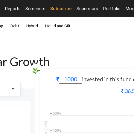
Reports
Screeners
Subscribe
Superstars
Portfolio
Mo
ap
Debt
Hybrid
Liquid and Gilt
lar Growth
invested in this fund
36,
+ 600%
(in %)
+ 400%