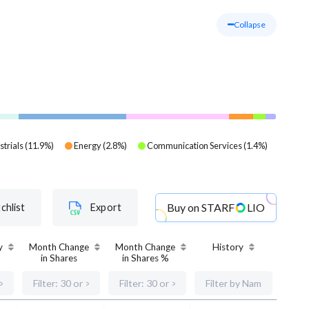
Collapse
strials
(
11.9
%)
Energy
(
2.8
%)
Communication Services
(
1.4
%)
Buy on
STARF
LIO
chlist
Export
y
Month Change
Month Change
History
in Shares
in Shares %