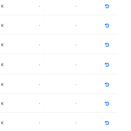
 K
-
-
 K
-
-
 K
-
-
 K
-
-
 K
-
-
 K
-
-
 K
-
-