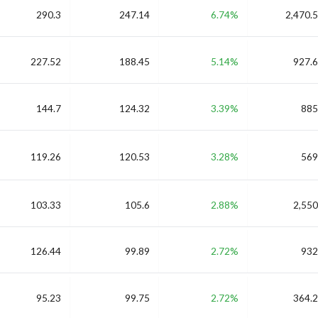
290.3
247.14
6.74%
2,470.5
227.52
188.45
5.14%
927.6
144.7
124.32
3.39%
885
119.26
120.53
3.28%
569
103.33
105.6
2.88%
2,550
126.44
99.89
2.72%
932
95.23
99.75
2.72%
364.2