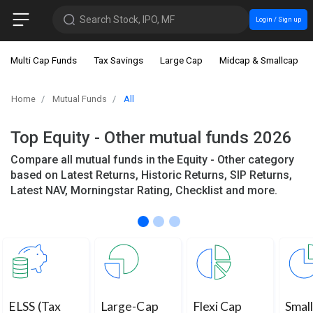
Search Stock, IPO, MF
Login / Sign up
Multi Cap Funds
Tax Savings
Large Cap
Midcap & Smallcap
Home
Mutual Funds
All
Top Equity - Other mutual funds 2026
Compare all mutual funds in the Equity - Other category
based on Latest Returns, Historic Returns, SIP Returns,
Latest NAV, Morningstar Rating, Checklist and more.
ELSS (Tax
Large-Cap
Flexi Cap
Smal