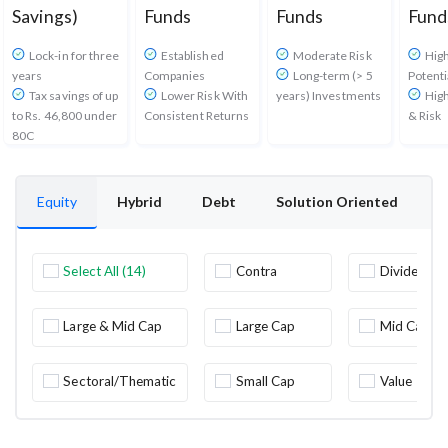
Savings)
Funds
Funds
Fund
Lock-in for three
Established
Moderate Risk
Hig
years
Companies
Long-term (> 5
Potenti
Tax savings of up
Lower Risk With
years) Investments
High
to Rs. 46,800 under
Consistent Returns
& Risk
80C
Equity
Hybrid
Debt
Solution Oriented
O
Select All (14)
Contra
Dividend
Yield
Large & Mid Cap
Large Cap
Mid Cap
Sectoral/Thematic
Small Cap
Value