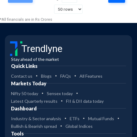
23
Franklin India Opportunities
2
Gr
*All financials are in Rs Crores
36
Nippon India Power & Infra
-
Gr
Trendlyne
37
Nippon India Power & Infra
-
Dir Gr
Stay ahead of the market
Quick Links
34
-
ICICI Pru Innovt Reg Gr
Contact us
Blogs
FAQs
All Features
Markets Today
34
Nifty 50 today
Sensex today
-
ICICI Pru Innovt Dir Gr
Latest Quarterly results
FII & DII data today
Dashboard
27
ICICI Pru Manufacturing Dir
-
Industry & Sector analysis
ETFs
Mutual Funds
Gr
Bullish & Bearish spread
Global Indices
27
Tools
ICICI Pru Manufacturing Gr