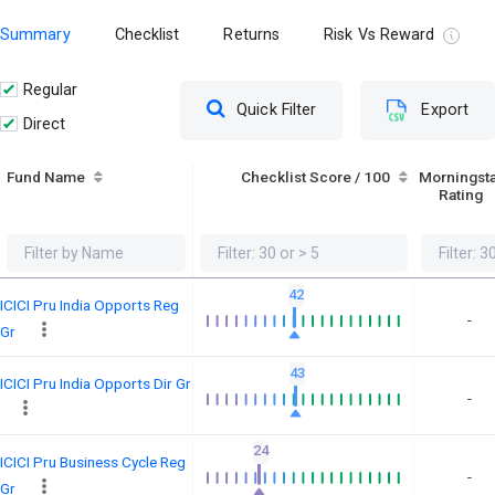
Summary
Checklist
Returns
Risk Vs Reward
Regular
Quick Filter
Export
Direct
Fund Name
Checklist Score / 100
Morningst
Rating
42
ICICI Pru India Opports Reg
-
Gr
43
ICICI Pru India Opports Dir Gr
-
24
ICICI Pru Business Cycle Reg
-
Gr