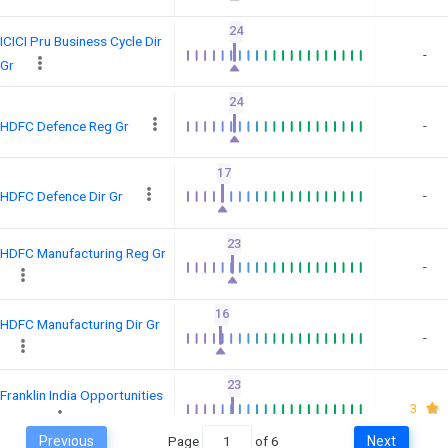
24
ICICI Pru Business Cycle Dir
-
Gr
24
-
HDFC Defence Reg Gr
17
-
HDFC Defence Dir Gr
23
HDFC Manufacturing Reg Gr
-
16
HDFC Manufacturing Dir Gr
-
23
Franklin India Opportunities
3
Dir Gr
Previous
Page
of
6
Next