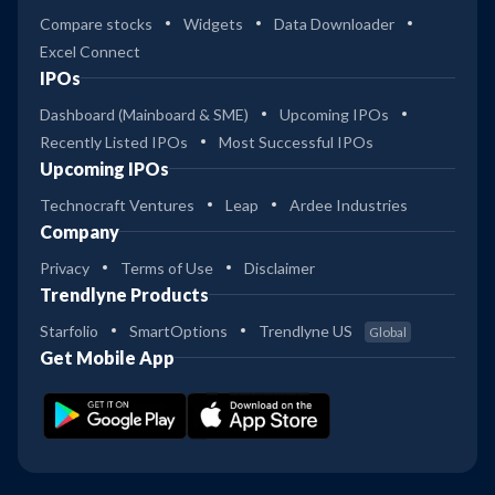
-
Compare stocks
Widgets
Data Downloader
Excel Connect
31
IPOs
-
SBI PSU Dir Gr
Dashboard (Mainboard & SME)
Upcoming IPOs
38
Recently Listed IPOs
Most Successful IPOs
1
SBI PSU Reg Gr
Upcoming IPOs
Technocraft Ventures
Leap
Ardee Industries
31
Company
2
SBI MNC Dir Gr
Privacy
Terms of Use
Disclaimer
Trendlyne Products
31
2
SBI MNC Reg Gr
Starfolio
SmartOptions
Trendlyne US
Global
Get Mobile App
32
Aditya BSL PSU Equity Reg
-
Gr
32
Aditya BSL PSU Equity Dir Gr
-