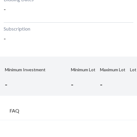
-
Subscription
-
Minimum Investment
Minimum Lot
Maximum Lot
Lot
-
-
-
FAQ