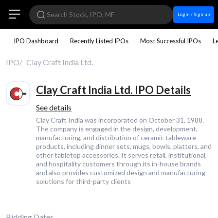
Login / Sign up
IPO Dashboard
Recently Listed IPOs
Most Successful IPOs
L
IPO
Clay Craft India Ltd.
Clay Craft India Ltd. IPO Details
See details
Clay Craft India was incorporated on October 31, 1988.
The company is engaged in the design, development,
manufacturing, and distribution of ceramic tableware
products, including dinner sets, mugs, bowls, platters, and
other tabletop accessories. It serves retail, institutional,
and hospitality customers through its in-house brands
and also provides customized design and manufacturing
solutions for third-party clients
Bidding Dates