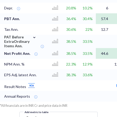
Depr.
20.8%
10.2%
6
PBT Ann.
36.4%
30.4%
57.4
Tax Ann.
30.6%
22%
12.7
⌄
PAT Before
ExtraOrdinary
38.5%
33.5%
Items Ann.
Net Profit Ann.
38.5%
33.5%
44.6
NPM Ann. %
22.3%
12.9%
1
EPS Adj. latest Ann.
38.3%
33.6%
Result Notes
Annual Reports
*All financials are in INR Cr and price data in INR
Add metric to table