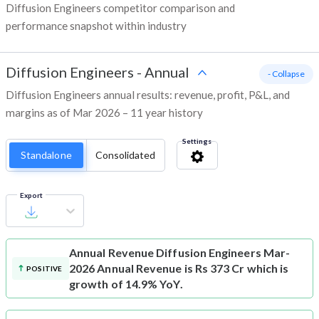
Diffusion Engineers competitor comparison and
performance snapshot within industry
Diffusion Engineers
-
Annual
- Collapse
Diffusion Engineers annual results: revenue, profit, P&L, and
margins as of Mar 2026 – 11 year history
Settings
Standalone
Consolidated
Export
Annual Revenue
Diffusion Engineers Mar-
2026 Annual Revenue is Rs 373 Cr which is
POSITIVE
growth of 14.9% YoY.