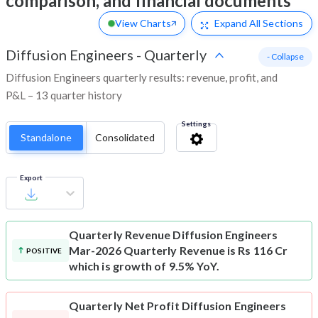
comparison, and financial documents
View Charts
Expand
All Sections
Diffusion Engineers
-
Quarterly
- Collapse
Diffusion Engineers quarterly results: revenue, profit, and
P&L – 13 quarter history
Settings
Standalone
Consolidated
Export
Quarterly Revenue
Diffusion Engineers
Mar-2026 Quarterly Revenue is Rs 116 Cr
POSITIVE
which is growth of 9.5% YoY.
Quarterly Net Profit
Diffusion Engineers