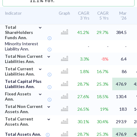
11.1% YoY.
Indicator
Graph
CAGR
CAGR
Mar
3 Yrs
5 Yrs
'26
⌄
Total
ShareHolders
41.2%
29.7%
384.5
Funds Ann.
Minority Interest
-
-
-
Liability Ann.
⌄
Total Non Current
3.3%
-8%
6.4
Liabilities Ann.
⌄
Total Current
1.8%
16.7%
86
Liabilities Ann.
Total Capital Plus
28.7%
25.3%
476.9
4
Liabilities Ann.
⌄
Fixed Assets
27.6%
18.5%
130.4
Ann.
⌄
Total Non Current
26.5%
19%
183
1
Assets Ann.
⌄
Total Current
30.1%
30.4%
293.9
2
Assets Ann.
Total Assets Ann.
28.7%
25.3%
476.9
4