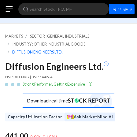
Login / Sign up
MARKETS
SECTOR : GENERAL INDUSTRIALS
INDUSTRY : OTHER INDUSTRIAL GOODS
DIFFUSION ENGINEERS LTD.
Diffusion Engineers Ltd.
NSE: DIFFNKG | BSE: 544264
Strong Performer, Getting Expensive
Download real time
Capacity Utilization Factor
Ask MarketMind AI
441.00
-2.90
(
-0.65
%)