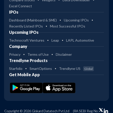
Excel Connect
IPOs
Dashboard (Mainboard & SME)
Upcoming IPOs
Recently Listed IPOs
Most Successful IPOs
Upcoming IPOs
Technocraft Ventures
Leap
LAPL Automotive
Company
Privacy
Terms of Use
Disclaimer
Trendlyne Products
Starfolio
SmartOptions
Trendlyne US
Global
Get Mobile App
Copyright © 2026 Giskard Datatech Pvt Ltd
(RA SEBI Reg No: