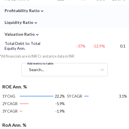
⌄
Profitability Ratio
⌄
Liquidity Ratio
⌄
Valuation Ratio
Total Debt to Total
-37%
-12.9%
0.1
Equity Ann.
*All financials are in INR Cr and price data in INR
Add metric to table
Search...
ROE Ann. %
1Y CHG
22.2%
5Y CAGR
3.1%
2Y CAGR
-5.9%
3Y CAGR
-1.9%
RoA Ann. %