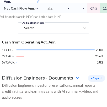
Ann.
⌄
Net Cash Flow Ann.
-
-
-24.5
11
*All financials are in INR Cr and price data in INR
Add metric to table
Search...
Cash from Operating Act. Ann.
1Y CHG
250%
2Y CAGR
-25.6%
5Y CAGR
0.8%
Diffusion Engineers
-
Documents
+ Expand
Diffusion Engineers investor presentations, annual reports,
credit ratings, and earnings calls with AI summary, video, and
audio access