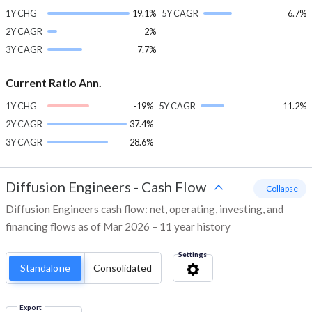
1Y CHG
19.1%
5Y CAGR
6.7%
2Y CAGR
2%
3Y CAGR
7.7%
Current Ratio Ann.
1Y CHG
-19%
5Y CAGR
11.2%
2Y CAGR
37.4%
3Y CAGR
28.6%
Diffusion Engineers
-
Cash Flow
- Collapse
Diffusion Engineers cash flow: net, operating, investing, and
financing flows as of Mar 2026 – 11 year history
Settings
Standalone
Consolidated
Export