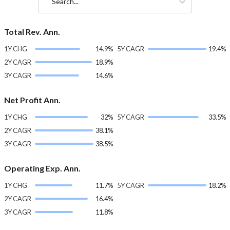
Search...
Total Rev. Ann.
1Y CHG
14.9%
5Y CAGR
19.4%
2Y CAGR
18.9%
3Y CAGR
14.6%
Net Profit Ann.
1Y CHG
32%
5Y CAGR
33.5%
2Y CAGR
38.1%
3Y CAGR
38.5%
Operating Exp. Ann.
1Y CHG
11.7%
5Y CAGR
18.2%
2Y CAGR
16.4%
3Y CAGR
11.8%