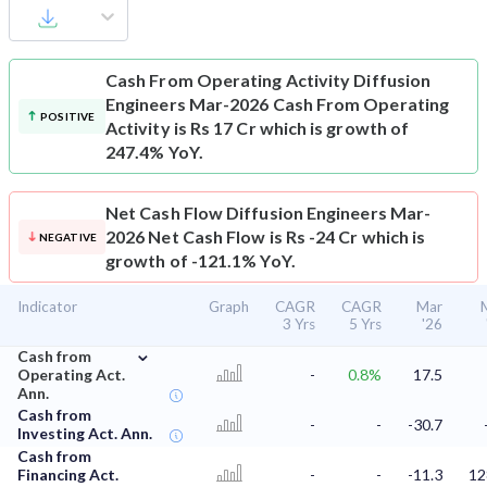
Cash From Operating Activity
Diffusion
Engineers Mar-2026 Cash From Operating
POSITIVE
Activity is Rs 17 Cr which is growth of
247.4% YoY.
Net Cash Flow
Diffusion Engineers Mar-
2026 Net Cash Flow is Rs -24 Cr which is
NEGATIVE
growth of -121.1% YoY.
Indicator
Graph
CAGR
CAGR
Mar
3 Yrs
5 Yrs
'26
⌄
Cash from
Operating Act.
-
0.8%
17.5
Ann.
Cash from
-
-
-30.7
Investing Act. Ann.
Cash from
Financing Act.
-
-
-11.3
12