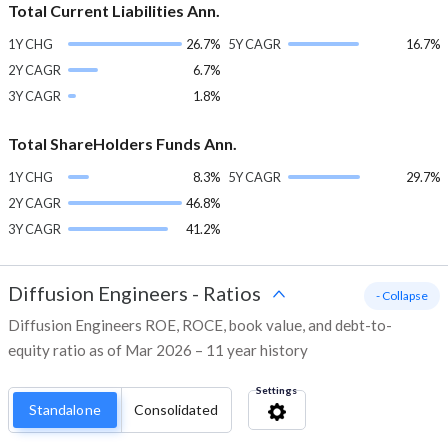
Total Current Liabilities Ann.
1Y CHG
26.7%
5Y CAGR
16.7%
2Y CAGR
6.7%
3Y CAGR
1.8%
Total ShareHolders Funds Ann.
1Y CHG
8.3%
5Y CAGR
29.7%
2Y CAGR
46.8%
3Y CAGR
41.2%
Diffusion Engineers
-
Ratios
- Collapse
Diffusion Engineers ROE, ROCE, book value, and debt-to-
equity ratio as of Mar 2026 – 11 year history
Settings
Standalone
Consolidated