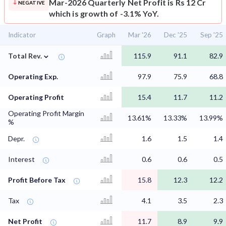
Mar-2026 Quarterly Net Profit is Rs 12 Cr
NEGATIVE
which is growth of -3.1% YoY.
Indicator
Graph
Mar '26
Dec '25
Sep '25
⌄
Total Rev.
115.9
91.1
82.9
Operating Exp.
97.9
75.9
68.8
Operating Profit
15.4
11.7
11.2
Operating Profit Margin
13.61%
13.33%
13.99%
%
Depr.
1.6
1.5
1.4
Interest
0.6
0.6
0.5
Profit Before Tax
15.8
12.3
12.2
Tax
4.1
3.5
2.3
Net Profit
11.7
8.9
9.9