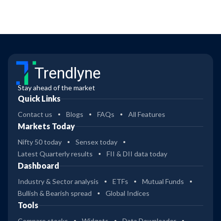
Trendlyne
Stay ahead of the market
Quick Links
Contact us
Blogs
FAQs
All Features
Markets Today
Nifty 50 today
Sensex today
Latest Quarterly results
FII & DII data today
Dashboard
Industry & Sector analysis
ETFs
Mutual Funds
Bullish & Bearish spread
Global Indices
Tools
Compare stocks
Widgets
Data Downloader