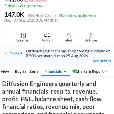
New 52W High today
147.0K
NSE+BSE Volume
High vol.+gain this week
NSE
07 Aug, 2026 3:31 PM (IST)
Watchlist
Portfolio
Alert
My Notes
Diffusion Engineers has an upcoming dividend of
Dividend
₹1.500 per share due on 25 Aug 2026
See details
rview
Buy Sell Zone
Financials
Charts & Report
Diffusion Engineers quarterly and
annual financials: results, revenue,
profit, P&L, balance sheet, cash flow,
financial ratios, revenue mix, peer