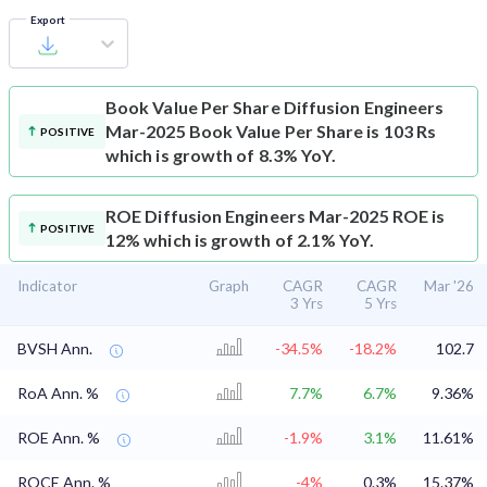
Export
Book Value Per Share
Diffusion Engineers
Mar-2025 Book Value Per Share is 103 Rs
POSITIVE
which is growth of 8.3% YoY.
ROE
Diffusion Engineers Mar-2025 ROE is
POSITIVE
12% which is growth of 2.1% YoY.
Indicator
Graph
CAGR
CAGR
Mar '26
3 Yrs
5 Yrs
BVSH Ann.
-34.5%
-18.2%
102.7
RoA Ann. %
7.7%
6.7%
9.36%
ROE Ann. %
-1.9%
3.1%
11.61%
ROCE Ann. %
-4%
0.3%
15.37%