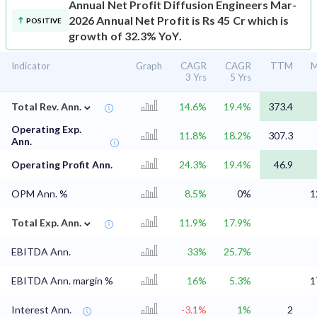
Annual Net Profit
Diffusion Engineers Mar-
2026 Annual Net Profit is Rs 45 Cr which is
POSITIVE
growth of 32.3% YoY.
Indicator
Graph
CAGR
CAGR
TTM
M
3 Yrs
5 Yrs
⌄
Total Rev. Ann.
14.6%
19.4%
373.4
Operating Exp.
11.8%
18.2%
307.3
Ann.
Operating Profit Ann.
24.3%
19.4%
46.9
OPM Ann. %
8.5%
0%
1
⌄
Total Exp. Ann.
11.9%
17.9%
EBITDA Ann.
33%
25.7%
EBITDA Ann. margin %
16%
5.3%
1
Interest Ann.
-3.1%
1%
2