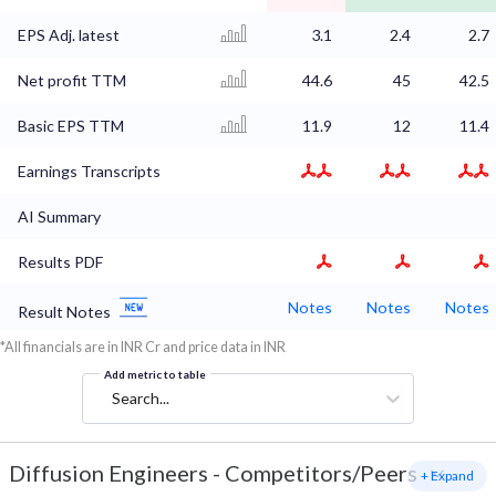
EPS Adj. latest
3.1
2.4
2.7
Net profit TTM
44.6
45
42.5
Basic EPS TTM
11.9
12
11.4
Earnings Transcripts
AI Summary
Results PDF
Notes
Notes
Notes
Result Notes
*All financials are in INR Cr and price data in INR
Add metric to table
Search...
Diffusion Engineers
-
Competitors/Peers
+ Expand