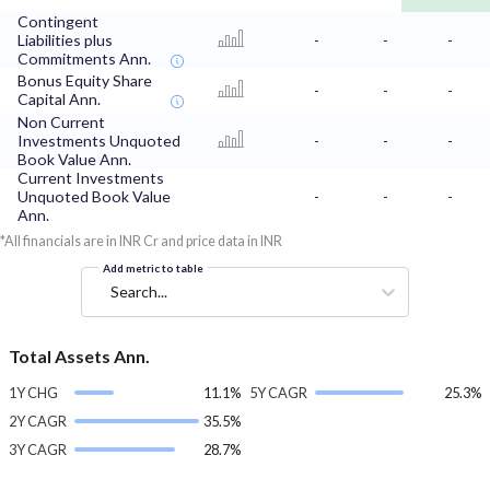
Contingent
Liabilities plus
-
-
-
Commitments Ann.
Bonus Equity Share
-
-
-
Capital Ann.
Non Current
Investments Unquoted
-
-
-
Book Value Ann.
Current Investments
Unquoted Book Value
-
-
-
Ann.
*All financials are in INR Cr and price data in INR
Add metric to table
Search...
Total Assets Ann.
1Y CHG
11.1%
5Y CAGR
25.3%
2Y CAGR
35.5%
3Y CAGR
28.7%