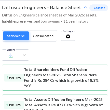
Diffusion Engineers
-
Balance Sheet
- Collapse
Diffusion Engineers balance sheet as of Mar 2026: assets,
liabilities, reserves, and borrowings – 11 year history
Settings
Standalone
Consolidated
Export
Total Shareholders Fund
Diffusion
Engineers Mar-2025 Total Shareholders
POSITIVE
Fund is Rs 384 Cr which is growth of 8.3%
YoY.
Total Assets
Diffusion Engineers Mar-2025
Total Assets is Rs 477 Cr which is growth of
POSITIVE