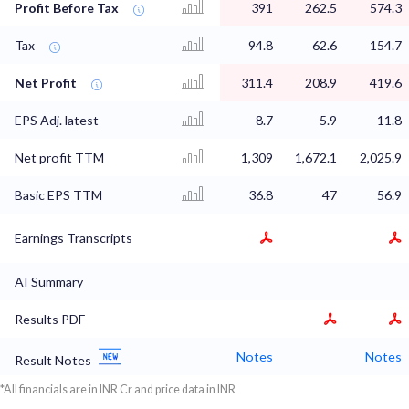
Profit Before Tax
391
262.5
574.3
Tax
94.8
62.6
154.7
Net Profit
311.4
208.9
419.6
EPS Adj. latest
8.7
5.9
11.8
Net profit TTM
1,309
1,672.1
2,025.9
Basic EPS TTM
36.8
47
56.9
Earnings Transcripts
AI Summary
Results PDF
Notes
Notes
Result Notes
*All financials are in INR Cr and price data in INR