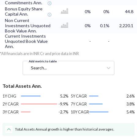
Commitments Ann.
Bonus Equity Share
0%
0%
44.8
Capital Ann.
Non Current
Investments Unquoted
0%
0.1%
2,220.1
Book Value Ann.
Current Investments
Unquoted Book Value
-
-
Ann.
*All financials are in INR Cr and price data in INR
Add metric to table
Search...
Total Assets Ann.
1Y CHG
5.2%
5Y CAGR
2.6%
2Y CAGR
-9.9%
7Y CAGR
3.8%
3Y CAGR
-2.7%
10Y CAGR
5.4%
Total Assets Annual growth is higher than historical averages.