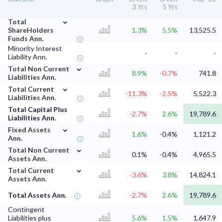
3 Yrs
5 Yrs
⌄
Total
ShareHolders
1.3%
5.5%
13,525.5
Funds Ann.
Minority Interest
-
-
-
Liability Ann.
⌄
Total Non Current
8.9%
-0.7%
741.8
Liabilities Ann.
⌄
Total Current
-11.3%
-2.5%
5,522.3
Liabilities Ann.
Total Capital Plus
-2.7%
2.6%
19,789.6
Liabilities Ann.
⌄
Fixed Assets
1.6%
-0.4%
1,121.2
Ann.
⌄
Total Non Current
0.1%
-0.4%
4,965.5
Assets Ann.
⌄
Total Current
-3.6%
3.8%
14,824.1
Assets Ann.
Total Assets Ann.
-2.7%
2.6%
19,789.6
Contingent
Liabilities plus
5.6%
1.5%
1,647.9