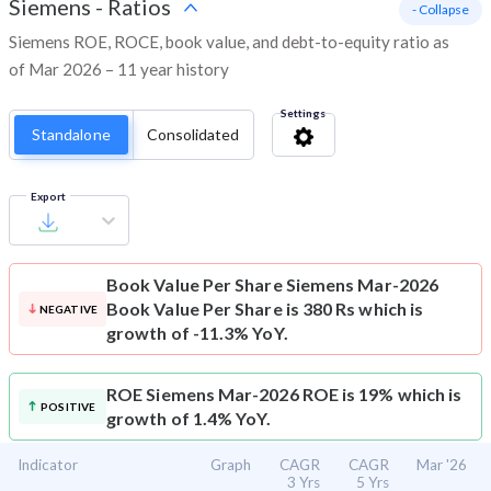
Siemens
-
Ratios
- Collapse
Siemens ROE, ROCE, book value, and debt-to-equity ratio as
of Mar 2026 – 11 year history
Settings
Standalone
Consolidated
Export
Book Value Per Share
Siemens Mar-2026
Book Value Per Share is 380 Rs which is
NEGATIVE
growth of -11.3% YoY.
ROE
Siemens Mar-2026 ROE is 19% which is
POSITIVE
growth of 1.4% YoY.
Indicator
Graph
CAGR
CAGR
Mar '26
3 Yrs
5 Yrs