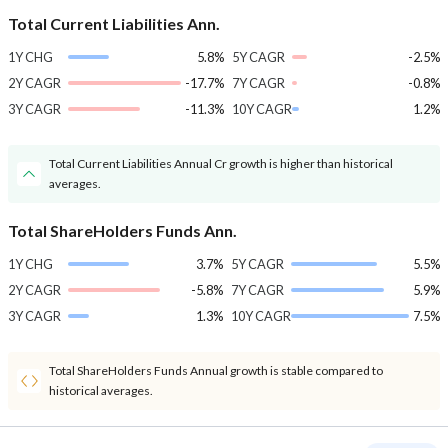
Total Current Liabilities Ann.
1Y CHG
5.8%
5Y CAGR
-2.5%
2Y CAGR
-17.7%
7Y CAGR
-0.8%
3Y CAGR
-11.3%
10Y CAGR
1.2%
Total Current Liabilities Annual Cr growth is higher than historical
averages.
Total ShareHolders Funds Ann.
1Y CHG
3.7%
5Y CAGR
5.5%
2Y CAGR
-5.8%
7Y CAGR
5.9%
3Y CAGR
1.3%
10Y CAGR
7.5%
Total ShareHolders Funds Annual growth is stable compared to
historical averages.