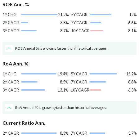
ROE Ann. %
1Y CHG
21.2%
5Y CAGR
12%
2Y CAGR
3.8%
7Y CAGR
6.6%
3Y CAGR
8.7%
10Y CAGR
-8.1%
ROE Annual % is growing faster than historical averages.
RoA Ann. %
1Y CHG
19.4%
5Y CAGR
15.2%
2Y CAGR
8.5%
7Y CAGR
8.8%
3Y CAGR
13.1%
10Y CAGR
-6.3%
RoA Annual % is growing faster than historical averages.
Current Ratio Ann.
2Y CAGR
8.3%
7Y CAGR
3.7%