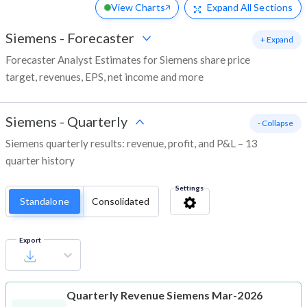
View Charts
Expand
All Sections
Siemens
-
Forecaster
+ Expand
Forecaster Analyst Estimates for Siemens share price
target, revenues, EPS, net income and more
Siemens
-
Quarterly
- Collapse
Siemens quarterly results: revenue, profit, and P&L – 13
quarter history
Settings
Standalone
Consolidated
Export
Quarterly Revenue
Siemens Mar-2026