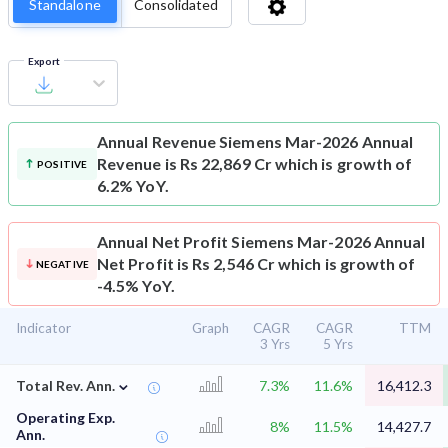
Standalone
Consolidated
Export
Annual Revenue
Siemens Mar-2026 Annual
Revenue is Rs 22,869 Cr which is growth of
POSITIVE
6.2% YoY.
Annual Net Profit
Siemens Mar-2026 Annual
Net Profit is Rs 2,546 Cr which is growth of
NEGATIVE
-4.5% YoY.
Indicator
Graph
CAGR
CAGR
TTM
3 Yrs
5 Yrs
⌄
Total Rev. Ann.
7.3%
11.6%
16,412.3
Operating Exp.
8%
11.5%
14,427.7
Ann.