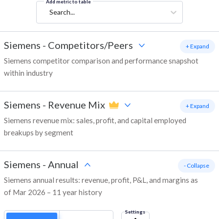
Add metric to table
Search...
Siemens
-
Competitors/Peers
+ Expand
Siemens competitor comparison and performance snapshot
within industry
Siemens
-
Revenue Mix
+ Expand
Siemens revenue mix: sales, profit, and capital employed
breakups by segment
Siemens
-
Annual
- Collapse
Siemens annual results: revenue, profit, P&L, and margins as
of Mar 2026 – 11 year history
Settings