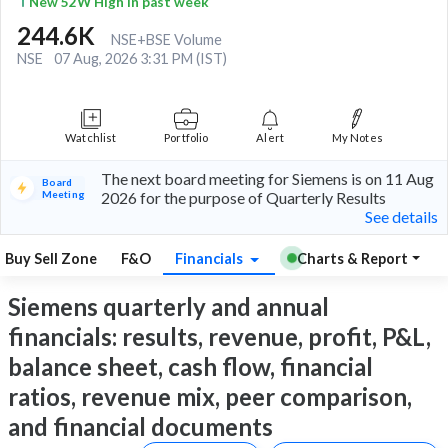
New 52W High in past week
244.6K
NSE+BSE Volume
NSE
07 Aug, 2026 3:31 PM (IST)
Watchlist
Portfolio
Alert
My Notes
The next board meeting for Siemens is on 11 Aug
Board
Meeting
2026 for the purpose of Quarterly Results
See details
Buy Sell Zone
F&O
Financials
Charts & Report
Siemens quarterly and annual
financials: results, revenue, profit, P&L,
balance sheet, cash flow, financial
ratios, revenue mix, peer comparison,
and financial documents