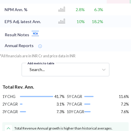
NPM Ann. %
2.8%
6.3%
EPS Adj. latest Ann.
10%
18.2%
Result Notes
Annual Reports
*All financials are in INR Cr and price data in INR
Add metric to table
Search...
Total Rev. Ann.
1Y CHG
41.7%
5Y CAGR
11.6%
2Y CAGR
3.1%
7Y CAGR
7.2%
3Y CAGR
7.3%
10Y CAGR
7.6%
Total Revenue Annual growth is higher than historical averages.