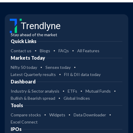
Trendlyne
Stay ahead of the market
Quick Links
Contact us
Blogs
FAQs
All Features
Markets Today
Nifty 50 today
Sensex today
Latest Quarterly results
FII & DII data today
Dashboard
Industry & Sector analysis
ETFs
Mutual Funds
Bullish & Bearish spread
Global Indices
Tools
Compare stocks
Widgets
Data Downloader
Excel Connect
IPOs