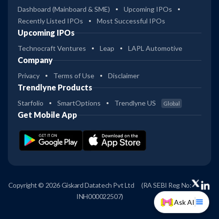
Dashboard (Mainboard & SME)
Upcoming IPOs
Recently Listed IPOs
Most Successful IPOs
Upcoming IPOs
Technocraft Ventures
Leap
LAPL Automotive
Company
Privacy
Terms of Use
Disclaimer
Trendlyne Products
Starfolio
SmartOptions
Trendlyne US
Global
Get Mobile App
Copyright © 2026 Giskard Datatech Pvt Ltd
(RA SEBI Reg No:
INH000022507)
Ask AI