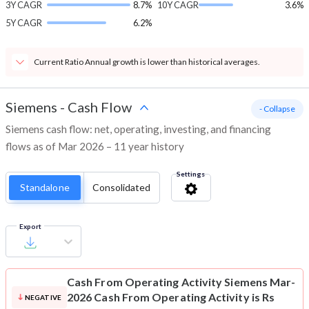
3Y CAGR
8.7%
10Y CAGR
3.6%
5Y CAGR
6.2%
Current Ratio Annual growth is lower than historical averages.
Siemens
-
Cash Flow
- Collapse
Siemens cash flow: net, operating, investing, and financing
flows as of Mar 2026 – 11 year history
Settings
Standalone
Consolidated
Export
Cash From Operating Activity
Siemens Mar-
2026 Cash From Operating Activity is Rs
NEGATIVE