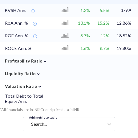
BVSH Ann.
1.3%
5.5%
379.9
RoA Ann. %
13.1%
15.2%
12.86%
ROE Ann. %
8.7%
12%
18.82%
ROCE Ann. %
1.6%
8.7%
19.80%
⌄
Profitability Ratio
⌄
Liquidity Ratio
⌄
Valuation Ratio
Total Debt to Total
Equity Ann.
*All financials are in INR Cr and price data in INR
Add metric to table
Search...