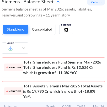
Siemens
-
Balance Sheet
- Collapse
Siemens balance sheet as of Mar 2026: assets, liabilities,
reserves, and borrowings – 11 year history
Settings
Standalone
Consolidated
Export
Total Shareholders Fund
Siemens Mar-2026
Total Shareholders Fund is Rs 13,526 Cr
NEGATIVE
which is growth of -11.3% YoY.
Total Assets
Siemens Mar-2026 Total Assets
is Rs 19,790 Cr which is growth of -18.8%
NEGATIVE
YoY.
Indicator
Graph
CAGR
CAGR
Mar '26