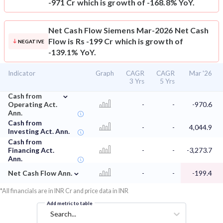
-971 Cr which is growth of -168.8% YoY.
Net Cash Flow
Siemens Mar-2026 Net Cash
Flow is Rs -199 Cr which is growth of
NEGATIVE
-139.1% YoY.
Indicator
Graph
CAGR
CAGR
Mar '26
3 Yrs
5 Yrs
⌄
Cash from
Operating Act.
-
-
-970.6
Ann.
Cash from
-
-
4,044.9
Investing Act. Ann.
Cash from
Financing Act.
-
-
-3,273.7
Ann.
⌄
Net Cash Flow Ann.
-
-
-199.4
*All financials are in INR Cr and price data in INR
Add metric to table
Search...