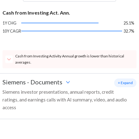
Cash from Investing Act. Ann.
1Y CHG
25.1%
10Y CAGR
32.7%
Cash from Investing Activity Annual growth is lower than historical
averages.
Siemens
-
Documents
+ Expand
Siemens investor presentations, annual reports, credit
ratings, and earnings calls with AI summary, video, and audio
access