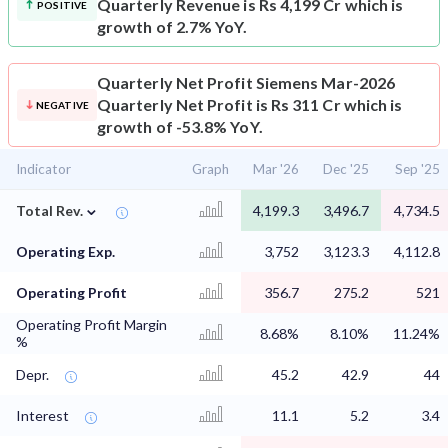
Quarterly Revenue is Rs 4,199 Cr which is
POSITIVE
growth of 2.7% YoY.
Quarterly Net Profit
Siemens Mar-2026
Quarterly Net Profit is Rs 311 Cr which is
NEGATIVE
growth of -53.8% YoY.
Indicator
Graph
Mar '26
Dec '25
Sep '25
⌄
Total Rev.
4,199.3
3,496.7
4,734.5
Operating Exp.
3,752
3,123.3
4,112.8
Operating Profit
356.7
275.2
521
Operating Profit Margin
8.68%
8.10%
11.24%
%
Depr.
45.2
42.9
44
Interest
11.1
5.2
3.4