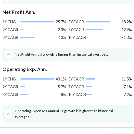
Net Profit Ann.
1Y CHG
25.7%
5Y CAGR
18.2%
2Y CAGR
-2.3%
7Y CAGR
12.9%
3Y CAGR
10%
10Y CAGR
-1.3%
Net Profit Annual growth is higher than historical averages.
Operating Exp. Ann.
1Y CHG
43.1%
5Y CAGR
11.5%
2Y CAGR
5.7%
7Y CAGR
7.1%
3Y CAGR
8%
10Y CAGR
7.2%
Operating Expenses Annual Cr growth is higher than historical
averages.