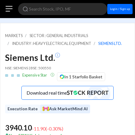
Login / Sign up
MARKETS
SECTOR : GENERAL INDUSTRIALS
INDUSTRY : HEAVY ELECTRICAL EQUIPMENT
SIEMENS LTD.
Siemens Ltd.
NSE: SIEMENS | BSE: 500550
Expensive Star
In 1 Starfolio Basket
Download real time
Execution Rate
Ask MarketMind AI
3940.10
-11.90
(
-0.30
%)