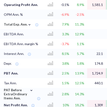
Operating Profit Ann.
-0.1%
8.9%
1,581.1
OPM Ann. %
-6.9%
-2.5%
⌄
Total Exp. Ann.
7.9%
11.3%
EBITDA Ann.
3.3%
12.9%
EBITDA Ann. margin %
-3.7%
1.1%
Interest Ann.
8.5%
5.7%
22.1
Depr.
3.8%
1.8%
174.8
PBT Ann.
2.5%
13.9%
1,724.9
Tax Ann.
1.5%
12.5%
440.1
⌄
PAT Before
ExtraOrdinary
2.8%
14.3%
Items Ann.
Net Profit Ann.
10%
18.2%
1,309