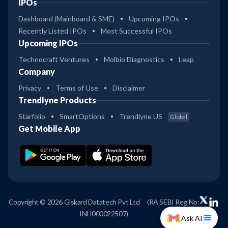
IPOs
Dashboard (Mainboard & SME)
Upcoming IPOs
Recently Listed IPOs
Most Successful IPOs
Upcoming IPOs
Technocraft Ventures
Molbio Diagnostics
Leap
Company
Privacy
Terms of Use
Disclaimer
Trendlyne Products
Starfolio
SmartOptions
Trendlyne US
Global
Get Mobile App
Copyright © 2026 Giskard Datatech Pvt Ltd
(RA SEBI Reg No:
INH000022507)
Ask AI