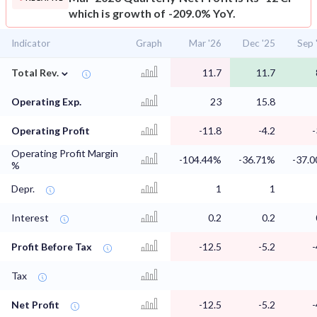
which is growth of -209.0% YoY.
Indicator
Graph
Mar '26
Dec '25
Sep 
⌄
Total Rev.
11.7
11.7
Operating Exp.
23
15.8
Operating Profit
-11.8
-4.2
-
Operating Profit Margin
-104.44%
-36.71%
-37.
%
Depr.
1
1
Interest
0.2
0.2
Profit Before Tax
-12.5
-5.2
-
Tax
Net Profit
-12.5
-5.2
-