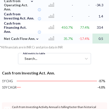
⌄
Cash from
Operating Act.
-
-
-34.3
Ann.
Cash from
-
-
1.4
Investing Act. Ann.
Cash from
Financing Act.
450.7%
77.4%
33.4
Ann.
⌄
Net Cash Flow Ann.
35.7%
-17.4%
0.5
*All financials are in INR Cr and price data in INR
Add metric to table
Search...
Cash from Investing Act. Ann.
1Y CHG
-87%
10Y CAGR
-4.8%
Cash from Investing Activity Annual is falling faster than historical