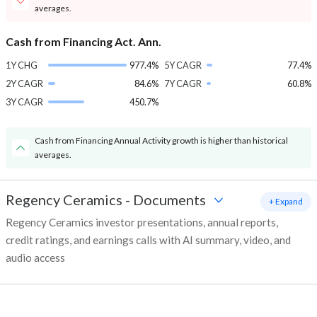
averages.
Cash from Financing Act. Ann.
1Y CHG
977.4%
5Y CAGR
77.4%
2Y CAGR
84.6%
7Y CAGR
60.8%
3Y CAGR
450.7%
Cash from Financing Annual Activity growth is higher than historical
averages.
Regency Ceramics
-
Documents
+ Expand
Regency Ceramics investor presentations, annual reports,
credit ratings, and earnings calls with AI summary, video, and
audio access