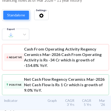
financing flows as of Mar 2026 – 11 year history
Settings
Standalone
Export
Cash From Operating Activity
Regency
Ceramics Mar-2026 Cash From Operating
NEGATIVE
Activity is Rs -34 Cr which is growth of
-154.8% YoY.
Net Cash Flow
Regency Ceramics Mar-2026
Net Cash Flow is Rs 1 Cr which is growth of
POSITIVE
9.0% YoY.
Indicator
Graph
CAGR
CAGR
Mar
3 Yrs
5 Yrs
'26