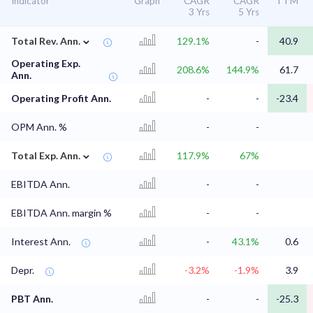
Indicator
Graph
CAGR
CAGR
TTM
3 Yrs
5 Yrs
⌄
Total Rev. Ann.
129.1%
-
40.9
Operating Exp.
208.6%
144.9%
61.7
Ann.
Operating Profit Ann.
-
-
-23.4
OPM Ann. %
-
-
⌄
Total Exp. Ann.
117.9%
67%
EBITDA Ann.
-
-
EBITDA Ann. margin %
-
-
Interest Ann.
-
43.1%
0.6
Depr.
-3.2%
-1.9%
3.9
PBT Ann.
-
-
-25.3