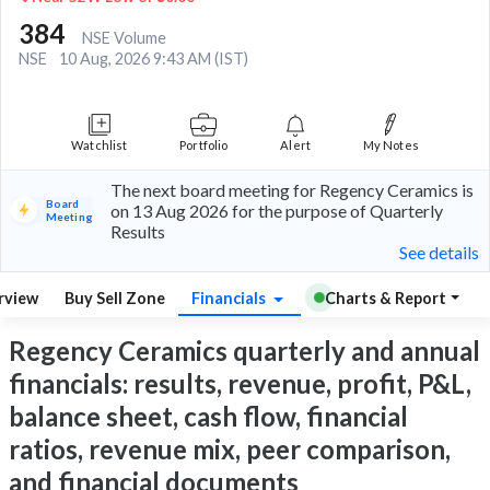
384
NSE Volume
NSE
10 Aug, 2026 9:43 AM (IST)
Watchlist
Portfolio
Alert
My Notes
The next board meeting for Regency Ceramics is
Board
on 13 Aug 2026 for the purpose of Quarterly
Meeting
Results
See details
rview
Buy Sell Zone
Financials
Charts & Report
Regency Ceramics quarterly and annual
financials: results, revenue, profit, P&L,
balance sheet, cash flow, financial
ratios, revenue mix, peer comparison,
and financial documents