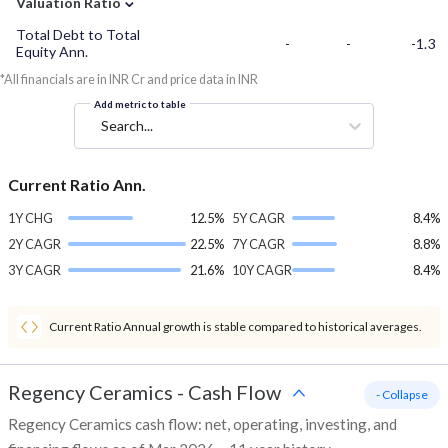
Valuation Ratio
Total Debt to Total
-
-
-1.3
Equity Ann.
*All financials are in INR Cr and price data in INR
Add metric to table
Search...
Current Ratio Ann.
1Y CHG
12.5%
5Y CAGR
8.4%
2Y CAGR
22.5%
7Y CAGR
8.8%
3Y CAGR
21.6%
10Y CAGR
8.4%
Current Ratio Annual growth is stable compared to historical averages.
Regency Ceramics
-
Cash Flow
- Collapse
Regency Ceramics cash flow: net, operating, investing, and