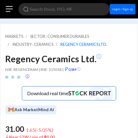
Login / Sign up
MARKETS
SECTOR : CONSUMER DURABLES
INDUSTRY : CERAMICS
REGENCY CERAMICS LTD.
Regency Ceramics Ltd.
NSE: REGENCERAM | BSE: 515018
|
GSM
Download real time
Ask MarketMind AI
31.00
-1.65
(
-5.05
%)
Near 52W Low of ₹30.00