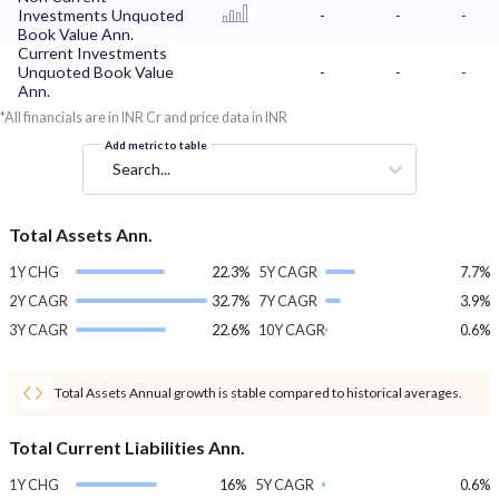
Investments Unquoted
-
-
-
Book Value Ann.
Current Investments
Unquoted Book Value
-
-
-
Ann.
*All financials are in INR Cr and price data in INR
Add metric to table
Search...
Total Assets Ann.
1Y CHG
22.3%
5Y CAGR
7.7%
2Y CAGR
32.7%
7Y CAGR
3.9%
3Y CAGR
22.6%
10Y CAGR
0.6%
Total Assets Annual growth is stable compared to historical averages.
Total Current Liabilities Ann.
1Y CHG
16%
5Y CAGR
0.6%