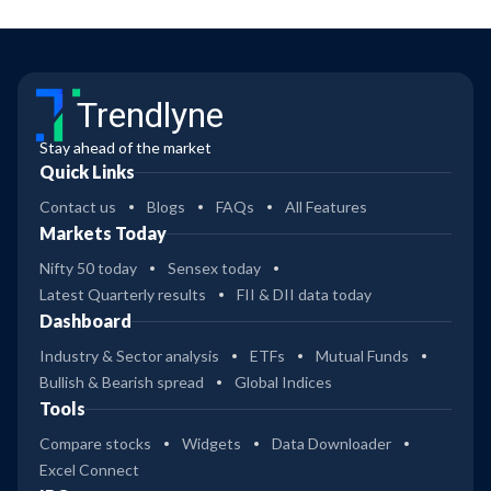
Trendlyne
Stay ahead of the market
Quick Links
Contact us
Blogs
FAQs
All Features
Markets Today
Nifty 50 today
Sensex today
Latest Quarterly results
FII & DII data today
Dashboard
Industry & Sector analysis
ETFs
Mutual Funds
Bullish & Bearish spread
Global Indices
Tools
Compare stocks
Widgets
Data Downloader
Excel Connect