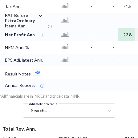
Tax Ann.
-
-
-1.5
⌄
PAT Before
ExtraOrdinary
-
-
Items Ann.
Net Profit Ann.
-
-
-23.8
NPM Ann. %
-
-
EPS Adj. latest Ann.
-
-
Result Notes
Annual Reports
*All financials are in INR Cr and price data in INR
Add metric to table
Search...
Total Rev. Ann.