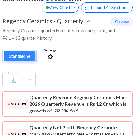
View Charts
Expand
All Sections
Regency Ceramics
-
Quarterly
- Collapse
Regency Ceramics quarterly results: revenue, profit, and
P&L – 13 quarter history
Settings
Standalone
Export
Quarterly Revenue
Regency Ceramics Mar-
2026 Quarterly Revenue is Rs 12 Cr which is
NEGATIVE
growth of -37.1% YoY.
Quarterly Net Profit
Regency Ceramics
Mar-2026 Quarterly Net Profit is Rs -12 Cr
NEGATIVE