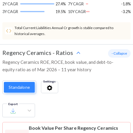
2Y CAGR
27.4%
7Y CAGR
-1.8%
3Y CAGR
19.5%
10Y CAGR
-3.2%
Total Current Liabilities Annual Cr growth is stable compared to
historical averages.
Regency Ceramics
-
Ratios
- Collapse
Regency Ceramics ROE, ROCE, book value, and debt-to-
equity ratio as of Mar 2026 – 11 year history
Settings
Standalone
Export
Book Value Per Share
Regency Ceramics