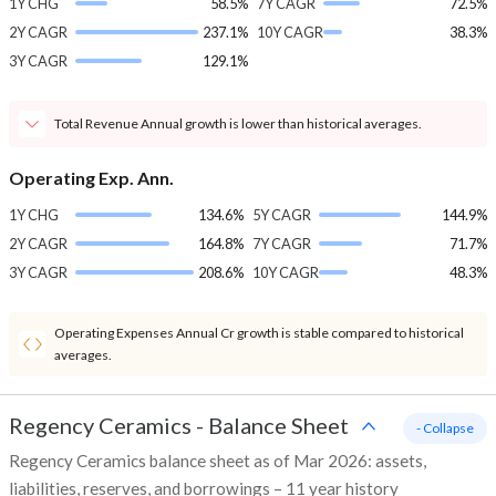
1Y CHG
58.5%
7Y CAGR
72.5%
2Y CAGR
237.1%
10Y CAGR
38.3%
3Y CAGR
129.1%
Total Revenue Annual growth is lower than historical averages.
Operating Exp. Ann.
1Y CHG
134.6%
5Y CAGR
144.9%
2Y CAGR
164.8%
7Y CAGR
71.7%
3Y CAGR
208.6%
10Y CAGR
48.3%
Operating Expenses Annual Cr growth is stable compared to historical
averages.
Regency Ceramics
-
Balance Sheet
- Collapse
Regency Ceramics balance sheet as of Mar 2026: assets,
liabilities, reserves, and borrowings – 11 year history