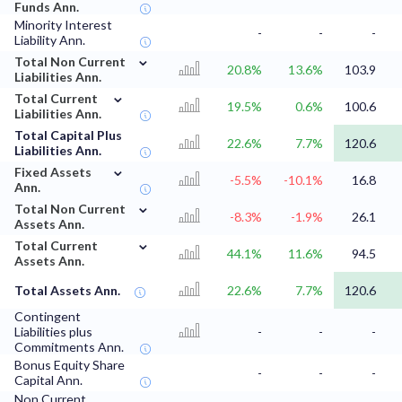
Funds Ann.
Minority Interest
-
-
-
Liability Ann.
⌄
Total Non Current
20.8%
13.6%
103.9
Liabilities Ann.
⌄
Total Current
19.5%
0.6%
100.6
Liabilities Ann.
Total Capital Plus
22.6%
7.7%
120.6
Liabilities Ann.
⌄
Fixed Assets
-5.5%
-10.1%
16.8
Ann.
⌄
Total Non Current
-8.3%
-1.9%
26.1
Assets Ann.
⌄
Total Current
44.1%
11.6%
94.5
Assets Ann.
Total Assets Ann.
22.6%
7.7%
120.6
Contingent
Liabilities plus
-
-
-
Commitments Ann.
Bonus Equity Share
-
-
-
Capital Ann.
Non Current