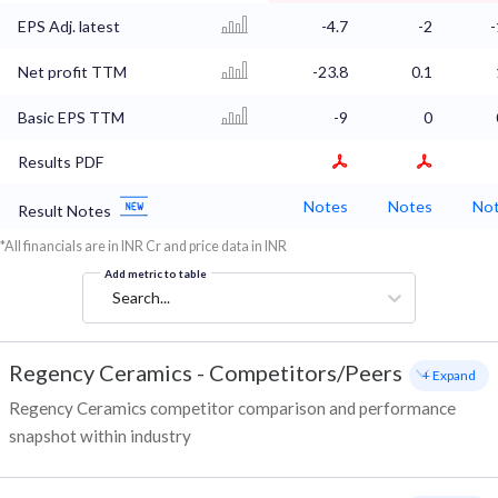
EPS Adj. latest
-4.7
-2
-
Net profit TTM
-23.8
0.1
Basic EPS TTM
-9
0
Results PDF
Notes
Notes
No
Result Notes
*All financials are in INR Cr and price data in INR
Add metric to table
Search...
Regency Ceramics
-
Competitors/Peers
+ Expand
Regency Ceramics competitor comparison and performance
snapshot within industry