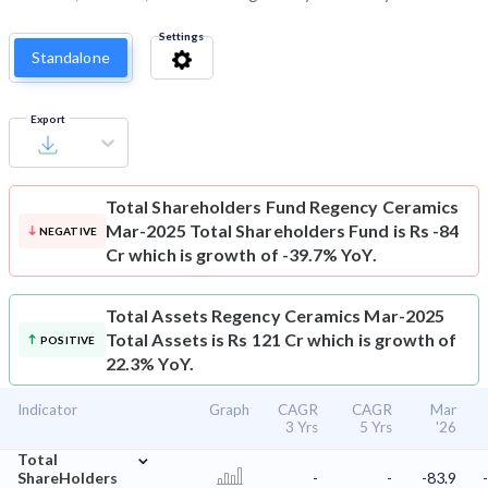
Settings
Standalone
Export
Total Shareholders Fund
Regency Ceramics
Mar-2025 Total Shareholders Fund is Rs -84
NEGATIVE
Cr which is growth of -39.7% YoY.
Total Assets
Regency Ceramics Mar-2025
Total Assets is Rs 121 Cr which is growth of
POSITIVE
22.3% YoY.
Indicator
Graph
CAGR
CAGR
Mar
3 Yrs
5 Yrs
'26
⌄
Total
ShareHolders
-
-
-83.9