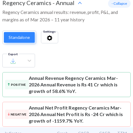
Regency Ceramics
-
Annual
- Collapse
Regency Ceramics annual results: revenue, profit, P&L, and
margins as of Mar 2026 – 11 year history
Settings
Standalone
Export
Annual Revenue
Regency Ceramics Mar-
2026 Annual Revenue is Rs 41 Cr which is
POSITIVE
growth of 58.6% YoY.
Annual Net Profit
Regency Ceramics Mar-
2026 Annual Net Profit is Rs -24 Cr which is
NEGATIVE
growth of -1159.7% YoY.