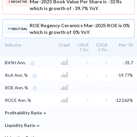
Mar-2025 Book Value Per Share is -32 Rs
NEGATIVE
which is growth of -39.7% YoY.
ROE
Regency Ceramics Mar-2025 ROE is 0%
NEUTRAL
which is growth of 0% YoY.
Indicator
Graph
CAGR
CAGR
Mar '26
3 Yrs
5 Yrs
BVSH Ann.
-
-
-31.7
RoA Ann. %
-
-
-19.77%
ROE Ann. %
-
-
ROCE Ann. %
-
-
-123.62%
⌄
Profitability Ratio
⌄
Liquidity Ratio
⌄