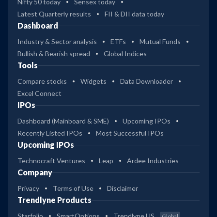
Nifty 50 today
Sensex today
Latest Quarterly results
FII & DII data today
Dashboard
Industry & Sector analysis
ETFs
Mutual Funds
Bullish & Bearish spread
Global Indices
Tools
Compare stocks
Widgets
Data Downloader
Excel Connect
IPOs
Dashboard (Mainboard & SME)
Upcoming IPOs
Recently Listed IPOs
Most Successful IPOs
Upcoming IPOs
Technocraft Ventures
Leap
Ardee Industries
Company
Privacy
Terms of Use
Disclaimer
Trendlyne Products
Starfolio
SmartOptions
Trendlyne US
Global