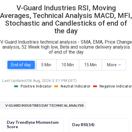
V-Guard Industries RSI, Moving
S
W
O
T
Averages, Technical Analysis MACD, MFI,
1
2
Stochastic and Candlesticks of end of
the day
V-Guard Industries technical analysis - SMA, EMA, Price Change
analysis, 52 Week high low, Beta and volume delivery analysis
of end of the day
End of day
5 Min
10 Min
15 Min
More
Last Updated:
06 Aug, 2026 3:31 PM (IST)
Positive Indicator
Neutral Indicator
Negative Indicator
V-GUARD INDUSTRIES DAY TECHNICAL ANALYSIS
Day Trendlyne Momentum
Day RSI(14)
Score