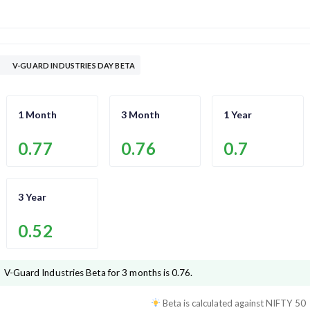
V-GUARD INDUSTRIES DAY BETA
1 Month
3 Month
1 Year
0.77
0.76
0.7
3 Year
0.52
V-Guard Industries
Beta for 3 months is
0.76
.
Beta is calculated against
NIFTY 50