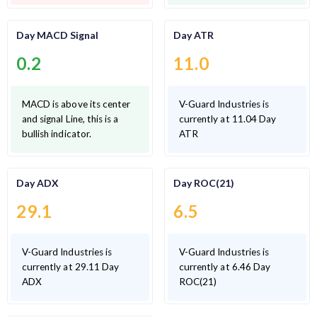
Day MACD Signal
Day ATR
0.2
11.0
MACD is above its center
V-Guard Industries is
and signal Line, this is a
currently at 11.04 Day
bullish indicator.
ATR
Day ADX
Day ROC(21)
29.1
6.5
V-Guard Industries is
V-Guard Industries is
currently at 29.11 Day
currently at 6.46 Day
ADX
ROC(21)