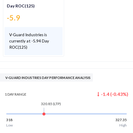
Day ROC(125)
-5.9
V-Guard Industries is
currently at -5.94 Day
ROC(125)
V-GUARD INDUSTRIES DAY PERFORMANCE ANALYSIS
-1.4
(
-0.43
%)
1 DAY
RANGE
320.85
(LTP)
318
327.35
Low
High