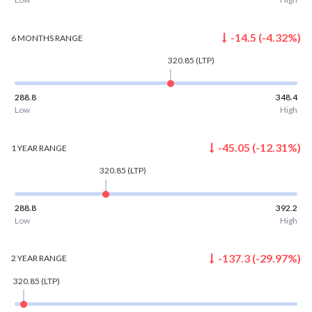
-14.5
(
-4.32
%)
6 MONTHS
RANGE
320.85
(LTP)
288.8
348.4
Low
High
-45.05
(
-12.31
%)
1 YEAR
RANGE
320.85
(LTP)
288.8
392.2
Low
High
-137.3
(
-29.97
%)
2 YEAR
RANGE
320.85
(LTP)