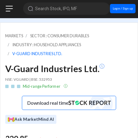
Search Stock, IPO, MF
Login / Sign up
MARKETS
SECTOR : CONSUMER DURABLES
INDUSTRY : HOUSEHOLD APPLIANCES
V-GUARD INDUSTRIES LTD.
V-Guard Industries Ltd.
NSE: VGUARD | BSE: 532953
Mid-range Performer
Download real time
Ask MarketMind AI