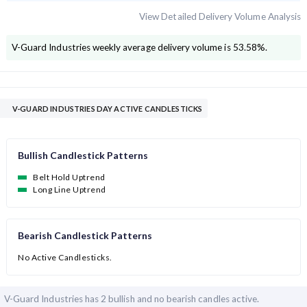
View Detailed Delivery Volume Analysis
V-Guard Industries
weekly average delivery volume is
53.58
%.
V-GUARD INDUSTRIES DAY ACTIVE CANDLESTICKS
Bullish Candlestick Patterns
Belt Hold Uptrend
Long Line Uptrend
Bearish Candlestick Patterns
No Active Candlesticks.
V-Guard Industries has
2 bullish and
no bearish candles active.