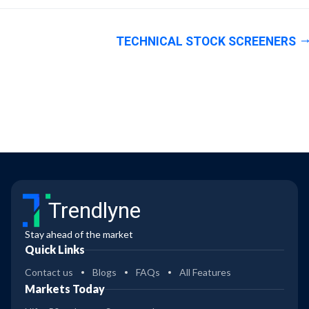
TECHNICAL STOCK SCREENERS
Trendlyne
Stay ahead of the market
Quick Links
Contact us
Blogs
FAQs
All Features
Markets Today