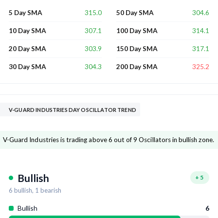
315.0
304.6
5 Day SMA
50 Day SMA
307.1
314.1
10 Day SMA
100 Day SMA
303.9
317.1
20 Day SMA
150 Day SMA
304.3
325.2
30 Day SMA
200 Day SMA
V-GUARD INDUSTRIES DAY OSCILLATOR TREND
V-Guard Industries is trading above 6 out of 9 Oscillators in bullish zone.
Bullish
+
5
6
bullish,
1
bearish
Bullish
6