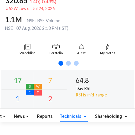
320.85
-1.40
(
-0.43
%)
52W Low on Jul 24, 2026
1.1M
NSE+BSE Volume
NSE
07 Aug, 2026 2:13 PM (IST)
Watchlist
Portfolio
Alert
My Notes
64.8
Day RSI
RSI is mid-range
t
News
Reports
Technicals
Shareholding
17
7