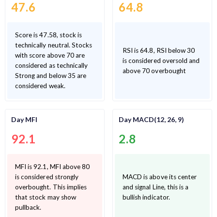
47.6
64.8
Score is 47.58, stock is
technically neutral. Stocks
RSI is 64.8, RSI below 30
with score above 70 are
is considered oversold and
considered as technically
above 70 overbought
Strong and below 35 are
considered weak.
Day MFI
Day MACD(12, 26, 9)
92.1
2.8
MFI is 92.1, MFI above 80
is considered strongly
MACD is above its center
overbought. This implies
and signal Line, this is a
that stock may show
bullish indicator.
pullback.