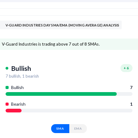
V-GUARD INDUSTRIES DAY SMA/EMA (MOVING AVERAGE) ANALYSIS
V-Guard Industries is trading above 7 out of 8 SMAs.
Bullish
+
6
7
bullish,
1
bearish
Bullish
7
Bearish
1
SMA
EMA