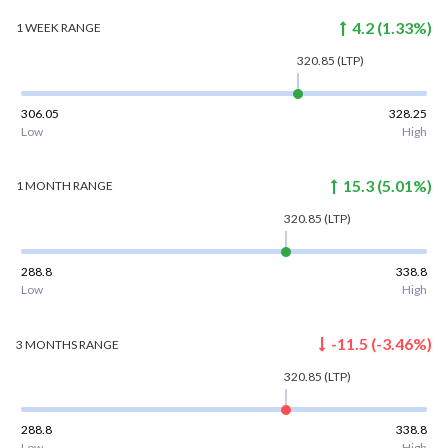
4.2
(
1.33
%)
1 WEEK
RANGE
320.85
(LTP)
306.05
328.25
Low
High
15.3
(
5.01
%)
1 MONTH
RANGE
320.85
(LTP)
288.8
338.8
Low
High
-11.5
(
-3.46
%)
3 MONTHS
RANGE
320.85
(LTP)
288.8
338.8
Low
High