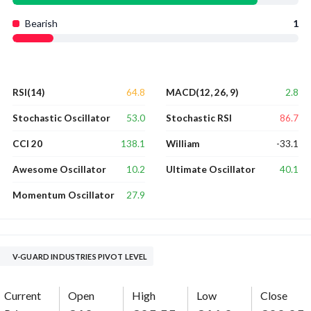
Bearish
1
64.8
2.8
RSI(14)
MACD(12, 26, 9)
53.0
86.7
Stochastic Oscillator
Stochastic RSI
138.1
-33.1
CCI 20
William
10.2
40.1
Awesome Oscillator
Ultimate Oscillator
27.9
Momentum Oscillator
V-GUARD INDUSTRIES PIVOT LEVEL
Current
Open
High
Low
Close