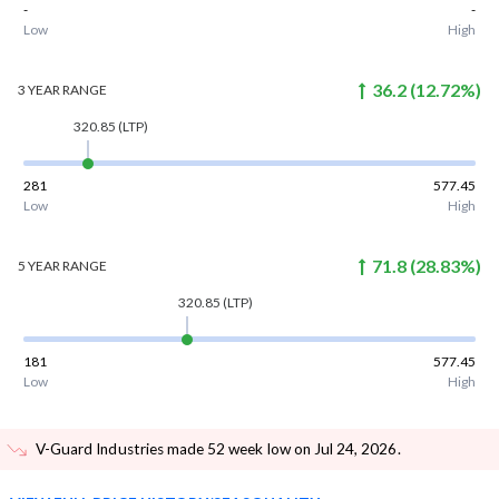
-
-
Low
High
36.2
(
12.72
%)
3 YEAR
RANGE
320.85
(LTP)
281
577.45
Low
High
71.8
(
28.83
%)
5 YEAR
RANGE
320.85
(LTP)
181
577.45
Low
High
V-Guard Industries made 52 week low on Jul 24, 2026
.