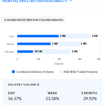
VIEW FULL PRICE HISTORY/SEASONALITY
V-GUARD INDUSTRIES DAY VOLUME ANALYSIS
2.0M
3.5M
Day
1.6M
3.0M
Week
767.0K
2.6M
1 Month
0
1M
2M
3M
4M
Values
Combined Delivery Volume
NSE+BSE Traded Volume
DELIVERY VOLUME %
DAY
WEEK
1 MONTH
56.37
%
53.58
%
29.92
%