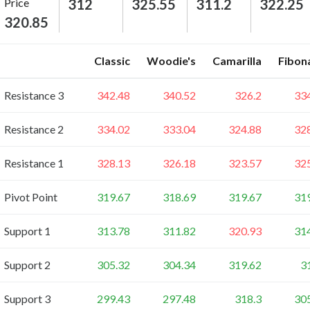
Price
312
325.55
311.2
322.25
320.85
Classic
Woodie's
Camarilla
Fibon
Resistance 3
342.48
340.52
326.2
33
Resistance 2
334.02
333.04
324.88
32
Resistance 1
328.13
326.18
323.57
32
Pivot Point
319.67
318.69
319.67
31
Support 1
313.78
311.82
320.93
31
Support 2
305.32
304.34
319.62
3
Support 3
299.43
297.48
318.3
30