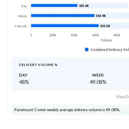
435.6K
Day
593.9K
Week
632.5K
1 Month
0
200k
400k
600k
800k
Values
Combined Delivery Vo
DELIVERY VOLUME %
DAY
WEEK
48
%
49.08
%
View De
Paramount Comm
weekly average delivery volume is
49.08
%.