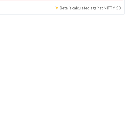
Beta is calculated against
NIFTY 50