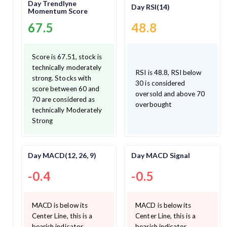
Day Trendlyne
Day RSI(14)
Momentum Score
67.5
48.8
Score is 67.51, stock is
technically moderately
RSI is 48.8, RSI below
strong. Stocks with
30 is considered
score between 60 and
oversold and above 70
70 are considered as
overbought
technically Moderately
Strong
Day MACD(12, 26, 9)
Day MACD Signal
-0.4
-0.5
MACD is below its
MACD is below its
Center Line, this is a
Center Line, this is a
bearish indicator.
bearish indicator.