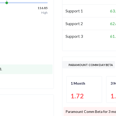
116.85
Support 1
63
High
Support 2
62
Support 3
61
PARAMOUNT COMM DAY BETA
3
.
1 Month
3 
1.72
1
Paramount Comm
Beta for 3 mo