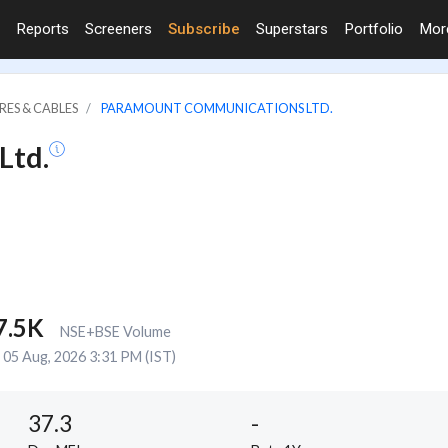
Reports
Screeners
Subscribe
Superstars
Portfolio
Mo
RES & CABLES
PARAMOUNT COMMUNICATIONS LTD.
Ltd.
7.5K
NSE+BSE Volume
05 Aug, 2026 3:31 PM (IST)
37.3
-