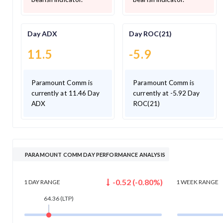
Day ADX
Day ROC(21)
11.5
-5.9
Paramount Comm is
Paramount Comm is
currently at 11.46 Day
currently at -5.92 Day
ADX
ROC(21)
PARAMOUNT COMM DAY PERFORMANCE ANALYSIS
-0.52
(
-0.80
%)
1 DAY
RANGE
1 WEEK
RANGE
64.36
(LTP)