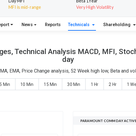
Day MFI
Beta 1Year
MFI is mid-range
Very High Volatility
eport
News
Reports
Technicals
Shareholding
s, Technical Analysis MACD, MFI, Stocha
day
A, EMA, Price Change analysis, 52 Week high low, Beta and vol
5 Min
10 Min
15 Min
30 Min
1 Hr
2 Hr
1 W
PARAMOUNT COMM DAY ACTIVE