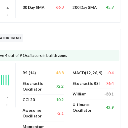
66.3
45.9
30 Day SMA
200 Day SMA
4
4
LATOR TREND
4 out of 9 Oscillators in bullish zone.
48.8
-0.4
RSI(14)
MACD(12, 26, 9)
76.4
Stochastic
Stochastic RSI
72.2
Oscillator
-38.1
William
4
10.2
CCI 20
Ultimate
3
42.9
Awesome
Oscillator
-2.1
Oscillator
Momentum