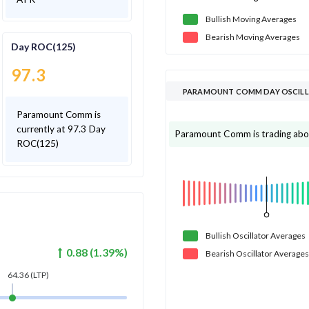
Bullish
Moving
Averages
Bearish
Moving
Averages
Day ROC(125)
97.3
PARAMOUNT COMM DAY OSCIL
Paramount Comm is
currently at 97.3 Day
Paramount Comm is trading above 
ROC(125)
Bullish
Oscillator
Averages
0.88
(
1.39
%)
Bearish
Oscillator
Averages
64.36
(LTP)