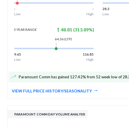
-
-
28.3
Low
High
Low
48.81
(
313.89
%)
5 YEAR
RANGE
64.36
(LTP)
9.65
116.85
Low
High
Paramount Comm has gained 127.42% from 52 week low of 28.
VIEW FULL PRICE HISTORY/SEASONALITY
PARAMOUNT COMM DAY VOLUME ANALYSIS