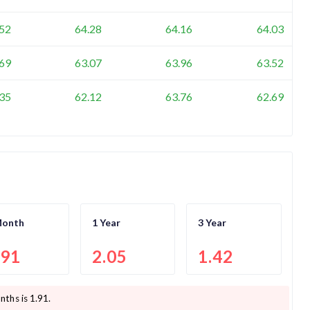
.52
64.28
64.16
64.03
.69
63.07
63.96
63.52
.35
62.12
63.76
62.69
Month
1 Year
3 Year
.91
2.05
1.42
nths is
1.91
.