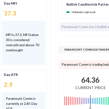
Day MFI
Bullish Candlestick Patte
37.3
Hikkake Uptrend
Paramount Comm has
1 bullish
MFI is 37.3, MFI below
30 is considered
oversold and above 70
PARAMOUNT COMM DAY SMA/EMA
overbought
Paramount Comm is trading bel
Day ATR
64.36
2.9
CURRENT PRICE
Paramount Comm is
currently at 2.85 Day
ATR