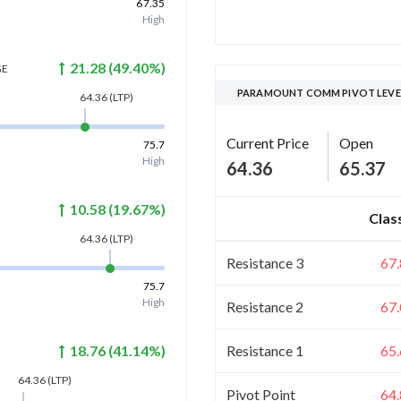
67.35
High
21.28
(
49.40
%)
GE
PARAMOUNT COMM PIVOT LEVE
64.36
(LTP)
Current Price
Open
75.7
High
64.36
65.37
10.58
(
19.67
%)
Clas
64.36
(LTP)
Resistance 3
67
75.7
High
Resistance 2
67
Resistance 1
65
18.76
(
41.14
%)
64.36
(LTP)
Pivot Point
64