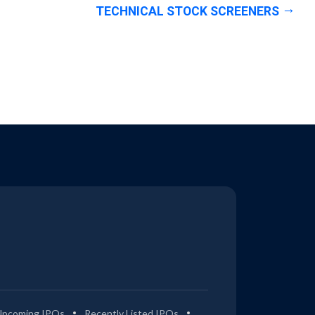
TECHNICAL STOCK SCREENERS
Upcoming IPOs
Recently Listed IPOs