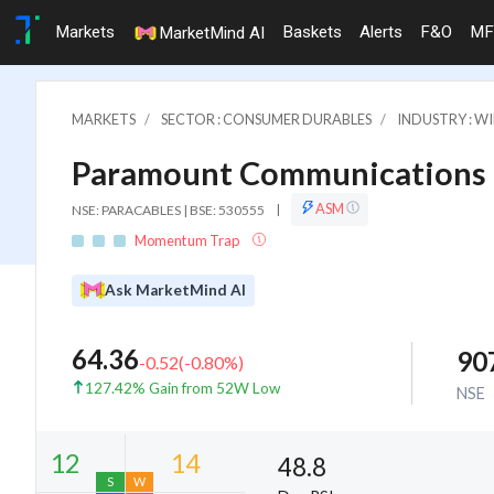
Markets
Baskets
Alerts
F&O
MF
MarketMind AI
MARKETS
SECTOR : CONSUMER DURABLES
INDUSTRY : WI
Paramount Communications 
ASM
NSE: PARACABLES | BSE: 530555
|
Momentum Trap
Ask MarketMind AI
64.36
90
-0.52
(
-0.80
%)
127.42% Gain from 52W Low
NSE
48.8