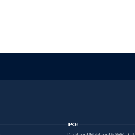
IPOs
s
Dashboard (Mainboard & SME)