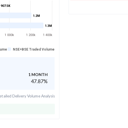
907.5K
1.2M
1.3M
1 000k
1 200k
1 400k
lume
NSE+BSE Traded Volume
1 MONTH
47.87
%
tailed Delivery Volume Analysis