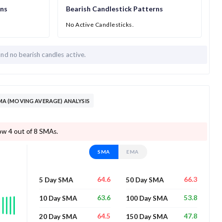
rns
Bearish Candlestick Patterns
No Active Candlesticks.
 and
no bearish candles active.
 (MOVING AVERAGE) ANALYSIS
ow 4 out of 8 SMAs.
SMA
EMA
64.6
66.3
5 Day SMA
50 Day SMA
63.6
53.8
10 Day SMA
100 Day SMA
64.5
47.8
20 Day SMA
150 Day SMA