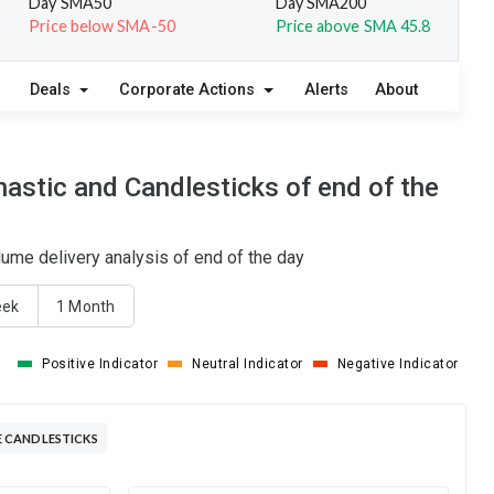
Day SMA50
Day SMA200
Price below SMA-50
Price above SMA 45.8
Deals
Corporate Actions
Alerts
About
stic and Candlesticks of end of the
ume delivery analysis of end of the day
eek
1 Month
Positive Indicator
Neutral Indicator
Negative Indicator
 CANDLESTICKS