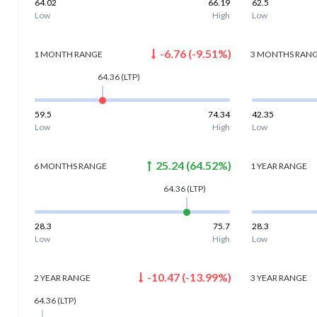
64.02
66.19
62.5
Low
High
Low
-6.76
(
-9.51
%)
1 MONTH
RANGE
3 MONTHS
RAN
64.36
(LTP)
59.5
74.34
42.35
Low
High
Low
25.24
(
64.52
%)
6 MONTHS
RANGE
1 YEAR
RANGE
64.36
(LTP)
28.3
75.7
28.3
Low
High
Low
-10.47
(
-13.99
%)
2 YEAR
RANGE
3 YEAR
RANGE
64.36
(LTP)