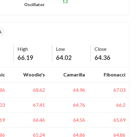
1.2
Oscillator
L
High
Low
Close
66.19
64.02
64.36
sic
Woodie's
Camarilla
Fibonacci
.86
68.62
64.96
67.03
.03
67.41
64.76
66.2
.69
66.46
64.56
65.69
.86
65.24
64.86
64.86