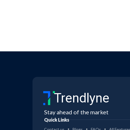
Trendlyne
Stay ahead of the market
Quick Links
Contact us
Blogs
FAQs
All Feature