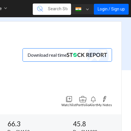
re
Login / Sign up
Download real time
Watchlist
Portfolio
Alert
My Notes
66.3
45.8