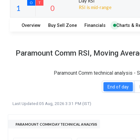
Day RSI
RSI is mid-range
12
14
Overview
Buy Sell Zone
Financials
Charts & R
S
W
O
T
1
0
Paramount Comm RSI, Moving Average
Paramount Comm technical analysis - SM
End of day
Last Updated:
05 Aug, 2026 3:31 PM (IST)
PARAMOUNT COMM DAY TECHNICAL ANALYSIS