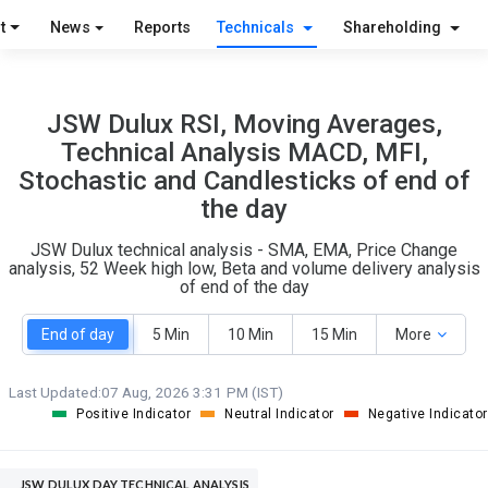
O
T
t
News
Reports
Technicals
Shareholding
4
0
JSW Dulux RSI, Moving Averages,
Technical Analysis MACD, MFI,
Stochastic and Candlesticks of end of
the day
JSW Dulux technical analysis - SMA, EMA, Price Change
analysis, 52 Week high low, Beta and volume delivery analysis
of end of the day
End of day
5 Min
10 Min
15 Min
More
Last Updated:
07 Aug, 2026 3:31 PM (IST)
Positive Indicator
Neutral Indicator
Negative Indicator
JSW DULUX DAY TECHNICAL ANALYSIS