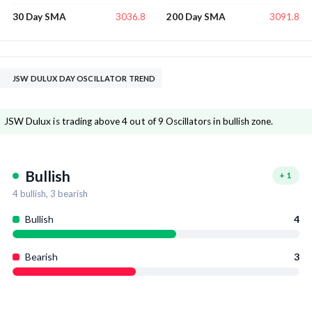
3036.8
3091.8
30 Day SMA
200 Day SMA
JSW DULUX DAY OSCILLATOR TREND
JSW Dulux is trading above 4 out of 9 Oscillators in bullish zone.
Bullish
+
1
4
bullish,
3
bearish
Bullish
4
Bearish
3