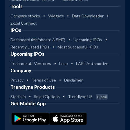
Tools
Compare stocks
Widgets
Data Downloader
Excel Connect
IPOs
Dashboard (Mainboard & SME)
Upcoming IPOs
Recently Listed IPOs
Most Successful IPOs
Upcoming IPOs
Technocraft Ventures
Leap
LAPL Automotive
Company
Privacy
Terms of Use
Disclaimer
Trendlyne Products
Starfolio
SmartOptions
Trendlyne US
Global
Get Mobile App