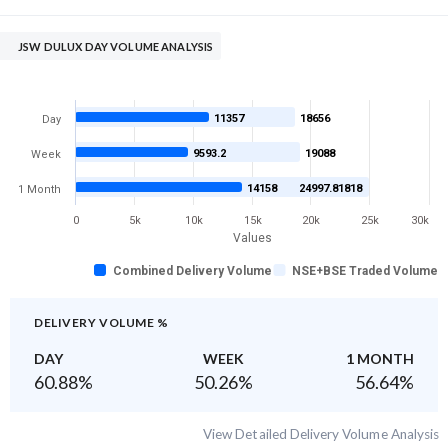
JSW DULUX DAY VOLUME ANALYSIS
11357
18656
Day
9593.2
19088
Week
14158
24997.81818
1 Month
0
5k
10k
15k
20k
25k
30k
Values
Combined Delivery Volume
NSE+BSE Traded Volume
DELIVERY VOLUME %
DAY
WEEK
1 MONTH
60.88
%
50.26
%
56.64
%
View Detailed Delivery Volume Analysis