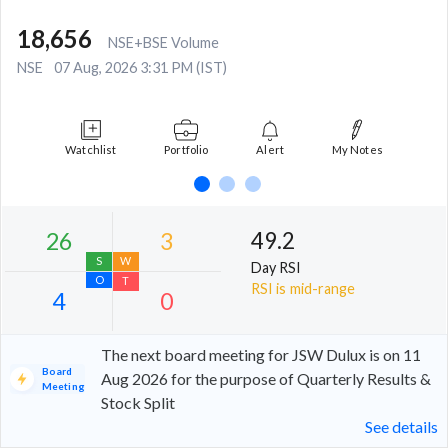
18,656
NSE+BSE Volume
NSE
07 Aug, 2026 3:31 PM (IST)
Watchlist
Portfolio
Alert
My Notes
49.2
Day RSI
RSI is mid-range
The next board meeting for JSW Dulux is on 11
Board
Aug 2026 for the purpose of Quarterly Results &
Meeting
Stock Split
26
3
See details
S
W