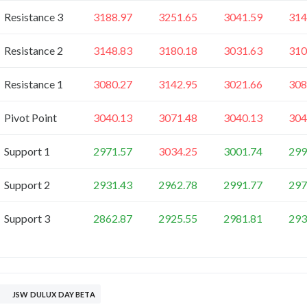
Resistance 3
3188.97
3251.65
3041.59
314
Resistance 2
3148.83
3180.18
3031.63
310
Resistance 1
3080.27
3142.95
3021.66
308
Pivot Point
3040.13
3071.48
3040.13
304
Support 1
2971.57
3034.25
3001.74
299
Support 2
2931.43
2962.78
2991.77
297
Support 3
2862.87
2925.55
2981.81
293
JSW DULUX DAY BETA