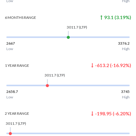
Low
High
93.1
(
3.19
%)
6 MONTHS
RANGE
3011.7
(LTP)
2667
3376.2
Low
High
-613.2
(
-16.92
%)
1 YEAR
RANGE
3011.7
(LTP)
2658.7
3745
Low
High
-198.95
(
-6.20
%)
2 YEAR
RANGE
3011.7
(LTP)