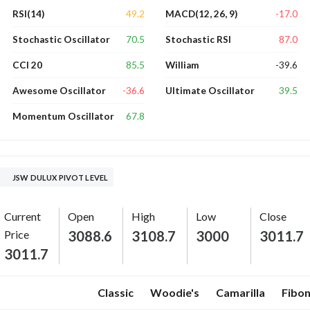
49.2
-17.0
RSI(14)
MACD(12, 26, 9)
70.5
87.0
Stochastic Oscillator
Stochastic RSI
85.5
-39.6
CCI 20
William
-36.6
39.5
Awesome Oscillator
Ultimate Oscillator
67.8
Momentum Oscillator
JSW DULUX PIVOT LEVEL
Current
Open
High
Low
Close
Price
3088.6
3108.7
3000
3011.7
3011.7
Classic
Woodie's
Camarilla
Fibon