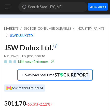
Search Stock, IPO, MF
Login / Sign up
MARKETS
SECTOR : CONSUMER DURABLES
INDUSTRY : PAINTS
JSW DULUX LTD.
JSW Dulux Ltd.
NSE: JSWDULUX | BSE: 500710
Mid-range Performer
Download real time
Ask MarketMind AI
3011.70
-65.30
(
-2.12
%)