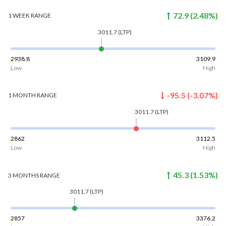
72.9
(
2.48
%)
1 WEEK
RANGE
3011.7
(LTP)
2938.8
3109.9
Low
High
-95.5
(
-3.07
%)
1 MONTH
RANGE
3011.7
(LTP)
2862
3112.5
Low
High
45.3
(
1.53
%)
3 MONTHS
RANGE
3011.7
(LTP)
2857
3376.2