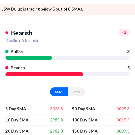
JSW Dulux is trading below 5 out of 8 SMAs.
Bearish
-2
3
bullish,
5
bearish
Bullish
3
Bearish
5
SMA
EMA
3023.8
3095.3
5 Day SMA
50 Day SMA
2985.8
3015.3
10 Day SMA
100 Day SMA
2982.8
3007.3
20 Day SMA
150 Day SMA