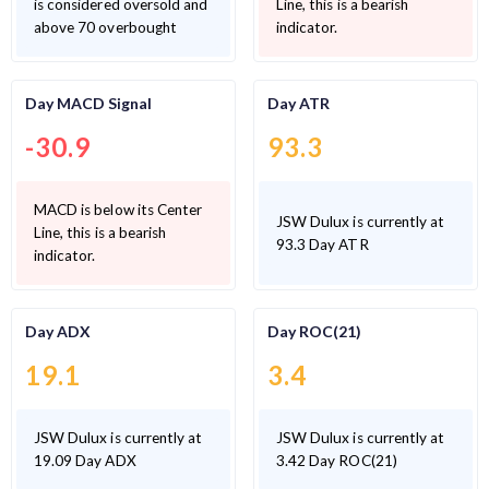
is considered oversold and
Line, this is a bearish
above 70 overbought
indicator.
Day MACD Signal
Day ATR
-30.9
93.3
MACD is below its Center
JSW Dulux is currently at
Line, this is a bearish
93.3 Day ATR
indicator.
Day ADX
Day ROC(21)
19.1
3.4
JSW Dulux is currently at
JSW Dulux is currently at
19.09 Day ADX
3.42 Day ROC(21)