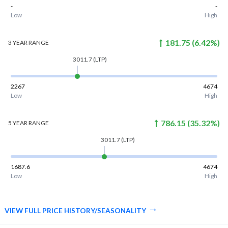
-
-
Low
High
181.75
(
6.42
%)
3 YEAR
RANGE
3011.7
(LTP)
2267
4674
Low
High
786.15
(
35.32
%)
5 YEAR
RANGE
3011.7
(LTP)
1687.6
4674
Low
High
VIEW FULL PRICE HISTORY/SEASONALITY