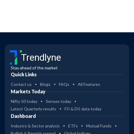
Trendlyne
Stay ahead of the market
Quick Links
Contact us
Blogs
FAQs
All Features
Markets Today
Nifty 50 today
Sensex today
Latest Quarterly results
FII & DII data today
Dashboard
Industry & Sector analysis
ETFs
Mutual Funds
Bullish & Bearish spread
Global Indices