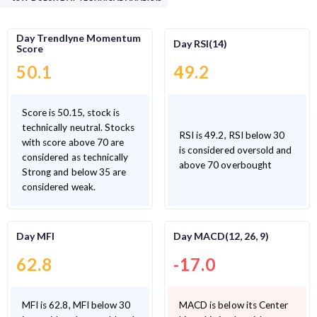
Day Trendlyne Momentum
Day RSI(14)
Score
50.1
49.2
Score is 50.15, stock is
technically neutral. Stocks
RSI is 49.2, RSI below 30
with score above 70 are
is considered oversold and
considered as technically
above 70 overbought
Strong and below 35 are
considered weak.
Day MFI
Day MACD(12, 26, 9)
62.8
-17.0
MFI is 62.8, MFI below 30
MACD is below its Center