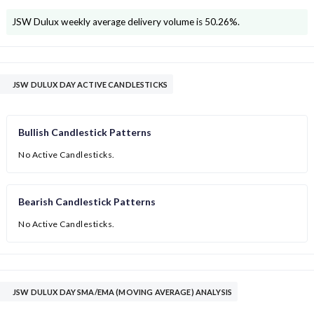
JSW Dulux
weekly average delivery volume is
50.26
%.
JSW DULUX DAY ACTIVE CANDLESTICKS
Bullish Candlestick Patterns
No Active Candlesticks.
Bearish Candlestick Patterns
No Active Candlesticks.
JSW DULUX DAY SMA/EMA (MOVING AVERAGE) ANALYSIS