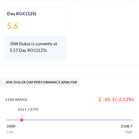
Day ROC(125)
5.6
JSW Dulux is currently at
5.57 Day ROC(125)
JSW DULUX DAY PERFORMANCE ANALYSIS
-65.3
(
-2.12
%)
1 DAY
RANGE
3011.7
(LTP)
3000
3108.7
Low
High