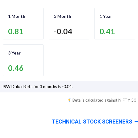
1 Month
3 Month
1 Year
0.81
-0.04
0.41
3 Year
0.46
JSW Dulux
Beta for 3 months is
-0.04
.
Beta is calculated against
NIFTY 50
TECHNICAL STOCK SCREENERS