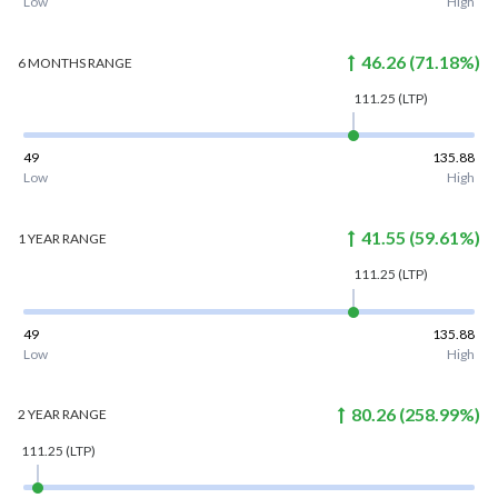
Low
High
46.26
(
71.18
%)
6 MONTHS
RANGE
111.25
(LTP)
49
135.88
Low
High
41.55
(
59.61
%)
1 YEAR
RANGE
111.25
(LTP)
49
135.88
Low
High
80.26
(
258.99
%)
2 YEAR
RANGE
111.25
(LTP)