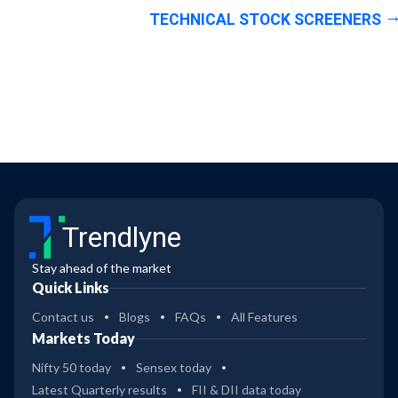
TECHNICAL STOCK SCREENERS
Trendlyne
Stay ahead of the market
Quick Links
Contact us
Blogs
FAQs
All Features
Markets Today
Nifty 50 today
Sensex today
Latest Quarterly results
FII & DII data today