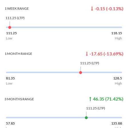
-0.15
(
-0.13
%)
1 WEEK
RANGE
111.25
(LTP)
111.25
118.15
Low
High
-17.65
(
-13.69
%)
1 MONTH
RANGE
111.25
(LTP)
81.35
128.5
Low
High
46.35
(
71.42
%)
3 MONTHS
RANGE
111.25
(LTP)
57.85
135.88