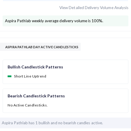
View Detailed Delivery Volume Analysis
Aspira Pathlab
weekly average delivery volume is
100
%.
ASPIRA PATHLAB DAY ACTIVE CANDLESTICKS
Bullish Candlestick Patterns
Short Line Uptrend
Bearish Candlestick Patterns
No Active Candlesticks.
Aspira Pathlab has
1 bullish and
no bearish candles active.