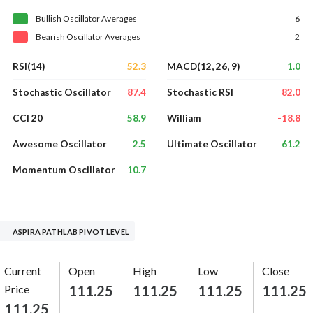
Bullish
Oscillator
Averages
6
Bearish
Oscillator
Averages
2
52.3
1.0
RSI(14)
MACD(12, 26, 9)
87.4
82.0
Stochastic Oscillator
Stochastic RSI
58.9
-18.8
CCI 20
William
2.5
61.2
Awesome Oscillator
Ultimate Oscillator
10.7
Momentum Oscillator
ASPIRA PATHLAB PIVOT LEVEL
Current
Open
High
Low
Close
Price
111.25
111.25
111.25
111.25
111.25