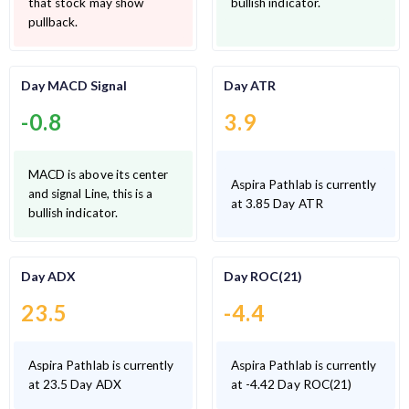
that stock may show
bullish indicator.
pullback.
Day MACD Signal
Day ATR
-0.8
3.9
MACD is above its center
Aspira Pathlab is currently
and signal Line, this is a
at 3.85 Day ATR
bullish indicator.
Day ADX
Day ROC(21)
23.5
-4.4
Aspira Pathlab is currently
Aspira Pathlab is currently
at 23.5 Day ADX
at -4.42 Day ROC(21)