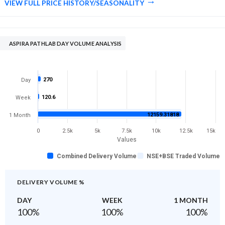
VIEW FULL PRICE HISTORY/SEASONALITY
ASPIRA PATHLAB DAY VOLUME ANALYSIS
270
Day
120.6
Week
12159.31818
1 Month
0
2.5k
5k
7.5k
10k
12.5k
15k
Values
Combined Delivery Volume
NSE+BSE Traded Volume
DELIVERY VOLUME %
DAY
WEEK
1 MONTH
100
%
100
%
100
%