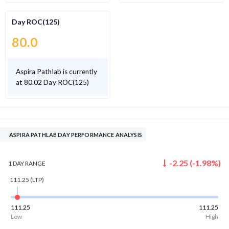
Day ROC(125)
80.0
Aspira Pathlab is currently
at 80.02 Day ROC(125)
ASPIRA PATHLAB DAY PERFORMANCE ANALYSIS
-2.25
(
-1.98
%)
1 DAY
RANGE
111.25
(LTP)
111.25
111.25
Low
High