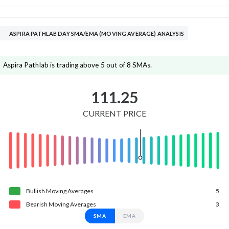
ASPIRA PATHLAB DAY SMA/EMA (MOVING AVERAGE) ANALYSIS
Aspira Pathlab is trading above 5 out of 8 SMAs.
111.25
CURRENT PRICE
Bullish
Moving
Averages
5
Bearish
Moving
Averages
3
SMA
EMA