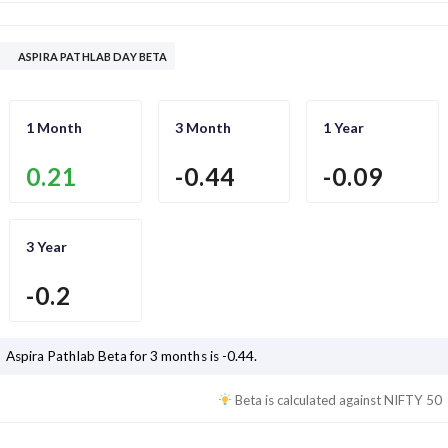
ASPIRA PATHLAB DAY BETA
1 Month
3 Month
1 Year
0.21
-0.44
-0.09
3 Year
-0.2
Aspira Pathlab
Beta for 3 months is
-0.44
.
Beta is calculated against
NIFTY 50