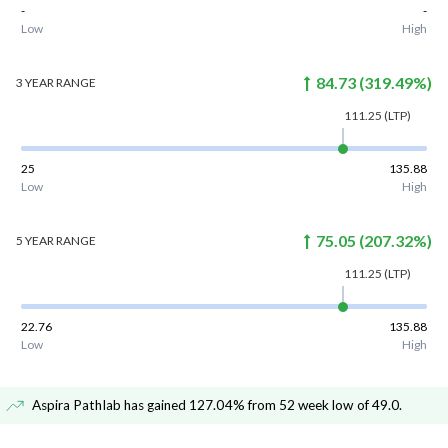
-
-
Low
High
84.73
(
319.49
%)
3 YEAR
RANGE
111.25
(LTP)
25
135.88
Low
High
75.05
(
207.32
%)
5 YEAR
RANGE
111.25
(LTP)
22.76
135.88
Low
High
Aspira Pathlab has gained 127.04% from 52 week low of 49.0
.