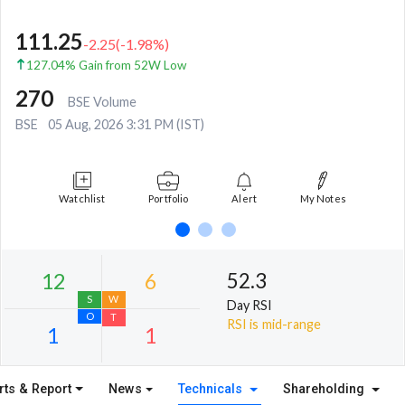
111.25
-2.25
(
-1.98
%)
127.04% Gain from 52W Low
270
BSE Volume
BSE
05 Aug, 2026 3:31 PM (IST)
Watchlist
Portfolio
Alert
My Notes
52.3
Day RSI
RSI is mid-range
rts & Report
News
Technicals
Shareholding