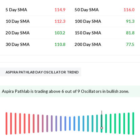
114.9
116.0
5 Day SMA
50 Day SMA
112.3
91.3
10 Day SMA
100 Day SMA
103.2
81.8
20 Day SMA
150 Day SMA
110.8
77.5
30 Day SMA
200 Day SMA
ASPIRA PATHLAB DAY OSCILLATOR TREND
Aspira Pathlab is trading above 6 out of 9 Oscillators in bullish zone.