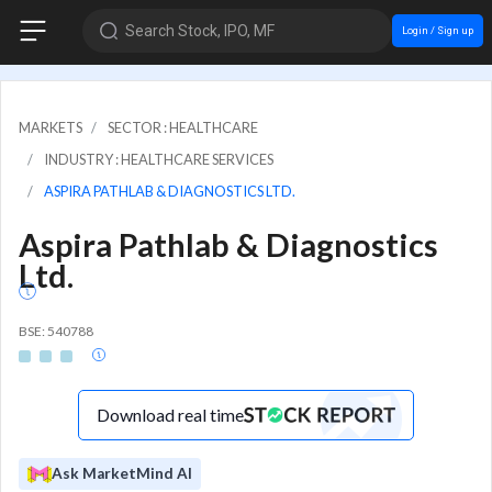
Search Stock, IPO, MF
Login / Sign up
MARKETS
SECTOR : HEALTHCARE
INDUSTRY : HEALTHCARE SERVICES
ASPIRA PATHLAB & DIAGNOSTICS LTD.
Aspira Pathlab & Diagnostics
Ltd.
BSE: 540788
Download real time
Ask MarketMind AI