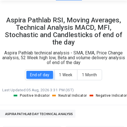
12
6
Aspira Pathlab RSI, Moving Averages,
S
W
Technical Analysis MACD, MFI,
O
T
Stochastic and Candlesticks of end of
1
1
the day
Aspira Pathlab technical analysis - SMA, EMA, Price Change
analysis, 52 Week high low, Beta and volume delivery analysis
of end of the day
End of day
1 Week
1 Month
Last Updated:
05 Aug, 2026 3:31 PM (IST)
Positive Indicator
Neutral Indicator
Negative Indicator
ASPIRA PATHLAB DAY TECHNICAL ANALYSIS