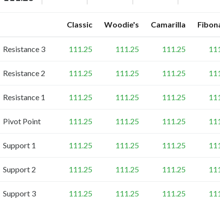
Classic
Woodie's
Camarilla
Fibon
Resistance 3
111.25
111.25
111.25
11
Resistance 2
111.25
111.25
111.25
11
Resistance 1
111.25
111.25
111.25
11
Pivot Point
111.25
111.25
111.25
11
Support 1
111.25
111.25
111.25
11
Support 2
111.25
111.25
111.25
11
Support 3
111.25
111.25
111.25
11