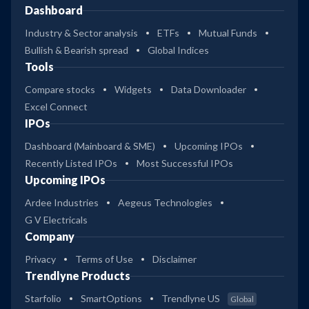
Dashboard
Industry & Sector analysis
ETFs
Mutual Funds
Bullish & Bearish spread
Global Indices
Tools
Compare stocks
Widgets
Data Downloader
Excel Connect
IPOs
Dashboard (Mainboard & SME)
Upcoming IPOs
Recently Listed IPOs
Most Successful IPOs
Upcoming IPOs
Ardee Industries
Aegeus Technologies
G V Electricals
Company
Privacy
Terms of Use
Disclaimer
Trendlyne Products
Starfolio
SmartOptions
Trendlyne US
Global