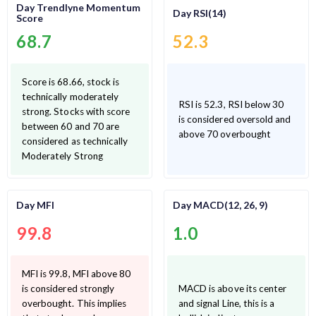
Day Trendlyne Momentum
Day RSI(14)
Score
68.7
52.3
Score is 68.66, stock is
technically moderately
RSI is 52.3, RSI below 30
strong. Stocks with score
is considered oversold and
between 60 and 70 are
above 70 overbought
considered as technically
Moderately Strong
Day MFI
Day MACD(12, 26, 9)
99.8
1.0
MFI is 99.8, MFI above 80
is considered strongly
MACD is above its center
overbought. This implies
and signal Line, this is a