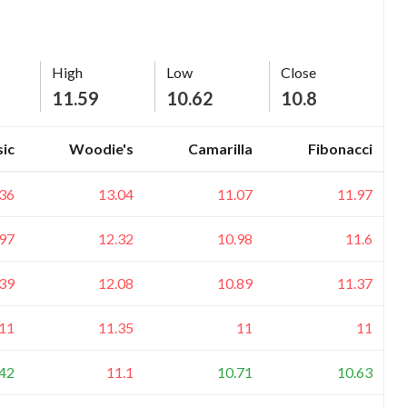
High
Low
Close
11.59
10.62
10.8
sic
Woodie's
Camarilla
Fibonacci
.36
13.04
11.07
11.97
.97
12.32
10.98
11.6
.39
12.08
10.89
11.37
11
11.35
11
11
.42
11.1
10.71
10.63