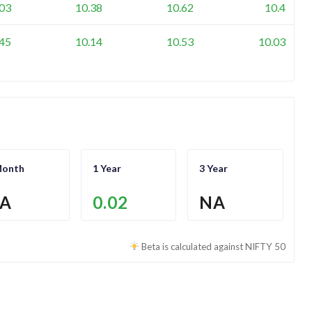
.03
10.38
10.62
10.4
.45
10.14
10.53
10.03
Month
1 Year
3 Year
A
0.02
NA
Beta is calculated against
NIFTY 50