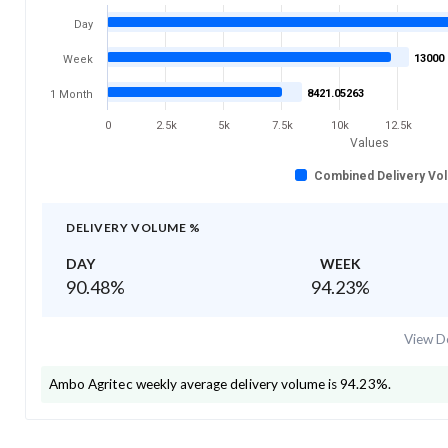
Day
13000
Week
8421.05263
1 Month
0
2.5k
5k
7.5k
10k
12.5k
Values
Combined Delivery Vo
DELIVERY VOLUME %
DAY
WEEK
90.48
%
94.23
%
View De
Ambo Agritec
weekly average delivery volume is
94.23
%.