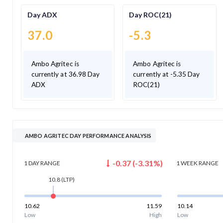
Day ADX
Day ROC(21)
37.0
-5.3
Ambo Agritec is
Ambo Agritec is
currently at 36.98 Day
currently at -5.35 Day
ADX
ROC(21)
AMBO AGRITEC DAY PERFORMANCE ANALYSIS
-0.37
(
-3.31
%)
1 DAY
RANGE
1 WEEK
RANGE
10.8
(LTP)
10.62
11.59
10.14
Low
High
Low