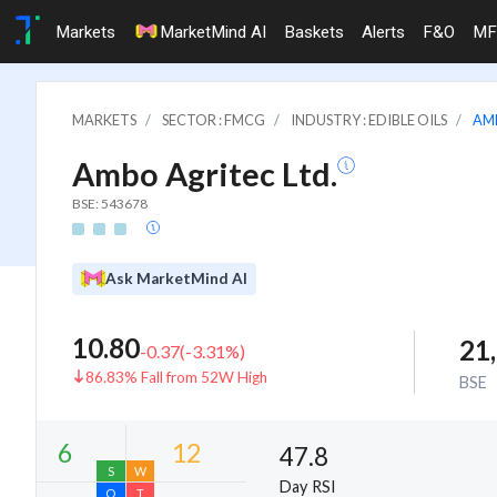
Markets
MarketMind AI
Baskets
Alerts
F&O
MF
MARKETS
SECTOR : FMCG
INDUSTRY : EDIBLE OILS
AM
Ambo Agritec Ltd.
BSE: 543678
Ask MarketMind AI
10.80
21
-0.37
(
-3.31
%)
86.83% Fall from 52W High
BSE
47.8
Day RSI