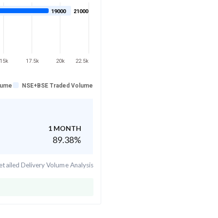
19000
21000
15k
17.5k
20k
22.5k
lume
NSE+BSE Traded Volume
1 MONTH
89.38
%
tailed Delivery Volume Analysis