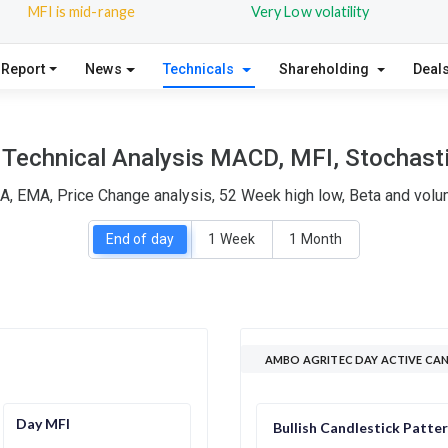
MFI is mid-range
Very Low volatility
 Report
News
Technicals
Shareholding
Deal
Technical Analysis MACD, MFI, Stochasti
A, EMA, Price Change analysis, 52 Week high low, Beta and volum
End of day
1 Week
1 Month
AMBO AGRITEC DAY ACTIVE CA
Day MFI
Bullish Candlestick Patte