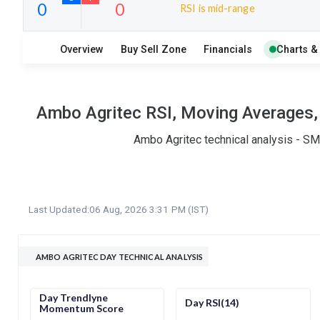
RSI is mid-range
6
12
Overview
Buy Sell Zone
Financials
Charts &
S
W
O
T
0
0
Ambo Agritec RSI, Moving Averages, 
Ambo Agritec technical analysis - SM
Last Updated:
06 Aug, 2026 3:31 PM (IST)
AMBO AGRITEC DAY TECHNICAL ANALYSIS
Day Trendlyne
Day RSI(14)
Momentum Score