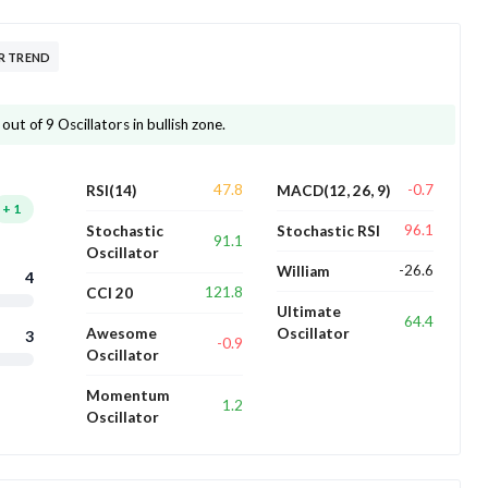
R TREND
ut of 9 Oscillators in bullish zone.
47.8
-0.7
RSI(14)
MACD(12, 26, 9)
+
1
96.1
Stochastic
Stochastic RSI
91.1
Oscillator
-26.6
William
4
121.8
CCI 20
Ultimate
64.4
Awesome
Oscillator
3
-0.9
Oscillator
Momentum
1.2
Oscillator