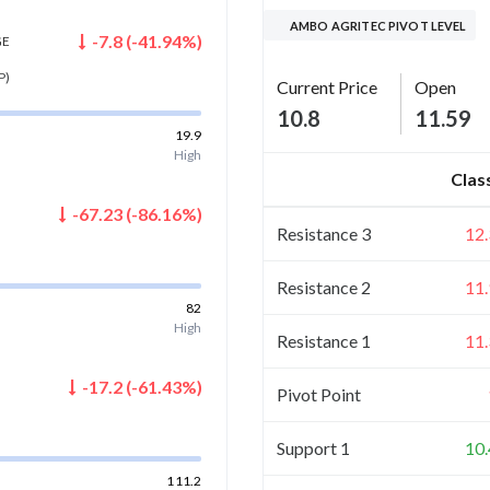
AMBO AGRITEC PIVOT LEVEL
-7.8
(
-41.94
%)
GE
P)
Current Price
Open
10.8
11.59
19.9
High
Clas
-67.23
(
-86.16
%)
Resistance 3
12
Resistance 2
11
82
High
Resistance 1
11
-17.2
(
-61.43
%)
Pivot Point
Support 1
10
111.2