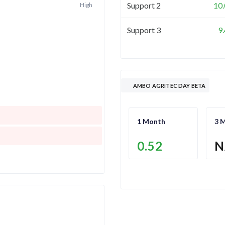
Support 2
10
High
Support 3
9
AMBO AGRITEC DAY BETA
1 Month
3 
0.52
N