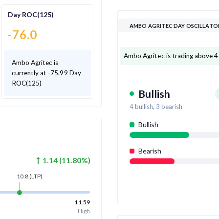
Day ROC(125)
AMBO AGRITEC DAY OSCILLATO
-76.0
Ambo Agritec is trading above 4 o
Ambo Agritec is
currently at -75.99 Day
ROC(125)
Bullish
4
bullish,
3
bearish
Bullish
Bearish
1.14
(
11.80
%)
10.8
(LTP)
11.59
High