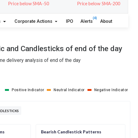
Price below SMA-50
Price below SMA-200
(4)
s
Corporate Actions
IPO
Alerts
About
c and Candlesticks of end of the day
e delivery analysis of end of the day
Positive Indicator
Neutral Indicator
Negative Indicator
NDLESTICKS
rns
Bearish Candlestick Patterns