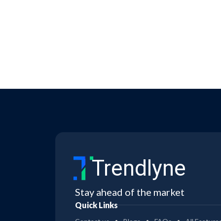
Trendlyne
Stay ahead of the market
Quick Links