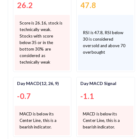
26.2
47.8
Score is 26.16, stock is
technically weak.
RSI is 47.8, RSI below
Stocks with score
30 is considered
below 35 or in the
oversold and above 70
bottom 30% are
overbought
considered as
technically weak
Day MACD(12, 26, 9)
Day MACD Signal
-0.7
-1.1
MACD is below its
MACD is below its
Center Line, this is a
Center Line, this is a
bearish indicator.
bearish indicator.