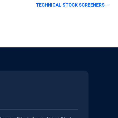
TECHNICAL STOCK SCREENERS