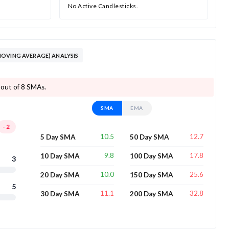
No Active Candlesticks.
OVING AVERAGE) ANALYSIS
 out of 8 SMAs.
SMA
EMA
-2
10.5
12.7
5 Day SMA
50 Day SMA
9.8
17.8
10 Day SMA
100 Day SMA
3
10.0
25.6
20 Day SMA
150 Day SMA
5
11.1
32.8
30 Day SMA
200 Day SMA