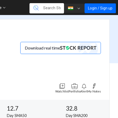
re
Login / Sign up
Download real time
Watchlist
Portfolio
Alert
My Notes
12.7
32.8
Day SMA50
Day SMA200