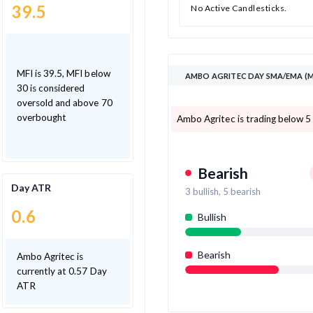
39.5
No Active Candlesticks.
MFI is 39.5, MFI below
AMBO AGRITEC DAY SMA/EMA (M
30 is considered
oversold and above 70
overbought
Ambo Agritec is trading below 5
Bearish
Day ATR
3
bullish,
5
bearish
0.6
Bullish
Bearish
Ambo Agritec is
currently at 0.57 Day
ATR