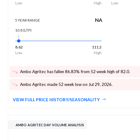
Low
High
Low
NA
5 YEAR
RANGE
10.8
(LTP)
8.62
111.2
Low
High
Ambo Agritec has fallen 86.83% from 52 week high of 82.0
.
Ambo Agritec made 52 week low on Jul 29, 2026
.
VIEW FULL PRICE HISTORY/SEASONALITY
AMBO AGRITEC DAY VOLUME ANALYSIS