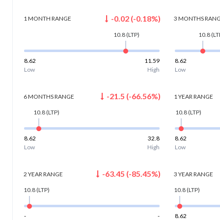
-0.02
(
-0.18
%)
1 MONTH
RANGE
3 MONTHS
RAN
10.8
(LTP)
10.8
(LT
8.62
11.59
8.62
Low
High
Low
-21.5
(
-66.56
%)
6 MONTHS
RANGE
1 YEAR
RANGE
10.8
(LTP)
10.8
(LTP)
8.62
32.8
8.62
Low
High
Low
-63.45
(
-85.45
%)
2 YEAR
RANGE
3 YEAR
RANGE
10.8
(LTP)
10.8
(LTP)
-
-
8.62