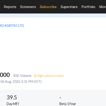
Reports
Screeners
Subscribe
Superstars
Portfolio
Mo
BO AGRITEC LTD.
,000
BSE Volume
High volume today
06 Aug, 2026 3:31 PM (IST)
39.5
-
Day MFI
Beta 1Year