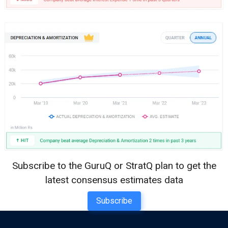
Subscribe to the GuruQ or StratQ plan to get the
latest consensus estimates data
Subscribe