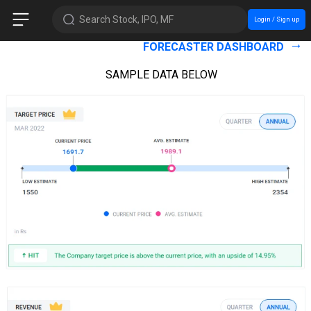
Search Stock, IPO, MF
Login / Sign up
FORECASTER DASHBOARD
SAMPLE DATA BELOW