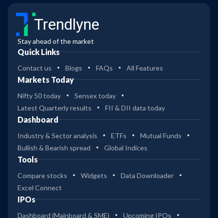
Trendlyne
Stay ahead of the market
Quick Links
Contact us
Blogs
FAQs
All Features
Markets Today
Nifty 50 today
Sensex today
Latest Quarterly results
FII & DII data today
Dashboard
Industry & Sector analysis
ETFs
Mutual Funds
Bullish & Bearish spread
Global Indices
Tools
Compare stocks
Widgets
Data Downloader
Excel Connect
IPOs
Dashboard (Mainboard & SME)
Upcoming IPOs