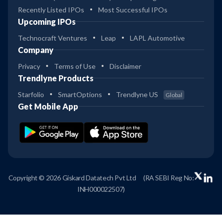
Recently Listed IPOs
Most Successful IPOs
Upcoming IPOs
Technocraft Ventures
Leap
LAPL Automotive
Company
Privacy
Terms of Use
Disclaimer
Trendlyne Products
Starfolio
SmartOptions
Trendlyne US
Global
Get Mobile App
Copyright © 2026 Giskard Datatech Pvt Ltd
(RA SEBI Reg No:
INH000022507)