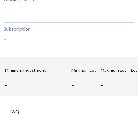
-
Subscription
-
Minimum Investment
Minimum Lot
Maximum Lot
Lot
-
-
-
FAQ