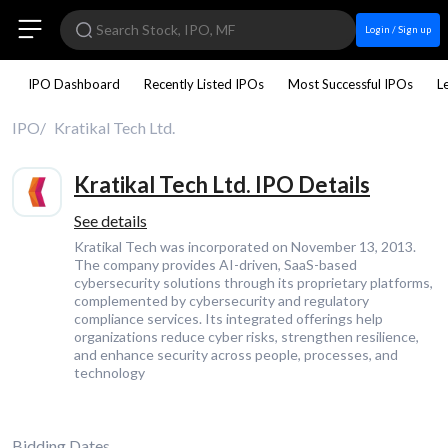
Login / Sign up
IPO Dashboard
Recently Listed IPOs
Most Successful IPOs
L
IPO
Kratikal Tech Ltd.
Kratikal Tech Ltd. IPO Details
See details
Kratikal Tech was incorporated on November 13, 2013.
The company provides AI-driven, SaaS-based
cybersecurity solutions through its proprietary platforms,
complemented by cybersecurity and regulatory
compliance services. Its integrated offerings help
organizations reduce cyber risks, strengthen resilience,
and enhance security across people, processes, and
technology
Bidding Dates