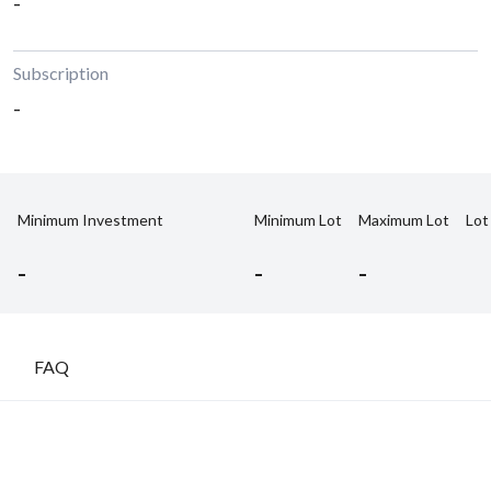
-
Subscription
-
Minimum Investment
Minimum Lot
Maximum Lot
Lot
-
-
-
FAQ