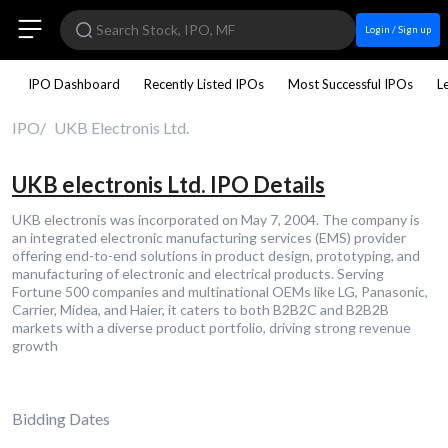
Login / Sign up
IPO Dashboard
Recently Listed IPOs
Most Successful IPOs
L
IPO
UKB Electronis Ltd.
UKB electronis Ltd. IPO Details
UKB electronis was incorporated on May 7, 2004. The company is
an integrated electronic manufacturing services (EMS) provider
offering end-to-end solutions in product design, prototyping, and
manufacturing of electronic and electrical products. Serving
Fortune 500 companies and multinational OEMs like LG, Panasonic,
Carrier, Midea, and Haier, it caters to both B2B2C and B2B2B
markets with a diverse product portfolio, driving strong revenue
growth
Bidding Dates