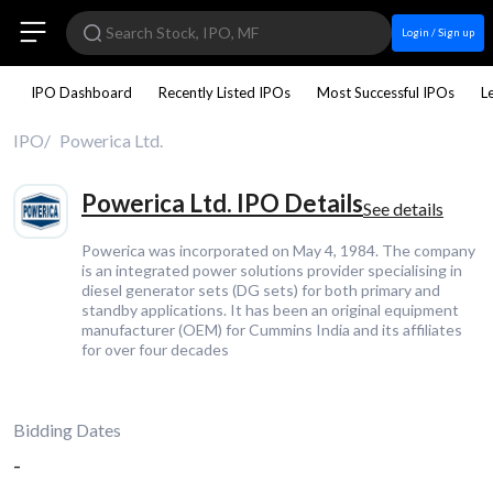
Login / Sign up
IPO Dashboard
Recently Listed IPOs
Most Successful IPOs
L
IPO
Powerica Ltd.
Powerica Ltd. IPO Details
See details
Powerica was incorporated on May 4, 1984. The company
is an integrated power solutions provider specialising in
diesel generator sets (DG sets) for both primary and
standby applications. It has been an original equipment
manufacturer (OEM) for Cummins India and its affiliates
for over four decades
Bidding Dates
-