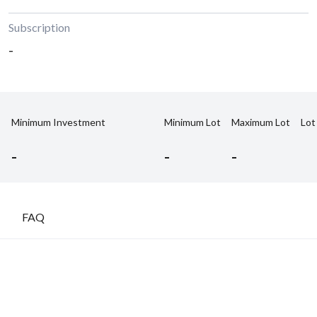
Subscription
-
Minimum Investment
Minimum Lot
Maximum Lot
Lot
-
-
-
FAQ