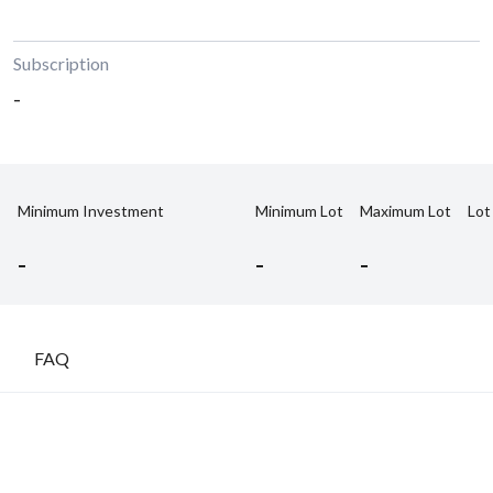
Subscription
-
Minimum Investment
Minimum Lot
Maximum Lot
Lot
-
-
-
FAQ