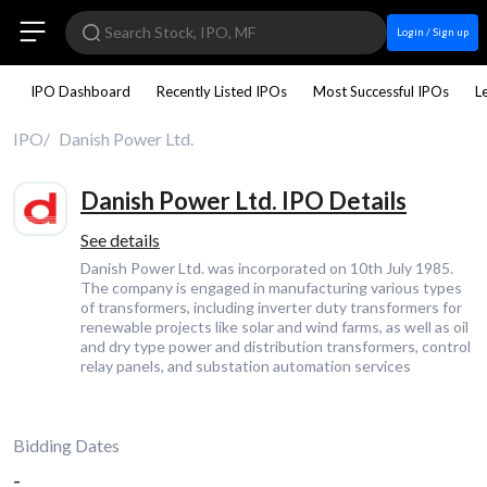
Login / Sign up
IPO Dashboard
Recently Listed IPOs
Most Successful IPOs
L
IPO
Danish Power Ltd.
Danish Power Ltd. IPO Details
See details
Danish Power Ltd. was incorporated on 10th July 1985.
The company is engaged in manufacturing various types
of transformers, including inverter duty transformers for
renewable projects like solar and wind farms, as well as oil
and dry type power and distribution transformers, control
relay panels, and substation automation services
Bidding Dates
-