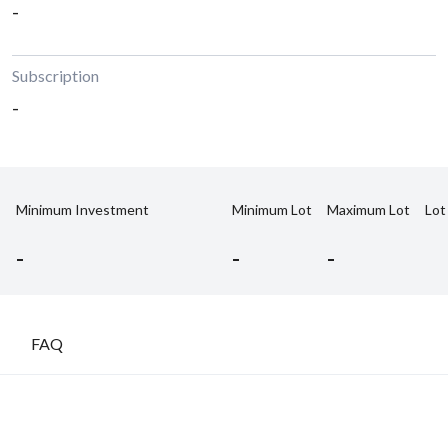
-
Subscription
-
Minimum Investment
Minimum Lot
Maximum Lot
Lot
-
-
-
FAQ