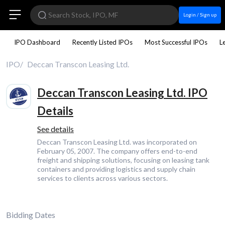
Login / Sign up
IPO Dashboard
Recently Listed IPOs
Most Successful IPOs
L
IPO
Deccan Transcon Leasing Ltd.
Deccan Transcon Leasing Ltd. IPO
Details
See details
Deccan Transcon Leasing Ltd. was incorporated on
February 05, 2007. The company offers end-to-end
freight and shipping solutions, focusing on leasing tank
containers and providing logistics and supply chain
services to clients across various sectors.
Bidding Dates