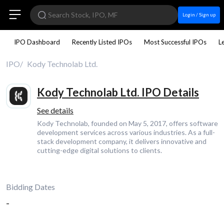
Login / Sign up
IPO Dashboard
Recently Listed IPOs
Most Successful IPOs
L
IPO
Kody Technolab Ltd.
Kody Technolab Ltd. IPO Details
See details
Kody Technolab, founded on May 5, 2017, offers software
development services across various industries. As a full-
stack development company, it delivers innovative and
cutting-edge digital solutions to clients.
Bidding Dates
-