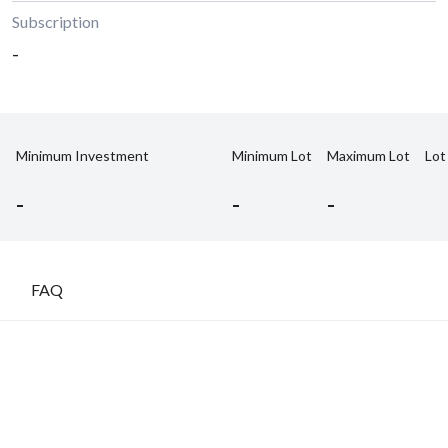
Subscription
-
Minimum Investment
Minimum Lot
Maximum Lot
Lot
-
-
-
FAQ