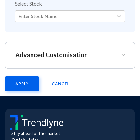
Select Stock
Enter Stock Name
Advanced Customisation
APPLY
CANCEL
Trendlyne
Stay ahead of the market