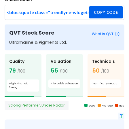
COPY CODE
QVT Stock Score
What is QVT
Ultramarine & Pigments Ltd.
Quality
Valuation
Technicals
79
55
50
/100
/100
/100
High Financial
Affordable Valuation
Technically Neutral
Strength
Strong Performer, Under Radar
Good
Average
Bad