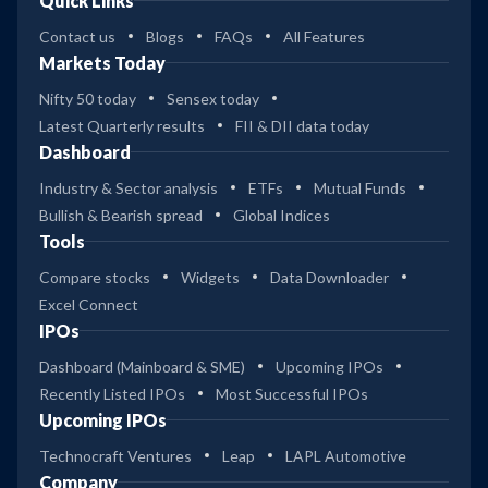
Quick Links
Contact us
Blogs
FAQs
All Features
Markets Today
Nifty 50 today
Sensex today
Latest Quarterly results
FII & DII data today
Dashboard
Industry & Sector analysis
ETFs
Mutual Funds
Bullish & Bearish spread
Global Indices
Tools
Compare stocks
Widgets
Data Downloader
Excel Connect
IPOs
Dashboard (Mainboard & SME)
Upcoming IPOs
Recently Listed IPOs
Most Successful IPOs
Upcoming IPOs
Technocraft Ventures
Leap
LAPL Automotive
Company