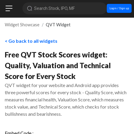
Search Stock, IPO, MF
Login / Sign up
Widget Showcase
QVT Widget
< Go back to all widgets
Free QVT Stock Scores widget:
Quality, Valuation and Technical
Score for Every Stock
QVT widget for your website and Android app provides
three powerful scores for every stock - Quality Score, which
measures financial health, Valuation Score, which measures
stock value, and Technical Score, which checks for stock
bullishness and bearishness.
Embed Code :