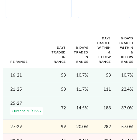
DAYS
% DAYS
TRADED
TRADED
DAYS
% DAYS
WITHIN
WITHIN
TRADED
TRADED
&
&
IN
IN
BELOW
BELOW
PE RANGE
RANGE
RANGE
RANGE
RANGE
16-21
53
10.7%
53
10.7%
21-25
58
11.7%
111
22.4%
25-27
72
14.5%
183
37.0%
Current PE is 26.7
27-29
99
20.0%
282
57.0%