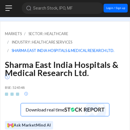
Search Stock, IPO, MF
Login / Sign up
MARKETS
SECTOR : HEALTHCARE
INDUSTRY : HEALTHCARE SERVICES
SHARMA EAST INDIA HOSPITALS & MEDICAL RESEARCH LTD.
Sharma East India Hospitals &
Medical Research Ltd.
BSE: 524548
Download real time
Ask MarketMind AI