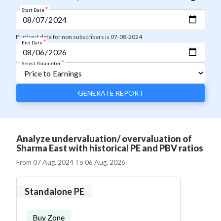
*
Start Date
Furthest date for non subscribers is 07-08-2024
*
End Date
*
Select Parameter
GENERATE REPORT
Analyze undervaluation/ overvaluation of
Sharma East with historical PE and PBV ratios
From
07 Aug, 2024
To
06 Aug, 2026
Standalone PE
Buy Zone