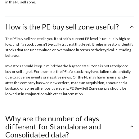
in the
PE sell zone
.
How is the PE buy sell zone useful?
The PE buy sell zone tells you if a stock’s current PE level is unusually high or
low, and if a stock doesn’t typically trade at that level. It helps investors identify
stocks that are undervalued or overvalued in terms of their typical PE trading
behavior.
Investors should keep in mind that the buy zone/sell zone is not a foolproof
buy or sell signal. For example, the PE of a stock may have fallen substantially
due to adverse events or negative news. Or the PE may have risen sharply
after the company has won new orders, made an acquisition, announced a
buyback, or some other positive event. PE Buy/Sell Zone signals should be
looked at in conjunction with other information.
Why are the number of days
different for Standalone and
Consolidated data?