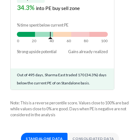
34.3%
into PE buy sell zone
% time spent below current PE
0
20
40
60
80
100
Strong upside potential
Gains already realized
Out of 495 days, Sharma East traded 170 (34.3%) days
below the current PE of on Standalone basis.
Note: This is a reverse percentile score. Values close to 100% are bad
while values close to 0% are good. Days when PE is negative are not
considered in the analysis
STANDALONE DATA
CONSOLIDATED DATA