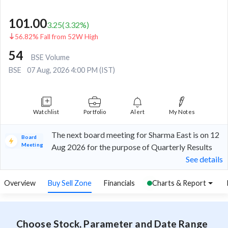
101.00
3.25
(
3.32
%)
56.82% Fall from 52W High
54
BSE Volume
BSE
07 Aug, 2026 4:00 PM (IST)
Watchlist
Portfolio
Alert
My Notes
The next board meeting for Sharma East is on 12
Board
Meeting
Aug 2026 for the purpose of Quarterly Results
See details
Overview
Buy Sell Zone
Financials
Charts & Report
Choose Stock, Parameter and Date Range