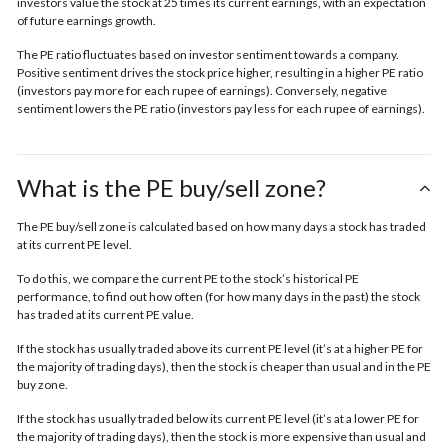
investors value the stock at 25 times its current earnings, with an expectation
of future earnings growth.
The PE ratio fluctuates based on investor sentiment towards a company.
Positive sentiment drives the stock price higher, resulting in a higher PE ratio
(investors pay more for each rupee of earnings). Conversely, negative
sentiment lowers the PE ratio (investors pay less for each rupee of earnings).
What is the PE buy/sell zone?
The PE buy/sell zone is calculated based on how many days a stock has traded
at its current PE level.
To do this, we compare the current PE to the stock’s historical PE
performance, to find out how often (for how many days in the past) the stock
has traded at its current PE value.
If the stock has usually traded above its current PE level (it’s at a higher PE for
the majority of trading days), then the stock is cheaper than usual and in the
PE
buy zone.
If the stock has usually traded below its current PE level (it’s at a lower PE for
the majority of trading days), then the stock is more expensive than usual and