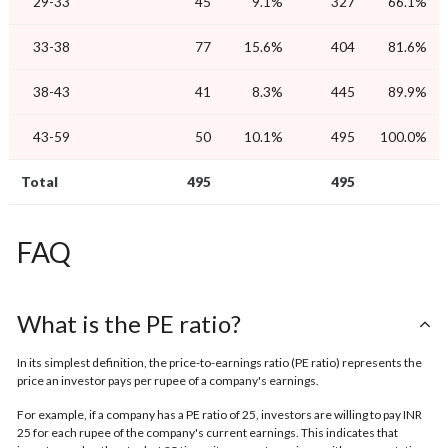
29-33
45
9.1%
327
66.1%
33-38
77
15.6%
404
81.6%
38-43
41
8.3%
445
89.9%
43-59
50
10.1%
495
100.0%
Total
495
495
FAQ
What is the PE ratio?
In its simplest definition, the price-to-earnings ratio (PE ratio) represents the
price an investor pays per rupee of a company's earnings.
For example, if a company has a PE ratio of 25, investors are willing to pay INR
25 for each rupee of the company's current earnings. This indicates that