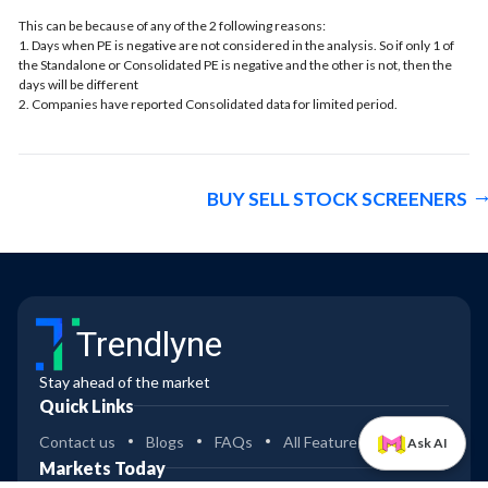
This can be because of any of the 2 following reasons:
1. Days when PE is negative are not considered in the analysis. So if only 1 of
the Standalone or Consolidated PE is negative and the other is not, then the
days will be different
2. Companies have reported Consolidated data for limited period.
BUY SELL STOCK SCREENERS
Trendlyne
Stay ahead of the market
Quick Links
Contact us
Blogs
FAQs
All Features
Ask AI
Markets Today