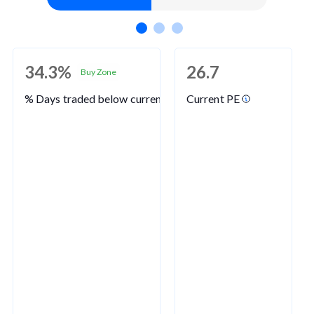
34.3%
26.7
Buy Zone
% Days traded below current PE
Current PE