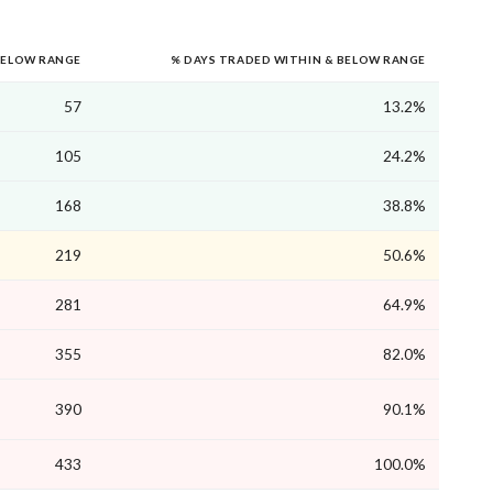
BELOW RANGE
% DAYS TRADED WITHIN & BELOW RANGE
57
13.2%
105
24.2%
168
38.8%
219
50.6%
281
64.9%
355
82.0%
390
90.1%
433
100.0%