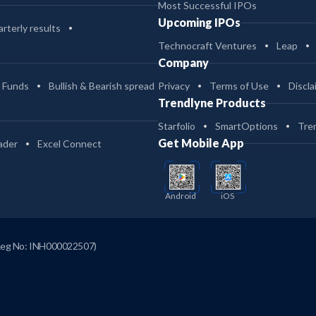
Most Successful IPOs
Upcoming IPOs
rterly results
Technocraft Ventures
Leap
Company
 Funds
Bullish & Bearish spread
Privacy
Terms of Use
Discla
Trendlyne Products
Starfolio
SmartOptions
Tre
Get Mobile App
ader
Excel Connect
Android
iOS
Reg No: INH000022507)