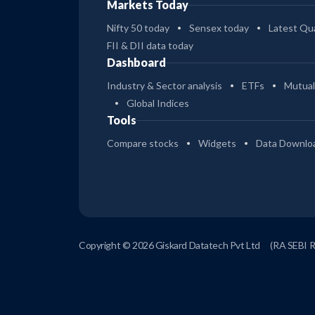
Markets Today
Nifty 50 today
Sensex today
Latest Qua
FII & DII data today
Dashboard
Industry & Sector analysis
ETFs
Mutual
Global Indices
Tools
Compare stocks
Widgets
Data Downlo
Copyright © 2026 Giskard Datatech Pvt Ltd
(RA SEBI 