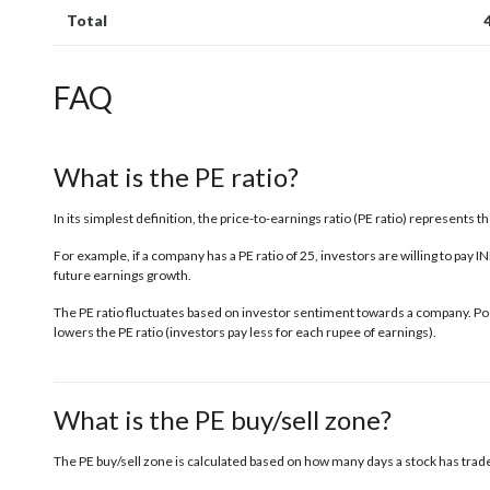
Total
FAQ
What is the PE ratio?
In its simplest definition, the price-to-earnings ratio (PE ratio) represents 
For example, if a company has a PE ratio of 25, investors are willing to pay 
future earnings growth.
The PE ratio fluctuates based on investor sentiment towards a company. Posi
lowers the PE ratio (investors pay less for each rupee of earnings).
What is the PE buy/sell zone?
The PE buy/sell zone is calculated based on how many days a stock has traded