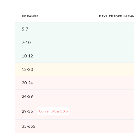
PE RANGE
DAYS TRADED IN RA
5-7
7-10
10-12
12-20
20-24
24-29
29-35
Current PE is 30.8
35-655