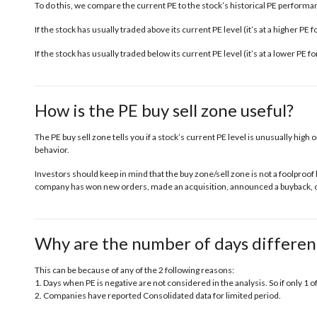
To do this, we compare the current PE to the stock’s historical PE performanc
If the stock has usually traded above its current PE level (it’s at a higher PE
If the stock has usually traded below its current PE level (it’s at a lower PE 
How is the PE buy sell zone useful?
The PE buy sell zone tells you if a stock’s current PE level is unusually high o
behavior.
Investors should keep in mind that the buy zone/sell zone is not a foolproof 
company has won new orders, made an acquisition, announced a buyback, or 
Why are the number of days differen
This can be because of any of the 2 following reasons:
1. Days when PE is negative are not considered in the analysis. So if only 1 o
2. Companies have reported Consolidated data for limited period.