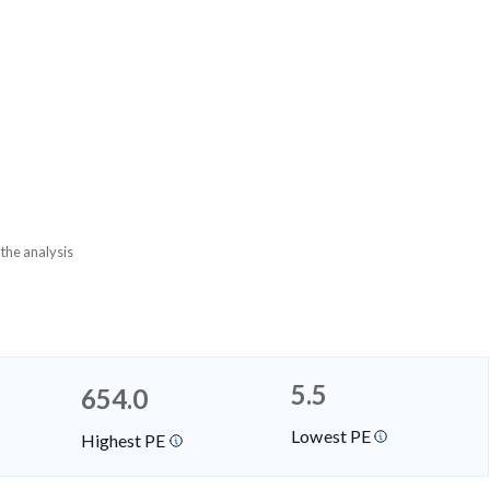
 the analysis
5.5
654.0
Lowest PE
Highest PE