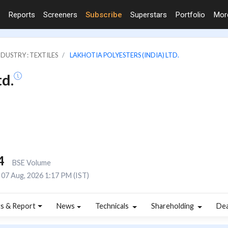
Reports
Screeners
Subscribe
Superstars
Portfolio
Mo
NDUSTRY : TEXTILES
LAKHOTIA POLYESTERS (INDIA) LTD.
td.
4
BSE Volume
07 Aug, 2026 1:17 PM (IST)
s & Report
News
Technicals
Shareholding
De