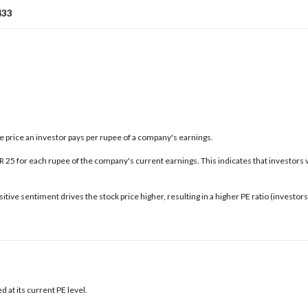
433
the price an investor pays per rupee of a company's earnings.
INR 25 for each rupee of the company's current earnings. This indicates that investors 
tive sentiment drives the stock price higher, resulting in a higher PE ratio (investo
 at its current PE level.