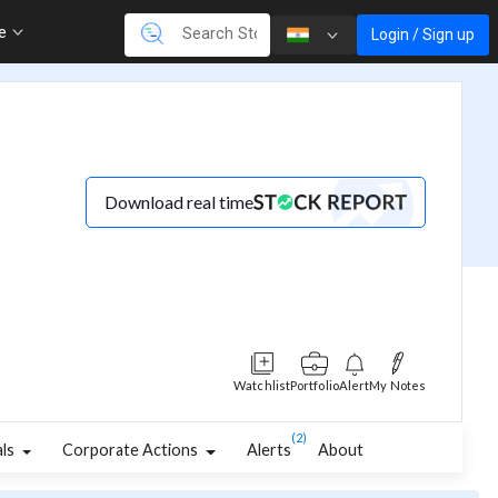
re
Login / Sign up
Download real time
Watchlist
Portfolio
Alert
My Notes
(2)
als
Corporate Actions
Alerts
About