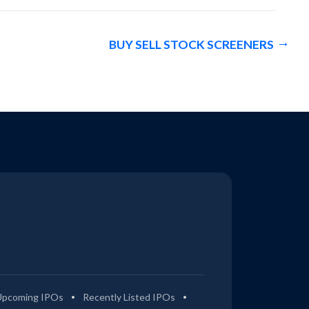
BUY SELL STOCK SCREENERS
Upcoming IPOs
Recently Listed IPOs