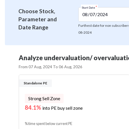
*
Start Date
Choose Stock,
Parameter and
Furthest date for non subscribers
Date Range
08-2024
Analyze undervaluation/ overvaluatio
From
07 Aug, 2024
To
06 Aug, 2026
Standalone PE
Strong Sell Zone
84.1%
into PE buy sell zone
% time spent below current PE