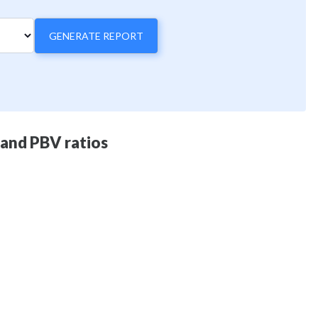
GENERATE REPORT
 and PBV ratios