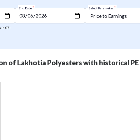
*
*
End Date
Select Parameter
 is 07-
n of Lakhotia Polyesters with historical PE