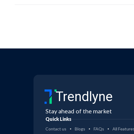
Trendlyne
Stay ahead of the market
Quick Links
Contact us
Blogs
FAQs
All Feature