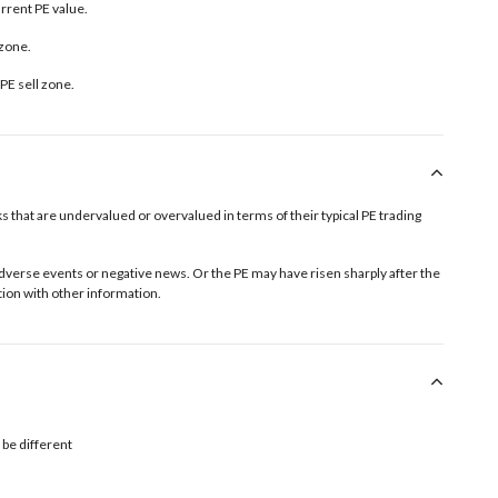
urrent PE value.
 zone.
PE sell zone
.
tocks that are undervalued or overvalued in terms of their typical PE trading
o adverse events or negative news. Or the PE may have risen sharply after the
ion with other information.
 be different