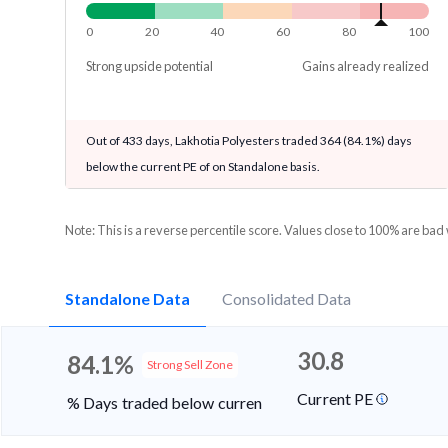
0
20
40
60
80
100
Strong upside potential
Gains already realized
Out of 433 days, Lakhotia Polyesters traded 364 (84.1%) days
below the current PE of on Standalone basis.
Note: This is a reverse percentile score. Values close to 100% are bad
Standalone Data
Consolidated Data
30.8
84.1%
Strong Sell Zone
Current PE
% Days traded below current PE