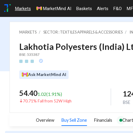
Markets
MarketMind AI
Baskets
Alerts
F&O
MF
MARKETS
SECTOR : TEXTILES APPARELS & ACCESSORIES
I
Lakhotia Polyesters (India) L
BSE: 535387
Ask MarketMind AI
54.40
12
1.02
(
1.91
%)
70.71% Fall from 52W High
BSE
Overview
Buy Sell Zone
Financials
Chart