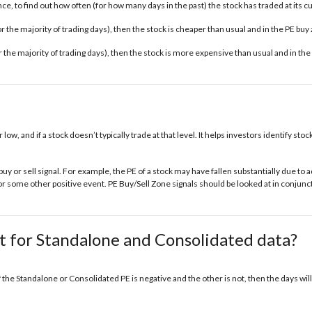
e, to find out how often (for how many days in the past) the stock has traded at its c
 for the majority of trading days), then the stock is cheaper than usual and in the
PE buy
for the majority of trading days), then the stock is more expensive than usual and in the
r low, and if a stock doesn’t typically trade at that level. It helps investors identify s
buy or sell signal. For example, the PE of a stock may have fallen substantially due t
some other positive event. PE Buy/Sell Zone signals should be looked at in conjunct
t for Standalone and Consolidated data?
f the Standalone or Consolidated PE is negative and the other is not, then the days will