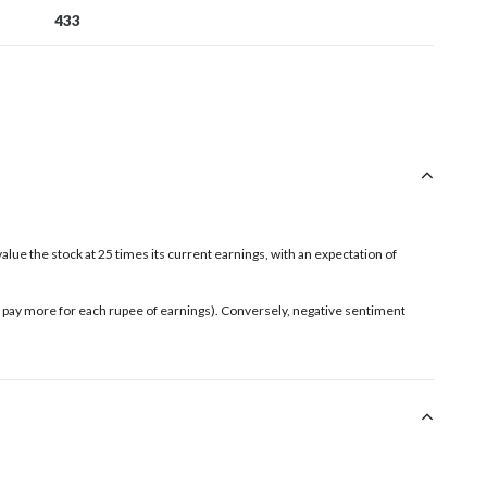
433
value the stock at 25 times its current earnings, with an expectation of
rs pay more for each rupee of earnings). Conversely, negative sentiment