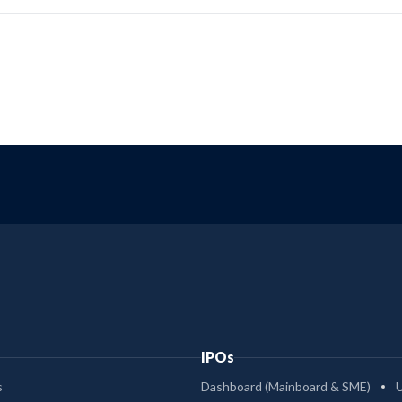
IPOs
s
Dashboard (Mainboard & SME)