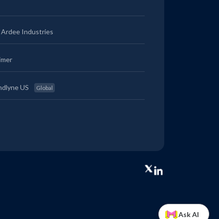
Ardee Industries
imer
ndlyne US
Global
Ask AI