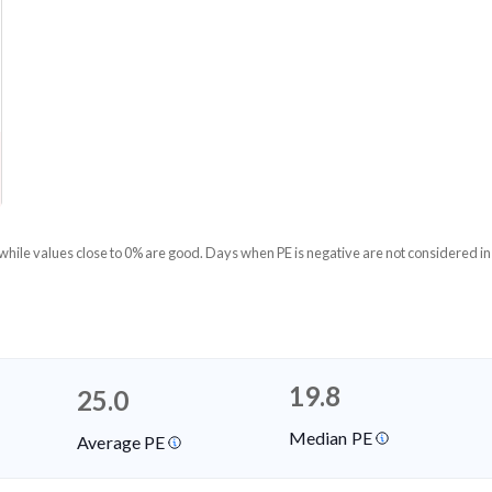
 while values close to 0% are good. Days when PE is negative are not considered in
19.8
25.0
Median PE
Average PE