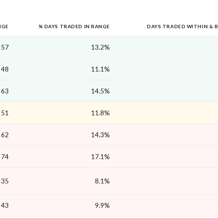
NGE
% DAYS TRADED IN RANGE
DAYS TRADED WITHIN & 
57
13.2%
48
11.1%
63
14.5%
51
11.8%
62
14.3%
74
17.1%
35
8.1%
43
9.9%