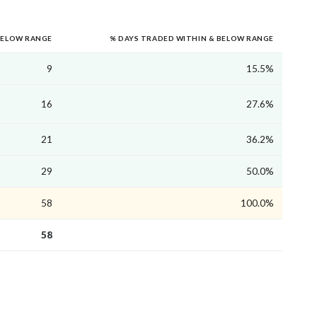
BELOW RANGE
% DAYS TRADED WITHIN & BELOW RANGE
9
15.5%
16
27.6%
21
36.2%
29
50.0%
58
100.0%
58