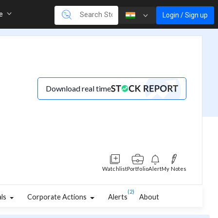
re
Login / Sign up
Download real time
Watchlist
Portfolio
Alert
My Notes
(2)
als
Corporate Actions
Alerts
About