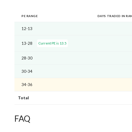
PE RANGE
DAYS TRADED IN RA
12-13
13-28
Current PE is 13.5
28-30
30-34
34-36
Total
FAQ