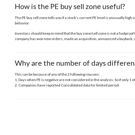
How is the PE buy sell zone useful?
The PE buy sell zone tells you if a stock’s current PE level is unusually high o
behavior.
Investors should keep in mind that the buy zone/sell zone is not a foolproof 
company has won new orders, made an acquisition, announced a buyback, or 
Why are the number of days differen
This can be because of any of the 2 following reasons:
1. Days when PE is negative are not considered in the analysis. So if only 1 o
2. Companies have reported Consolidated data for limited period.