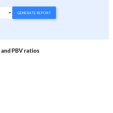
GENERATE REPORT
E and PBV ratios