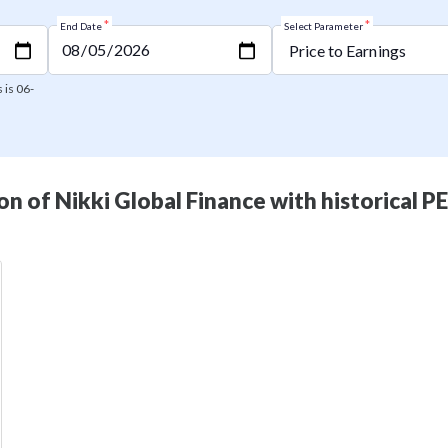
*
*
End Date
Select Parameter
 is 06-
n of Nikki Global Finance with historical P