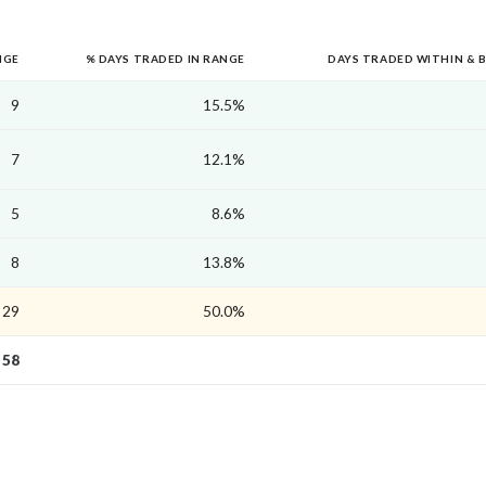
NGE
% DAYS TRADED IN RANGE
DAYS TRADED WITHIN & 
9
15.5%
7
12.1%
5
8.6%
8
13.8%
29
50.0%
58