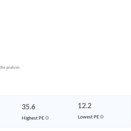
 the analysis
12.2
35.6
Lowest PE
Highest PE