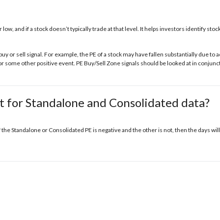
r low, and if a stock doesn’t typically trade at that level. It helps investors identify s
buy or sell signal. For example, the PE of a stock may have fallen substantially due t
some other positive event. PE Buy/Sell Zone signals should be looked at in conjunct
t for Standalone and Consolidated data?
f the Standalone or Consolidated PE is negative and the other is not, then the days will