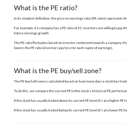
What is the PE ratio?
In its simplest definition, the price-to-earnings ratio (PE ratio) represents 
For example, if a company has a PE ratio of 25, investors are willing to pay 
future earnings growth.
The PE ratio fluctuates based on investor sentiment towards a company. Posi
lowers the PE ratio (investors pay less for each rupee of earnings).
What is the PE buy/sell zone?
The PE buy/sell zone is calculated based on how many days a stock has traded
To do this, we compare the current PE to the stock’s historical PE performanc
If the stock has usually traded above its current PE level (it’s at a higher PE
If the stock has usually traded below its current PE level (it’s at a lower PE 