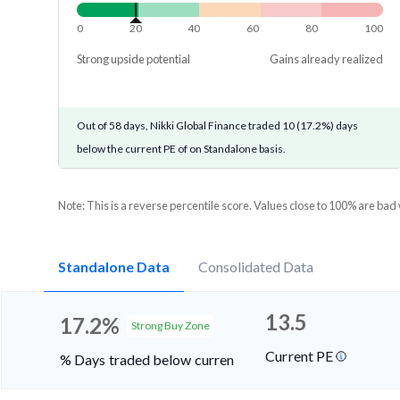
0
20
40
60
80
100
Strong upside potential
Gains already realized
Out of 58 days, Nikki Global Finance traded 10 (17.2%) days
below the current PE of on Standalone basis.
Note: This is a reverse percentile score. Values close to 100% are bad
Standalone Data
Consolidated Data
13.5
17.2%
Strong Buy Zone
Current PE
% Days traded below current PE