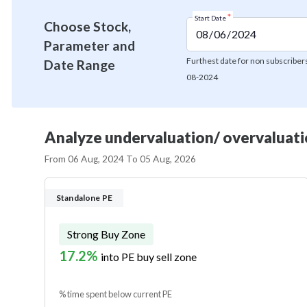
*
Start Date
Choose Stock,
Parameter and
Furthest date for non subscribers
Date Range
08-2024
Analyze undervaluation/ overvaluatio
From
06 Aug, 2024
To
05 Aug, 2026
Standalone PE
Strong Buy Zone
17.2%
into PE buy sell zone
% time spent below current PE