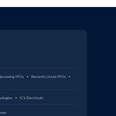
Upcoming IPOs
Recently Listed IPOs
ologies
G V Electricals
imer