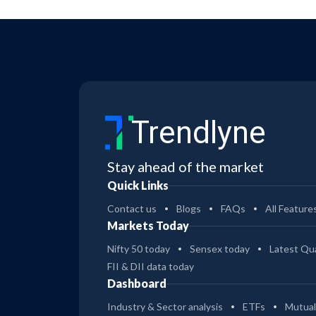
Trendlyne
Stay ahead of the market
Quick Links
Contact us
Blogs
FAQs
All Feature
Markets Today
Nifty 50 today
Sensex today
Latest Qua
FII & DII data today
Dashboard
Industry & Sector analysis
ETFs
Mutual