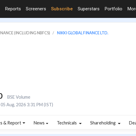
Reports
Screeners
Subscribe
Superstars
Portfolio
Mo
FINANCE (INCLUDING NBFCS)
NIKKI GLOBAL FINANCE LTD.
0
BSE Volume
05 Aug, 2026 3:31 PM (IST)
s & Report
News
Technicals
Shareholding
De