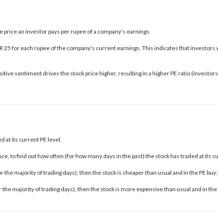
the price an investor pays per rupee of a company's earnings.
INR 25 for each rupee of the company's current earnings. This indicates that investors 
tive sentiment drives the stock price higher, resulting in a higher PE ratio (investo
 at its current PE level.
e, to find out how often (for how many days in the past) the stock has traded at its c
 for the majority of trading days), then the stock is cheaper than usual and in the
PE buy
for the majority of trading days), then the stock is more expensive than usual and in the