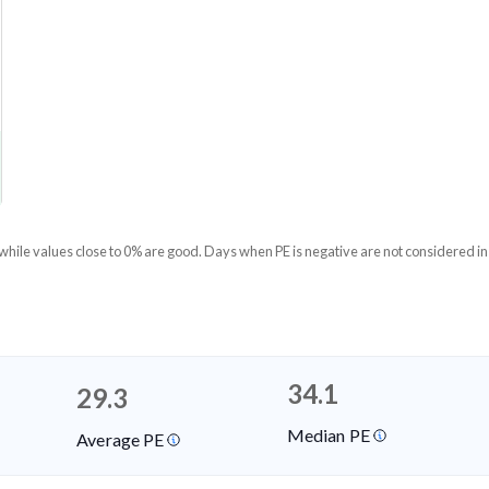
 while values close to 0% are good. Days when PE is negative are not considered in
34.1
29.3
Median PE
Average PE