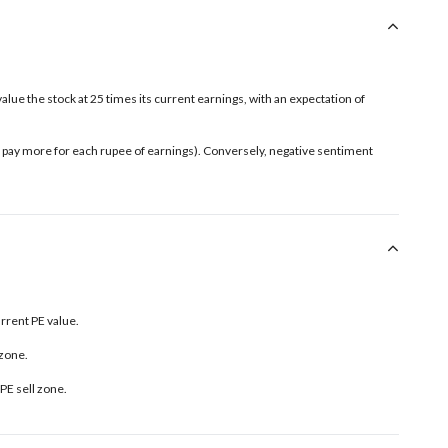
value the stock at 25 times its current earnings, with an expectation of
rs pay more for each rupee of earnings). Conversely, negative sentiment
urrent PE value.
 zone.
PE sell zone
.