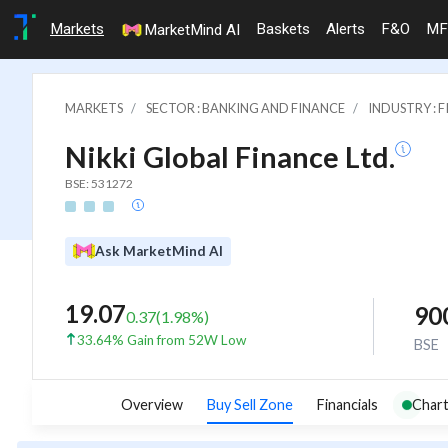
Markets
Baskets
Alerts
F&O
MF
MarketMind AI
MARKETS
SECTOR : BANKING AND FINANCE
INDUSTRY : 
Nikki Global Finance Ltd.
BSE: 531272
Ask MarketMind AI
19.07
90
0.37
(
1.98
%)
33.64% Gain from 52W Low
BSE
Overview
Buy Sell Zone
Financials
Chart