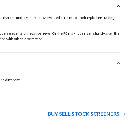
tocks that are undervalued or overvalued in terms of their typical PE trading
o adverse events or negative news. Or the PE may have risen sharply after the
ion with other information.
 be different
BUY SELL STOCK SCREENERS