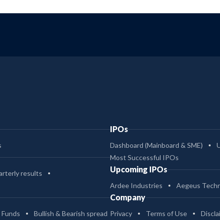
IPOs
s
Dashboard (Mainboard & SME)
Most Successful IPOs
Upcoming IPOs
rterly results
Ardee Industries
Aegeus Techn
Company
 Funds
Bullish & Bearish spread
Privacy
Terms of Use
Discla