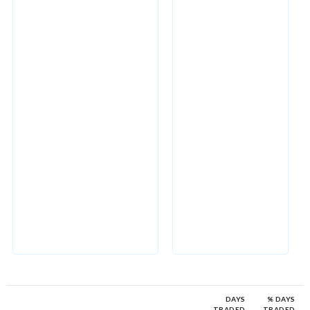
DAYS
% DAYS
TRADED
TRADED