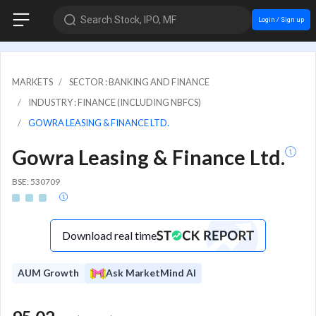
Search Stock, IPO, MF
Login / Sign up
MARKETS
SECTOR : BANKING AND FINANCE
INDUSTRY : FINANCE (INCLUDING NBFCS)
GOWRA LEASING & FINANCE LTD.
Gowra Leasing & Finance Ltd.
BSE: 530709
Download real time
AUM Growth
Ask MarketMind AI