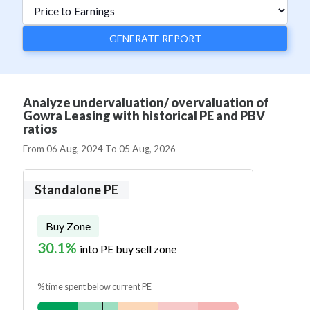
GENERATE REPORT
Analyze undervaluation/ overvaluation of
Gowra Leasing with historical PE and PBV
ratios
From
06 Aug, 2024
To
05 Aug, 2026
Standalone PE
Buy Zone
30.1%
into PE buy sell zone
% time spent below current PE