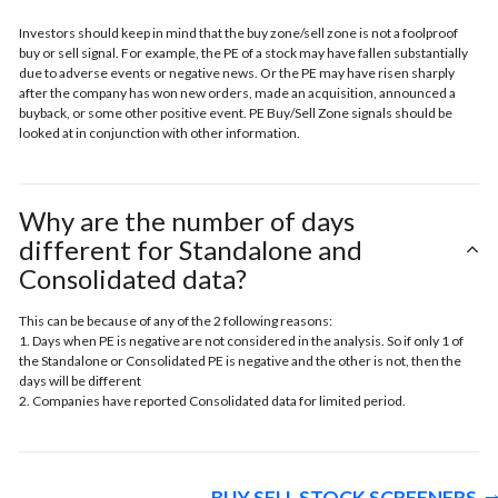
Investors should keep in mind that the buy zone/sell zone is not a foolproof
buy or sell signal. For example, the PE of a stock may have fallen substantially
due to adverse events or negative news. Or the PE may have risen sharply
after the company has won new orders, made an acquisition, announced a
buyback, or some other positive event. PE Buy/Sell Zone signals should be
looked at in conjunction with other information.
Why are the number of days
different for Standalone and
Consolidated data?
This can be because of any of the 2 following reasons:
1. Days when PE is negative are not considered in the analysis. So if only 1 of
the Standalone or Consolidated PE is negative and the other is not, then the
days will be different
2. Companies have reported Consolidated data for limited period.
BUY SELL STOCK SCREENERS