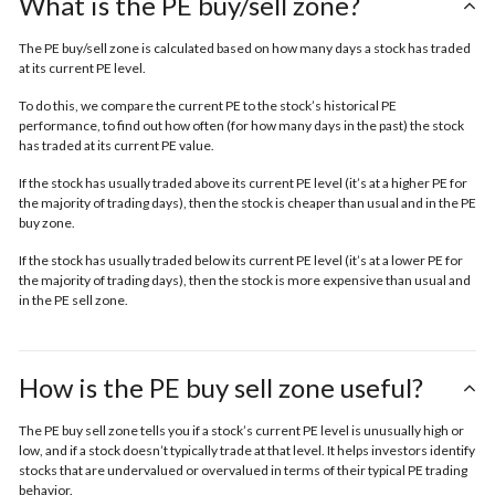
What is the PE buy/sell zone?
The PE buy/sell zone is calculated based on how many days a stock has traded
at its current PE level.
To do this, we compare the current PE to the stock’s historical PE
performance, to find out how often (for how many days in the past) the stock
has traded at its current PE value.
If the stock has usually traded above its current PE level (it’s at a higher PE for
the majority of trading days), then the stock is cheaper than usual and in the
PE
buy zone.
If the stock has usually traded below its current PE level (it’s at a lower PE for
the majority of trading days), then the stock is more expensive than usual and
in the
PE sell zone
.
How is the PE buy sell zone useful?
The PE buy sell zone tells you if a stock’s current PE level is unusually high or
low, and if a stock doesn’t typically trade at that level. It helps investors identify
stocks that are undervalued or overvalued in terms of their typical PE trading
behavior.