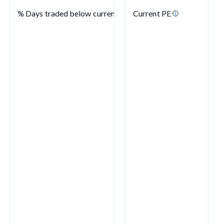
% Days traded below current PE
Current PE