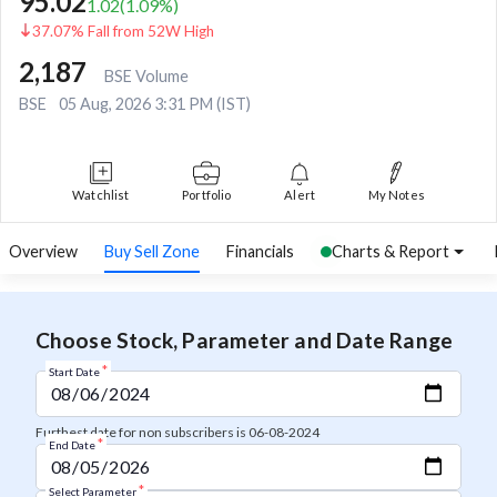
95.02
1.02
(
1.09
%)
37.07% Fall from 52W High
2,187
BSE Volume
BSE
05 Aug, 2026 3:31 PM (IST)
Watchlist
Portfolio
Alert
My Notes
Overview
Buy Sell Zone
Financials
Charts & Report
Choose Stock, Parameter and Date Range
*
Start Date
Furthest date for non subscribers is 06-08-2024
*
End Date
*
Select Parameter