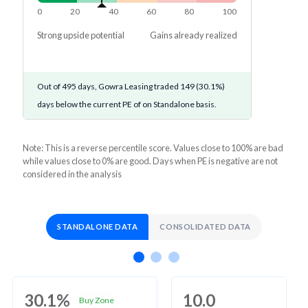
0
20
40
60
80
100
Strong upside potential
Gains already realized
Out of 495 days, Gowra Leasing traded 149 (30.1%)
days below the current PE of on Standalone basis.
Note: This is a reverse percentile score. Values close to 100% are bad
while values close to 0% are good. Days when PE is negative are not
considered in the analysis
STANDALONE DATA
CONSOLIDATED DATA
30.1%
10.0
Buy Zone