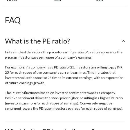
FAQ
What is the PE ratio?
In its simplest definition, the price-to-earnings ratio (PE ratio) represents the
price an investor pays per rupee of a company's earnings.
For example, if a company has a PE ratio of 25, investors are willing to pay INR
25 for each rupee of the company's current earnings. This indicates that
investors value the stock at 25 times its current earnings, with an expectation
of future earnings growth.
The PE ratio fluctuates based on investor sentiment towards a company.
Positive sentiment drives the stock price higher, resulting in a higher PE ratio
(investors pay more for each rupee of earnings). Conversely, negative
sentiment lowers the PE ratio (investors pay less for each rupee of earnings).