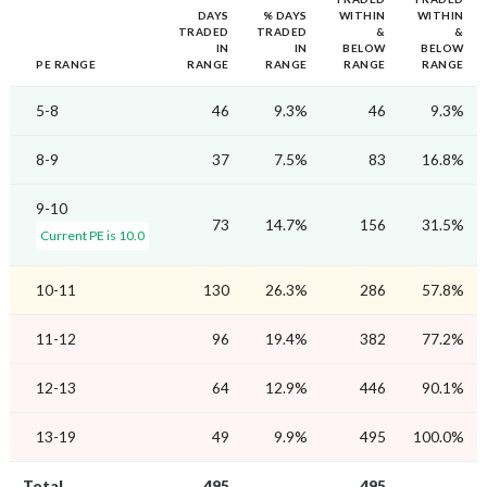
DAYS
% DAYS
WITHIN
WITHIN
TRADED
TRADED
&
&
IN
IN
BELOW
BELOW
PE RANGE
RANGE
RANGE
RANGE
RANGE
5-8
46
9.3%
46
9.3%
8-9
37
7.5%
83
16.8%
9-10
73
14.7%
156
31.5%
Current PE is 10.0
10-11
130
26.3%
286
57.8%
11-12
96
19.4%
382
77.2%
12-13
64
12.9%
446
90.1%
13-19
49
9.9%
495
100.0%
Total
495
495