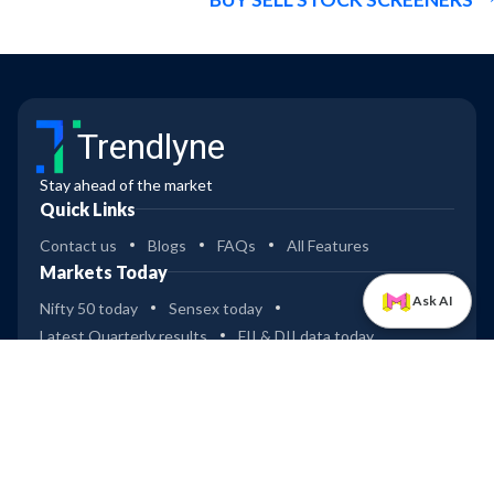
Trendlyne
Stay ahead of the market
Quick Links
Contact us
Blogs
FAQs
All Features
Markets Today
Ask AI
Nifty 50 today
Sensex today
Latest Quarterly results
FII & DII data today
Dashboard
Industry & Sector analysis
ETFs
Mutual Funds
Bullish & Bearish spread
Global Indices
Tools
Compare stocks
Widgets
Data Downloader