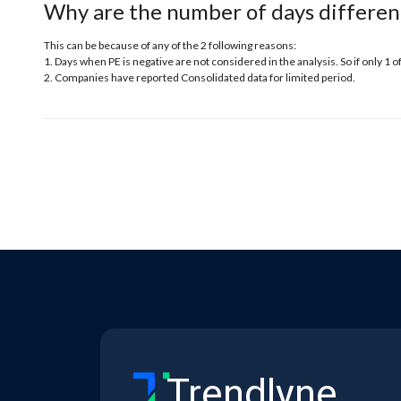
Why are the number of days differen
This can be because of any of the 2 following reasons:
1. Days when PE is negative are not considered in the analysis. So if only 1 o
2. Companies have reported Consolidated data for limited period.
Trendlyne