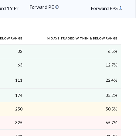
Forward PE
rd 1Y Price
Forward EPS
BELOW RANGE
% DAYS TRADED WITHIN & BELOW RANGE
32
6.5%
63
12.7%
111
22.4%
174
35.2%
250
50.5%
325
65.7%