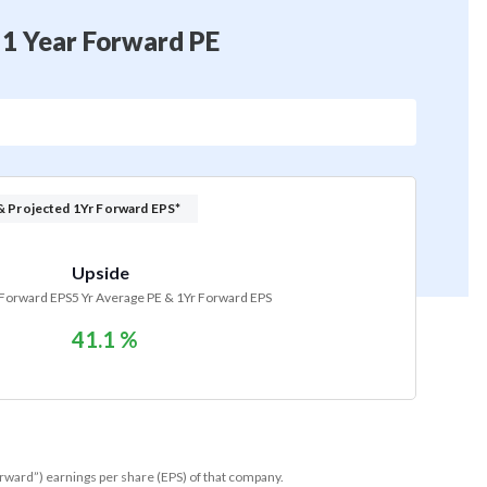
 1 Year Forward PE
& Projected 1Yr Forward EPS*
Upside
 Forward EPS
5 Yr Average PE & 1Yr Forward EPS
41.1 %
orward”) earnings per share (EPS) of that company.