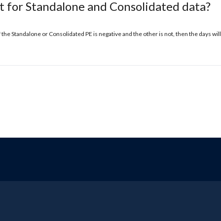
t for Standalone and Consolidated data?
f the Standalone or Consolidated PE is negative and the other is not, then the days will