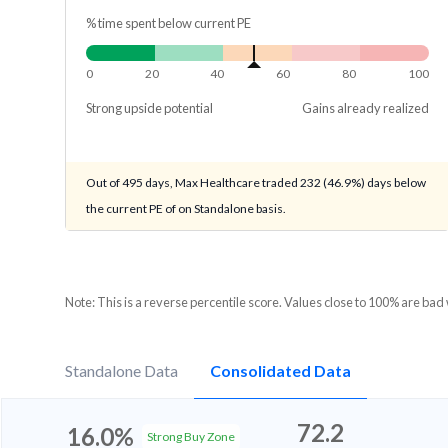
% time spent below current PE
0
20
40
60
80
100
Strong upside potential
Gains already realized
Out of 495 days, Max Healthcare traded 232 (46.9%) days below
the current PE of on Standalone basis.
Note: This is a reverse percentile score. Values close to 100% are bad
Standalone Data
Consolidated Data
72.2
16.0%
Strong Buy Zone