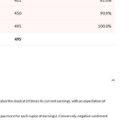
401
81.0%
450
90.9%
495
100.0%
495
value the stock at 25 times its current earnings, with an expectation of
rs pay more for each rupee of earnings). Conversely, negative sentiment