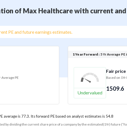
tion of Max Healthcare with current and
ent PE and future earnings estimates.
1 Year Forward :
5 Yr Average PE 
Fair price
r Average PE
Based on 1Yr
1509.6
Undervalued
PE average is 77.3. Its forward PE based on analyst estimates is 54.8
ated by dividing the current share price of a company by the estimated(1Yr) future (“f