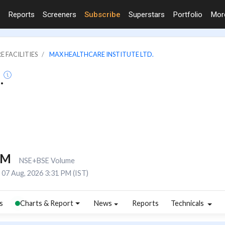
Reports
Screeners
Subscribe
Superstars
Portfolio
Mo
E FACILITIES
MAX HEALTHCARE INSTITUTE LTD.
.
4M
NSE+BSE Volume
07 Aug, 2026 3:31 PM (IST)
s
Charts & Report
News
Reports
Technicals