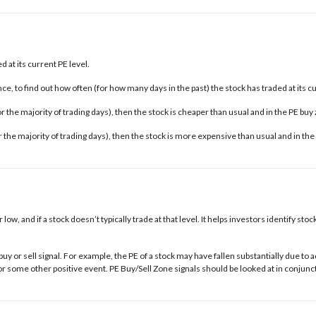
 at its current PE level.
e, to find out how often (for how many days in the past) the stock has traded at its c
 for the majority of trading days), then the stock is cheaper than usual and in the
PE buy
for the majority of trading days), then the stock is more expensive than usual and in the
r low, and if a stock doesn’t typically trade at that level. It helps investors identify s
buy or sell signal. For example, the PE of a stock may have fallen substantially due t
some other positive event. PE Buy/Sell Zone signals should be looked at in conjunct