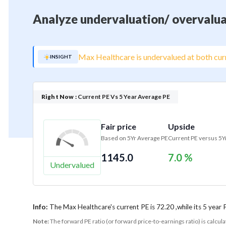
Analyze undervaluation/ overvalua
Max Healthcare is undervalued at both curr
INSIGHT
Right Now :
Current PE Vs 5 Year Average PE
Fair price
Upside
Based on 5Yr Average PE
Current PE versus 5Y
1145.0
7.0 %
Undervalued
Info:
The Max Healthcare's current PE is 72.20 ,while its 5 year 
Note:
The forward PE ratio (or forward price-to-earnings ratio) is calcul