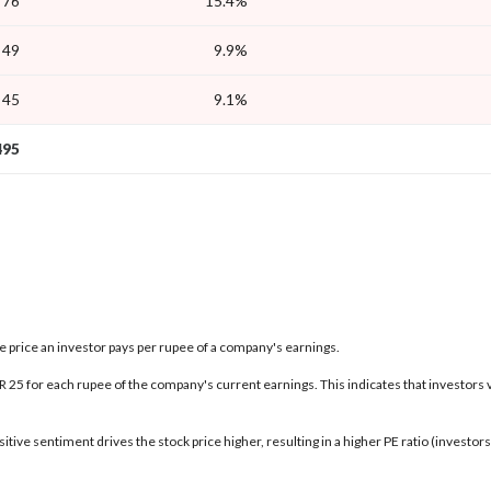
76
15.4%
49
9.9%
45
9.1%
495
the price an investor pays per rupee of a company's earnings.
INR 25 for each rupee of the company's current earnings. This indicates that investors 
tive sentiment drives the stock price higher, resulting in a higher PE ratio (investo