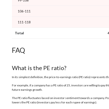
99-106
106-111
111-118
Total
FAQ
What is the PE ratio?
In its simplest definition, the price-to-earnings ratio (PE ratio) represents 
For example, if a company has a PE ratio of 25, investors are willing to pay 
future earnings growth.
The PE ratio fluctuates based on investor sentiment towards a company. Posi
lowers the PE ratio (investors pay less for each rupee of earnings).