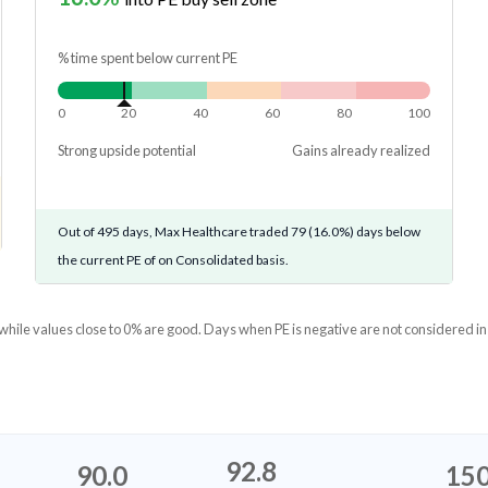
% time spent below current PE
0
20
40
60
80
100
Strong upside potential
Gains already realized
Out of 495 days, Max Healthcare traded 79 (16.0%) days below
the current PE of on Consolidated basis.
 while values close to 0% are good. Days when PE is negative are not considered in
92.8
90.0
150