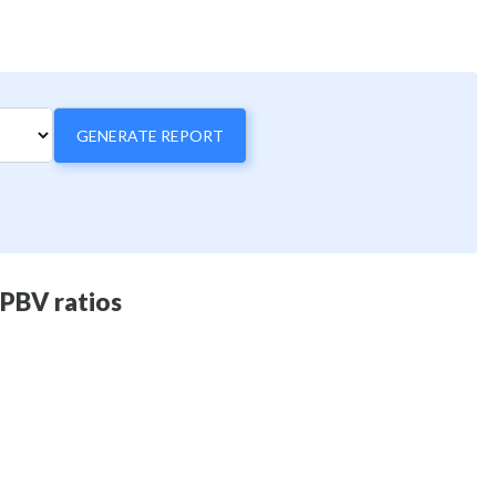
GENERATE REPORT
 PBV ratios