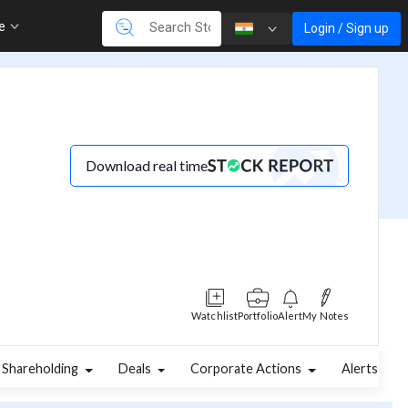
re
Login / Sign up
Download real time
Watchlist
Portfolio
Alert
My Notes
Shareholding
Deals
Corporate Actions
Alerts
A