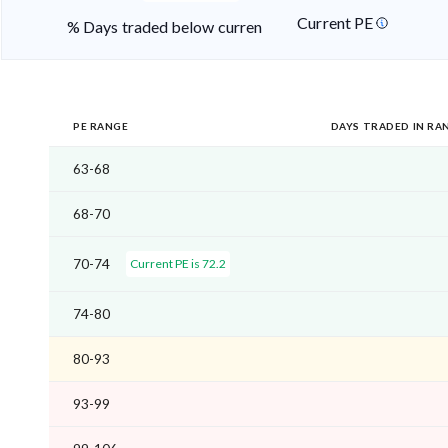
Current PE
% Days traded below current PE
PE RANGE
DAYS TRADED IN RA
63-68
68-70
70-74
Current PE is 72.2
74-80
80-93
93-99