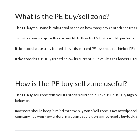
What is the PE buy/sell zone?
The PE buy/sell zone is calculated based on how many days a stock has traded
To do this, we compare the current PE to the stock’s historical PE performanc
If the stock has usually traded above its current PE level (it’s at a higher PE
If the stock has usually traded below its current PE level (it’s at a lower PE 
How is the PE buy sell zone useful?
The PE buy sell zone tells you if a stock’s current PE level is unusually high o
behavior.
Investors should keep in mind that the buy zone/sell zone is not a foolproof 
company has won new orders, made an acquisition, announced a buyback, or 