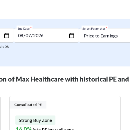
*
*
End Date
Select Parameter
 is 08-
n of Max Healthcare with historical PE and
Consolidated PE
Strong Buy Zone
16.0%
into PE buy sell zone