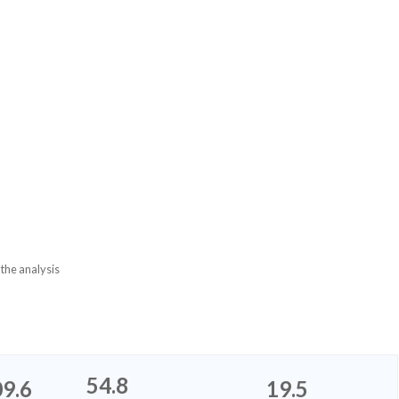
 the analysis
54.8
9.6
19.5