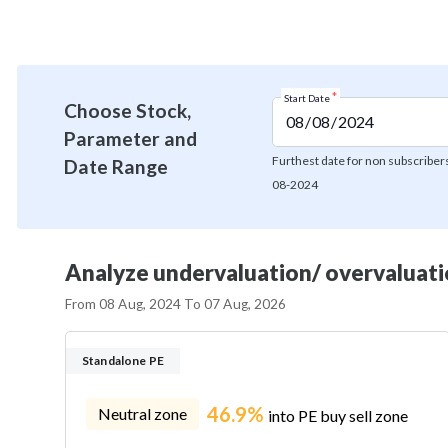
*
Start Date
Choose Stock,
Parameter and
Furthest date for non subscribers
Date Range
08-2024
Analyze undervaluation/ overvaluatio
From
08 Aug, 2024
To
07 Aug, 2026
Standalone PE
46.9%
Neutral zone
into PE buy sell zone