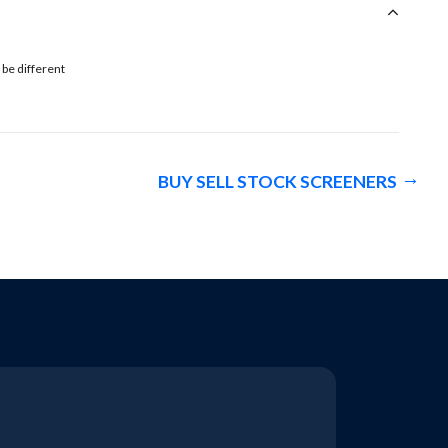
 be different
BUY SELL STOCK SCREENERS