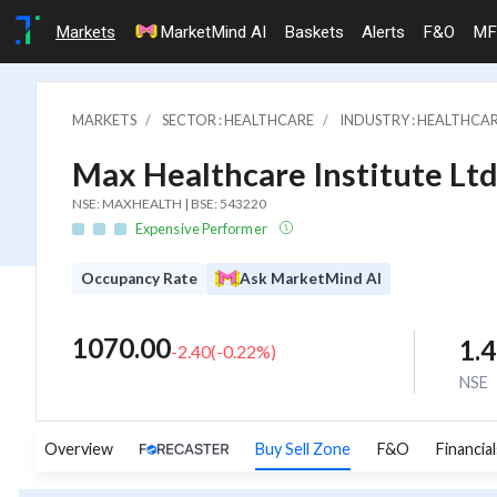
Markets
MarketMind AI
Baskets
Alerts
F&O
MF
MARKETS
SECTOR : HEALTHCARE
INDUSTRY : HEALTHCAR
Max Healthcare Institute Ltd
NSE: MAXHEALTH | BSE: 543220
Expensive Performer
Occupancy Rate
Ask MarketMind AI
1070.00
1.
-2.40
(
-0.22
%)
NSE
Overview
Buy Sell Zone
F&O
Financial