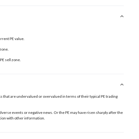
urrent PE value.
 zone.
PE sell zone
.
tocks that are undervalued or overvalued in terms of their typical PE trading
o adverse events or negative news. Or the PE may have risen sharply after the
ion with other information.