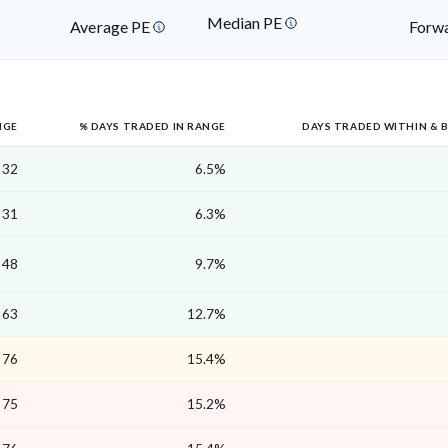
Median PE
Average PE
Forwa
NGE
% DAYS TRADED IN RANGE
DAYS TRADED WITHIN & 
32
6.5%
31
6.3%
48
9.7%
63
12.7%
76
15.4%
75
15.2%