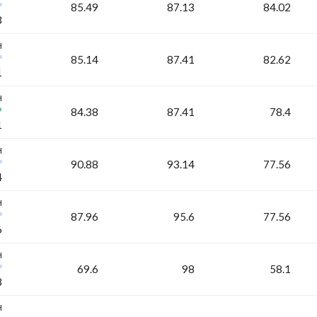
85.49
87.13
84.02
3
H
85.14
87.41
82.62
1
H
84.38
87.41
78.4
1
H
90.88
93.14
77.56
4
H
87.96
95.6
77.56
6
H
69.6
98
58.1
8
H