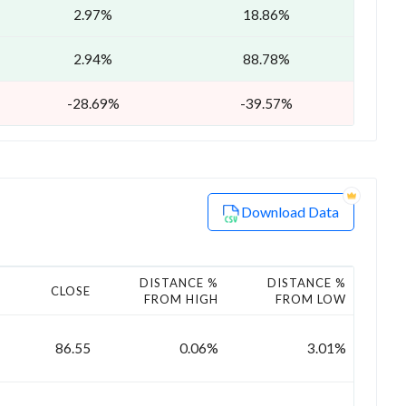
2.97%
18.86%
2.94%
88.78%
-28.69%
-39.57%
Download Data
DISTANCE %
DISTANCE %
CLOSE
FROM HIGH
FROM LOW
86.55
0.06%
3.01%