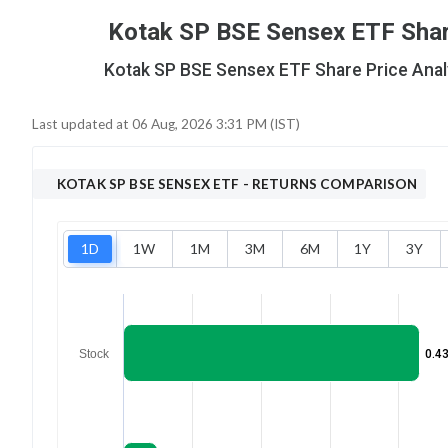
Kotak SP BSE Sensex ETF Share
Kotak SP BSE Sensex ETF Share Price Analys
Last updated at
06 Aug, 2026 3:31 PM (IST)
KOTAK SP BSE SENSEX ETF
- RETURNS COMPARISON
1D
1W
1M
3M
6M
1Y
3Y
Stock
0.4