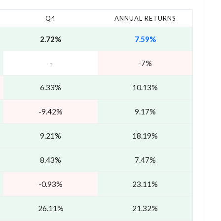
Q4
ANNUAL RETURNS
2.72%
7.59%
-
-7%
6.33%
10.13%
-9.42%
9.17%
9.21%
18.19%
8.43%
7.47%
-0.93%
23.11%
26.11%
21.32%