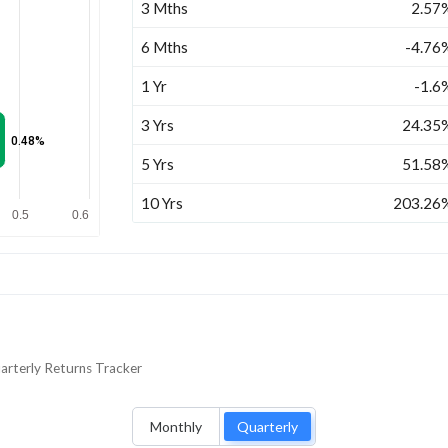
3 Mths
2.57
6 Mths
-4.76
1 Yr
-1.6
3 Yrs
24.35
0.48%
5 Yrs
51.58
10 Yrs
203.26
0.5
0.6
arterly
Returns Tracker
Monthly
Quarterly