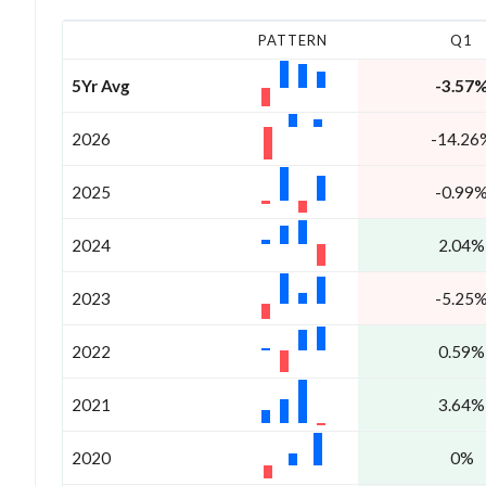
PATTERN
Q1
5Yr Avg
-3.57
2026
-14.26
2025
-0.99
2024
2.04%
2023
-5.25
2022
0.59%
2021
3.64%
2020
0%