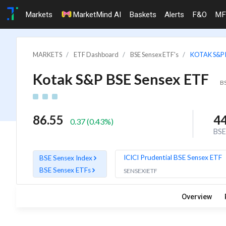
Markets
MarketMind AI
Baskets
Alerts
F&O
MF
MARKETS
ETF Dashboard
BSE Sensex ETF's
KOTAK S&P 
Kotak S&P BSE Sensex ETF
B
86.55
4
0.37
(
0.43
%)
BSE
ICICI Prudential BSE Sensex ETF
BSE Sensex Index
BSE Sensex ETFs
SENSEXIETF
Overview