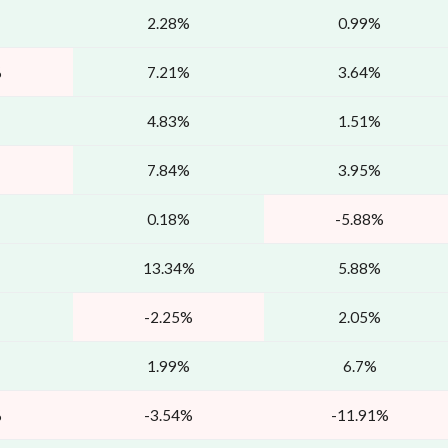
2.28%
0.99%
%
7.21%
3.64%
4.83%
1.51%
7.84%
3.95%
0.18%
-5.88%
13.34%
5.88%
-2.25%
2.05%
1.99%
6.7%
%
-3.54%
-11.91%