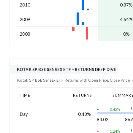
2010
0.87%
2009
4.64%
2008
0%
KOTAK SP BSE SENSEX ETF
- RETURNS DEEP DIVE
Kotak SP BSE Sensex ETF
Returns with Open Price, Close Price,
TIME
RETURNS
SUMMAR
L
0.43
%
Day
0.43%
84.02
86.
L
1.24
%