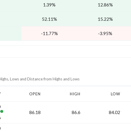
1.39%
12.86%
52.11%
15.22%
-11.77%
-3.95%
 Highs, Lows and Distance from Highs and Lows
Y
OPEN
HIGH
LOW
H
86.18
86.6
84.02
6
H