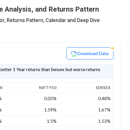
 Analysis, and Returns Pattern
or, Returns Pattern, Calendar and Deep Dive
Download Data
etter 1 Year returns than Sensex but worse returns
CK
NIFTY50
SENSEX
%
0.05%
0.48%
%
1.59%
1.67%
%
1.5%
1.53%