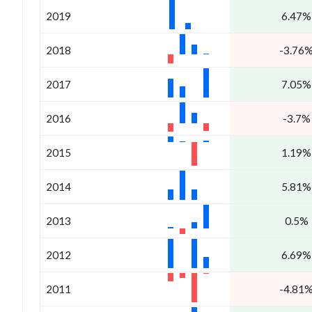
2019
6.47%
2018
-3.76
2017
7.05%
2016
-3.7%
2015
1.19%
2014
5.81%
2013
0.5%
2012
6.69%
2011
-4.81