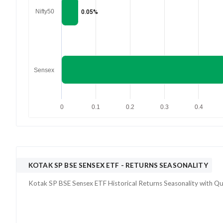
Nifty50
0.05%
Sensex
0
0.1
0.2
0.3
0.4
KOTAK SP BSE SENSEX ETF
- RETURNS SEASONALITY
Kotak SP BSE Sensex ETF
Historical Returns Seasonality with
Qu