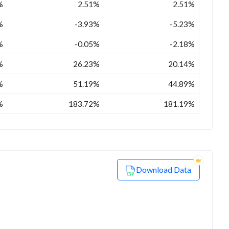
%
2.51%
2.51%
%
-3.93%
-5.23%
%
-0.05%
-2.18%
%
26.23%
20.14%
%
51.19%
44.89%
%
183.72%
181.19%
Download Data