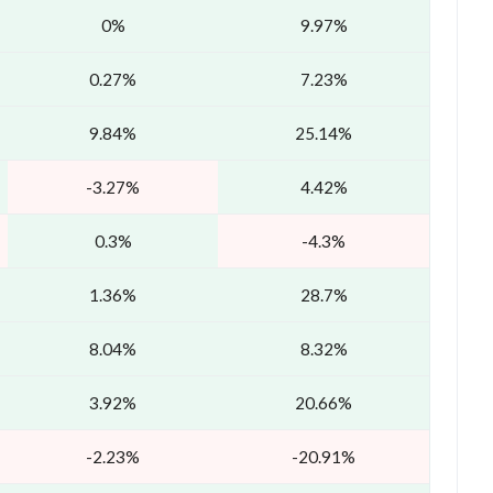
0%
9.97%
0.27%
7.23%
9.84%
25.14%
-3.27%
4.42%
0.3%
-4.3%
1.36%
28.7%
8.04%
8.32%
3.92%
20.66%
-2.23%
-20.91%