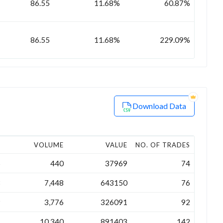
86.55
11.68%
60.87%
86.55
11.68%
229.09%
Download Data
E
VOLUME
VALUE
NO. OF TRADES
5
440
37969
74
8
7,448
643150
76
9
3,776
326091
92
7
10,340
891403
142