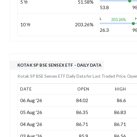
5 Yr
51.58%
53.8
9
L
203.26
%
10 Yr
203.26%
26.3
9
KOTAK SP BSE SENSEX ETF
- DAILY DATA
Kotak SP BSE Sensex ETF
Daily Data for Last Traded Price, Open
DATE
OPEN
HIGH
06 Aug '26
84.02
86.6
05 Aug '26
86.35
86.83
04 Aug '26
86.71
86.71
03 Aug '26
85.9
86.56