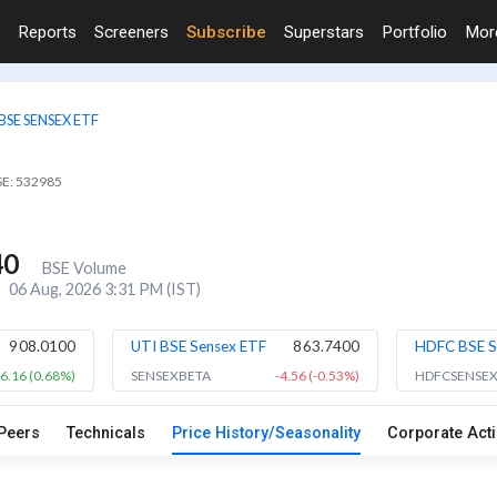
Reports
Screeners
Subscribe
Superstars
Portfolio
Mo
BSE SENSEX ETF
SE: 532985
40
BSE Volume
06 Aug, 2026 3:31 PM (IST)
908.0100
UTI BSE Sensex ETF
863.7400
HDFC BSE S
6.16 (0.68%)
SENSEXBETA
-4.56 (-0.53%)
HDFCSENSE
Peers
Technicals
Price History/Seasonality
Corporate Act