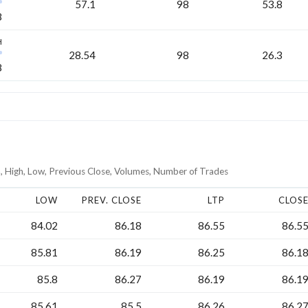
57.1
98
53.8
8
H
28.54
98
26.3
8
, High, Low, Previous Close, Volumes, Number of Trades
LOW
PREV. CLOSE
LTP
CLOS
84.02
86.18
86.55
86.5
85.81
86.19
86.25
86.1
85.8
86.27
86.19
86.1
85.61
85.5
86.26
86.2