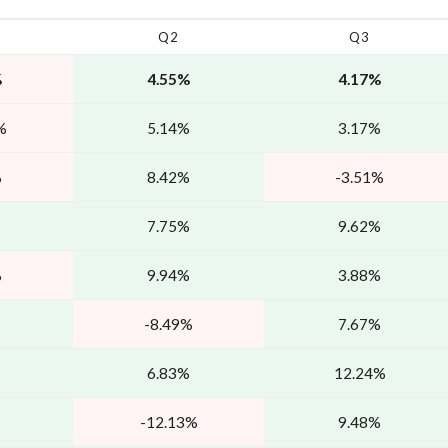
Q2
Q3
%
4.55%
4.17%
%
5.14%
3.17%
%
8.42%
-3.51%
7.75%
9.62%
%
9.94%
3.88%
-8.49%
7.67%
6.83%
12.24%
-12.13%
9.48%