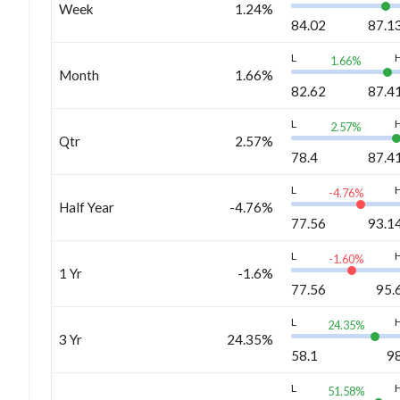
Week
1.24%
84.02
87.1
L
1.66
%
Month
1.66%
82.62
87.4
L
2.57
%
Qtr
2.57%
78.4
87.4
L
-4.76
%
Half Year
-4.76%
77.56
93.1
L
-1.60
%
1 Yr
-1.6%
77.56
95.
L
24.35
%
3 Yr
24.35%
58.1
9
L
51.58
%