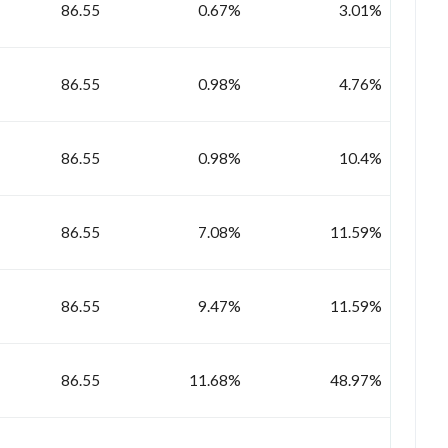
86.55
0.67%
3.01%
86.55
0.98%
4.76%
86.55
0.98%
10.4%
86.55
7.08%
11.59%
86.55
9.47%
11.59%
86.55
11.68%
48.97%