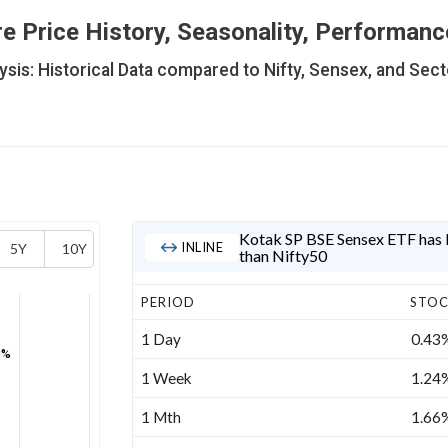
 Price History, Seasonality, Performance
is: Historical Data compared to Nifty, Sensex, and Sect
Kotak SP BSE Sensex ETF has b
INLINE
5Y
10Y
than Nifty50
PERIOD
STO
1 Day
0.43
3%
1 Week
1.24
1 Mth
1.66