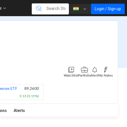
re
Login / Sign up
Watchlist
Portfolio
Alert
My Notes
ensex ETF
89.2600
X
0.13 (0.15%)
ions
Alerts