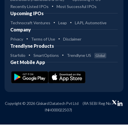
Recently Listed IPOs
Most Successful IPOs
Upcoming IPOs
Technocraft Ventures
Leap
LAPL Automotive
Company
Privacy
Terms of Use
Disclaimer
Trendlyne Products
Starfolio
SmartOptions
Trendlyne US
Global
Get Mobile App
Copyright © 2026 Giskard Datatech Pvt Ltd
(RA SEBI Reg No:
INH000022507)