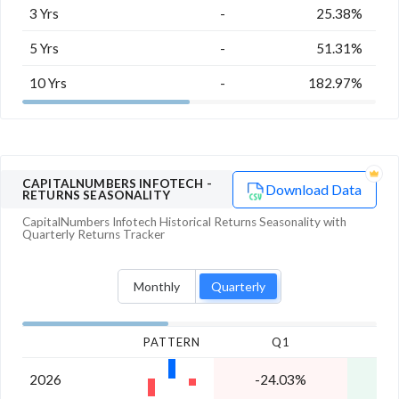
3 Yrs
-
25.38%
5 Yrs
-
51.31%
10 Yrs
-
182.97%
CAPITALNUMBERS INFOTECH
-
Download Data
RETURNS SEASONALITY
CapitalNumbers Infotech
Historical Returns Seasonality with
Quarterly
Returns Tracker
Monthly
Quarterly
PATTERN
Q1
2026
-24.03%
2