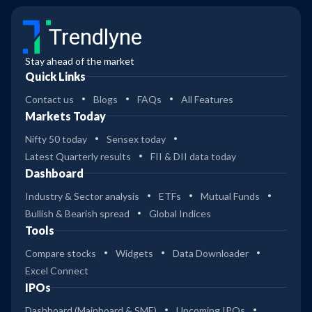
Trendlyne
Stay ahead of the market
Quick Links
Contact us
Blogs
FAQs
All Features
Markets Today
Nifty 50 today
Sensex today
Latest Quarterly results
FII & DII data today
Dashboard
Industry & Sector analysis
ETFs
Mutual Funds
Bullish & Bearish spread
Global Indices
Tools
Compare stocks
Widgets
Data Downloader
Excel Connect
IPOs
Dashboard (Mainboard & SME)
Upcoming IPOs