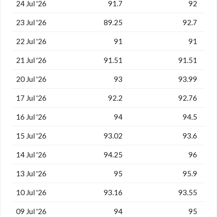
24 Jul '26
91.7
92
23 Jul '26
89.25
92.7
22 Jul '26
91
91
21 Jul '26
91.51
91.51
20 Jul '26
93
93.99
17 Jul '26
92.2
92.76
16 Jul '26
94
94.5
15 Jul '26
93.02
93.6
14 Jul '26
94.25
96
13 Jul '26
95
95.9
10 Jul '26
93.16
93.55
09 Jul '26
94
95