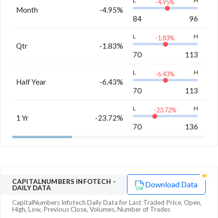
L
H
-4.95
%
Month
-4.95%
84
96
L
H
-1.83
%
Qtr
-1.83%
70
113
L
H
-6.43
%
Half Year
-6.43%
70
113
L
H
-23.72
%
1 Yr
-23.72%
70
136
CAPITALNUMBERS INFOTECH
-
Download Data
DAILY DATA
CapitalNumbers Infotech
Daily Data for Last Traded Price, Open,
High, Low, Previous Close, Volumes, Number of Trades