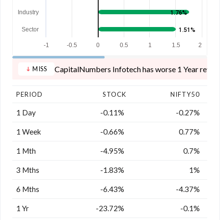
Industry
1.76%
Sector
1.51%
-1
-0.5
0
0.5
1
1.5
2
CapitalNumbers Infotech has worse 1 Year returns
MISS
PERIOD
STOCK
NIFTY50
1 Day
-0.11%
-0.27%
1 Week
-0.66%
0.77%
1 Mth
-4.95%
0.7%
3 Mths
-1.83%
1%
6 Mths
-6.43%
-4.37%
1 Yr
-23.72%
-0.1%