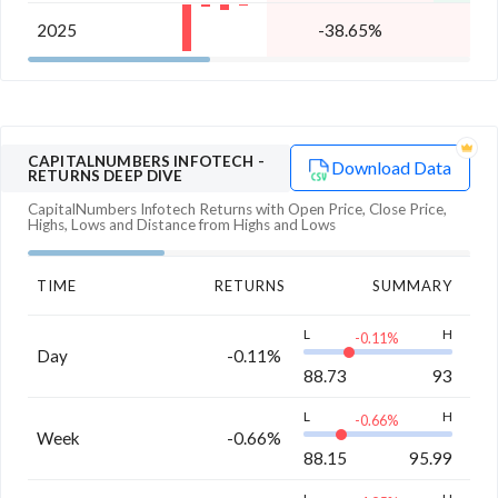
2025
-38.65%
-
CAPITALNUMBERS INFOTECH
-
Download Data
RETURNS DEEP DIVE
CapitalNumbers Infotech
Returns with Open Price, Close Price,
Highs, Lows and Distance from Highs and Lows
TIME
RETURNS
SUMMARY
L
H
-0.11
%
Day
-0.11%
88.73
93
L
H
-0.66
%
Week
-0.66%
88.15
95.99