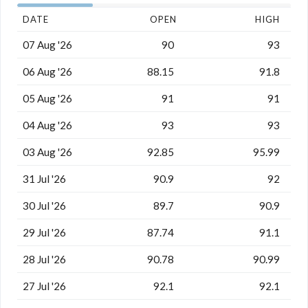
DATE
OPEN
HIGH
07 Aug '26
90
93
06 Aug '26
88.15
91.8
05 Aug '26
91
91
04 Aug '26
93
93
03 Aug '26
92.85
95.99
31 Jul '26
90.9
92
30 Jul '26
89.7
90.9
29 Jul '26
87.74
91.1
28 Jul '26
90.78
90.99
27 Jul '26
92.1
92.1