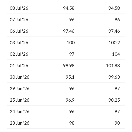
08 Jul '26
94.58
94.58
07 Jul '26
96
96
06 Jul '26
97.46
97.46
03 Jul '26
100
100.2
02 Jul '26
97
104
01 Jul '26
99.98
101.88
30 Jun '26
95.1
99.63
29 Jun '26
96
97
25 Jun '26
96.9
98.25
24 Jun '26
96
97
23 Jun '26
98
98