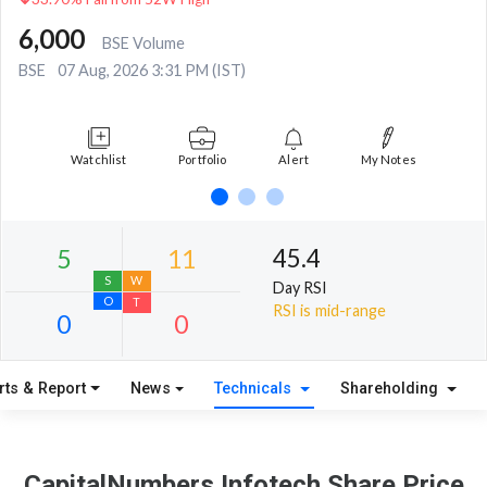
6,000
BSE Volume
BSE
07 Aug, 2026 3:31 PM (IST)
Watchlist
Portfolio
Alert
My Notes
45.4
Day RSI
RSI is mid-range
rts & Report
News
Technicals
Shareholding
5
11
S
W
CapitalNumbers Infotech Share Price