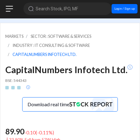
Search Stock, IPO, MF
Login / Sign up
MARKETS
SECTOR : SOFTWARE & SERVICES
INDUSTRY : IT CONSULTING & SOFTWARE
CAPITALNUMBERS INFOTECH LTD.
CapitalNumbers Infotech Ltd.
BSE: 544343
Download real time
89.90
-0.10
(
-0.11
%)
33.90% Fall from 52W High