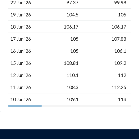
22 Jun '26
97.37
99.98
19 Jun '26
104.5
105
18 Jun '26
106.17
106.17
17 Jun '26
105
107.88
16 Jun '26
105
106.1
15 Jun '26
108.81
109.2
12 Jun '26
110.1
112
11 Jun '26
108.3
112.25
10 Jun '26
109.1
113