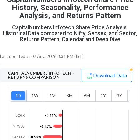
O
T
History, Seasonality, Performance
0
0
Analysis, and Returns Pattern
CapitalNumbers Infotech Share Price Analysis:
Historical Data compared to Nifty, Sensex, and Sector,
Returns Pattern, Calendar and Deep Dive
Last updated at
07 Aug, 2026 3:31 PM (IST)
CAPITALNUMBERS INFOTECH
-
Download Data
RETURNS COMPARISON
1D
1W
1M
3M
6M
1Y
3Y
5Y
Stock
-0.11%
Nifty50
-0.27%
Sensex
-0.58%