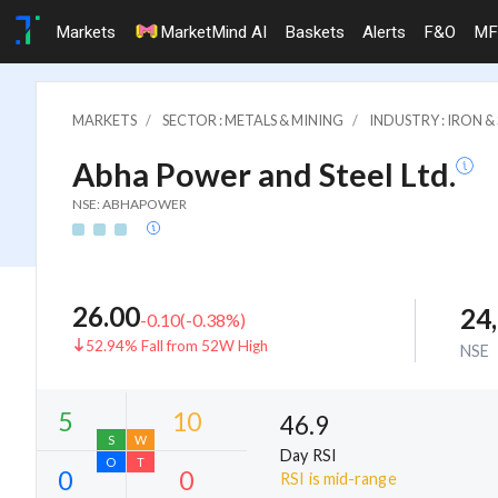
Markets
MarketMind AI
Baskets
Alerts
F&O
MF
MARKETS
SECTOR : METALS & MINING
INDUSTRY : IRON 
Abha Power and Steel Ltd.
NSE: ABHAPOWER
26.00
24
-0.10
(
-0.38
%)
52.94% Fall from 52W High
NSE
46.9
Day RSI
RSI is mid-range