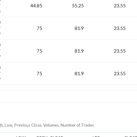
44.85
55.25
23.55
5
H
75
81.9
23.55
9
H
75
81.9
23.55
9
H
75
81.9
23.55
9
gh, Low, Previous Close, Volumes, Number of Trades