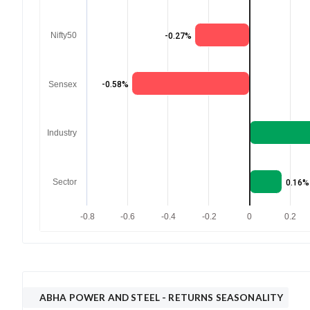
Nifty50
-0.27%
Sensex
-0.58%
Industry
Sector
0.16%
-0.8
-0.6
-0.4
-0.2
0
0.2
ABHA POWER AND STEEL
- RETURNS SEASONALITY