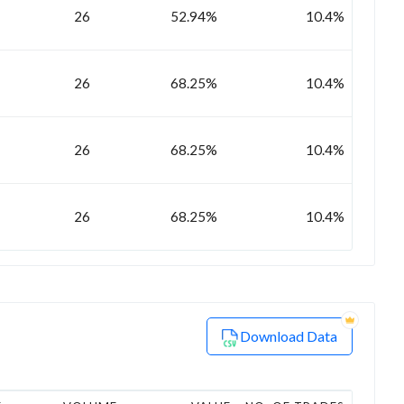
26
52.94%
10.4%
26
68.25%
10.4%
26
68.25%
10.4%
26
68.25%
10.4%
Download Data