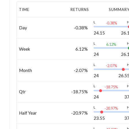
TIME
RETURNS
SUMMAR
L
-0.38
%
Day
-0.38%
24.15
26.
L
6.12
%
Week
6.12%
24
26.
L
-2.07
%
Month
-2.07%
24
26.5
L
-18.75
%
Qtr
-18.75%
24
3
L
-20.97
%
Half Year
-20.97%
23.55
3
L