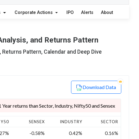
s
Corporate Actions
IPO
Alerts
About
Analysis, and Returns Pattern
, Returns Pattern, Calendar and Deep Dive
Download Data
Year returns than Sector, Industry, Nifty50 and Sensex
TY50
SENSEX
INDUSTRY
SECTOR
.27%
-0.58%
0.42%
0.16%