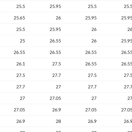
25.5
25.95
25.5
25.
25.65
26
25.95
25.9
25.5
25.95
26
2
25
26.55
26
25.9
26.55
26.55
26.55
26.5
26.1
27.5
26.55
26.5
27.5
27.7
27.5
27.
27.7
27
27.7
27.
27
27.05
27
2
27.05
26.9
27.05
27.0
26.9
28
26.9
26.