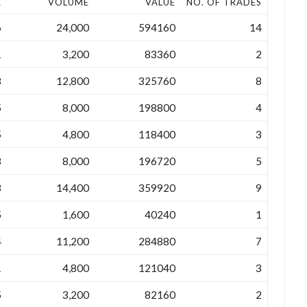
E
VOLUME
VALUE
NO. OF TRADES
6
24,000
594160
14
1
3,200
83360
2
8
12,800
325760
8
5
8,000
198800
4
5
4,800
118400
3
3
8,000
196720
5
3
14,400
359920
9
5
1,600
40240
1
4
11,200
284880
7
1
4,800
121040
3
5
3,200
82160
2