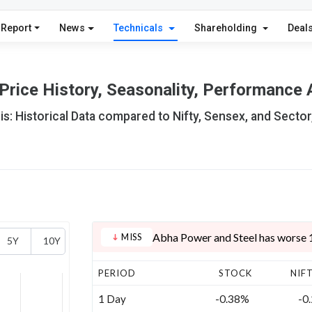
 Report
News
Technicals
Shareholding
Deal
rice History, Seasonality, Performance 
s: Historical Data compared to Nifty, Sensex, and Sector
Abha Power and Steel has worse 1 
MISS
5Y
10Y
PERIOD
STOCK
NIF
1 Day
-0.38%
-0