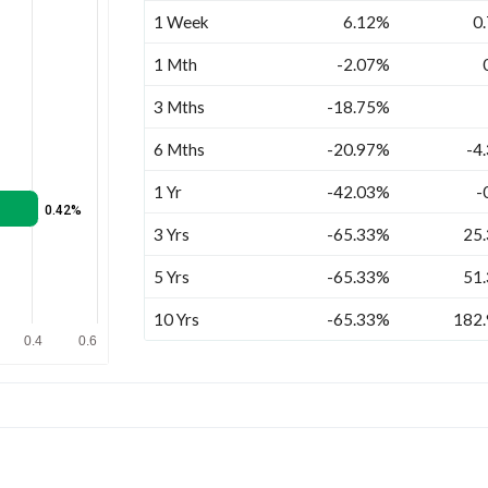
1 Week
6.12%
0
1 Mth
-2.07%
3 Mths
-18.75%
6 Mths
-20.97%
-4
1 Yr
-42.03%
-
0.42%
3 Yrs
-65.33%
25
5 Yrs
-65.33%
51
10 Yrs
-65.33%
182
0.4
0.6