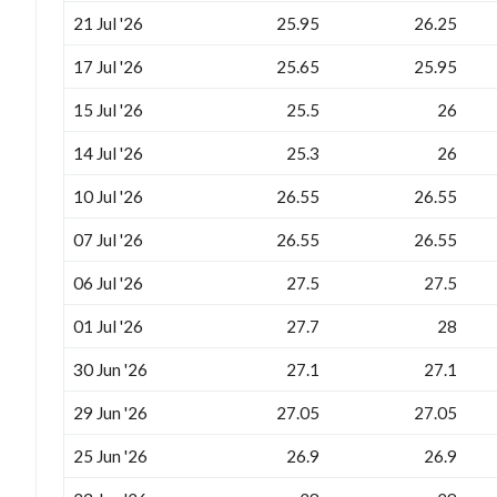
21 Jul '26
25.95
26.25
17 Jul '26
25.65
25.95
15 Jul '26
25.5
26
14 Jul '26
25.3
26
10 Jul '26
26.55
26.55
07 Jul '26
26.55
26.55
06 Jul '26
27.5
27.5
01 Jul '26
27.7
28
30 Jun '26
27.1
27.1
29 Jun '26
27.05
27.05
25 Jun '26
26.9
26.9