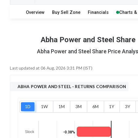
5
10
Overview
Buy Sell Zone
Financials
Charts &
S
W
O
T
0
0
Abha Power and Steel Share P
Abha Power and Steel Share Price Analysi
Last updated at
06 Aug, 2026 3:31 PM (IST)
ABHA POWER AND STEEL
- RETURNS COMPARISON
1D
1W
1M
3M
6M
1Y
3Y
Stock
-0.38%