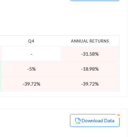
Q4
ANNUAL RETURNS
-
-31.58%
-5%
-18.98%
-39.72%
-39.72%
Download Data