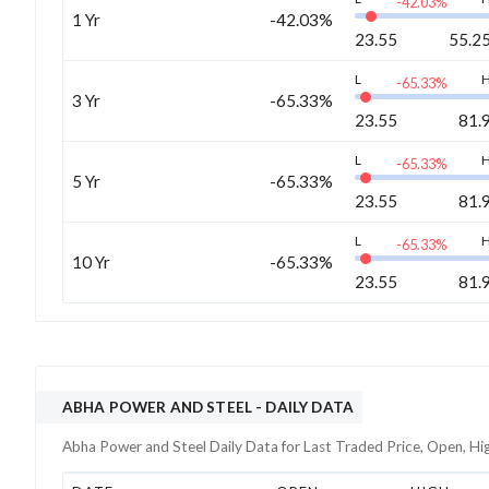
-42.03
%
1 Yr
-42.03%
23.55
55.2
L
-65.33
%
3 Yr
-65.33%
23.55
81.
L
-65.33
%
5 Yr
-65.33%
23.55
81.
L
-65.33
%
10 Yr
-65.33%
23.55
81.
ABHA POWER AND STEEL
- DAILY DATA
Abha Power and Steel
Daily Data for Last Traded Price, Open, Hi