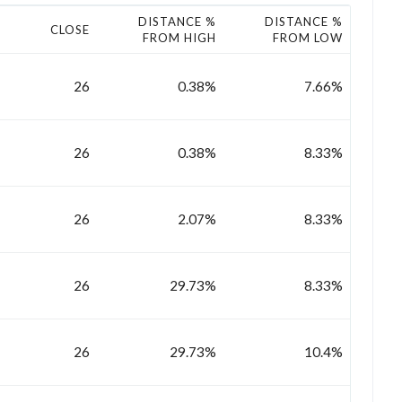
DISTANCE %
DISTANCE %
CLOSE
FROM HIGH
FROM LOW
26
0.38%
7.66%
26
0.38%
8.33%
26
2.07%
8.33%
26
29.73%
8.33%
26
29.73%
10.4%