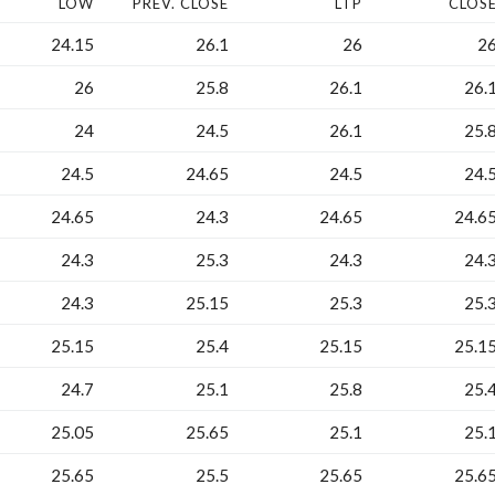
LOW
PREV. CLOSE
LTP
CLOS
24.15
26.1
26
2
26
25.8
26.1
26.
24
24.5
26.1
25.
24.5
24.65
24.5
24.
24.65
24.3
24.65
24.6
24.3
25.3
24.3
24.
24.3
25.15
25.3
25.
25.15
25.4
25.15
25.1
24.7
25.1
25.8
25.
25.05
25.65
25.1
25.
25.65
25.5
25.65
25.6