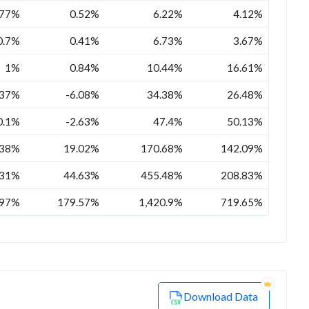
.77%
0.52%
6.22%
4.12%
0.7%
0.41%
6.73%
3.67%
1%
0.84%
10.44%
16.61%
.37%
-6.08%
34.38%
26.48%
0.1%
-2.63%
47.4%
50.13%
.38%
19.02%
170.68%
142.09%
.31%
44.63%
455.48%
208.83%
.97%
179.57%
1,420.9%
719.65%
Download Data