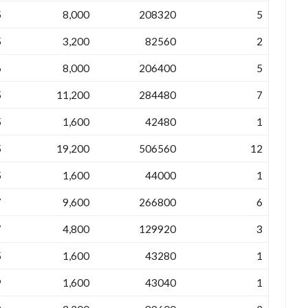
5
8,000
208320
5
5
3,200
82560
2
6
8,000
206400
5
5
11,200
284480
7
5
1,600
42480
1
5
19,200
506560
12
5
1,600
44000
1
7
9,600
266800
6
7
4,800
129920
3
5
1,600
43280
1
9
1,600
43040
1