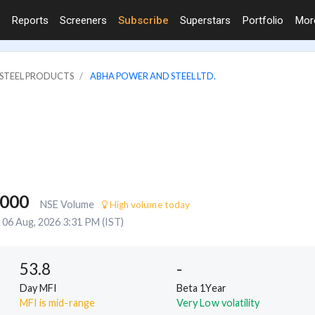
Reports
Screeners
Subscribe
Superstars
Portfolio
Mo
& STEEL PRODUCTS
ABHA POWER AND STEEL LTD.
,000
NSE Volume
High volume today
06 Aug, 2026 3:31 PM (IST)
53.8
-
Day MFI
Beta 1Year
MFI is mid-range
Very Low volatility