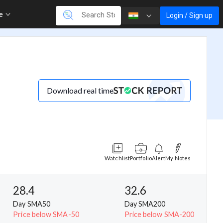
re
Login / Sign up
Download real time
Watchlist
Portfolio
Alert
My Notes
28.4
32.6
Day SMA50
Day SMA200
Price below SMA-50
Price below SMA-200