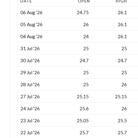
DATE
OPEN
HIGH
06 Aug '26
24.75
26.1
05 Aug '26
26
26.1
04 Aug '26
24
26.1
31 Jul '26
25
25
30 Jul '26
24.7
24.7
29 Jul '26
25
25
28 Jul '26
25
26
27 Jul '26
25.15
25.15
24 Jul '26
25.6
26
23 Jul '26
25.05
25.5
22 Jul '26
25.7
25.7