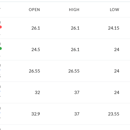
Y
OPEN
HIGH
LOW
H
26.1
26.1
24.15
1
H
24.5
26.1
24
1
H
26.55
26.55
24
5
H
32
37
24
7
H
32.9
37
23.55
7
H