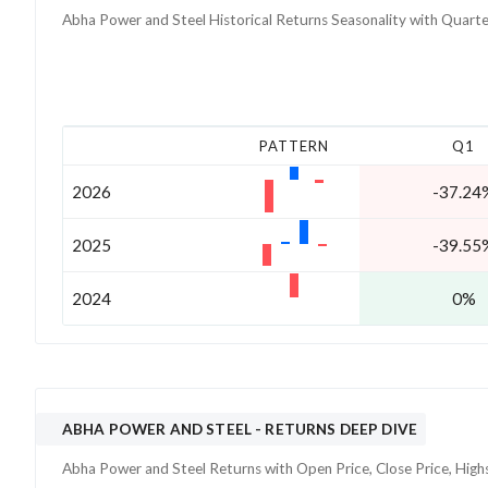
Abha Power and Steel
Historical Returns Seasonality with
Quarte
PATTERN
Q1
2026
-37.24
2025
-39.55
2024
0%
ABHA POWER AND STEEL
- RETURNS DEEP DIVE
Abha Power and Steel
Returns with Open Price, Close Price, Hig