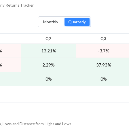
rly
Returns Tracker
Monthly
Quarterly
Q2
Q3
%
13.21%
-3.7%
%
2.29%
37.93%
0%
0%
hs, Lows and Distance from Highs and Lows